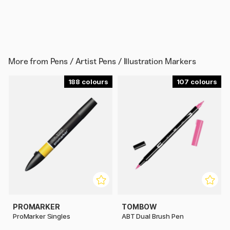
More from
Pens / Artist Pens / Illustration Markers
188
107
PROMARKER
TOMBOW
ProMarker Singles
ABT Dual Brush Pen