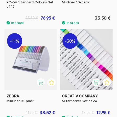
PC-5M Standard Colours Set
Mildliner 10-pack
of 16
76.95 €
33.50 €
85.50 €
11%
30%
ZEBRA
CREATIV COMPANY
Mildliner 15-pack
Multimarker Set of 24
33.52 €
12.95 €
41.90 €
18.50 €