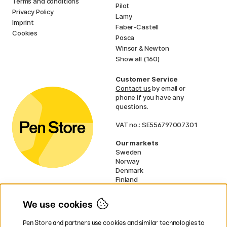
Terms and conditions
Pilot
Privacy Policy
Lamy
Imprint
Faber-Castell
Cookies
Posca
Winsor & Newton
Show all (160)
Customer Service
Contact us
by email or
phone if you have any
questions.
VAT no.: SE556797007301
Our markets
Sweden
Norway
Denmark
Finland
France
Germany
We use cookies
Ireland
Netherlands
Pen Store and partners use cookies and similar technologies to
UK