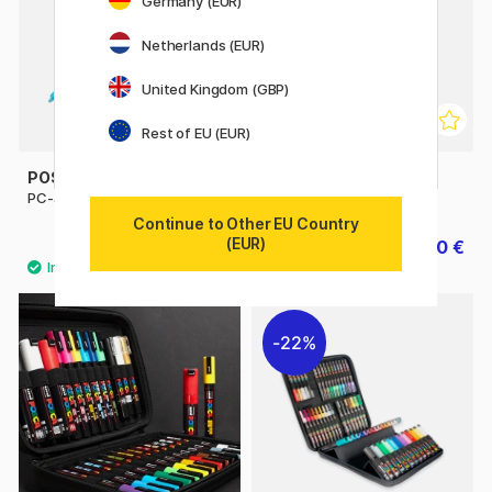
Germany (EUR)
Netherlands (EUR)
United Kingdom (GBP)
Rest of EU (EUR)
POSCA
POSCA
PC-3M Fine
PC-5M Medium
Continue to Other EU Country
(EUR)
4.32 €
4.50 €
4.80 €
5 €
22%