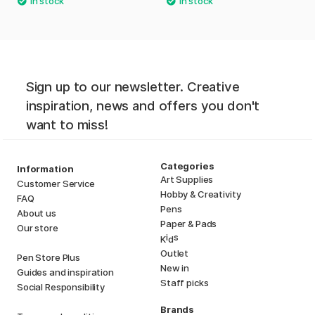
Sign up to our newsletter. Creative
inspiration, news and offers you don't
want to miss!
Categories
Information
Art Supplies
Customer Service
Hobby & Creativity
FAQ
Pens
About us
Paper & Pads
Our store
i
s
K
d
Outlet
Pen Store Plus
New in
Guides and inspiration
Staff picks
Social Responsibility
Brands