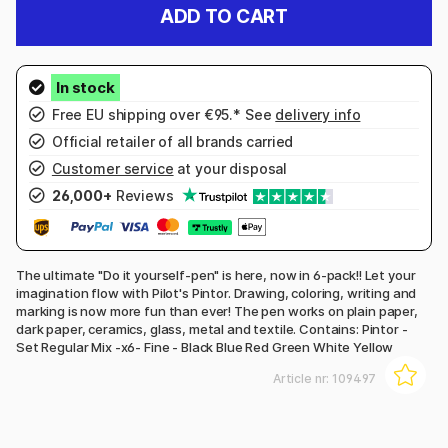
ADD TO CART
Free EU shipping over €95.* See
delivery info
Official retailer of all brands carried
Customer service
at your disposal
26,000+
Reviews
The ultimate "Do it yourself-pen" is here, now in 6-pack!! Let your
imagination flow with Pilot's Pintor. Drawing, coloring, writing and
marking is now more fun than ever! The pen works on plain paper,
dark paper, ceramics, glass, metal and textile. Contains: Pintor -
Set Regular Mix -x6- Fine - Black Blue Red Green White Yellow
Article nr:
109497