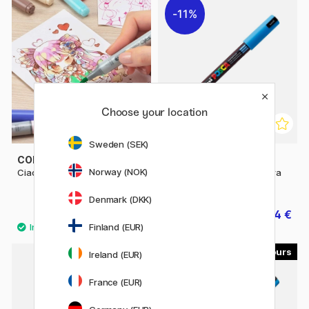
11%
Choose your location
Sweden (SEK)
COPIC
POSCA
Norway (NOK)
Ciao singles
Posca Marker PC-1MR Extra
fine
Denmark (DKK)
6.50 €
3.04 €
3.80 €
Finland (EUR)
45
56
Ireland (EUR)
France (EUR)