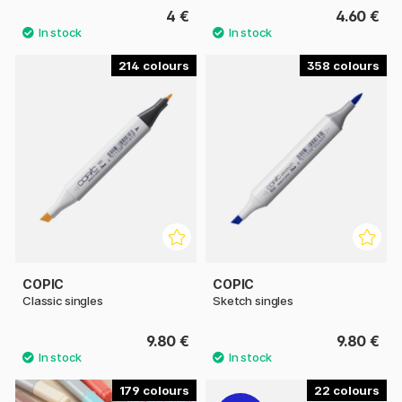
4 €
4.60 €
214
358
COPIC
COPIC
Classic singles
Sketch singles
9.80 €
9.80 €
179
22