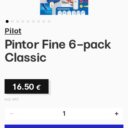
Pilot
Pintor Fine 6-pack
Classic
16.50
€
incl. VAT