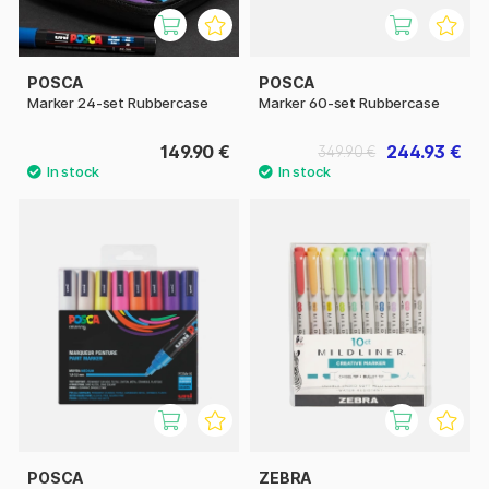
POSCA
POSCA
Marker 24-set Rubbercase
Marker 60-set Rubbercase
149.90 €
244.93 €
349.90 €
POSCA
ZEBRA