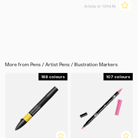
Article nr:
109496
More from
Pens / Artist Pens / Illustration Markers
188
107