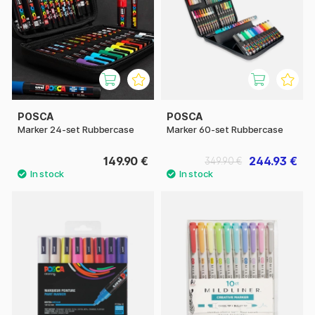
POSCA
POSCA
Marker 24-set Rubbercase
Marker 60-set Rubbercase
149.90 €
244.93 €
349.90 €