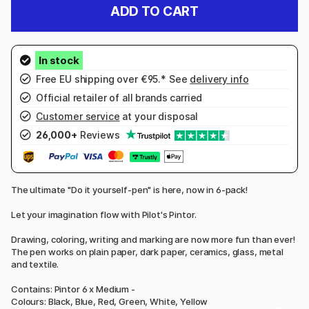
ADD TO CART
Free EU shipping over €95.* See
delivery info
Official retailer of all brands carried
Customer service
at your disposal
26,000+
Reviews
The ultimate "Do it yourself-pen" is here, now in 6-pack!
Let your imagination flow with Pilot's Pintor.
Drawing, coloring, writing and marking are now more fun than ever!
The pen works on plain paper, dark paper, ceramics, glass, metal
and textile.
Contains: Pintor 6 x Medium -
Colours: Black, Blue, Red, Green, White, Yellow