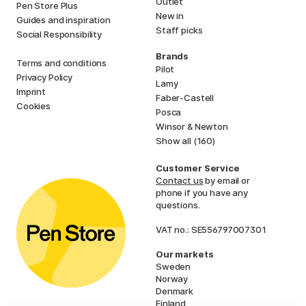
Outlet
Pen Store Plus
New in
Guides and inspiration
Staff picks
Social Responsibility
Brands
Terms and conditions
Pilot
Privacy Policy
Lamy
Imprint
Faber-Castell
Cookies
Posca
Winsor & Newton
Show all (160)
Customer Service
Contact us
by email or
phone if you have any
questions.
VAT no.: SE556797007301
Our markets
Sweden
Norway
Denmark
Finland