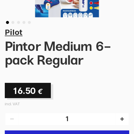
Pilot
Pintor Medium 6-
pack Regular
16.50
€
incl. VAT