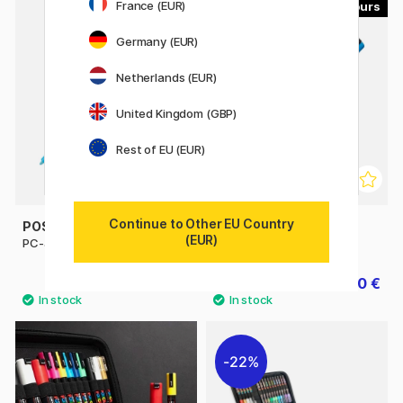
France (EUR)
45
56
Germany (EUR)
Netherlands (EUR)
United Kingdom (GBP)
Rest of EU (EUR)
Continue to Other EU Country
POSCA
POSCA
(EUR)
PC-3M Fine
PC-5M Medium
4.32 €
4.50 €
4.80 €
5 €
22%