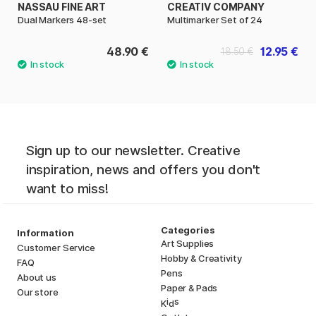
NASSAU FINE ART
CREATIV COMPANY
Dual Markers 48-set
Multimarker Set of 24
48.90 €
12.95 €
18.50 €
Sign up to our newsletter. Creative
inspiration, news and offers you don't
want to miss!
Categories
Information
Art Supplies
Customer Service
Hobby & Creativity
FAQ
Pens
About us
Paper & Pads
Our store
i
s
K
d