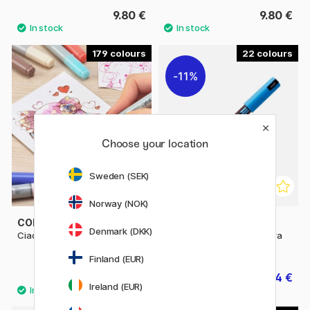
9.80 €
9.80 €
179
22
11%
Choose your location
Sweden (SEK)
Norway (NOK)
COPIC
POSCA
Denmark (DKK)
Ciao singles
Posca Marker PC-1MR Extra
fine
Finland (EUR)
6.50 €
3.04 €
3.80 €
Ireland (EUR)