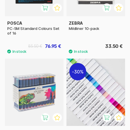
POSCA
ZEBRA
PC-5M Standard Colours Set
Mildliner 10-pack
of 16
76.95 €
33.50 €
85.50 €
30%