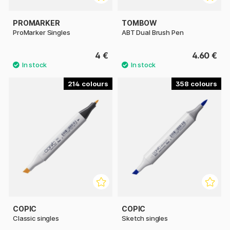
PROMARKER
TOMBOW
ProMarker Singles
ABT Dual Brush Pen
4 €
4.60 €
214
358
COPIC
COPIC
Classic singles
Sketch singles