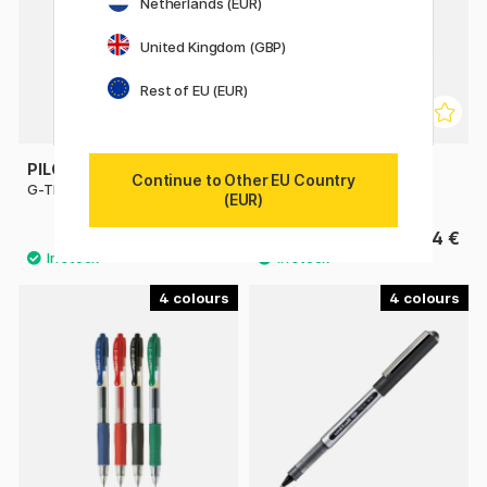
Netherlands (EUR)
United Kingdom (GBP)
Rest of EU (EUR)
PILOT
PILOT
Continue to Other EU Country
G-TEC C4 Ultrafine
Hi-Tecpoint V5 Refillable
(EUR)
4.40 €
4 €
4
4