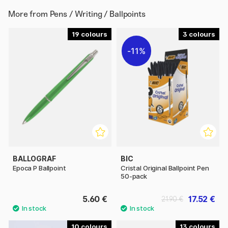
More from
Pens / Writing / Ballpoints
19
3
11%
BALLOGRAF
BIC
Epoca P Ballpoint
Cristal Original Ballpoint Pen
50-pack
5.60 €
17.52 €
21.90 €
10
13