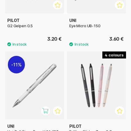
PILOT
UNI
G2 Gelpen 0.5
Eye Micro UB-150
3.20 €
3.60 €
4
11%
UNI
PILOT