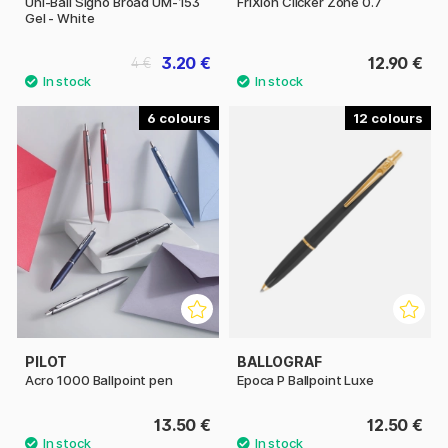
Uni-Ball Signo Broad UM-153
FriXion Clicker Zone 0.7
Gel - White
3.20 €
12.90 €
4 €
6
12
PILOT
BALLOGRAF
Acro 1000 Ballpoint pen
Epoca P Ballpoint Luxe
13.50 €
12.50 €