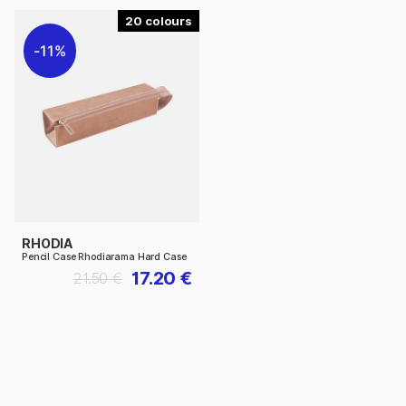
20
11%
RHODIA
Pencil Case Rhodiarama Hard Case
17.20 €
21.50 €