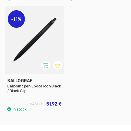
11%
BALLOGRAF
Ballpoint pen Epoca Icon Black
/ Black Clip
51.92 €
64.90 €