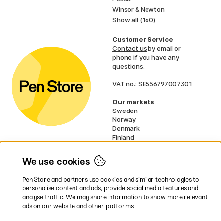
Winsor & Newton
Show all (160)
Customer Service
Contact us
by email or
phone if you have any
questions.
VAT no.: SE556797007301
Our markets
Sweden
Norway
Denmark
Finland
France
Germany
We use cookies
Ireland
Netherlands
Pen Store and partners use cookies and similar technologies to
UK
personalise content and ads, provide social media features and
analyse traffic. We may share information to show more relevant
* Specific
delivery terms
apply to
ads on our website and other platforms.
bulky products.