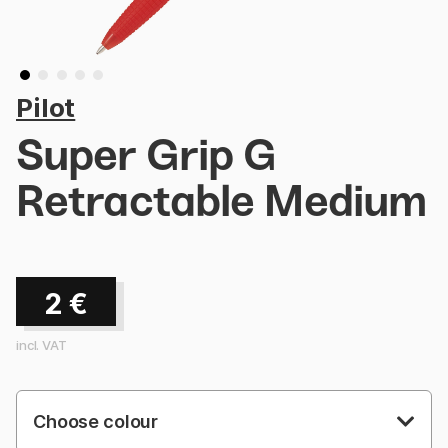
Pilot
Super Grip G
Retractable Medium
2
€
incl. VAT
Choose colour