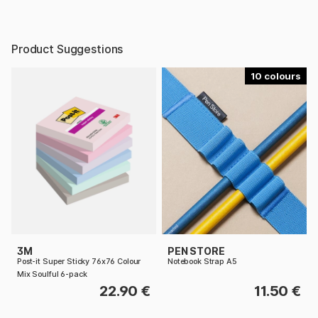
Product Suggestions
10
3M
PEN STORE
Post-it Super Sticky 76x76 Colour
Notebook Strap A5
Mix Soulful 6-pack
22.90 €
11.50 €