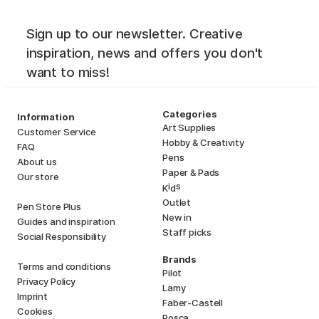
Sign up to our newsletter. Creative
inspiration, news and offers you don't
want to miss!
Categories
Information
Art Supplies
Customer Service
Hobby & Creativity
FAQ
Pens
About us
Paper & Pads
Our store
i
s
K
d
Outlet
Pen Store Plus
New in
Guides and inspiration
Staff picks
Social Responsibility
Brands
Terms and conditions
Pilot
Privacy Policy
Lamy
Imprint
Faber-Castell
Cookies
Posca