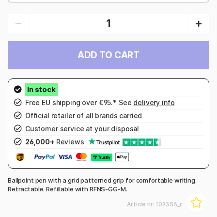
ADD TO CART
Free EU shipping over €95.* See
delivery info
Official retailer of all brands carried
Customer service
at your disposal
26,000+
Reviews
Ballpoint pen with a grid patterned grip for comfortable writing.
Retractable. Refillable with RFNS-GG-M.
Article nr:
109356_r