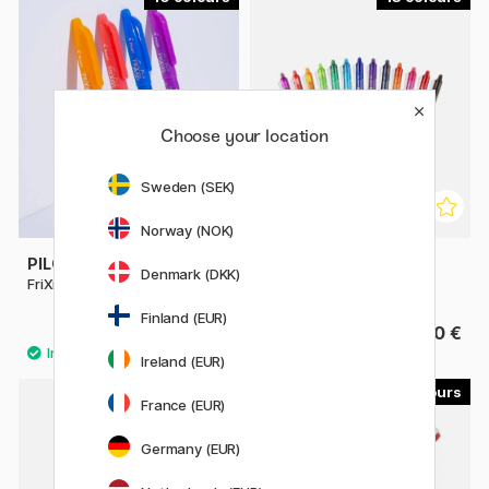
Choose your location
Sweden (SEK)
Norway (NOK)
PILOT
PILOT
Denmark (DKK)
FriXion Ball 0.7
FriXion Clicker 0.7
Finland (EUR)
4.40 €
4.40 €
Ireland (EUR)
4
3
France (EUR)
Germany (EUR)