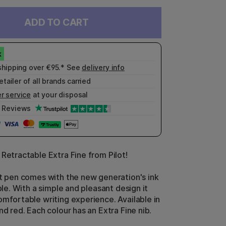
ADD TO CART
shipping over €95.* See
delivery info
etailer of all brands carried
r service
at your disposal
Reviews
 Retractable Extra Fine from Pilot!
nt pen comes with the new generation's ink
able. With a simple and pleasant design it
omfortable writing experience. Available in
nd red. Each colour has an Extra Fine nib.