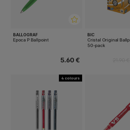
BALLOGRAF
BIC
Epoca P Ballpoint
Cristal Original Ball
50-pack
5.60 €
21.90 €
4