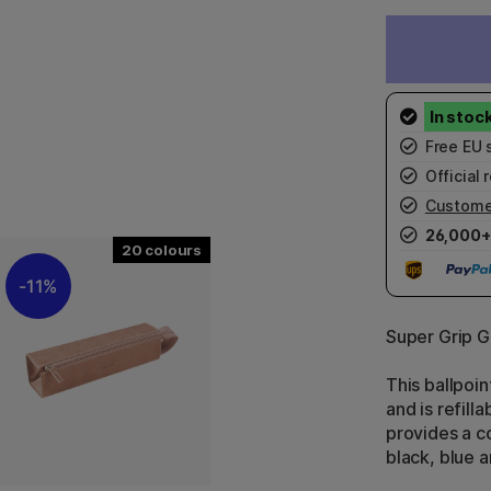
Free EU 
Official r
Custome
26,000+
20
11%
Super Grip G
This ballpoi
and is refill
provides a c
black, blue a