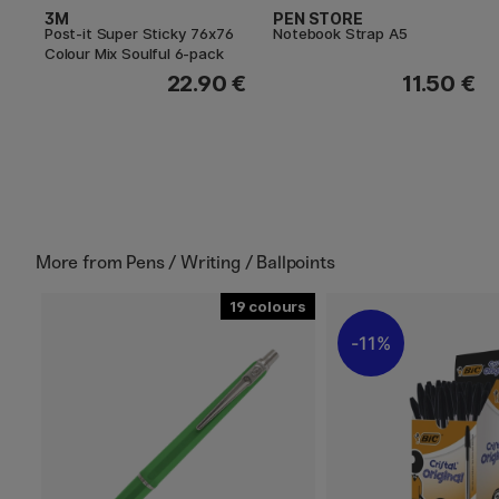
3M
PEN STORE
Post-it Super Sticky 76x76
Notebook Strap A5
Colour Mix Soulful 6-pack
22.90 €
11.50 €
More from
Pens / Writing / Ballpoints
19
11%