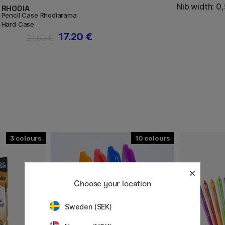
Nib width: 0
RHODIA
Pencil Case Rhodiarama
Hard Case
17.20 €
21.50 €
3
10
Choose your location
Sweden (SEK)