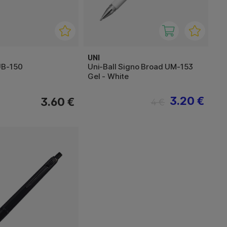
UNI
UB-150
Uni-Ball Signo Broad UM-153
Gel - White
3.20 €
3.60 €
4 €