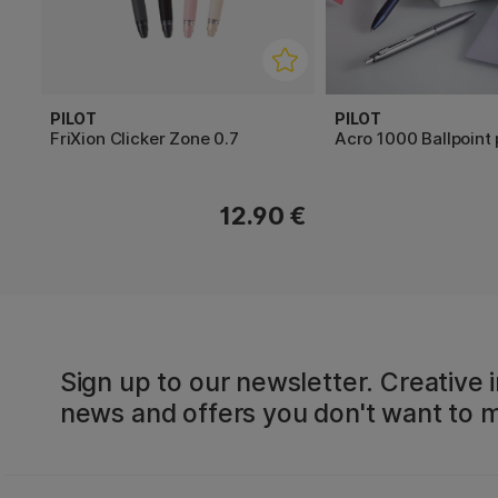
PILOT
PILOT
FriXion Clicker Zone 0.7
Acro 1000 Ballpoint
12.90 €
Sign up to our newsletter. Creative i
news and offers you don't want to m