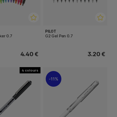
PILOT
ker 0.7
G2 Gel Pen 0.7
4.40 €
3.20 €
4
11%