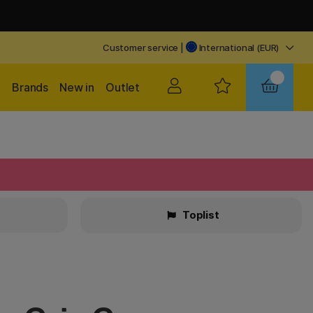
Customer service
|
International (EUR)
Brands
New in
Outlet
Toplist