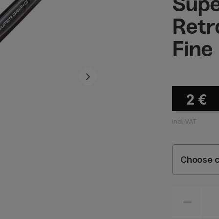
Supe
Retr
Fine
2
€
incl. VAT
Choose c