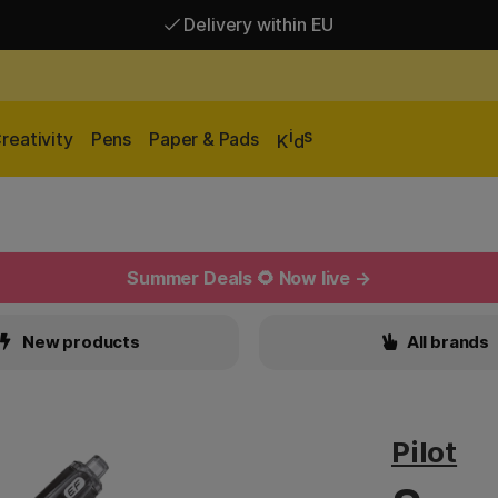
Delivery within EU
Free shipping over 95 €*
Delivery within EU
i
s
reativity
Pens
Paper & Pads
K
d
Summer Deals 🌻 Now live →
New products
All brands
Pilot