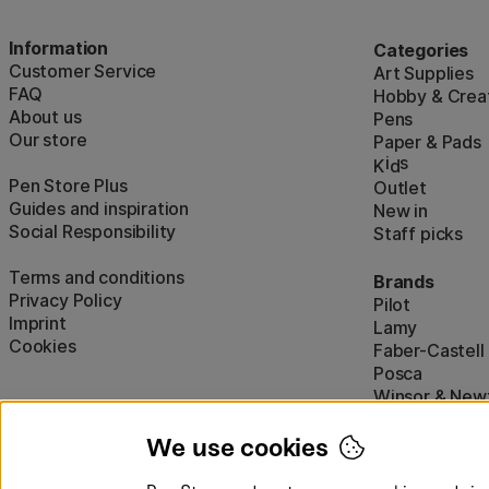
Information
Categories
Customer Service
Art Supplies
FAQ
Hobby & Creat
About us
Pens
Our store
Paper & Pads
i
s
K
d
Pen Store Plus
Outlet
Guides and inspiration
New in
Social Responsibility
Staff picks
Terms and conditions
Brands
Privacy Policy
Pilot
Imprint
Lamy
Cookies
Faber-Castell
Posca
Winsor & New
Show all (160)
We use cookies