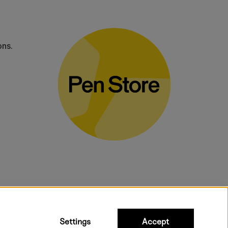
ons.
bulky products.
Settings
Accept