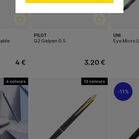
PILOT
UNI
lable
G2 Gelpen 0.5
Eye Micro 
4 €
3.20 €
6
12
11%