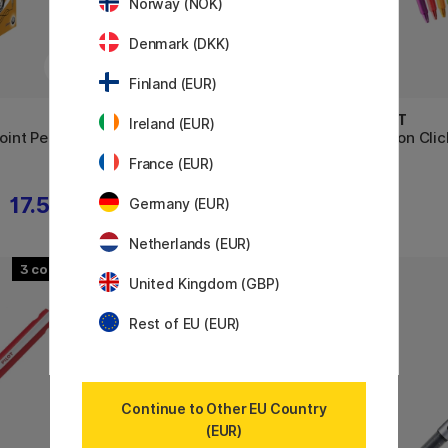
Norway (NOK)
Denmark (DKK)
Finland (EUR)
PILOT
PILOT
Ireland (EUR)
point Pen
FriXion Ball 0.7
FriXion Clic
France (EUR)
17.52 €
4.40 €
Germany (EUR)
Netherlands (EUR)
3
4
United Kingdom (GBP)
Rest of EU (EUR)
Continue to Other EU Country
(EUR)