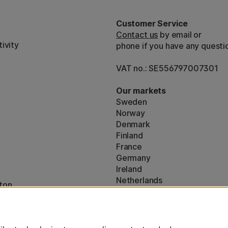
Customer Service
Contact us
by email or
ivity
phone if you have any questi
VAT no.: SE556797007301
Our markets
Sweden
Norway
Denmark
Finland
France
Germany
Ireland
Netherlands
ton
UK
* Specific
delivery terms
apply to 