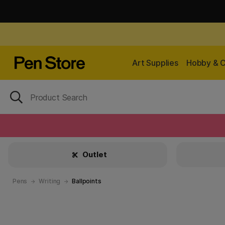
Art Supplies
Hobby & C
Outlet
Pens
Writing
Ballpoints