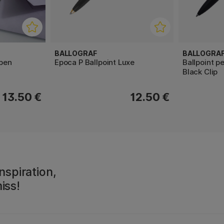
BALLOGRAF
BALLOGRA
 pen
Epoca P Ballpoint Luxe
Ballpoint p
Black Clip
13.50 €
12.50 €
nspiration,
iss!