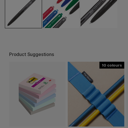
Product Suggestions
10