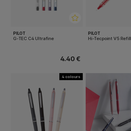
PILOT
PILOT
G-TEC C4 Ultrafine
Hi-Tecpoint V5 Refil
4.40 €
4