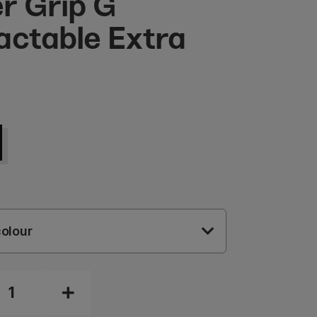
r Grip G
actable Extra
olour