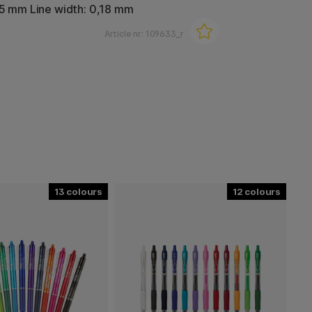
,5 mm Line width: 0,18 mm
Article nr:
109633_r
13
12