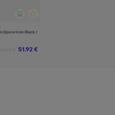
F
en Epoca Icon Black /
51.92 €
64.90 €