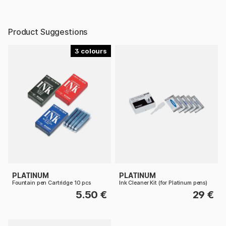
Product Suggestions
3
PLATINUM
PLATINUM
Fountain pen Cartridge 10 pcs
Ink Cleaner Kit (for Platinum pens)
5.50 €
29 €