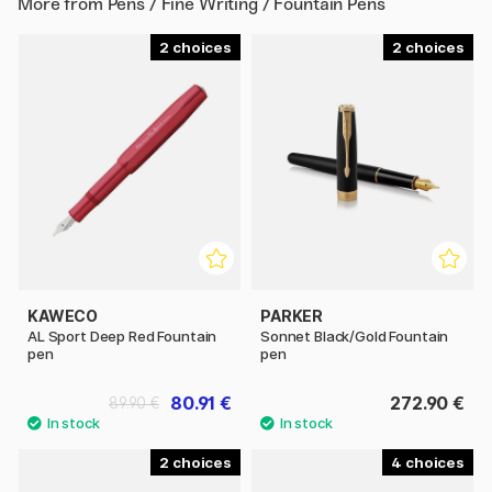
More from
Pens / Fine Writing / Fountain Pens
2
2
KAWECO
PARKER
AL Sport Deep Red Fountain
Sonnet Black/Gold Fountain
pen
pen
80.91 €
272.90 €
89.90 €
2
4