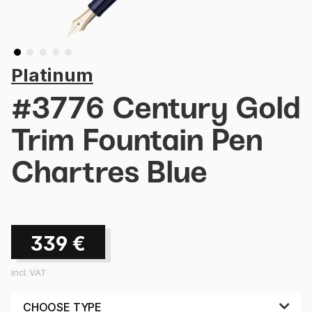
Platinum
#3776 Century Gold
Trim Fountain Pen
Chartres Blue
339
€
incl. VAT