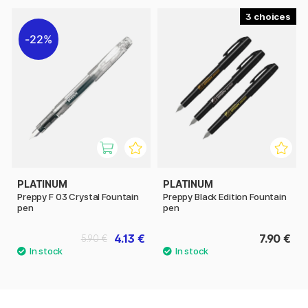
3
22%
PLATINUM
PLATINUM
Preppy F 03 Crystal Fountain
Preppy Black Edition Fountain
pen
pen
4.13 €
7.90 €
5.90 €