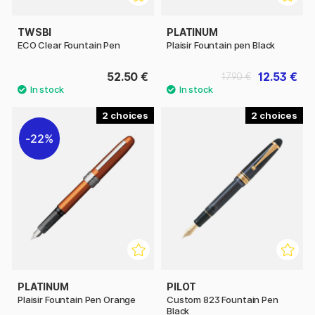
TWSBI
PLATINUM
ECO Clear Fountain Pen
Plaisir Fountain pen Black
52.50 €
12.53 €
17.90 €
2
2
22%
PLATINUM
PILOT
Plaisir Fountain Pen Orange
Custom 823 Fountain Pen
Black