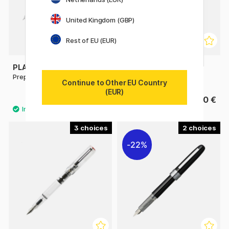
United Kingdom (GBP)
Rest of EU (EUR)
PLATINUM
PLATINUM
Preppy EF 02 Fountain pen
Desk Fountain Pen
Continue to Other EU Country
(EUR)
4.13 €
13.90 €
5.90 €
3
2
22%