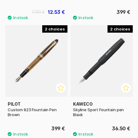
12.53 €
399 €
17.90 €
2
2
PILOT
KAWECO
Custom 823 Fountain Pen
Skyline Sport Fountain pen
Brown
Black
399 €
36.50 €