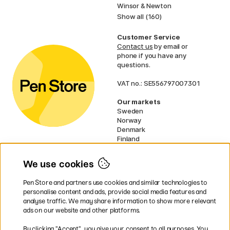
Winsor & Newton
Show all (160)
Customer Service
Contact us
by email or
phone if you have any
questions.
VAT no.: SE556797007301
Our markets
Sweden
Norway
Denmark
Finland
France
Germany
We use cookies
Ireland
Netherlands
Pen Store and partners use cookies and similar technologies to
UK
personalise content and ads, provide social media features and
analyse traffic. We may share information to show more relevant
* Specific
delivery terms
apply to
ads on our website and other platforms.
bulky products.
By clicking ”Accept”, you give your consent to all purposes. You