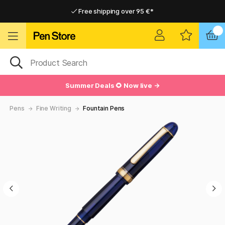
Free shipping over 95 €*
Free shipping over 95 €*
Delivery within EU
Delivery within EU
Summer Deals 🌻 Now live →
Pens
Fine Writing
Fountain Pens