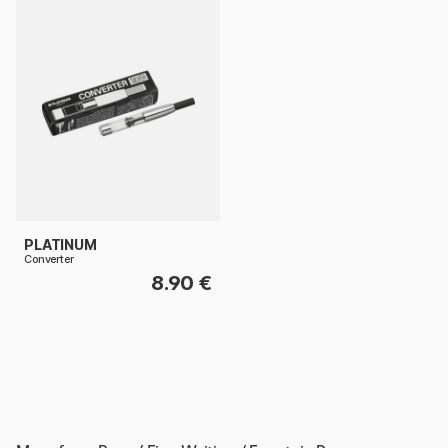
PLATINUM
Converter
8.90 €