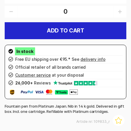
ADD TO CART
Free EU shipping over €95.* See
delivery info
Official retailer of all brands carried
Customer service
at your disposal
26,000+
Reviews
Fountain pen from Platinum Japan. Nib in 14 k gold. Delivered in gift
box. Incl. one cartridge. Refillable with Platinum cartridges.
Article nr:
109833_r