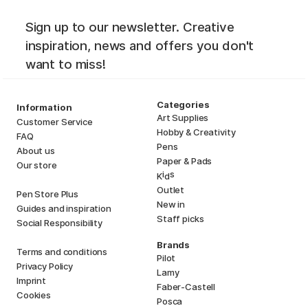
Sign up to our newsletter. Creative
inspiration, news and offers you don't
want to miss!
Categories
Information
Art Supplies
Customer Service
Hobby & Creativity
FAQ
Pens
About us
Paper & Pads
Our store
i
s
K
d
Outlet
Pen Store Plus
New in
Guides and inspiration
Staff picks
Social Responsibility
Brands
Terms and conditions
Pilot
Privacy Policy
Lamy
Imprint
Faber-Castell
Cookies
Posca