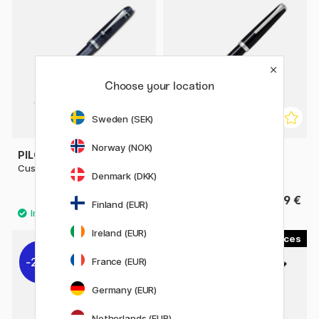
Choose your location
Sweden (SEK)
Norway (NOK)
PILOT
PILOT
Custom 74 Fountain Pen Black
Falcon Fountain Pen Black
Denmark (DKK)
215 €
339 €
Finland (EUR)
Ireland (EUR)
3
1
22%
France (EUR)
Germany (EUR)
Netherlands (EUR)