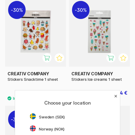
30%
30%
CREATIV COMPANY
CREATIV COMPANY
Stickers Snacktime 1 sheet
Stickers Ice creams 1 sheet
1.40 €
1.54 €
2 €
2.20 €
Choose your location
Sweden (SEK)
30%
30%
Norway (NOK)