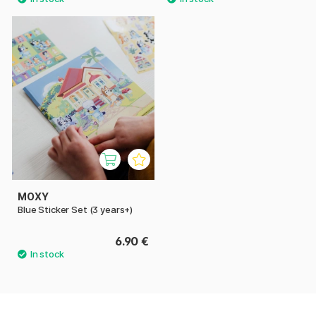
MOXY
Blue Sticker Set (3 years+)
6.90 €