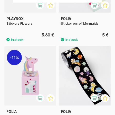
PLAYBOX
FOLIA
Stickers Flowers
Sticker on roll Mermaids
5.60 €
5 €
11%
FOLIA
FOLIA