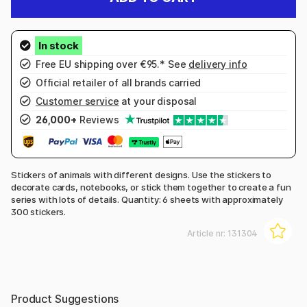
Free EU shipping over €95.* See
delivery info
Official retailer of all brands carried
Customer service
at your disposal
26,000+
Reviews
Stickers of animals with different designs. Use the stickers to
decorate cards, notebooks, or stick them together to create a fun
series with lots of details. Quantity: 6 sheets with approximately
300 stickers.
Article nr:
131304
Product Suggestions