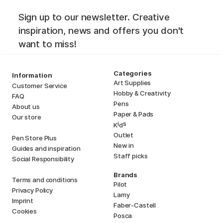
Sign up to our newsletter. Creative
inspiration, news and offers you don't
want to miss!
Categories
Information
Art Supplies
Customer Service
Hobby & Creativity
FAQ
Pens
About us
Paper & Pads
Our store
i
s
K
d
Outlet
Pen Store Plus
New in
Guides and inspiration
Staff picks
Social Responsibility
Brands
Terms and conditions
Pilot
Privacy Policy
Lamy
Imprint
Faber-Castell
Cookies
Posca