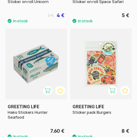
Sticker on roll Unicorn
Sticker on roll Space Safari
4 €
5 €
5 €
GREETING LIFE
GREETING LIFE
Hako Stickers Hunter
Sticker pack Burgers
Seafood
7.60 €
8 €