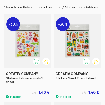
More from
Kids / Fun and learning / Sticker for children
30%
30%
CREATIV COMPANY
CREATIV COMPANY
Stickers Balloon animals 1
Stickers Small Town 1 sheet
sheet
1.40 €
1.40 €
2 €
2 €