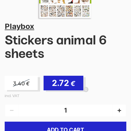
Playbox
Stickers animal 6
sheets
2.72
€
3.40
€
incl. VAT
ADD TO CART