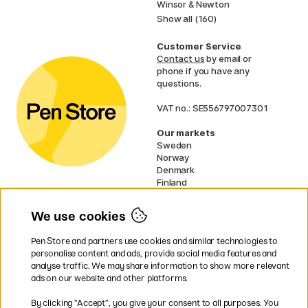
Winsor & Newton
Show all (160)
Customer Service
Contact us
by email or
phone if you have any
questions.
VAT no.: SE556797007301
Our markets
Sweden
Norway
Denmark
Finland
France
Germany
We use cookies
Ireland
Netherlands
Pen Store and partners use cookies and similar technologies to
UK
personalise content and ads, provide social media features and
analyse traffic. We may share information to show more relevant
* Specific
delivery terms
apply to
ads on our website and other platforms.
bulky products.
By clicking ”Accept”, you give your consent to all purposes. You