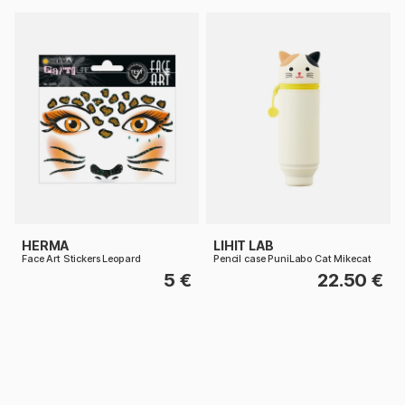
HERMA
LIHIT LAB
Face Art Stickers Leopard
Pencil case PuniLabo Cat Mikecat
5 €
22.50 €