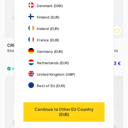
Denmark (DKK)
Finland (EUR)
Ireland (EUR)
France (EUR)
CREATIV COMPANY
CREATIV COMPANY
Stickers Index tabs 20 sheet
Stickers Gold Stars 2 sheets
Germany (EUR)
6.93 €
2.73 €
Netherlands (EUR)
9.90 €
3.90 €
United Kingdom (GBP)
Rest of EU (EUR)
Continue to Other EU Country
(EUR)