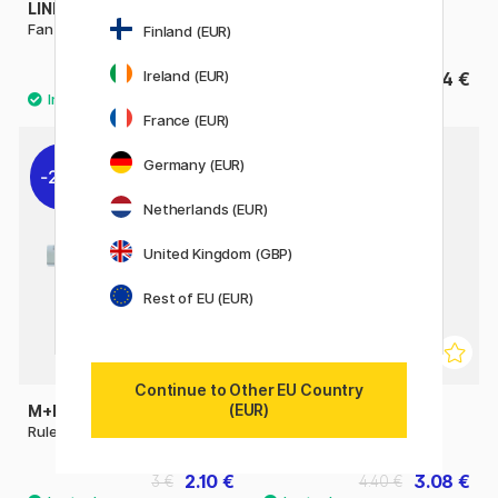
LINEX
M+R
Fan Yardstick
Ruler plastic 50 cm
Finland (EUR)
Ireland (EUR)
18.50 €
4 €
France (EUR)
Germany (EUR)
22%
22%
Netherlands (EUR)
United Kingdom (GBP)
Rest of EU (EUR)
Continue to Other EU Country
(EUR)
M+R
MAPED
Ruler plastic 40 cm
Set of rulers 4 pcs
2.10 €
3.08 €
3 €
4.40 €