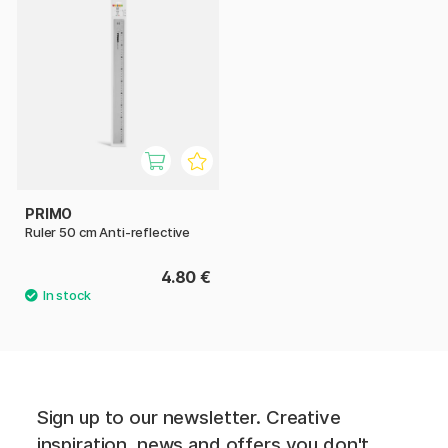
PRIMO
Ruler 50 cm Anti-reflective
4.80 €
Sign up to our newsletter. Creative
inspiration, news and offers you don't