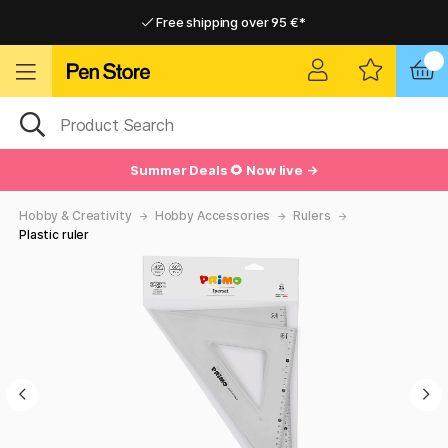
Free shipping over 95 €*
Free shipping over 95 €*
Delivery within EU
Delivery within EU
Summer Deals 🌻 Now live →
Hobby & Creativity
Hobby Accessories
Rulers
Plastic ruler