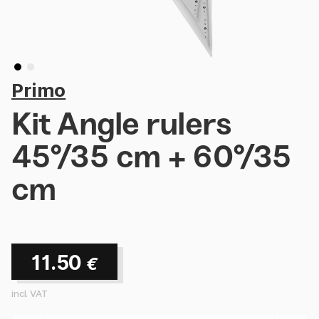
Primo
Kit Angle rulers
45°/35 cm + 60°/35
cm
11.50
€
incl. VAT