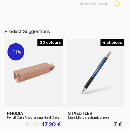
Article nr:
132118
Product Suggestions
20
4
11%
RHODIA
STAEDTLER
Pencil Case Rhodiarama Hard Case
Mars Micro mechanical pen
17.20 €
7 €
21.50 €