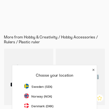
More from
Hobby & Creativity / Hobby Accessories /
Rulers / Plastic ruler
Choose your location
Sweden (SEK)
Norway (NOK)
Denmark (DKK)