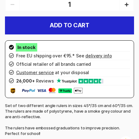
ADD TO CART
Free EU shipping over €95.* See
delivery info
Official retailer of all brands carried
Customer service
at your disposal
26,000+
Reviews
Set of two different angle rulers in sizes 45°/35 cm and 60°/35 cm.
The rulers are made of polystyrene, have a smoke grey colour and
are anti-reflective.
The rulers have embossed graduations to improve precision.
Perfect for school!