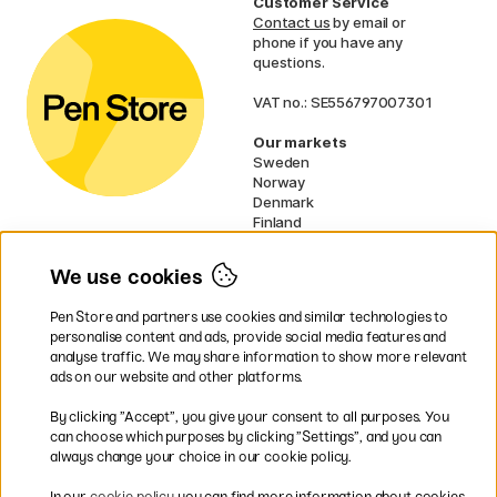
Customer Service
Contact us
by email or
phone if you have any
questions.
VAT no.: SE556797007301
Our markets
Sweden
Norway
Denmark
Finland
France
Germany
We use cookies
Ireland
Netherlands
Pen Store and partners use cookies and similar technologies to
UK
personalise content and ads, provide social media features and
analyse traffic. We may share information to show more relevant
* Specific
delivery terms
apply to
ads on our website and other platforms.
bulky products.
By clicking ”Accept”, you give your consent to all purposes. You
can choose which purposes by clicking ”Settings”, and you can
Easy payments by Card or PayPal
always change your choice in our cookie policy.
In our
cookie policy
you can find more information about cookies