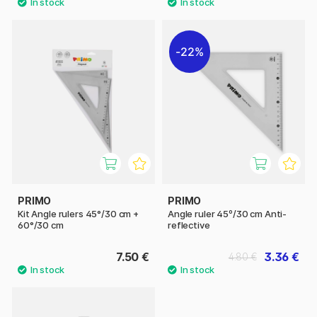
22%
PRIMO
PRIMO
Kit Angle rulers 45°/30 cm +
Angle ruler 45º/30 cm Anti-
60°/30 cm
reflective
7.50 €
3.36 €
4.80 €