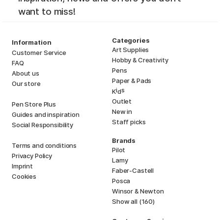
want to miss!
Categories
Information
Art Supplies
Customer Service
Hobby & Creativity
FAQ
Pens
About us
Paper & Pads
Our store
i
s
K
d
Outlet
Pen Store Plus
New in
Guides and inspiration
Staff picks
Social Responsibility
Brands
Terms and conditions
Pilot
Privacy Policy
Lamy
Imprint
Faber-Castell
Cookies
Posca
Winsor & Newton
Show all (160)