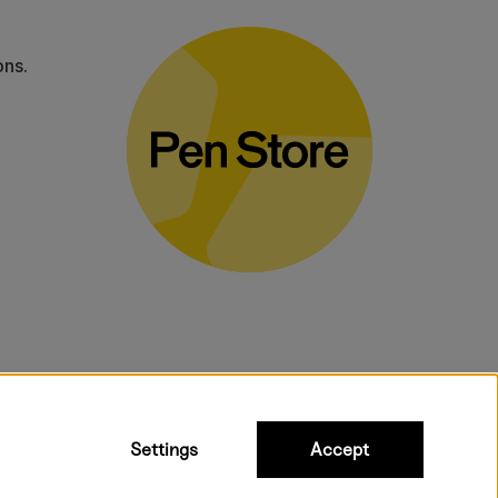
ons.
bulky products.
Settings
Accept