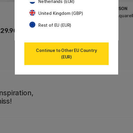
Netherlands (EUR)
CANSON
CANSON
United Kingdom (GBP)
XL Bristol 180g A3
XL Aquarel
Rest of EU (EUR)
29.90 €
29.90 €
Continue to Other EU Country
(EUR)
nspiration,
iss!