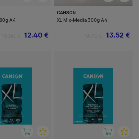
CANSON
 180g A4
XL Mix-Media 300g A4
12.40 €
13.52 €
15.50 €
16.90 €