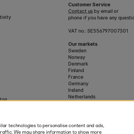
Customer Service
Contact us
by email or
ivity
phone if you have any questi
VAT no.: SE556797007301
Our markets
Sweden
Norway
Denmark
Finland
France
Germany
Ireland
Netherlands
ton
UK
* Specific
delivery terms
apply to 
lar technologies to personalise content and ads,
traffic. We may share information to show more