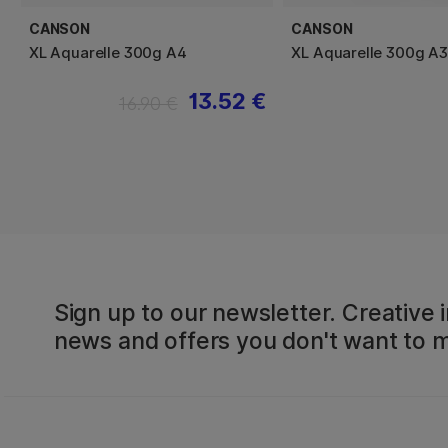
CANSON
CANSON
XL Aquarelle 300g A4
XL Aquarelle 300g A3
13.52 €
16.90 €
Sign up to our newsletter. Creative i
news and offers you don't want to m