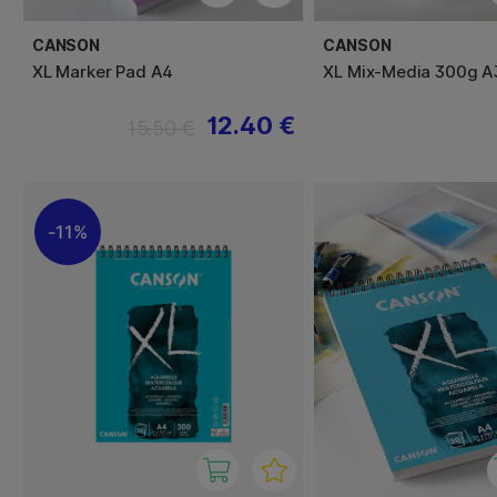
CANSON
CANSON
XL Marker Pad A4
XL Mix-Media 300g A
12.40 €
15.50 €
11%