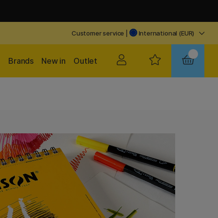
Customer service
|
International (EUR)
Brands
New in
Outlet