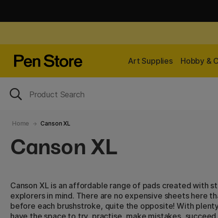
Art Supplies
Hobby & C
Home
Canson XL
Canson XL
Canson XL is an affordable range of pads created with s
explorers in mind. There are no expensive sheets here t
before each brushstroke, quite the opposite! With plenty
have the space to try, practise, make mistakes, succeed 