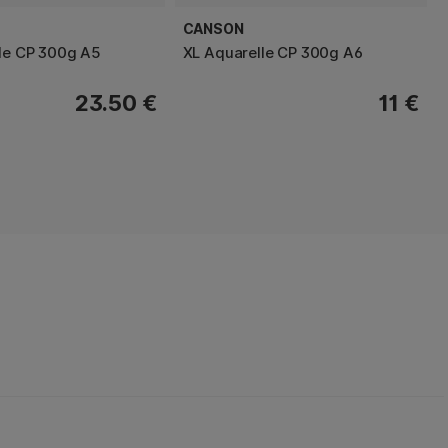
CANSON
le CP 300g A5
XL Aquarelle CP 300g A6
23.50 €
11 €