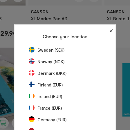
CANSON
CANSON
3
XL Marker Pad A3
XL Bristol
29.90 €
29.90 €
Choose your location
Sweden (SEK)
Norway (NOK)
Denmark (DKK)
Finland (EUR)
Ireland (EUR)
France (EUR)
Germany (EUR)