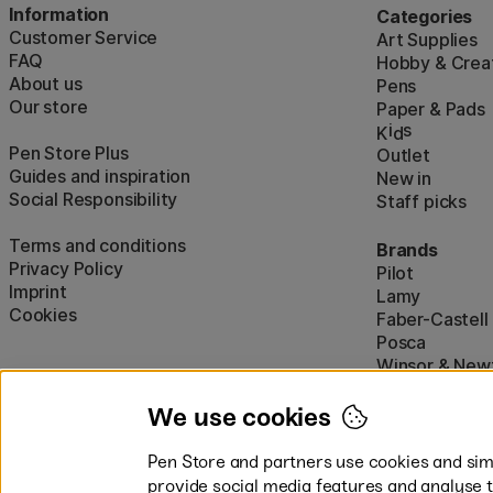
Information
Categories
Customer Service
Art Supplies
FAQ
Hobby & Creat
About us
Pens
Our store
Paper & Pads
i
s
K
d
Pen Store Plus
Outlet
Guides and inspiration
New in
Social Responsibility
Staff picks
Terms and conditions
Brands
Privacy Policy
Pilot
Imprint
Lamy
Cookies
Faber-Castell
Posca
Winsor & New
Show all (160)
We use cookies
Pen Store and partners use cookies and simi
provide social media features and analyse 