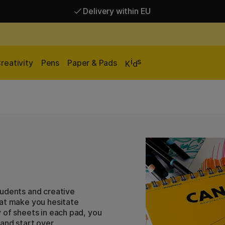
Delivery within EU
Free shipping over 95 €*
Delivery within EU
i
s
reativity
Pens
Paper & Pads
K
d
tudents and creative
hat make you hesitate
 of sheets in each pad, you
and start over.