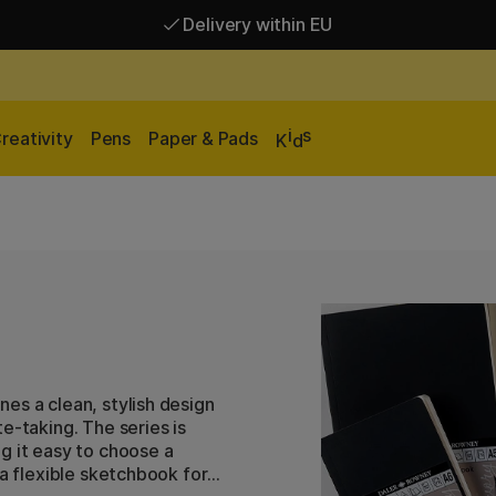
Delivery within EU
Free shipping over 95 €*
Delivery within EU
i
s
reativity
Pens
Paper & Pads
K
d
es a clean, stylish design
e-taking. The series is
g it easy to choose a
 a flexible sketchbook for