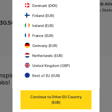
DALER-ROWNEY
DALER-RO
Denmark (DKK)
Ivory Sketchbook A5
Ivory Sket
Finland (EUR)
30.50 €
22.90 €
Ireland (EUR)
France (EUR)
Germany (EUR)
Netherlands (EUR)
United Kingdom (GBP)
nspiration,
Rest of EU (EUR)
iss!
Continue to Other EU Country
(EUR)