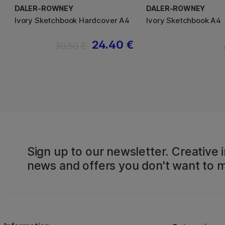
DALER-ROWNEY
DALER-ROWNEY
Ivory Sketchbook Hardcover A4
Ivory Sketchbook A4
24.40 €
30.50 €
Sign up to our newsletter. Creative i
news and offers you don't want to m