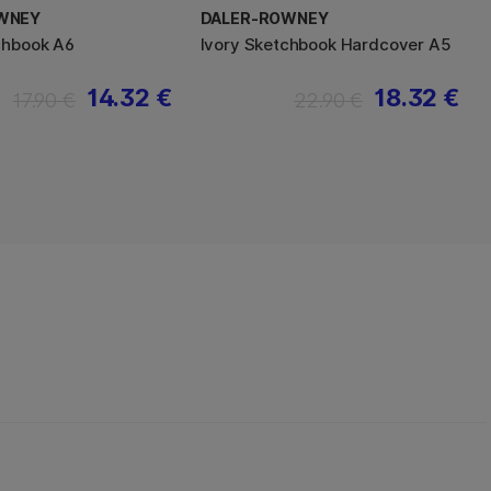
WNEY
DALER-ROWNEY
chbook A6
Ivory Sketchbook Hardcover A5
14.32 €
18.32 €
17.90 €
22.90 €