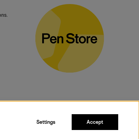
ons.
bulky products.
Settings
Accept