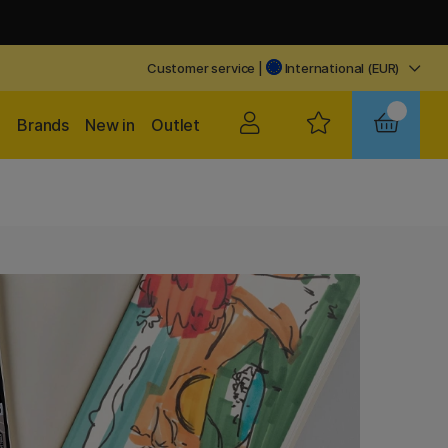
Customer service
|
International (EUR)
Brands
New in
Outlet