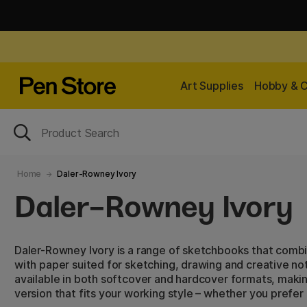
Art Supplies
Hobby & C
Home
Daler-Rowney Ivory
Daler-Rowney Ivory
Daler-Rowney Ivory is a range of sketchbooks that combin
with paper suited for sketching, drawing and creative not
available in both softcover and hardcover formats, makin
version that fits your working style – whether you prefer