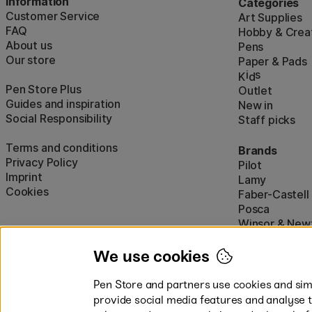
Information
Categories
Customer Service
Art Supplies
FAQ
Hobby & Creat
About us
Pens
Our store
Paper & Pads
i
s
K
d
Pen Store Plus
Outlet
Guides and inspiration
New in
Social Responsibility
Staff picks
Terms and conditions
Brands
Privacy Policy
Pilot
Imprint
Lamy
Cookies
Faber-Castell
Posca
Winsor & New
Show all (160)
We use cookies
Pen Store and partners use cookies and simi
provide social media features and analyse 