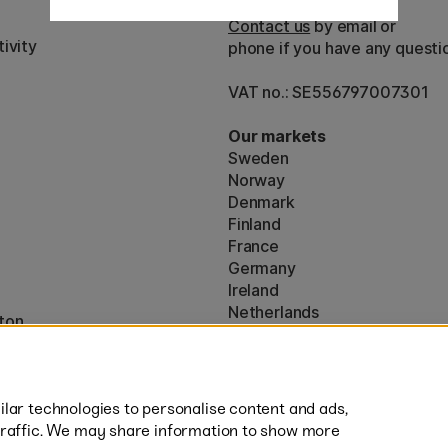
Customer Service
Contact us
by email or
ivity
phone if you have any questi
VAT no.: SE556797007301
Our markets
Sweden
Norway
Denmark
Finland
France
Germany
Ireland
Netherlands
ton
UK
* Specific
delivery terms
apply to 
lar technologies to personalise content and ads,
traffic. We may share information to show more