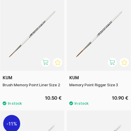
KUM
KUM
Brush Memory Point Liner Size 2
Memory Point Rigger Size 3
10.50 €
10.90 €
11%