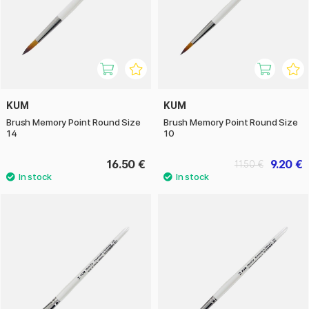
KUM
KUM
Brush Memory Point Round Size
Brush Memory Point Round Size
14
10
16.50 €
9.20 €
11.50 €