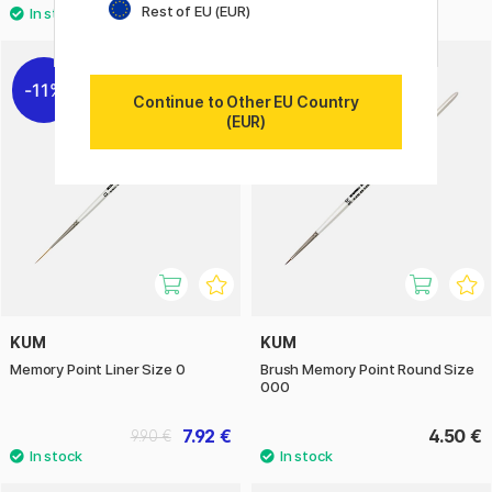
Rest of EU (EUR)
11%
Continue to Other EU Country
(EUR)
KUM
KUM
Memory Point Liner Size 0
Brush Memory Point Round Size
000
7.92 €
4.50 €
9.90 €