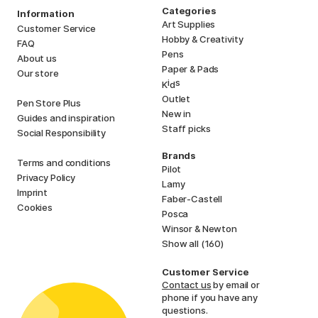
Categories
Information
Art Supplies
Customer Service
Hobby & Creativity
FAQ
Pens
About us
Paper & Pads
Our store
i
s
K
d
Outlet
Pen Store Plus
New in
Guides and inspiration
Staff picks
Social Responsibility
Brands
Terms and conditions
Pilot
Privacy Policy
Lamy
Imprint
Faber-Castell
Cookies
Posca
Winsor & Newton
Show all (160)
Customer Service
Contact us
by email or
phone if you have any
questions.