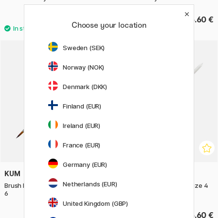
7.92 €
5.60 €
9.90 €
Choose your location
Sweden (SEK)
Norway (NOK)
Denmark (DKK)
Finland (EUR)
Ireland (EUR)
France (EUR)
Germany (EUR)
KUM
KUM
Netherlands (EUR)
Brush Memory Point Round Size
Brush Memory Point Flat Size 4
6
United Kingdom (GBP)
7.60 €
6.60 €