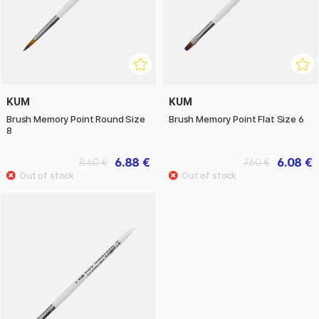
KUM
KUM
Brush Memory Point Round Size
Brush Memory Point Flat Size 6
8
6.88 €
6.08 €
8.60 €
7.60 €