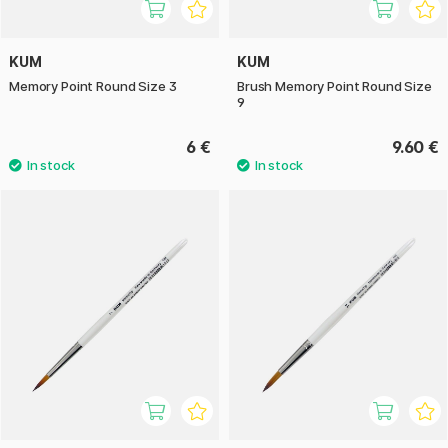
KUM
KUM
Memory Point Round Size 3
Brush Memory Point Round Size
9
6 €
9.60 €