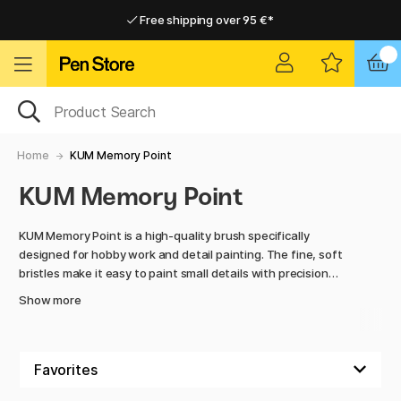
Free shipping over 95 €*
Free shipping over 95 €*
Delivery within EU
Delivery within EU
Home
KUM Memory Point
KUM Memory Point
KUM Memory Point is a high-quality brush specifically
designed for hobby work and detail painting. The fine, soft
bristles make it easy to paint small details with precision
while maintaining their shape even after repeated use.
Show more
The ergonomic handle provides excellent balance and
control, making the brush comfortable to use during longer
projects. Perfect for hobby artists, model painting, hand-
painting, and creative DIY projects where accuracy and