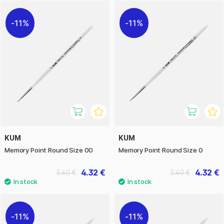
quality matter.
11%
11%
KUM
KUM
Memory Point Round Size 00
Memory Point Round Size 0
4.32 €
4.32 €
5.40 €
5.40 €
11%
11%