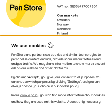
VAT no.: SE556797007301
Our markets
Sweden
Norway
Denmark
Finland
France
Germany
We use cookies
Ireland
Netherlands
Pen Store and partners use cookies and similar technologies to
UK
personalise content and ads, provide social media features and
analyse traffic. We may share information to show more relevant
* Specific
delivery terms
apply to
ads on our website and other platforms.
bulky products.
By clicking ”Accept”, you give your consent to all purposes. You
can choose which purposes by clicking ”Settings”, and you can
Easy payments by Card or PayPal
always change your choice in our cookie policy.
In our
cookie policy
you can find more information about cookies
and how they are used on this website.
Accept only necessary
Shipping to all countries within EU