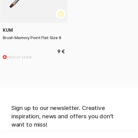
KUM
Brush Memory Point Flat Size 8
9 €
Sign up to our newsletter. Creative
inspiration, news and offers you don't
want to miss!