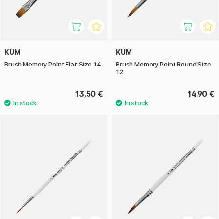
KUM
KUM
Brush Memory Point Flat Size 14
Brush Memory Point Round Size
12
13.50 €
14.90 €