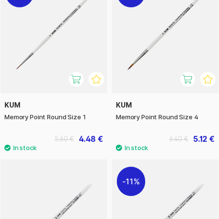
KUM
KUM
Memory Point Round Size 1
Memory Point Round Size 4
4.48 €
5.12 €
5.60 €
6.40 €
11%