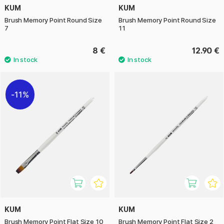
KUM
KUM
Brush Memory Point Round Size
Brush Memory Point Round Size
7
11
8 €
12.90 €
11%
KUM
KUM
Brush Memory Point Flat Size 10
Brush Memory Point Flat Size 2