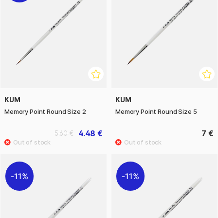
KUM
KUM
Memory Point Round Size 2
Memory Point Round Size 5
4.48 €
7 €
5.60 €
11%
11%