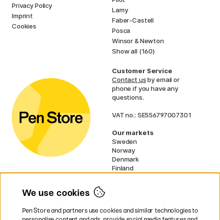
Privacy Policy
Lamy
Imprint
Faber-Castell
Cookies
Posca
Winsor & Newton
Show all (160)
Customer Service
Contact us
by email or
phone if you have any
questions.
VAT no.: SE556797007301
Our markets
Sweden
Norway
Denmark
Finland
France
Germany
We use cookies
Ireland
Netherlands
Pen Store and partners use cookies and similar technologies to
UK
personalise content and ads, provide social media features and