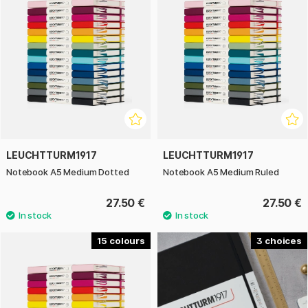
LEUCHTTURM1917
LEUCHTTURM1917
Notebook A5 Medium Dotted
Notebook A5 Medium Ruled
27.50 €
27.50 €
15
3