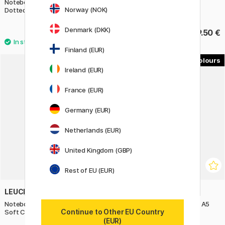
Notebook Grow Your Mind A5
Notebook A6 Pocket Black
Norway (NOK)
Dotted
Denmark (DKK)
22 €
19.50 €
27.50 €
Finland (EUR)
4
4
Ireland (EUR)
11%
France (EUR)
Germany (EUR)
Netherlands (EUR)
United Kingdom (GBP)
Rest of EU (EUR)
LEUCHTTURM1917
LEUCHTTURM1917
Notebook Grow Your Mind A5
Notebook Grow Your Mind A5
Continue to Other EU Country
Soft Cover Dotted
Soft Cover Plain
(EUR)