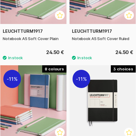
LEUCHTTURM1917
LEUCHTTURM1917
Notebook A5 Soft Cover Plain
Notebook A5 Soft Cover Ruled
24.50 €
24.50 €
8
3
11%
11%