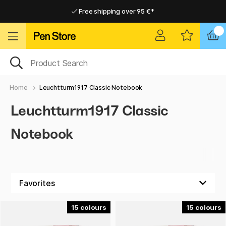
Free shipping over 95 €*
Free shipping over 95 €*
Delivery within EU
Delivery within EU
Home
Leuchtturm1917 Classic Notebook
Leuchtturm1917 Classic
Notebook
15
15