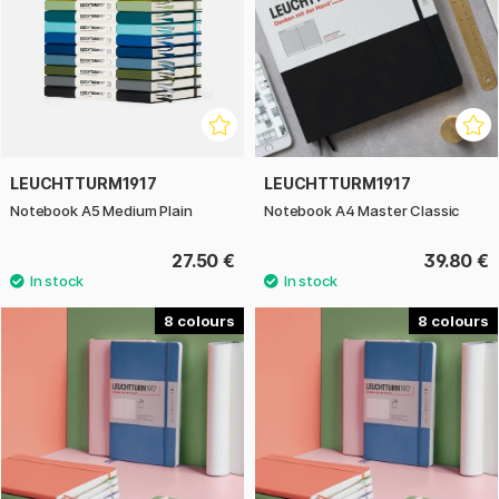
LEUCHTTURM1917
LEUCHTTURM1917
Notebook A5 Medium Plain
Notebook A4 Master Classic
27.50 €
39.80 €
8
8