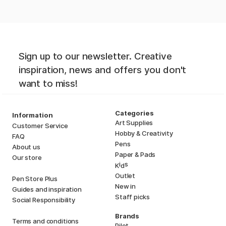
Sign up to our newsletter. Creative
inspiration, news and offers you don't
want to miss!
Categories
Information
Art Supplies
Customer Service
Hobby & Creativity
FAQ
Pens
About us
Paper & Pads
Our store
i
s
K
d
Outlet
Pen Store Plus
New in
Guides and inspiration
Staff picks
Social Responsibility
Brands
Terms and conditions
Pilot