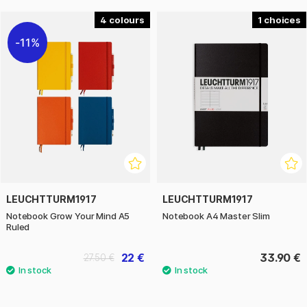
4
1
11%
LEUCHTTURM1917
LEUCHTTURM1917
Notebook Grow Your Mind A5
Notebook A4 Master Slim
Ruled
22 €
33.90 €
27.50 €