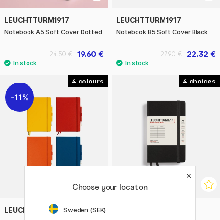
LEUCHTTURM1917
LEUCHTTURM1917
Notebook A5 Soft Cover Dotted
Notebook B5 Soft Cover Black
19.60 €
22.32 €
24.50 €
27.90 €
4
4
11%
Choose your location
LEUCHTTURM1917
LEUCHTTURM1917
Sweden (SEK)