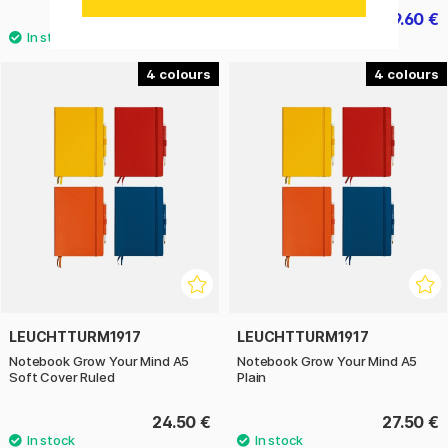
24.50 €
19.60 €
24.50 €
4
4
LEUCHTTURM1917
LEUCHTTURM1917
Notebook Grow Your Mind A5
Notebook Grow Your Mind A5
Soft Cover Ruled
Plain
24.50 €
27.50 €