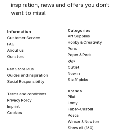
inspiration, news and offers you don't
want to miss!
Categories
Information
Art Supplies
Customer Service
Hobby & Creativity
FAQ
Pens
About us
Paper & Pads
Our store
i
s
K
d
Outlet
Pen Store Plus
New in
Guides and inspiration
Staff picks
Social Responsibility
Brands
Terms and conditions
Pilot
Privacy Policy
Lamy
Imprint
Faber-Castell
Cookies
Posca
Winsor & Newton
Show all (160)