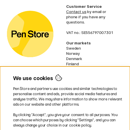
Customer Service
Contact us
by email or
phone if you have any
questions.
VAT no.: SE556797007301
Our markets
Sweden
Norway
Denmark
Finland
France
Germany
We use cookies
Ireland
Netherlands
Pen Store and partners use cookies and similar technologies to
UK
personalise content and ads, provide social media features and
analyse traffic. We may share information to show more relevant
* Specific
delivery terms
apply to
ads on our website and other platforms.
bulky products.
By clicking ”Accept”, you give your consent to all purposes. You
can choose which purposes by clicking ”Settings”, and you can
Easy payments by Card or PayPal
always change your choice in our cookie policy.