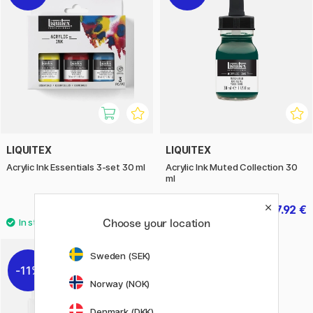
LIQUITEX
LIQUITEX
Acrylic Ink Essentials 3-set 30 ml
Acrylic Ink Muted Collection 30
ml
22 €
7.92 €
27.50 €
9.90 €
Choose your location
Sweden (SEK)
11%
Norway (NOK)
Denmark (DKK)