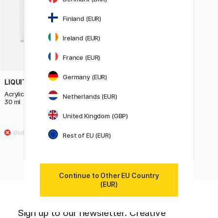
Finland (EUR)
Ireland (EUR)
France (EUR)
Germany (EUR)
LIQUITEX
Acrylic Ink Transparents 3-set
Netherlands (EUR)
30 ml
United Kingdom (GBP)
22 €
27.50 €
Rest of EU (EUR)
Continue to Other EU Country
(EUR)
Sign up to our newsletter. Creative