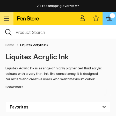
Free shipping over 95 €*
Free shipping over 95 €*
Delivery within EU
Delivery within EU
Home
Liquitex Acrylic Ink
Liquitex Acrylic Ink
Liquitex Acrylic Ink is a range of highly pigmented fluid acrylic
colours with a very thin, ink-like consistency. It is designed
for artists and creative users who want maximum colour
intensity combined with a smooth and versatile medium that
Show more
can be used with brushes, airbrushes, dip pens and
technical tools.
The colours are permanent once dry and waterproof, making
them suitable for layering techniques, illustration, mixed