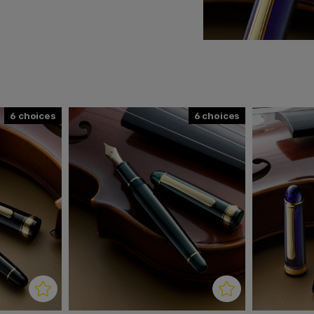
Additional benefits are its
s good writing balance, a
k to the constructive
tomer requests, reviewed
 that pays tribute to and
6
6