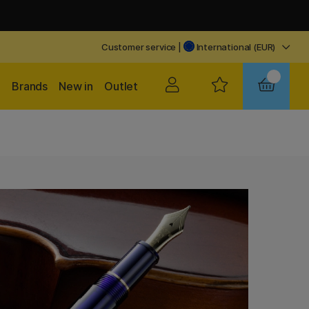
Customer service
|
International (EUR)
Brands
New in
Outlet