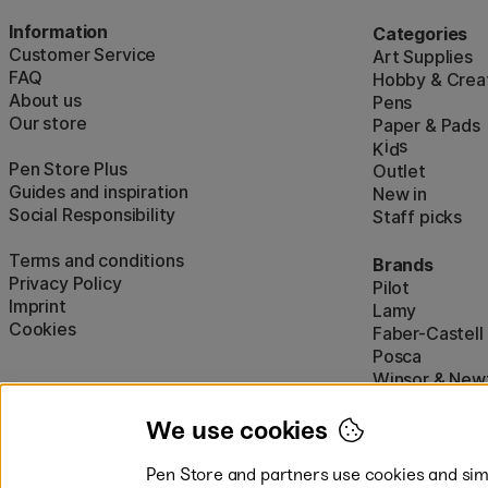
Information
Categories
Customer Service
Art Supplies
FAQ
Hobby & Creat
About us
Pens
Our store
Paper & Pads
i
s
K
d
Pen Store Plus
Outlet
Guides and inspiration
New in
Social Responsibility
Staff picks
Terms and conditions
Brands
Privacy Policy
Pilot
Imprint
Lamy
Cookies
Faber-Castell
Posca
Winsor & New
Show all (160)
We use cookies
Pen Store and partners use cookies and simi