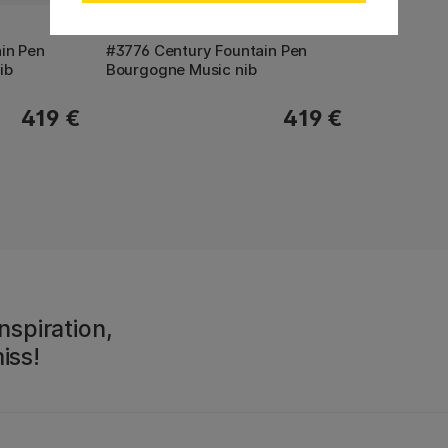
PLATINUM
in Pen
#3776 Century Fountain Pen
ib
Bourgogne Music nib
419 €
419 €
nspiration,
iss!