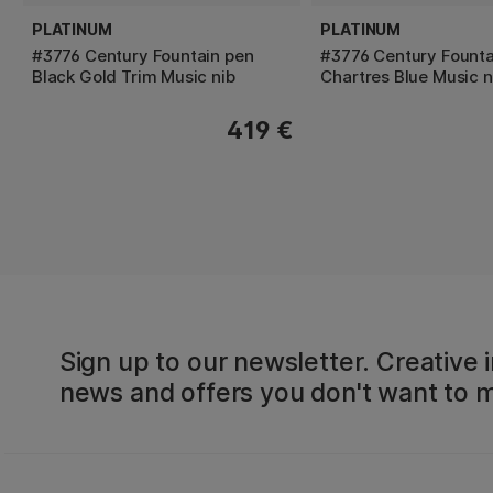
PLATINUM
PLATINUM
#3776 Century Fountain pen
#3776 Century Founta
Black Gold Trim Music nib
Chartres Blue Music n
419 €
Sign up to our newsletter. Creative i
news and offers you don't want to m