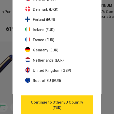
PLATINUM
PLATINUM
Denmark (DKK)
in Pen
#3776 Century Fountain Pen
#3776 Cent
Celluloid Calico
Demonstra
Finland (EUR)
619 €
619 €
Ireland (EUR)
France (EUR)
Germany (EUR)
Netherlands (EUR)
United Kingdom (GBP)
Rest of EU (EUR)
Continue to Other EU Country
(EUR)