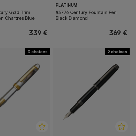
PLATINUM
ury Gold Trim
#3776 Century Fountain Pen
en Chartres Blue
Black Diamond
339 €
369 €
3
2