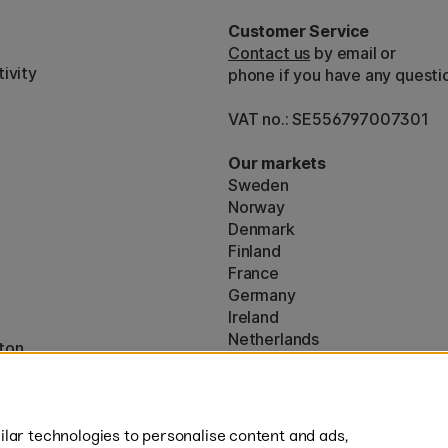
Customer Service
Contact us
by email or
ivity
phone if you have any questi
VAT no.: SE556797007301
Our markets
Sweden
Norway
Denmark
Finland
France
Germany
Ireland
Netherlands
ton
UK
* Specific
delivery terms
apply to 
lar technologies to personalise content and ads,