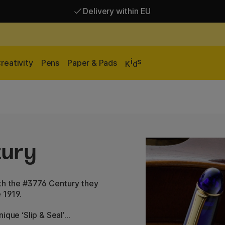
Delivery within EU
Free shipping over 95 €*
Delivery within EU
i
s
reativity
Pens
Paper & Pads
K
d
tury
ith the #3776 Century they
 1919.
ique ‘Slip & Seal’