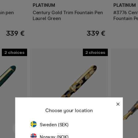
PLATINUM
PLATINUM
in pen
Century Gold Trim Fountain Pen
#3776 Cent
Laurel Green
Fountain P
339 €
339 €
2
2
Choose your location
Sweden (SEK)
Norway (NOK)