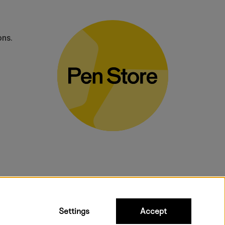
ons.
bulky products.
Settings
Accept