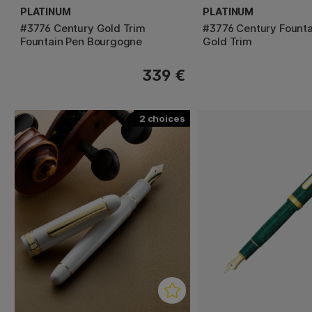
PLATINUM
PLATINUM
#3776 Century Gold Trim
#3776 Century Founta
Fountain Pen Bourgogne
Gold Trim
339 €
2