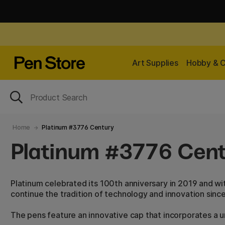
Art Supplies
Hobby & C
Home
Platinum #3776 Century
Platinum #3776 Cen
Platinum celebrated its 100th anniversary in 2019 and w
continue the tradition of technology and innovation since
The pens feature an innovative cap that incorporates a un