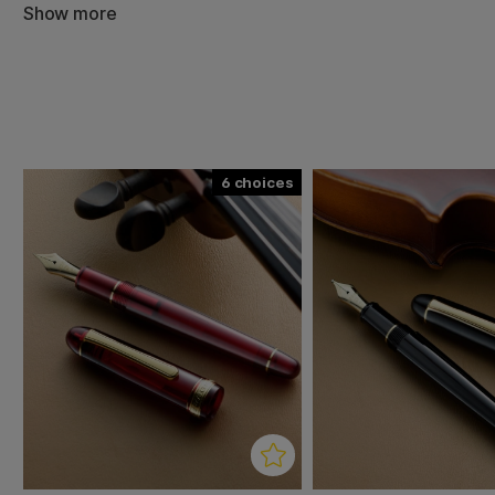
mechanism which prevents ink from drying out in the pen. 
Show more
stylish transparent design, comfortable grip that provide
smooth flow and quick-drying ink. 14k gold nib.
During the production of Century, Platinum has gone bac
criticism received on previous series and, based on cus
every part of the pen, the result was Century - the model
satisfies the needs of the market in every detail!
6