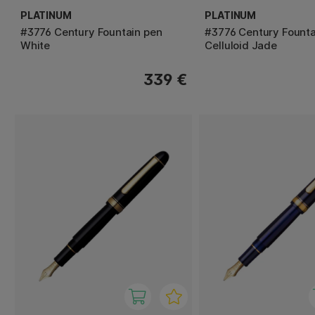
PLATINUM
PLATINUM
#3776 Century Fountain pen
#3776 Century Founta
White
Celluloid Jade
339 €