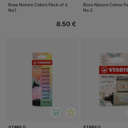
Boss Nature Colors Pack of 4
Boss Nature Colors Pa
No.1
No.2
8.50 €
STABILO
STABILO