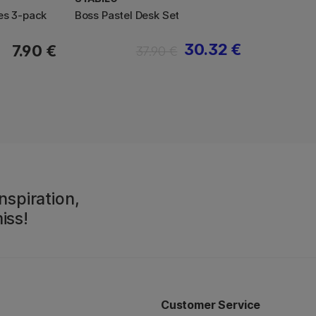
es 3-pack
Boss Pastel Desk Set
30.32 €
7.90 €
37.90 €
nspiration,
iss!
Customer Service