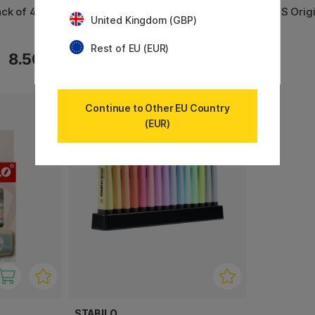
ck of 4
Boss Arty Warm Colors 10 pcs
BOSS Origi
United Kingdom (GBP)
2
Rest of EU (EUR)
8.50 €
24.90 €
Continue to Other EU Country
(EUR)
11%
STABILO