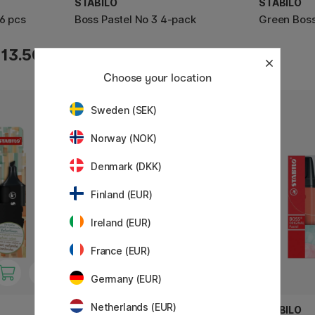
STABILO
STABILO
 6 pcs
Boss Pastel No 3 4-pack
Green Boss
9.52 €
13.50 €
11.90 €
Choose your location
Sweden (SEK)
Norway (NOK)
Denmark (DKK)
Finland (EUR)
Ireland (EUR)
France (EUR)
Germany (EUR)
Netherlands (EUR)
STABILO
STABILO