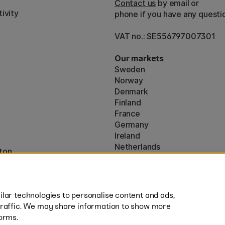
Contact us
by email or
ivity
phone if you have any questi
VAT no.: SE556797007301
Our markets
Sweden
Norway
Denmark
Finland
France
Germany
Ireland
Netherlands
ton
UK
* Specific
delivery terms
apply to 
lar technologies to personalise content and ads,
traffic. We may share information to show more
orms.