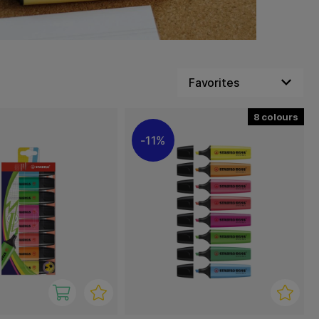
8
11%