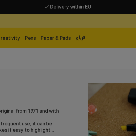
Delivery within EU
Free shipping over 95 €*
Delivery within EU
i
s
reativity
Pens
Paper & Pads
K
d
 original from 1971 and with
frequent use, it can be
es it easy to highlight