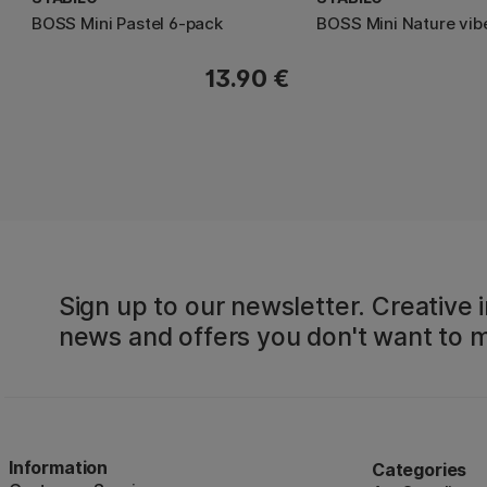
BOSS Mini Pastel 6-pack
BOSS Mini Nature vib
13.90 €
Sign up to our newsletter. Creative i
news and offers you don't want to m
Information
Categories