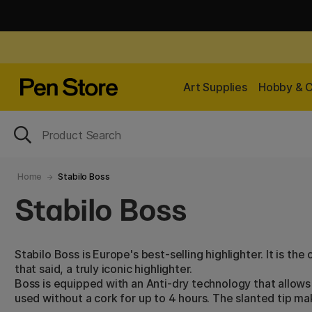
Art Supplies
Hobby & C
Home
Stabilo Boss
Stabilo Boss
Stabilo Boss is Europe's best-selling highlighter. It is the
that said, a truly iconic highlighter.
Boss is equipped with an Anti-dry technology that allows 
used without a cork for up to 4 hours. The slanted tip mak