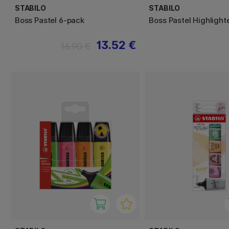
STABILO
STABILO
Boss Pastel 6-pack
Boss Pastel Highlight
13.52 €
16.90 €