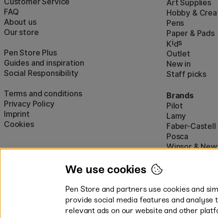
Customer Service
Art Supplies
FAQ
Hobby & Creat
About us
Pens
Our store
Paper & Pads
i
s
K
d
Pen Store Plus
Outlet
Guides and inspiration
New in
Social Responsibility
Staff picks
Terms and conditions
Brands
Privacy Policy
Pilot
Imprint
Lamy
Cookies
Faber-Castell
Posca
Winsor & New
Show all (160)
We use cookies
Pen Store and partners use cookies and simi
provide social media features and analyse 
relevant ads on our website and other platf