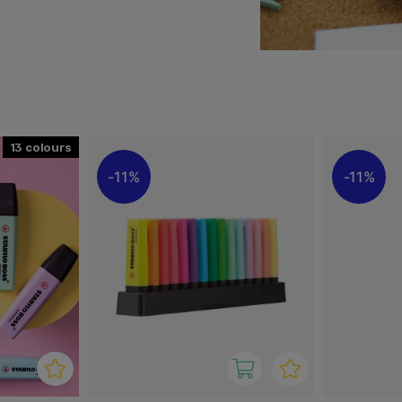
g. Two line widths of 2 + 5
and drawing lines of
m us in several different
13
11%
11%