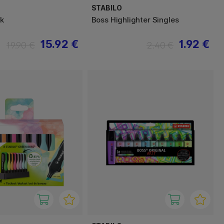
STABILO
ck
Boss Highlighter Singles
15.92 €
1.92 €
19.90 €
2.40 €