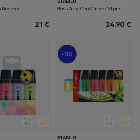
STABILO
 Deskset
Boss Arty Cool Colors 10 pcs
21 €
24.90 €
11%
STABILO