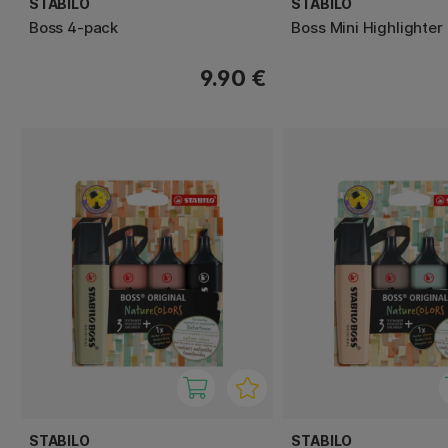
STABILO
STABILO
Boss 4-pack
Boss Mini Highlighter
9.90 €
STABILO
STABILO