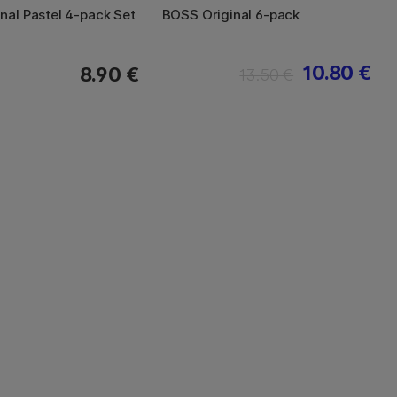
nal Pastel 4-pack Set
BOSS Original 6-pack
10.80 €
8.90 €
13.50 €