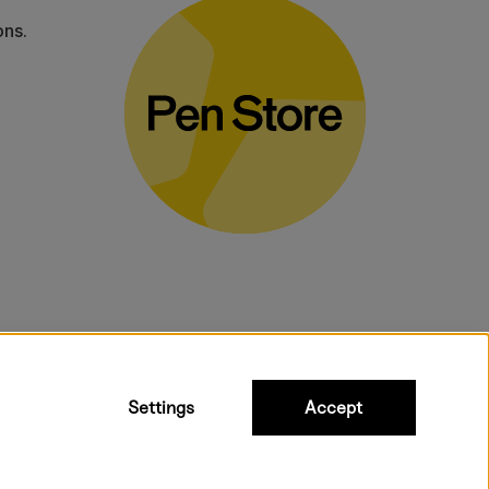
ons.
bulky products.
Settings
Accept