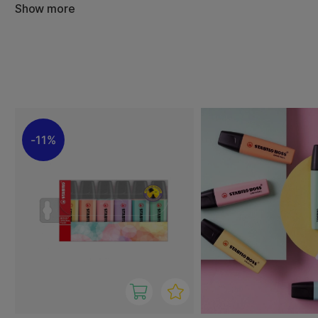
texts of varying sizes and is extra durable and long-lastin
Show more
mm make it perfect for marking texts of different sizes 
different thicknesses.
Boss is still manufactured in Germany and is available fro
colours and sets!
11%