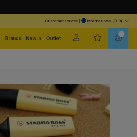
Customer service
|
International (EUR)
Brands
New in
Outlet