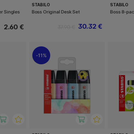
STABILO
STABILO
er Singles
Boss Original Desk Set
Boss 8-pa
30.32 €
2.60 €
37.90 €
11%