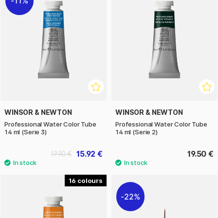
11%
WINSOR & NEWTON
WINSOR & NEWTON
Professional Water Color Tube
Professional Water Color Tube
14 ml (Serie 3)
14 ml (Serie 2)
15.92 €
19.50 €
19.90 €
16
22%