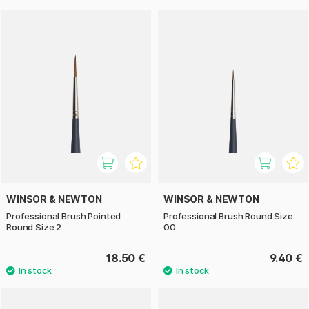
WINSOR & NEWTON
WINSOR & NEWTON
Professional Brush Pointed
Professional Brush Round Size
Round Size 2
00
18.50 €
9.40 €