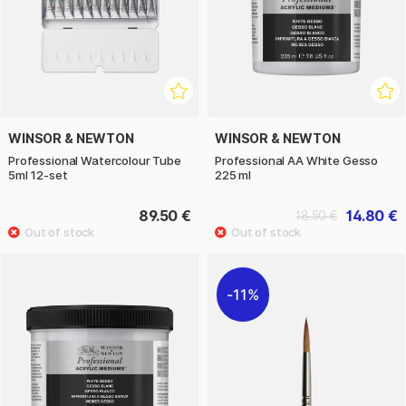
WINSOR & NEWTON
WINSOR & NEWTON
Professional Watercolour Tube
Professional AA White Gesso
5ml 12-set
225 ml
89.50 €
14.80 €
18.50 €
11%