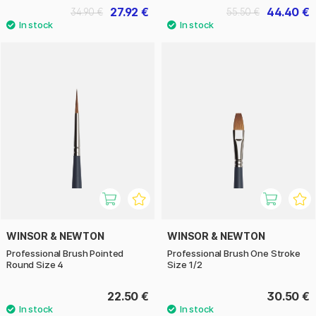
27.92 €
44.40 €
34.90 €
55.50 €
WINSOR & NEWTON
WINSOR & NEWTON
Professional Brush Pointed
Professional Brush One Stroke
Round Size 4
Size 1/2
22.50 €
30.50 €