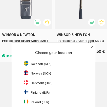
WINSOR & NEWTON
WINSOR & NEWTON
Professional Brush Wash Size 1
Professional Brush Rigger Size 6
40.90 €
18.50 €
Choose your location
Sweden (SEK)
Norway (NOK)
Denmark (DKK)
Finland (EUR)
Ireland (EUR)