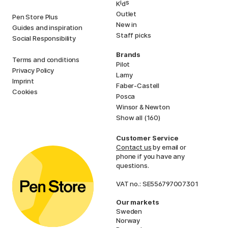
i
s
K
d
Outlet
Pen Store Plus
New in
Guides and inspiration
Staff picks
Social Responsibility
Brands
Terms and conditions
Pilot
Privacy Policy
Lamy
Imprint
Faber-Castell
Cookies
Posca
Winsor & Newton
Show all (160)
Customer Service
Contact us
by email or
phone if you have any
questions.
VAT no.: SE556797007301
Our markets
Sweden
Norway