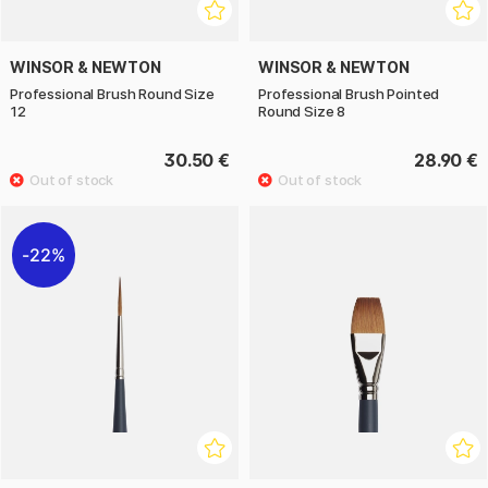
WINSOR & NEWTON
WINSOR & NEWTON
Professional Brush Round Size
Professional Brush Pointed
12
Round Size 8
30.50 €
28.90 €
22%