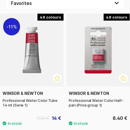
48
48
11%
WINSOR & NEWTON
WINSOR & NEWTON
Professional Water Color Tube
Professional Water Color Half-
14 ml (Serie 1)
pan (Price group 1)
14 €
8.40 €
17.50 €