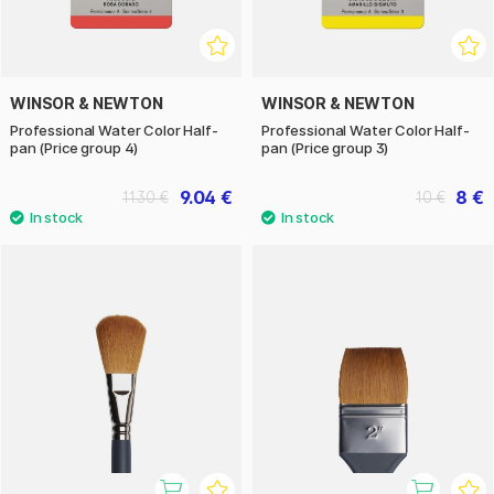
WINSOR & NEWTON
WINSOR & NEWTON
Professional Water Color Half-
Professional Water Color Half-
pan (Price group 4)
pan (Price group 3)
9.04 €
8 €
11.30 €
10 €