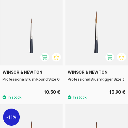
WINSOR & NEWTON
WINSOR & NEWTON
Professional Brush Round Size 0
Professional Brush Rigger Size 3
10.50 €
13.90 €
11%