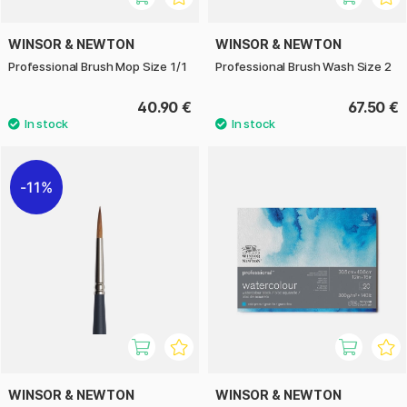
WINSOR & NEWTON
WINSOR & NEWTON
Professional Brush Mop Size 1/1
Professional Brush Wash Size 2
40.90 €
67.50 €
11%
WINSOR & NEWTON
WINSOR & NEWTON