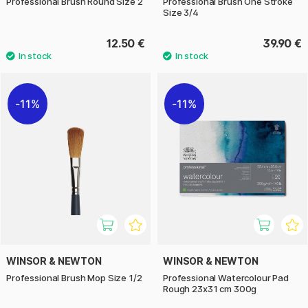
Professional Brush Round Size 2
Professional Brush One Stroke
Size 3/4
12.50 €
39.90 €
11%
11%
WINSOR & NEWTON
WINSOR & NEWTON
Professional Brush Mop Size 1/2
Professional Watercolour Pad
Rough 23x31 cm 300g