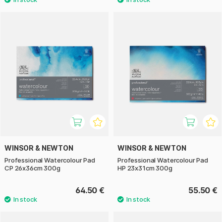
WINSOR & NEWTON
WINSOR & NEWTON
Professional Watercolour Pad
Professional Watercolour Pad
CP 26x36cm 300g
HP 23x31cm 300g
64.50 €
55.50 €