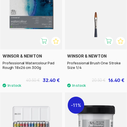
WINSOR & NEWTON
WINSOR & NEWTON
Professional Watercolour Pad
Professional Brush One Stroke
Rough 18x26 cm 300g
Size 1/4
32.40 €
16.40 €
40.50 €
20.50 €
11%