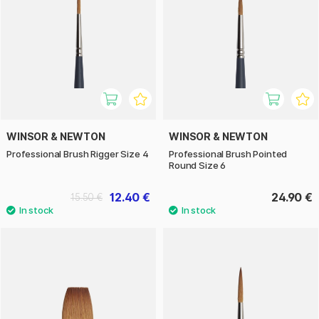
WINSOR & NEWTON
WINSOR & NEWTON
Professional Brush Rigger Size 4
Professional Brush Pointed
Round Size 6
12.40 €
24.90 €
15.50 €