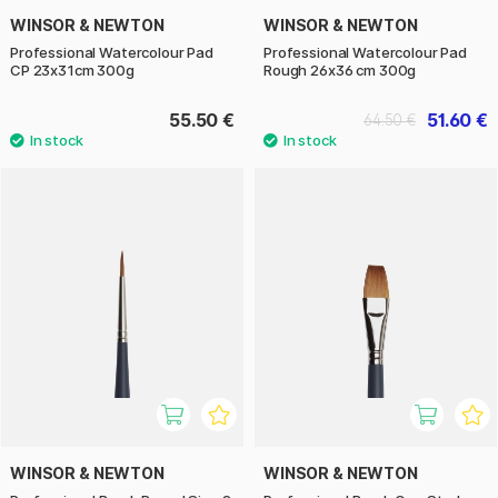
WINSOR & NEWTON
WINSOR & NEWTON
Professional Watercolour Pad
Professional Watercolour Pad
CP 23x31cm 300g
Rough 26x36 cm 300g
55.50 €
51.60 €
64.50 €
WINSOR & NEWTON
WINSOR & NEWTON