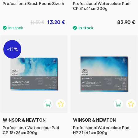
Professional Brush Round Size 6
Professional Watercolour Pad
CP 31x41cm 300g
13.20 €
82.90 €
16.50 €
11%
WINSOR & NEWTON
WINSOR & NEWTON
Professional Watercolour Pad
Professional Watercolour Pad
CP 18x26cm 300g
HP 31x41cm 300g