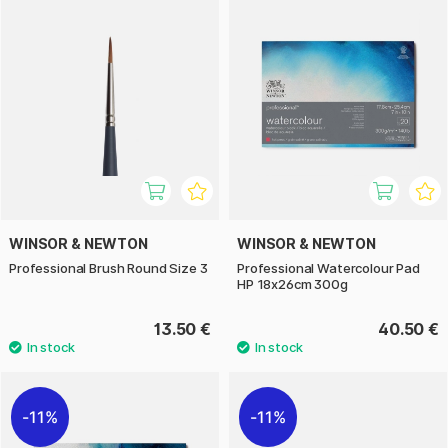
WINSOR & NEWTON
WINSOR & NEWTON
Professional Brush Round Size 3
Professional Watercolour Pad
HP 18x26cm 300g
13.50 €
40.50 €
11%
11%