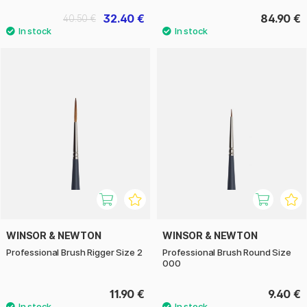
32.40 €
84.90 €
40.50 €
WINSOR & NEWTON
WINSOR & NEWTON
Professional Brush Rigger Size 2
Professional Brush Round Size
000
11.90 €
9.40 €