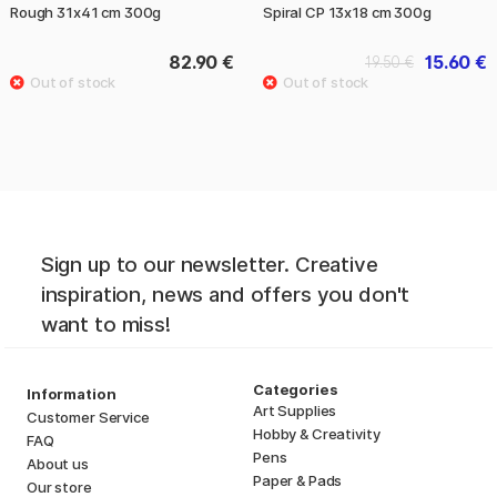
Rough 31x41 cm 300g
Spiral CP 13x18 cm 300g
82.90 €
15.60 €
19.50 €
Sign up to our newsletter. Creative
inspiration, news and offers you don't
want to miss!
Categories
Information
Art Supplies
Customer Service
Hobby & Creativity
FAQ
Pens
About us
Paper & Pads
Our store