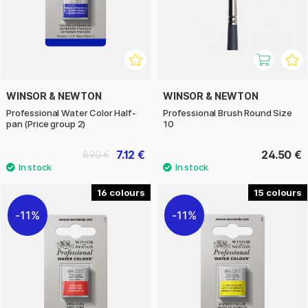
WINSOR & NEWTON
WINSOR & NEWTON
Professional Water Color Half-
Professional Brush Round Size
pan (Price group 2)
10
7.12 €
24.50 €
8.90 €
16
15
11%
11%