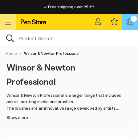
Free shipping over 95 €*
Free shipping over 95 €*
Delivery within EU
Delivery within EU
Home
Winsor & Newton Professional
Winsor & Newton
Professional
Winsor & Newton Professional is a larger range that includes
paints, painting media and brushes.
The brushes are an innovative range developed by artists,
for artists.
Show more