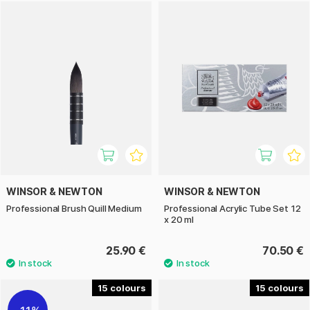
WINSOR & NEWTON
WINSOR & NEWTON
Professional Brush Quill Medium
Professional Acrylic Tube Set 12
x 20 ml
25.90 €
70.50 €
15
15