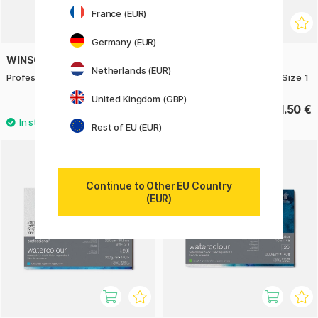
France (EUR)
Germany (EUR)
WINSOR & NEWTON
WINSOR & NEWTON
Netherlands (EUR)
Professional Brush Round Size 4
Professional Brush Round Size 1
United Kingdom (GBP)
14.50 €
11.50 €
Rest of EU (EUR)
11%
Continue to Other EU Country
(EUR)