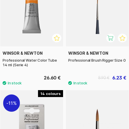
WINSOR & NEWTON
WINSOR & NEWTON
Professional Water Color Tube
Professional Brush Rigger Size 0
14 ml (Serie 4)
26.60 €
6.23 €
8.90 €
14
11%