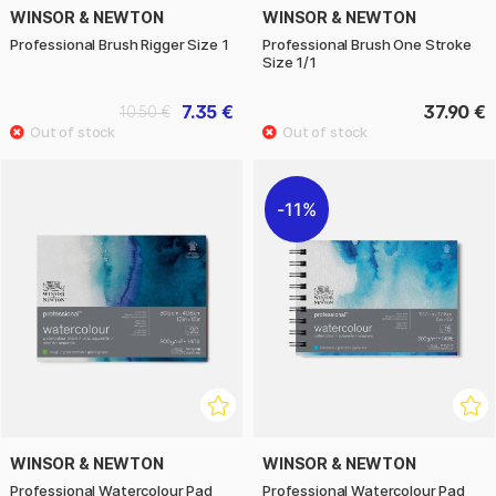
WINSOR & NEWTON
WINSOR & NEWTON
Professional Brush Rigger Size 1
Professional Brush One Stroke
Size 1/1
7.35 €
37.90 €
10.50 €
11%
WINSOR & NEWTON
WINSOR & NEWTON
Professional Watercolour Pad
Professional Watercolour Pad