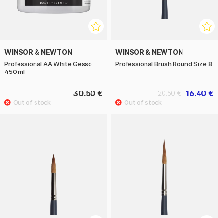
WINSOR & NEWTON
WINSOR & NEWTON
Professional AA White Gesso
Professional Brush Round Size 8
450 ml
30.50 €
16.40 €
20.50 €