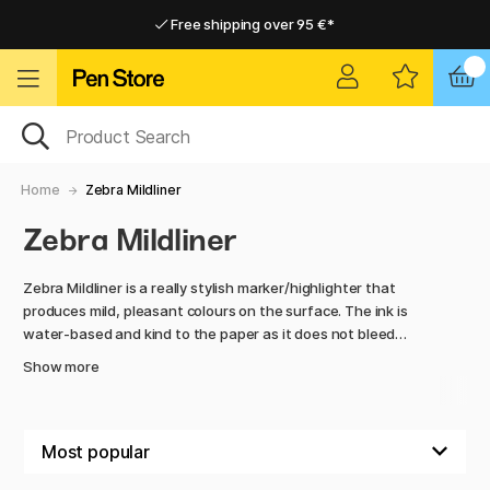
Free shipping over 95 €*
Free shipping over 95 €*
Delivery within EU
Delivery within EU
Home
Zebra Mildliner
Zebra Mildliner
Zebra Mildliner is a really stylish marker/highlighter that
produces mild, pleasant colours on the surface. The ink is
water-based and kind to the paper as it does not bleed
through or smudge without it. Mildliner has two nibs, one
Show more
wider and one thinner, making the pen very versatile. Use as
a highlighter or for notes, a perfect accessory for BuJo!
Mildliner is also available with a brush tip. The Mildliner Brush
Pen has a soft and flexible brush tip and a hairy marker tip.