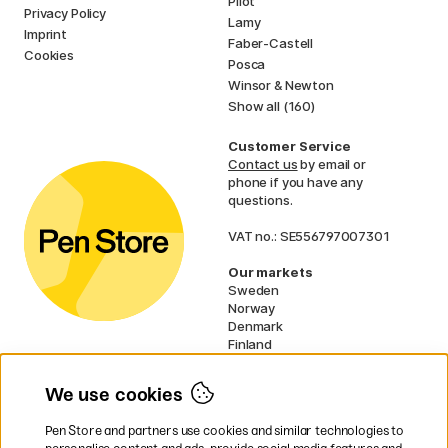
Pilot
Privacy Policy
Lamy
Imprint
Faber-Castell
Cookies
Posca
Winsor & Newton
Show all (160)
Customer Service
Contact us
by email or
phone if you have any
questions.
VAT no.: SE556797007301
Our markets
Sweden
Norway
Denmark
Finland
France
Germany
We use cookies
Ireland
Netherlands
Pen Store and partners use cookies and similar technologies to
UK