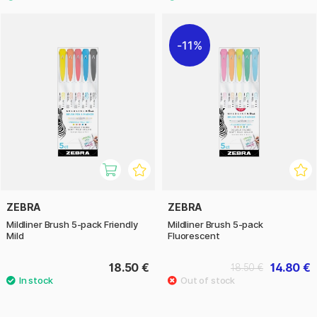
11%
ZEBRA
ZEBRA
Mildliner Brush 5-pack Friendly
Mildliner Brush 5-pack
Mild
Fluorescent
18.50 €
14.80 €
18.50 €