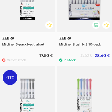
ZEBRA
ZEBRA
Mildliner 5-pack Neutral set
Mildliner Brush Nr2 10-pack
17.50 €
28.40 €
35.50 €
11%