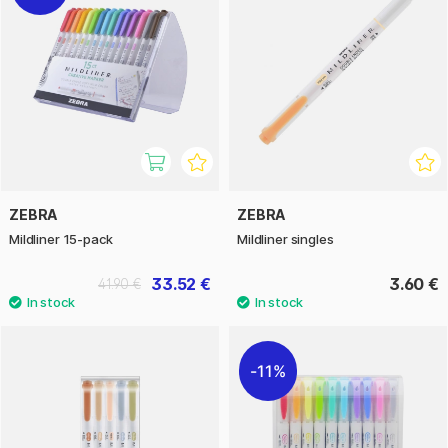
ZEBRA
ZEBRA
Mildliner 15-pack
Mildliner singles
33.52 €
3.60 €
41.90 €
11%