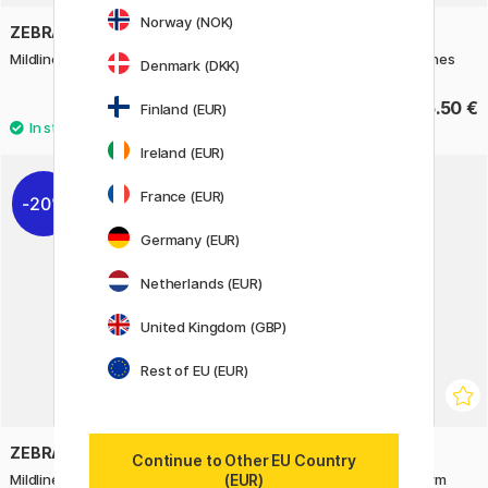
Norway (NOK)
ZEBRA
ZEBRA
Mildliner 5-pack Favorites set
Mildliner 5-pack Yellow Tones
Denmark (DKK)
14 €
15.50 €
17.50 €
Finland (EUR)
Ireland (EUR)
France (EUR)
20%
Germany (EUR)
Netherlands (EUR)
United Kingdom (GBP)
Rest of EU (EUR)
ZEBRA
ZEBRA
Continue to Other EU Country
(EUR)
Mildliner 5-pack Friendly
Mildliner Brush 5-pack Warm