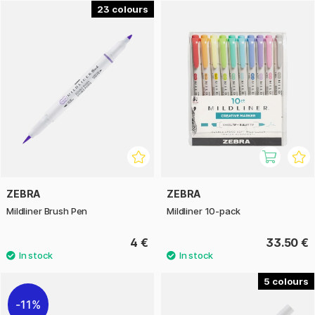
23
Zebra is a Japanese pen company with roots dating back to
1897. Today, Zebra's range includes a plethora of pens in
different shapes, and Mildliner is clearly one of our
favourites.
ZEBRA
ZEBRA
Mildliner Brush Pen
Mildliner 10-pack
4 €
33.50 €
5
11%