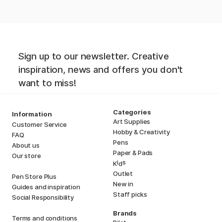
Sign up to our newsletter. Creative
inspiration, news and offers you don't
want to miss!
Categories
Information
Art Supplies
Customer Service
Hobby & Creativity
FAQ
Pens
About us
Paper & Pads
Our store
i
s
K
d
Outlet
Pen Store Plus
New in
Guides and inspiration
Staff picks
Social Responsibility
Brands
Terms and conditions