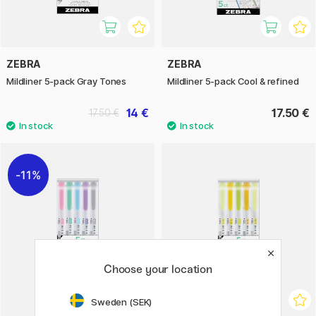
ZEBRA
ZEBRA
Mildliner 5-pack Gray Tones
Mildliner 5-pack Cool & refined
14 €
17.50 €
17.50 €
11%
Choose your location
Sweden (SEK)