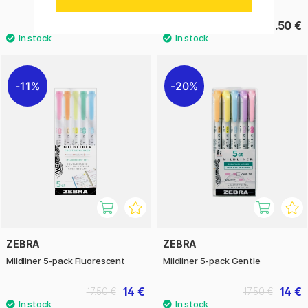
14 €
18.50 €
17.50 €
11%
20%
ZEBRA
ZEBRA
Mildliner 5-pack Fluorescent
Mildliner 5-pack Gentle
14 €
14 €
17.50 €
17.50 €