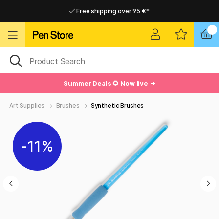
Free shipping over 95 €*
Free shipping over 95 €*
Delivery within EU
Delivery within EU
Summer Deals 🌻 Now live →
Art Supplies
Brushes
Synthetic Brushes
11%