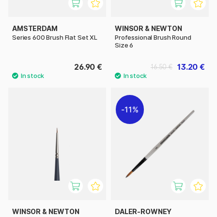
AMSTERDAM
WINSOR & NEWTON
Series 600 Brush Flat Set XL
Professional Brush Round
Size 6
26.90 €
13.20 €
16.50 €
11%
WINSOR & NEWTON
DALER-ROWNEY