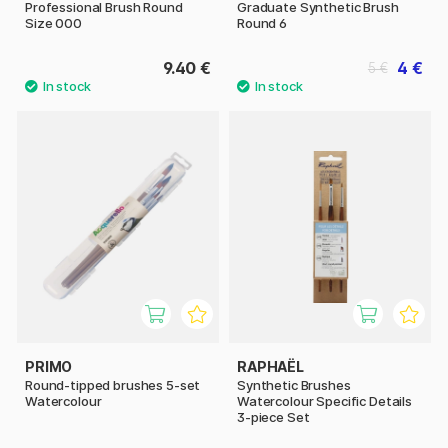
Professional Brush Round
Graduate Synthetic Brush
Size 000
Round 6
9.40 €
4 €
5 €
PRIMO
RAPHAËL
Round-tipped brushes 5-set
Synthetic Brushes
Watercolour
Watercolour Specific Details
3-piece Set