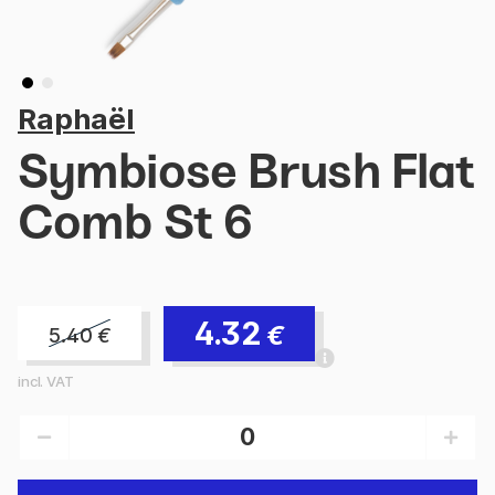
Raphaël
Symbiose Brush Flat
Comb St 6
4.32
€
5.40
€
incl. VAT