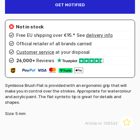
GET NOTIFIED
Free EU shipping over €95.* See
delivery info
Official retailer of all brands carried
Customer service
at your disposal
26,000+
Reviews
Symbiose Brush Flat is provided with an ergonomic grip that will
make you in control over the strokes. Appropriate for watercolour
and acrylic paint. The flat syntetic tip is great for details and
shapes.
Size: 5 mm
Article nr:
108342