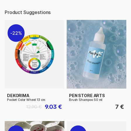
Product Suggestions
22%
DEKORIMA
PEN STORE ARTS
Pocket Color Wheel 13 cm
Brush Shampoo 50 ml
9.03 €
7 €
12.90 €