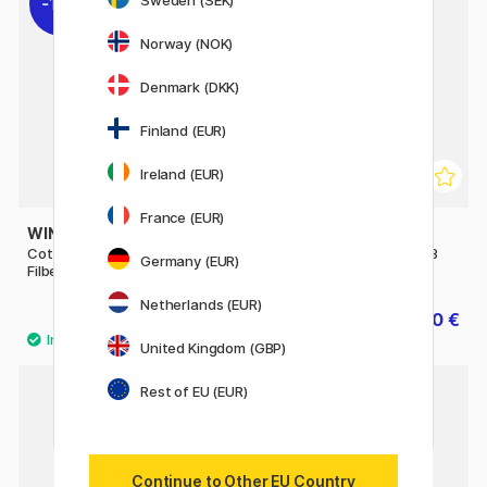
Sweden (SEK)
11%
11%
Norway (NOK)
Denmark (DKK)
Finland (EUR)
Ireland (EUR)
France (EUR)
WINSOR & NEWTON
WINSOR & NEWTON
Cotman Brush - Series 668
Cotman Brush - Series 888
Germany (EUR)
Filbert 3/8
Fan 4 - Short Handle
Netherlands (EUR)
7.84 €
10 €
9.80 €
12.50 €
United Kingdom (GBP)
Rest of EU (EUR)
Continue to Other EU Country