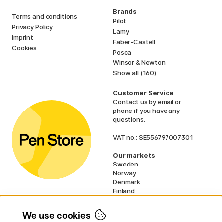
Brands
Terms and conditions
Pilot
Privacy Policy
Lamy
Imprint
Faber-Castell
Cookies
Posca
Winsor & Newton
Show all (160)
Customer Service
Contact us
by email or
phone if you have any
questions.
VAT no.: SE556797007301
Our markets
Sweden
Norway
Denmark
Finland
France
Germany
We use cookies
Ireland