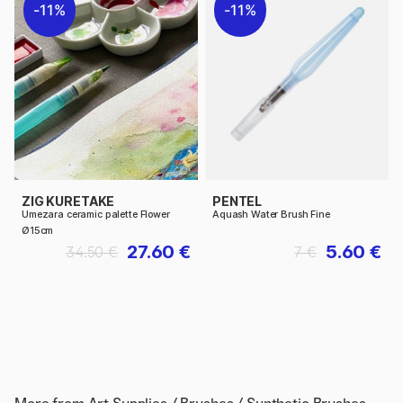
11%
11%
ZIG KURETAKE
PENTEL
Umezara ceramic palette Flower
Aquash Water Brush Fine
Ø15cm
27.60 €
5.60 €
34.50 €
7 €