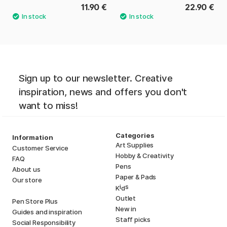
11.90 €
22.90 €
Sign up to our newsletter. Creative
inspiration, news and offers you don't
want to miss!
Categories
Information
Art Supplies
Customer Service
Hobby & Creativity
FAQ
Pens
About us
Paper & Pads
Our store
i
s
K
d
Outlet
Pen Store Plus
New in
Guides and inspiration
Staff picks
Social Responsibility