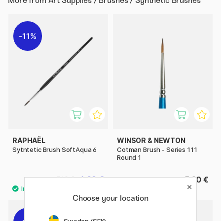
More from
Art Supplies / Brushes / Synthetic Brushes
11%
RAPHAËL
WINSOR & NEWTON
Sytntetic Brush SoftAqua 6
Cotman Brush - Series 111
Round 1
6.08 €
5.20 €
7.60 €
Choose your location