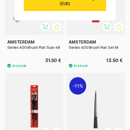
(EUR)
AMSTERDAM
AMSTERDAM
Series 600 Brush Flat Size 48
Series 600 Brush Flat Set M
31.50 €
13.50 €
11%