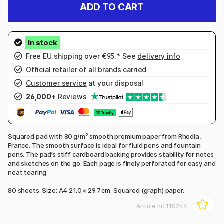
ADD TO CART
Free EU shipping over €95.* See
delivery info
Official retailer of all brands carried
Customer service
at your disposal
26,000+
Reviews
Squared pad with 80 g/m² smooth premium paper from Rhodia,
France. The smooth surface is ideal for fluid pens and fountain
pens. The pad’s stiff cardboard backing provides stability for notes
and sketches on the go. Each page is finely perforated for easy and
neat tearing.
80 sheets. Size: A4 21.0 × 29.7 cm. Squared (graph) paper.
Article nr:
110244