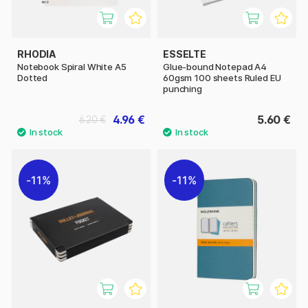
RHODIA
ESSELTE
Notebook Spiral White A5
Glue-bound Notepad A4
Dotted
60gsm 100 sheets Ruled EU
punching
4.96 €
5.60 €
6.20 €
11%
11%