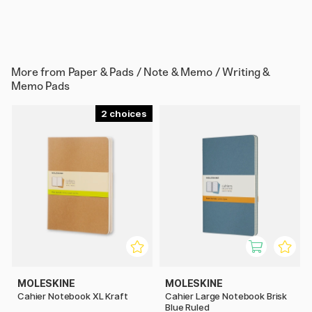
More from
Paper & Pads / Note & Memo / Writing &
Memo Pads
2
MOLESKINE
MOLESKINE
Cahier Notebook XL Kraft
Cahier Large Notebook Brisk
Blue Ruled