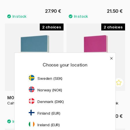
27.90 €
21.50 €
2
2
Choose your location
Sweden (SEK)
Norway (NOK)
MOLESKINE
MOLESKINE
Denmark (DKK)
Cahier Notebook XL Brisk Blue
Cahier Notebook Large Pink
Finland (EUR)
27.90 €
21.50 €
Ireland (EUR)