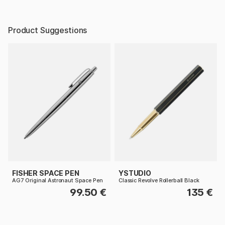
Product Suggestions
FISHER SPACE PEN
YSTUDIO
AG7 Original Astronaut Space Pen
Classic Revolve Rollerball Black
99.50 €
135 €