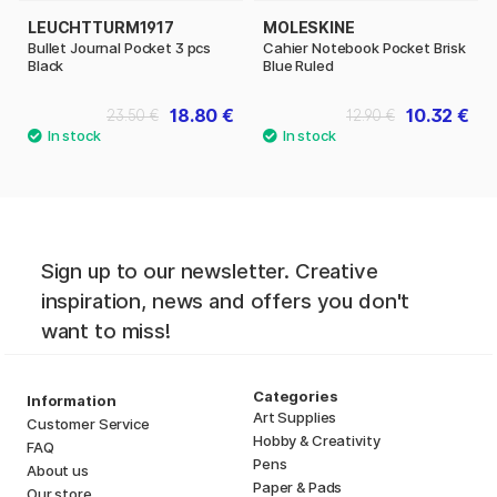
LEUCHTTURM1917
MOLESKINE
Bullet Journal Pocket 3 pcs
Cahier Notebook Pocket Brisk
Black
Blue Ruled
18.80 €
10.32 €
23.50 €
12.90 €
Sign up to our newsletter. Creative
inspiration, news and offers you don't
want to miss!
Categories
Information
Art Supplies
Customer Service
Hobby & Creativity
FAQ
Pens
About us
Paper & Pads
Our store