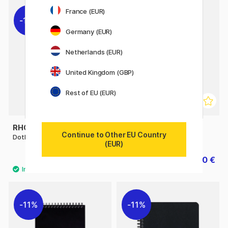
France (EUR)
11%
11%
Germany (EUR)
Netherlands (EUR)
United Kingdom (GBP)
Rest of EU (EUR)
RHODIA
RHODIA
Continue to Other EU Country
DotPad No.18 A4
Notebook Spiral A4 Ruled
(EUR)
7.20 €
7.20 €
9 €
9 €
11%
11%