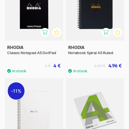
RHODIA
RHODIA
Classic Notepad A5 DotPad
Notebook Spiral A5 Ruled
4 €
4.96 €
5 €
6.20 €
11%