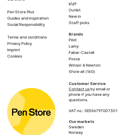
i
s
K
d
Outlet
Pen Store Plus
New in
Guides and inspiration
Staff picks
Social Responsibility
Brands
Terms and conditions
Pilot
Privacy Policy
Lamy
Imprint
Faber-Castell
Cookies
Posca
Winsor & Newton
Show all (160)
Customer Service
Contact us
by email or
phone if you have any
questions.
VAT no.: SE556797007301
Our markets
Sweden
Norway