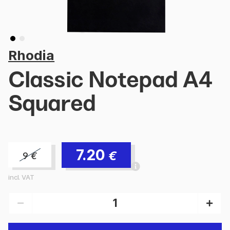
Rhodia
Classic Notepad A4
Squared
7.20
€
9
€
incl. VAT