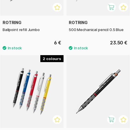
ROTRING
ROTRING
Ballpoint refill Jumbo
500 Mechanical pencil 0.5 Blue
6 €
23.50 €
2