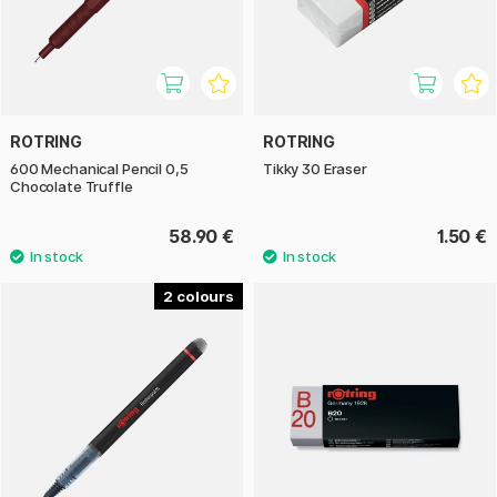
ROTRING
ROTRING
600 Mechanical Pencil 0,5
Tikky 30 Eraser
Chocolate Truffle
58.90 €
1.50 €
2