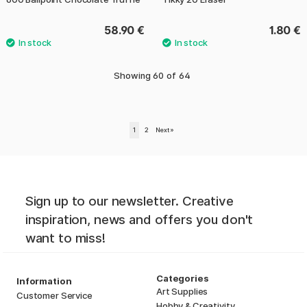
58.90 €
1.80 €
Showing
60
of
64
1
2
Next
»
Sign up to our newsletter. Creative
inspiration, news and offers you don't
want to miss!
Categories
Information
Art Supplies
Customer Service
Hobby & Creativity