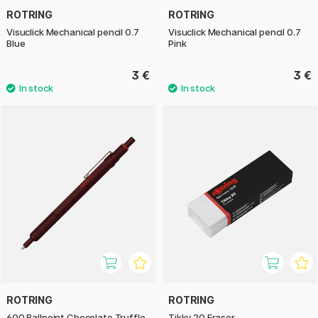
ROTRING
ROTRING
Visuclick Mechanical pencil 0.7
Visuclick Mechanical pencil 0.7
Blue
Pink
3 €
3 €
ROTRING
ROTRING
600 Ballpoint Chocolate Truffle
Tikky 20 Eraser