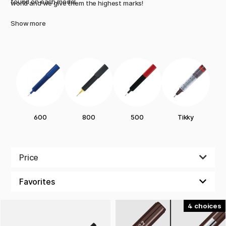
found on each model.
world and we give them the highest marks!
Show more
600
800
500
Tikky
Price
4