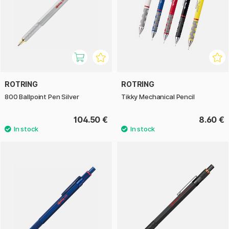
ROTRING
ROTRING
800 Ballpoint Pen Silver
Tikky Mechanical Pencil
104.50 €
8.60 €