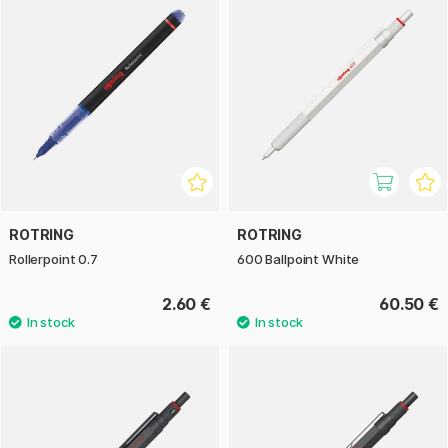
ROTRING
ROTRING
Rollerpoint 0.7
600 Ballpoint White
2.60 €
60.50 €