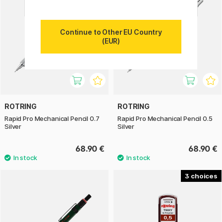
Continue to Other EU Country
(EUR)
ROTRING
ROTRING
Rapid Pro Mechanical Pencil 0.7
Rapid Pro Mechanical Pencil 0.5
Silver
Silver
68.90 €
68.90 €
3