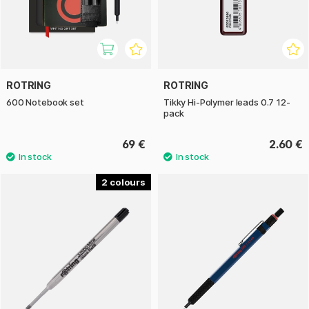
ROTRING
ROTRING
600 Notebook set
Tikky Hi-Polymer leads 0.7 12-
pack
69 €
2.60 €
2