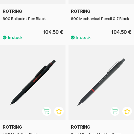
ROTRING
ROTRING
800 Ballpoint Pen Black
800 Mechanical Pencil 0.7 Black
104.50 €
104.50 €
ROTRING
ROTRING