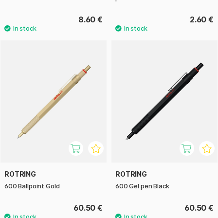
8.60 €
2.60 €
ROTRING
ROTRING
600 Ballpoint Gold
600 Gel pen Black
60.50 €
60.50 €