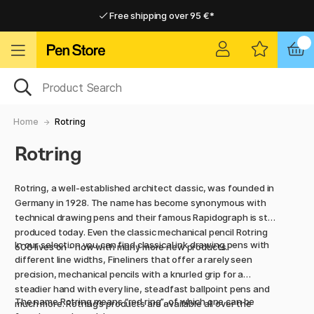
Free shipping over 95 €*
Free shipping over 95 €*
Delivery within EU
Delivery within EU
Home
Rotring
Rotring
Rotring, a well-established architect classic, was founded in
Germany in 1928. The name has become synonymous with
technical drawing pens and their famous Rapidograph is still
produced today. Even the classic mechanical pencil Rotring
In our selection you can find classical ink drawing pens with
600 lives on - now with many more new products.
different line widths, Fineliners that offer a rarely seen
precision, mechanical pencils with a knurled grip for a
steadier hand with every line, steadfast ballpoint pens and
The name Rotring means “red ring”, of which one can be
much more. Rotring’s products are available all over the