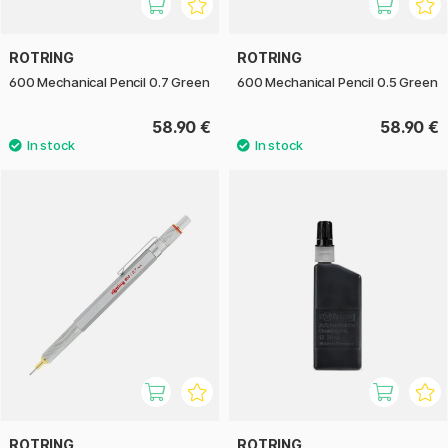
ROTRING
ROTRING
600 Mechanical Pencil 0.7 Green
600 Mechanical Pencil 0.5 Green
58.90 €
58.90 €
ROTRING
ROTRING