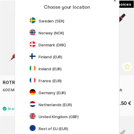
1
Choose your location
Sweden (SEK)
Norway (NOK)
Denmark (DKK)
Finland (EUR)
Ireland (EUR)
France (EUR)
ROTRING
ROTRING
600 Mechanical Pencil 0.5 Red
500 Mechanical Pencil Black
Germany (EUR)
58.90 €
23.50 €
Netherlands (EUR)
United Kingdom (GBP)
Rest of EU (EUR)