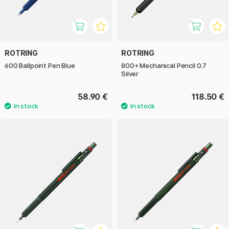
ROTRING
ROTRING
600 Ballpoint Pen Blue
800+ Mechanical Pencil 0.7
Silver
58.90 €
118.50 €