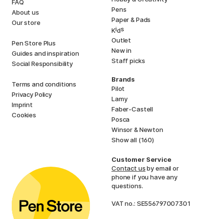
FAQ
Pens
About us
Paper & Pads
Our store
i
s
K
d
Outlet
Pen Store Plus
New in
Guides and inspiration
Staff picks
Social Responsibility
Brands
Terms and conditions
Pilot
Privacy Policy
Lamy
Imprint
Faber-Castell
Cookies
Posca
Winsor & Newton
Show all (160)
Customer Service
Contact us
by email or
phone if you have any
questions.
VAT no.: SE556797007301