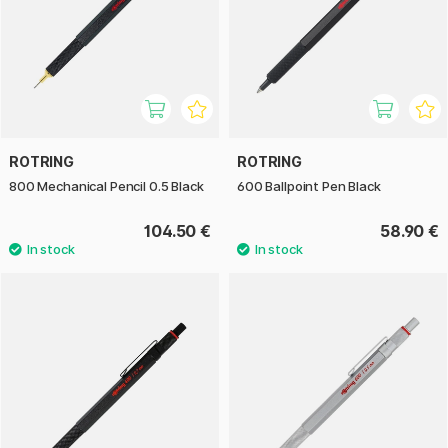
ROTRING
ROTRING
800 Mechanical Pencil 0.5 Black
600 Ballpoint Pen Black
104.50 €
58.90 €