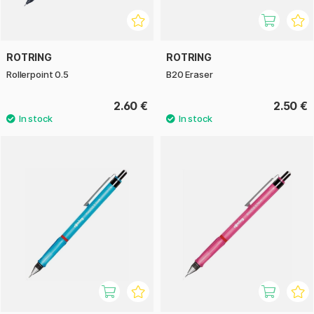
ROTRING
ROTRING
Rollerpoint 0.5
B20 Eraser
2.60 €
2.50 €