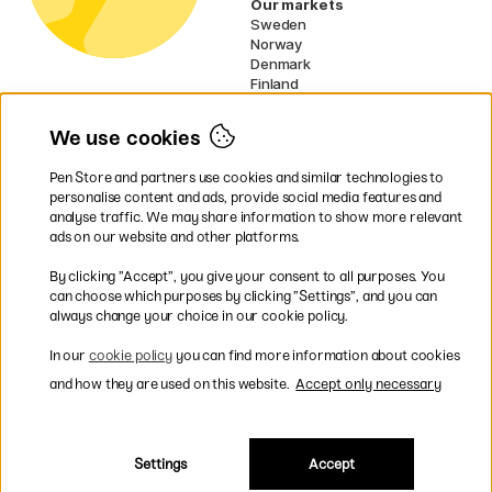
Our markets
Sweden
Norway
Denmark
Finland
France
Germany
We use cookies
Ireland
Netherlands
Pen Store and partners use cookies and similar technologies to
UK
personalise content and ads, provide social media features and
analyse traffic. We may share information to show more relevant
* Specific
delivery terms
apply to
ads on our website and other platforms.
bulky products.
By clicking ”Accept”, you give your consent to all purposes. You
can choose which purposes by clicking ”Settings”, and you can
Easy payments by Card or PayPal
always change your choice in our cookie policy.
In our
cookie policy
you can find more information about cookies
and how they are used on this website.
Accept only necessary
Shipping to all countries within EU
Settings
Accept