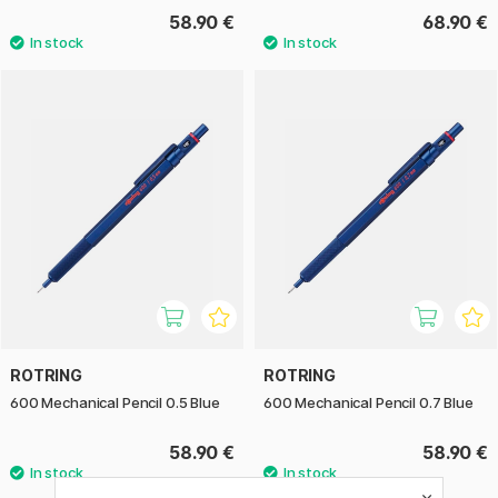
58.90 €
68.90 €
ROTRING
ROTRING
600 Mechanical Pencil 0.5 Blue
600 Mechanical Pencil 0.7 Blue
58.90 €
58.90 €