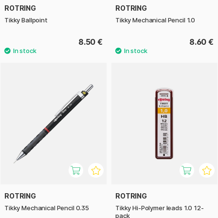
ROTRING
ROTRING
Tikky Ballpoint
Tikky Mechanical Pencil 1.0
8.50 €
8.60 €
ROTRING
ROTRING
Tikky Mechanical Pencil 0.35
Tikky Hi-Polymer leads 1.0 12-
pack