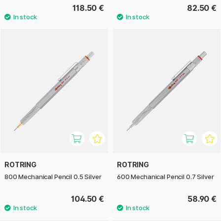
118.50 €
82.50 €
ROTRING
ROTRING
800 Mechanical Pencil 0.5 Silver
600 Mechanical Pencil 0.7 Silver
104.50 €
58.90 €