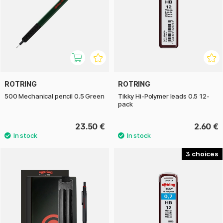
ROTRING
ROTRING
500 Mechanical pencil 0.5 Green
Tikky Hi-Polymer leads 0.5 12-
pack
23.50 €
2.60 €
3