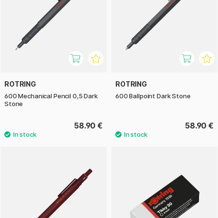
ROTRING
ROTRING
600 Mechanical Pencil 0,5 Dark
600 Ballpoint Dark Stone
Stone
58.90 €
58.90 €