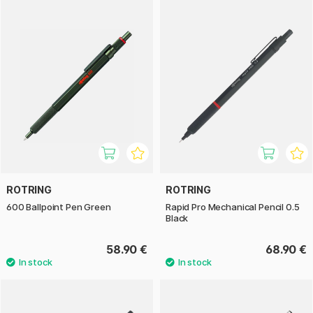
ROTRING
ROTRING
600 Ballpoint Pen Green
Rapid Pro Mechanical Pencil 0.5
Black
58.90 €
68.90 €