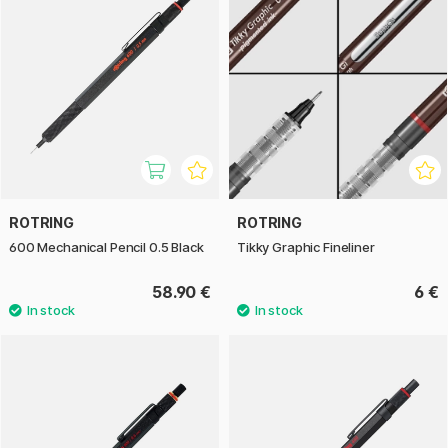
ROTRING
ROTRING
600 Mechanical Pencil 0.5 Black
Tikky Graphic Fineliner
58.90 €
6 €