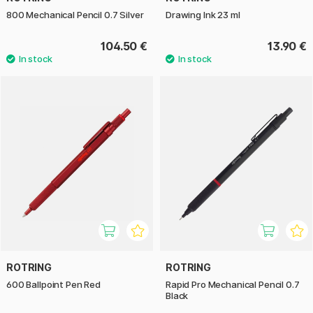
800 Mechanical Pencil 0.7 Silver
Drawing Ink 23 ml
104.50 €
13.90 €
ROTRING
ROTRING
600 Ballpoint Pen Red
Rapid Pro Mechanical Pencil 0.7
Black