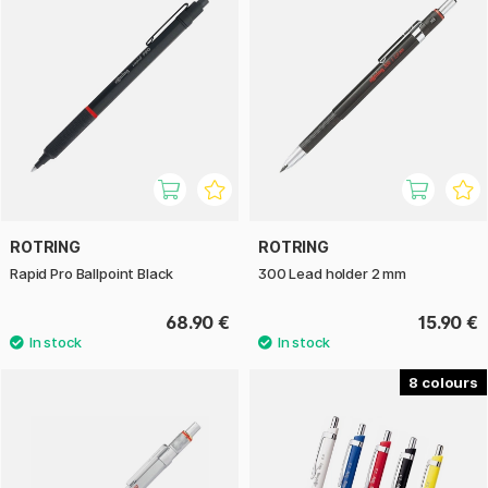
ROTRING
ROTRING
Rapid Pro Ballpoint Black
300 Lead holder 2 mm
68.90 €
15.90 €
8