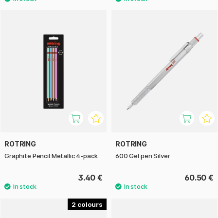
ROTRING
ROTRING
Graphite Pencil Metallic 4-pack
600 Gel pen Silver
3.40 €
60.50 €
2