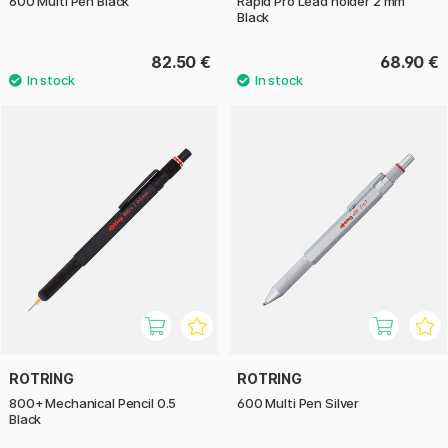
600 Multi Pen Black
Rapid Pro Lead holder 2 mm
Black
82.50 €
68.90 €
ROTRING
ROTRING
800+ Mechanical Pencil 0.5
600 Multi Pen Silver
Black