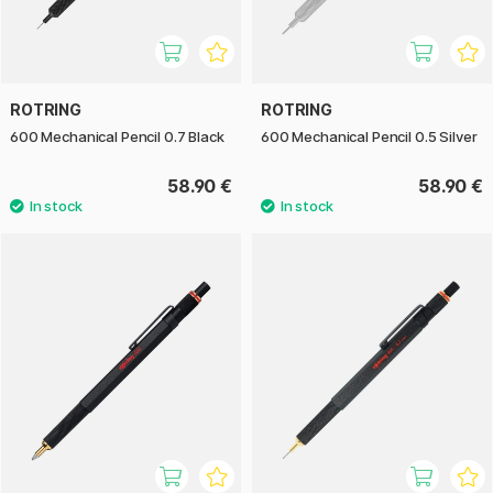
ROTRING
ROTRING
600 Mechanical Pencil 0.7 Black
600 Mechanical Pencil 0.5 Silver
58.90 €
58.90 €