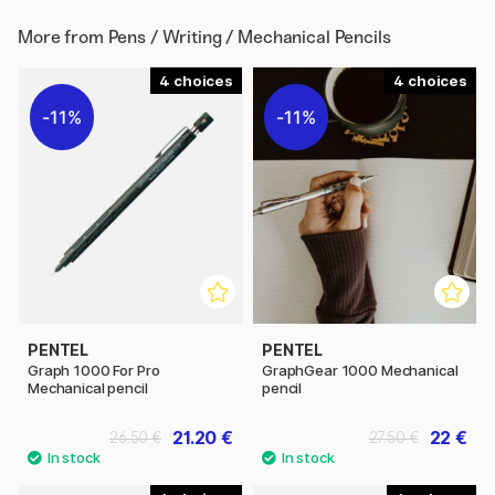
More from
Pens / Writing / Mechanical Pencils
4
4
11%
11%
PENTEL
PENTEL
Graph 1000 For Pro
GraphGear 1000 Mechanical
Mechanical pencil
pencil
21.20 €
22 €
26.50 €
27.50 €