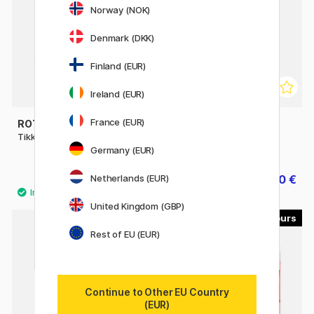
Norway (NOK)
Denmark (DKK)
Finland (EUR)
Ireland (EUR)
France (EUR)
ROTRING
FABER-CASTELL
Tikky Mechanical Pencil
Mechanical pencil TK-Fine
Vario L
Germany (EUR)
Netherlands (EUR)
8.60 €
18.80 €
23.50 €
United Kingdom (GBP)
8
Rest of EU (EUR)
Continue to Other EU Country
(EUR)