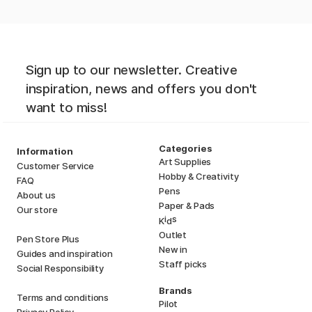
Sign up to our newsletter. Creative
inspiration, news and offers you don't
want to miss!
Categories
Information
Art Supplies
Customer Service
Hobby & Creativity
FAQ
Pens
About us
Paper & Pads
Our store
i
s
K
d
Outlet
Pen Store Plus
New in
Guides and inspiration
Staff picks
Social Responsibility
Brands
Terms and conditions
Pilot