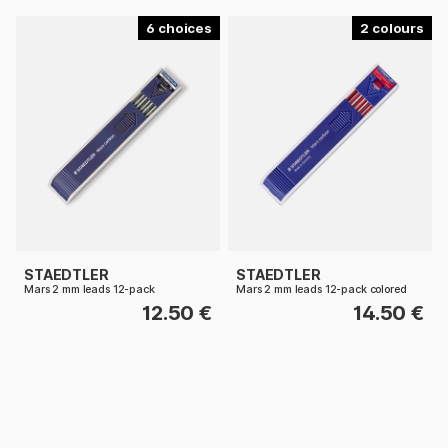
6
2
STAEDTLER
STAEDTLER
Mars 2 mm leads 12-pack
Mars 2 mm leads 12-pack colored
12.50 €
14.50 €