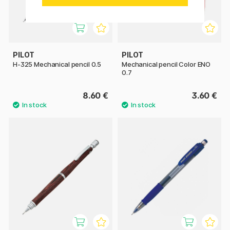
PILOT
PILOT
H-325 Mechanical pencil 0.5
Mechanical pencil Color ENO
0.7
8.60 €
3.60 €