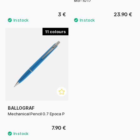
M5-1017
3 €
23.90 €
11
BALLOGRAF
Mechanical Pencil 0.7 Epoca P
7.90 €