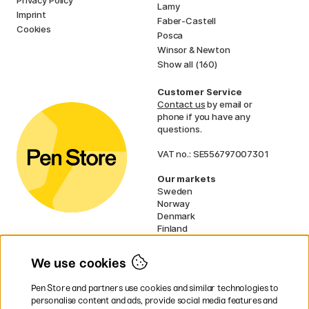
Privacy Policy
Lamy
Imprint
Faber-Castell
Cookies
Posca
Winsor & Newton
Show all (160)
Customer Service
Contact us
by email or
phone if you have any
questions.
VAT no.: SE556797007301
Our markets
Sweden
Norway
Denmark
Finland
France
Germany
We use cookies
Ireland
Netherlands
Pen Store and partners use cookies and similar technologies to
UK
personalise content and ads, provide social media features and