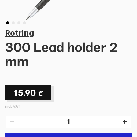
Rotring
300 Lead holder 2
mm
15.90
€
incl. VAT