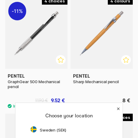
4
4
11%
PENTEL
PENTEL
GraphGear 500 Mechanical
Sharp Mechanical pencil
pencil
9.52 €
8 €
11.90 €
Choose your location
8
4
11%
Sweden (SEK)