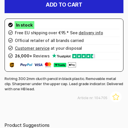
ADD TO CART
Free EU shipping over €95.* See
delivery info
Official retailer of all brands carried
Customer service
at your disposal
26,000+
Reviews
Rotring 300 2mm clucth pencil in black plastic. Removable metal
clip. Sharpener under the upper cap. Lead grade indicator. Delivered
with one HB lead.
Article nr:
104705
Product Suggestions