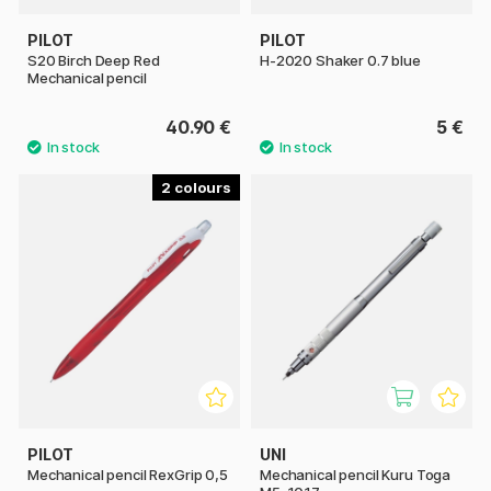
PILOT
PILOT
S20 Birch Deep Red
H-2020 Shaker 0.7 blue
Mechanical pencil
40.90 €
5 €
2
PILOT
UNI
Mechanical pencil RexGrip 0,5
Mechanical pencil Kuru Toga