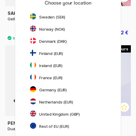
Choose your location
SAKURA
PENTEL
Sweden (SEK)
Gelly Roll Basic White
EnerGel BL77 Rollerball 07
Norway (NOK)
2.56 €
3.52 €
3.20 €
4.40 €
Denmark (DKK)
8
10
Finland (EUR)
Ireland (EUR)
France (EUR)
Germany (EUR)
Netherlands (EUR)
United Kingdom (GBP)
PENTEL
PILOT
Rest of EU (EUR)
Dual Metallic Hybrid Gel Pen
FriXion Ball 0.7