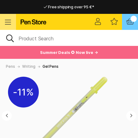
Free shipping over 95 €*
Free shipping over 95 €*
Delivery within EU
Delivery within EU
Summer Deals 🌻 Now live →
Pens
Writing
Gel Pens
11%