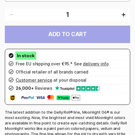
ADD TO CART
Free EU shipping over €95.* See
delivery info
Official retailer of all brands carried
Customer service
at your disposal
26,000+
Reviews
The latest addition to the Gelly Roll® line, Moonlight 06® is our
most exciting. Now, the brightest and most vivid Moonlight colors
are available in fine point to create eye-catching details. Gelly Roll
Moonlight works like a paint pen on colored papers, vellum and
photographs. The fine line allows for the ink to dry with very little