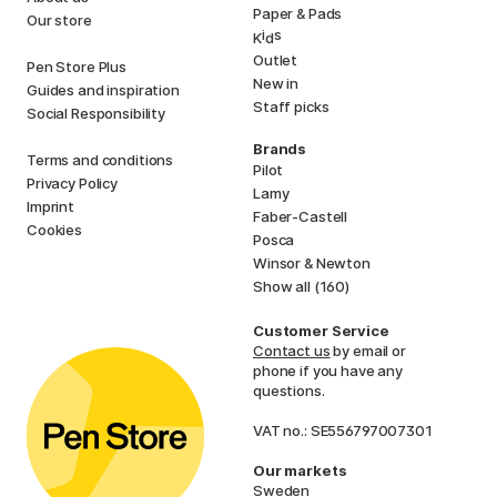
Paper & Pads
Our store
i
s
K
d
Outlet
Pen Store Plus
New in
Guides and inspiration
Staff picks
Social Responsibility
Brands
Terms and conditions
Pilot
Privacy Policy
Lamy
Imprint
Faber-Castell
Cookies
Posca
Winsor & Newton
Show all (160)
Customer Service
Contact us
by email or
phone if you have any
questions.
VAT no.: SE556797007301
Our markets
Sweden