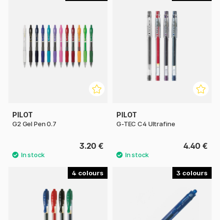
PILOT
PILOT
G2 Gel Pen 0.7
G-TEC C4 Ultrafine
3.20 €
4.40 €
4
3