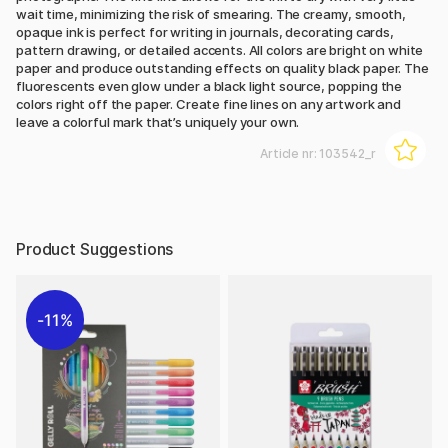
wait time, minimizing the risk of smearing. The creamy, smooth,
opaque ink is perfect for writing in journals, decorating cards,
pattern drawing, or detailed accents. All colors are bright on white
paper and produce outstanding effects on quality black paper. The
fluorescents even glow under a black light source, popping the
colors right off the paper. Create fine lines on any artwork and
leave a colorful mark that’s uniquely your own.
Article nr:
103542_r
Product Suggestions
11%