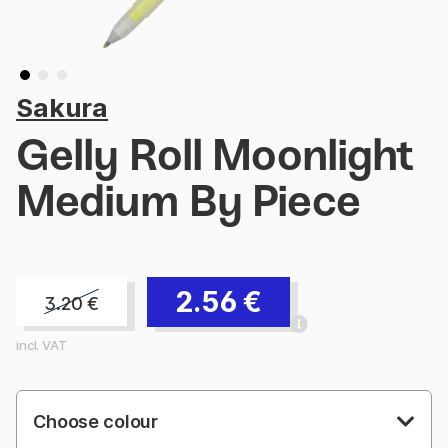
Sakura
Gelly Roll Moonlight
Medium By Piece
2.56
€
3.20
€
incl. VAT
Choose colour