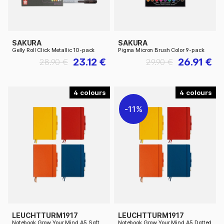
SAKURA
SAKURA
Gelly Roll Click Metallic 10-pack
Pigma Micron Brush Color 9-pack
23.12 €
26.91 €
28.90 €
29.90 €
4
4
11%
LEUCHTTURM1917
LEUCHTTURM1917
Notebook Grow Your Mind A5 Soft
Notebook Grow Your Mind A5 Dotted