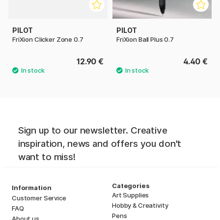
PILOT
PILOT
FriXion Clicker Zone 0.7
FriXion Ball Plus 0.7
12.90 €
4.40 €
Sign up to our newsletter. Creative
inspiration, news and offers you don't
want to miss!
Categories
Information
Art Supplies
Customer Service
Hobby & Creativity
FAQ
Pens
About us