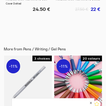
Cover Dotted
24.50 €
22 €
27.50 €
More from
Pens / Writing / Gel Pens
3
20
11%
11%