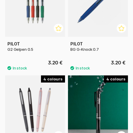
PILOT
PILOT
G2 Gelpen 0.5
BG G-Knock 0.7
3.20 €
3.20 €
4
4