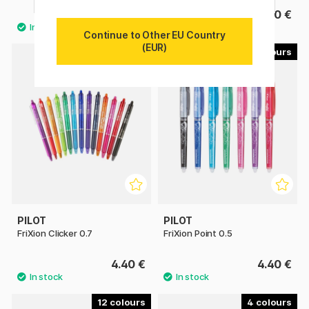
3.20 €
4.40 €
Continue to Other EU Country
(EUR)
13
7
PILOT
PILOT
FriXion Clicker 0.7
FriXion Point 0.5
4.40 €
4.40 €
12
4