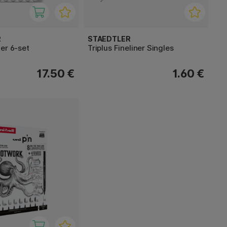
R
STAEDTLER
er 6-set
Triplus Fineliner Singles
17.50 €
1.60 €