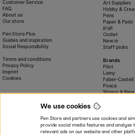
Customer Service
Art Supplies
FAQ
Hobby & Creat
About us
Pens
Our store
Paper & Pads
i
s
K
d
Pen Store Plus
Outlet
Guides and inspiration
New in
Social Responsibility
Staff picks
Terms and conditions
Brands
Privacy Policy
Pilot
Imprint
Lamy
Cookies
Faber-Castell
Posca
Winsor & New
Show all (160)
We use cookies
Pen Store and partners use cookies and simi
provide social media features and analyse 
relevant ads on our website and other platf