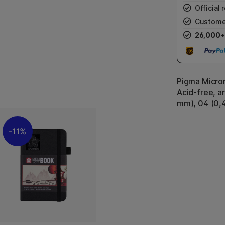
Official r
Custome
26,000+
Pigma Micron
Acid-free, ar
mm), 04 (0,
11%