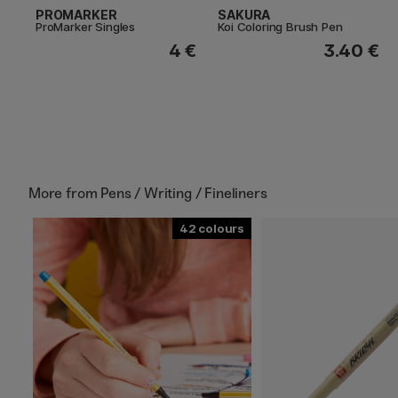
PROMARKER
SAKURA
ProMarker Singles
Koi Coloring Brush Pen
4 €
3.40 €
More from
Pens / Writing / Fineliners
42