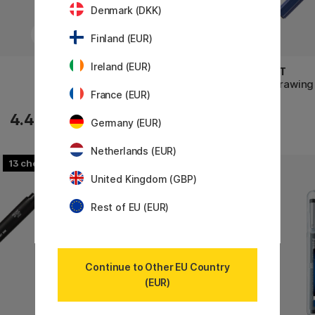
Denmark (DKK)
Finland (EUR)
Ireland (EUR)
SAKURA
PILOT
Pigma Micron Fineliner 05
DR Drawing
France (EUR)
2.88 €
4.40 €
3.60 €
Germany (EUR)
Netherlands (EUR)
13
12
United Kingdom (GBP)
Rest of EU (EUR)
Continue to Other EU Country
(EUR)