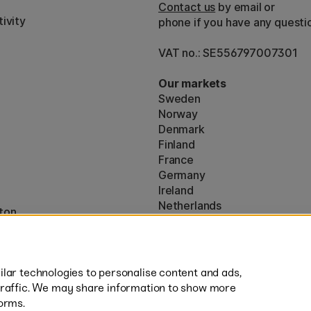
Contact us
by email or
ivity
phone if you have any questi
VAT no.: SE556797007301
Our markets
Sweden
Norway
Denmark
Finland
France
Germany
Ireland
Netherlands
ton
UK
* Specific
delivery terms
apply to 
lar technologies to personalise content and ads,
traffic. We may share information to show more
orms.