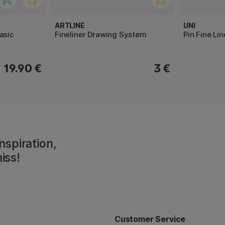
ARTLINE
UNI
asic
Fineliner Drawing System
Pin Fine Li
19.90 €
3 €
nspiration,
iss!
Customer Service