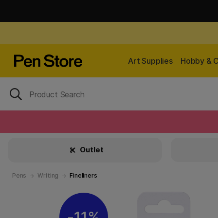
Art Supplies
Hobby & C
Outlet
Pens
Writing
Fineliners
11%