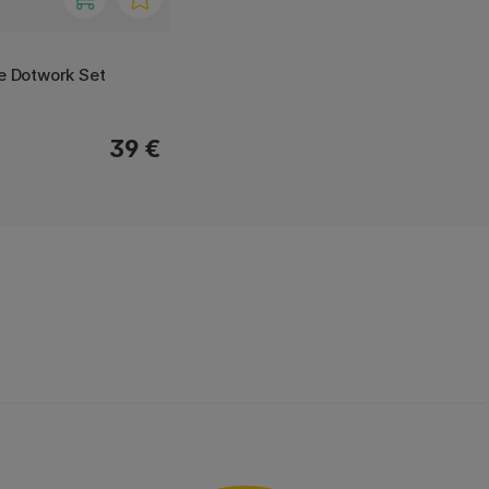
ne Dotwork Set
39 €