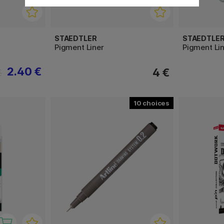
STAEDTLER
STAEDTLE
Pigment Liner
Pigment Lin
2.40 €
4 €
€
10