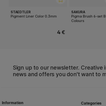
STAEDTLER
SAKURA
Pigment Liner Color 0.3mm
Pigma Brush 6-set B
Colours
4 €
Sign up to our newsletter. Creative i
news and offers you don't want to m
Information
Categories