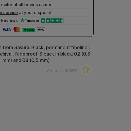
etailer of all brands carried
r service
at your disposal
Reviews
 from Sakura. Black, permanent fineliner.
chival, fadeproof. 3 pack in black: 02 (0,3
4 mm) and 08 (0,5 mm).
Article nr:
103872