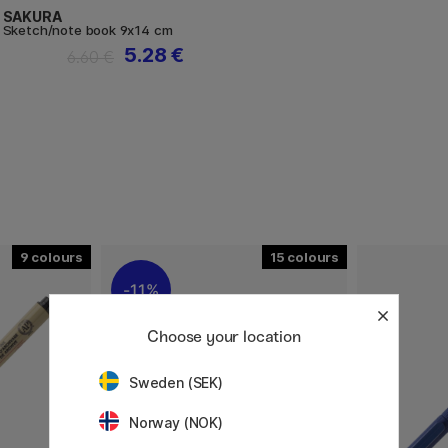
SAKURA
Sketch/note book 9x14 cm
5.28 €
6.60 €
9
15
11%
Choose your location
Sweden (SEK)
Norway (NOK)