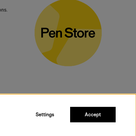
ons.
bulky products.
Settings
Accept