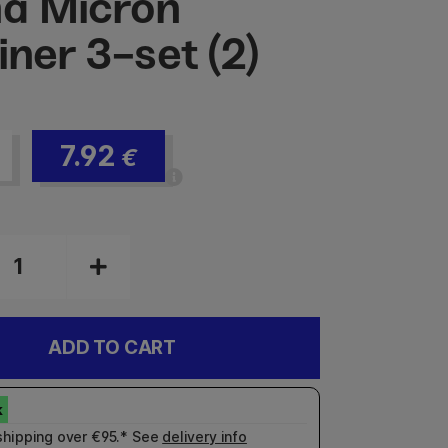
a Micron
iner 3-set (2)
7.92
€
ADD TO CART
shipping over €95.* See
delivery info