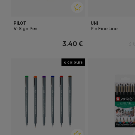
PILOT
UNI
V-Sign Pen
Pin Fine Line
3.40 €
3 
6