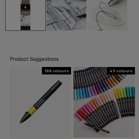
Product Suggestions
188
49