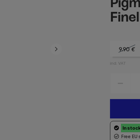
Pigm
Finel
9.90
€
incl. VAT
Free EU 