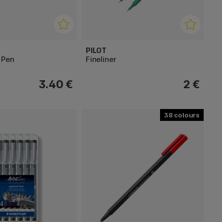
PILOT
 Pen
Fineliner
3.40 €
2 €
38