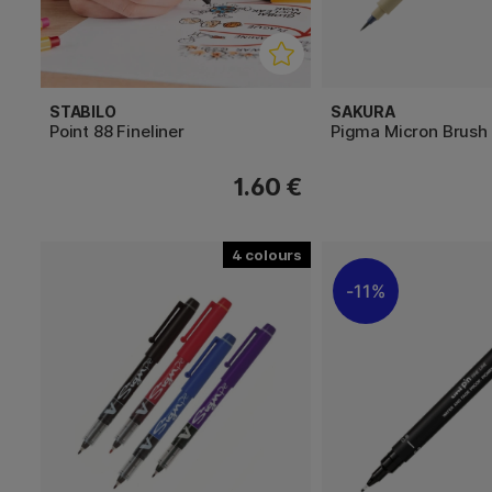
STABILO
SAKURA
Point 88 Fineliner
Pigma Micron Brush
1.60 €
4
11%