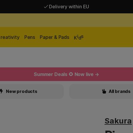
Delivery within EU
Free shipping over 95 €*
Delivery within EU
i
s
reativity
Pens
Paper & Pads
K
d
Summer Deals 🌻 Now live →
New products
All brands
Sakura