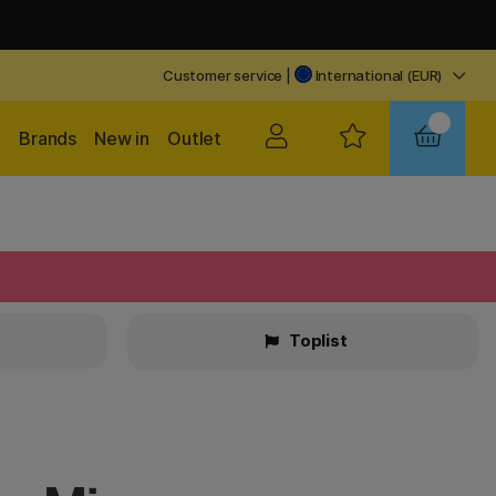
Customer service
|
International (EUR)
Brands
New in
Outlet
Toplist