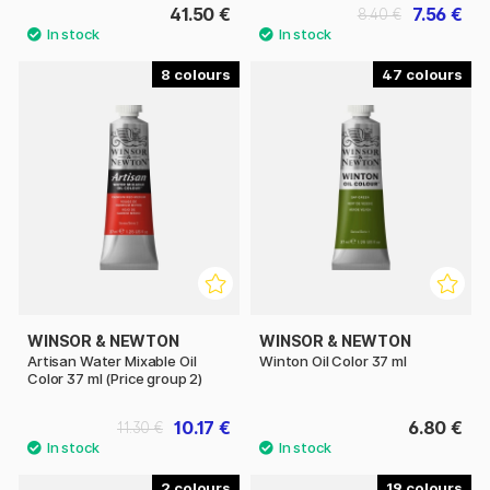
41.50 €
7.56 €
8.40 €
8
47
WINSOR & NEWTON
WINSOR & NEWTON
Artisan Water Mixable Oil
Winton Oil Color 37 ml
Color 37 ml (Price group 2)
10.17 €
6.80 €
11.30 €
2
19