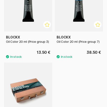
BLOCKX
BLOCKX
Oil Color 20 ml (Price group 3)
Oil Color 20 ml (Price group 7)
13.50 €
38.50 €