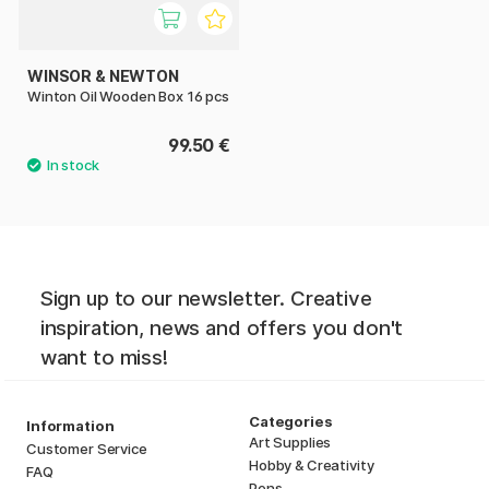
WINSOR & NEWTON
Winton Oil Wooden Box 16 pcs
99.50 €
Sign up to our newsletter. Creative
inspiration, news and offers you don't
want to miss!
Categories
Information
Art Supplies
Customer Service
Hobby & Creativity
FAQ
Pens