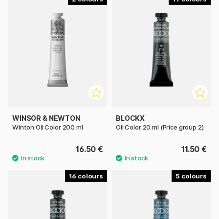
WINSOR & NEWTON
BLOCKX
Winton Oil Color 200 ml
Oil Color 20 ml (Price group 2)
16.50 €
11.50 €
16
5