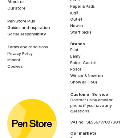
About us
Paper & Pads
Our store
i
s
K
d
Outlet
Pen Store Plus
New in
Guides and inspiration
Staff picks
Social Responsibility
Brands
Terms and conditions
Pilot
Privacy Policy
Lamy
Imprint
Faber-Castell
Cookies
Posca
Winsor & Newton
Show all (160)
Customer Service
Contact us
by email or
phone if you have any
questions.
VAT no.: SE556797007301
Our markets