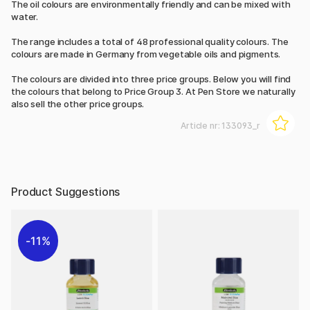
The oil colours are environmentally friendly and can be mixed with
water.
The range includes a total of 48 professional quality colours. The
colours are made in Germany from vegetable oils and pigments.
The colours are divided into three price groups. Below you will find
the colours that belong to Price Group 3. At Pen Store we naturally
also sell the other price groups.
Article nr:
133093_r
Product Suggestions
11%