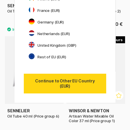
SENNELIER
SENNELIER
France (EUR)
Oil Tube 40 ml (Price group 1)
Oil Tube 40 ml (Price group 2)
Germany (EUR)
10.50 €
13.50 €
Netherlands (EUR)
16
30
United Kingdom (GBP)
Rest of EU (EUR)
Continue to Other EU Country
(EUR)
SENNELIER
WINSOR & NEWTON
Oil Tube 40 ml (Price group 6)
Artisan Water Mixable Oil
Color 37 ml (Price group 1)