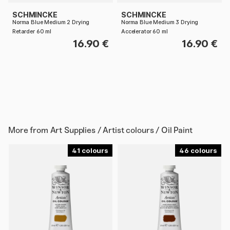
SCHMINCKE
SCHMINCKE
Norma Blue Medium 2 Drying
Norma Blue Medium 3 Drying
Retarder 60 ml
Accelerator 60 ml
16.90 €
16.90 €
More from
Art Supplies / Artist colours / Oil Paint
41
46