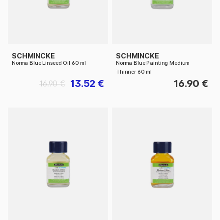
SCHMINCKE
SCHMINCKE
Norma Blue Linseed Oil 60 ml
Norma Blue Painting Medium
Thinner 60 ml
13.52 €
16.90 €
16.90 €