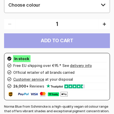
Choose colour
ADD TO CART
Free EU shipping over €95.* See
delivery info
Official retailer of all brands carried
Customer service
at your disposal
26,000+
Reviews
Norma Blue from Schmincke is a high-quality vegan oil colour range
that offers vibrant shades and exceptional pigment concentration.