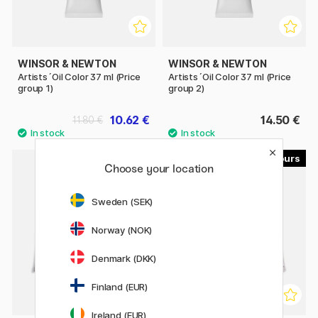
WINSOR & NEWTON
WINSOR & NEWTON
Artists´Oil Color 37 ml (Price
Artists´Oil Color 37 ml (Price
group 1)
group 2)
10.62 €
14.50 €
11.80 €
33
33
Choose your location
Sweden (SEK)
Norway (NOK)
Denmark (DKK)
Finland (EUR)
Ireland (EUR)