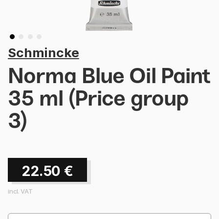
Schmincke
Norma Blue Oil Paint
35 ml (Price group
3)
22.50
€
incl. VAT