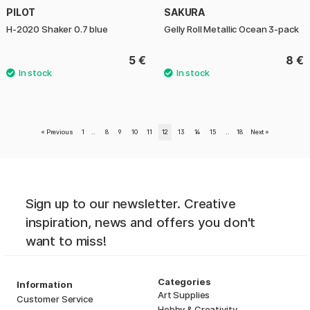
PILOT
SAKURA
H-2020 Shaker 0.7 blue
Gelly Roll Metallic Ocean 3-pack
5 €
8 €
«
Previous
1
..
8
9
10
11
12
13
14
15
..
18
Next
»
Sign up to our newsletter. Creative
inspiration, news and offers you don't
want to miss!
Categories
Information
Art Supplies
Customer Service
Hobby & Creativity