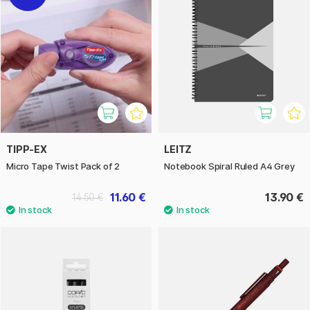
TIPP-EX
LEITZ
Micro Tape Twist Pack of 2
Notebook Spiral Ruled A4 Grey
11.60 €
13.90 €
14.50 €