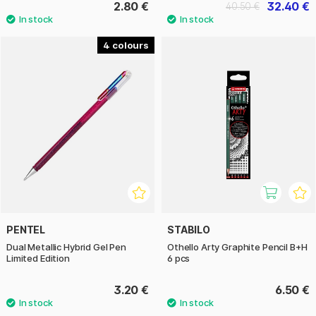
2.80 €
32.40 €
40.50 €
4
PENTEL
STABILO
Dual Metallic Hybrid Gel Pen
Othello Arty Graphite Pencil B+H
Limited Edition
6 pcs
3.20 €
6.50 €