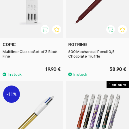
COPIC
ROTRING
Multiliner Classic Set of 3 Black
600 Mechanical Pencil 0,5
Fine
Chocolate Truffle
19.90 €
58.90 €
1
11%