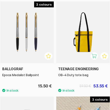
3
BALLOGRAF
TEENAGE ENGINEERING
Epoca Medalist Ballpoint
OB–4 Duty tote bag
15.50 €
53.55 €
59.50 €
3