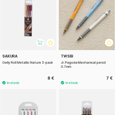
SAKURA
TWSBI
Gelly Roll Metallic Nature 3-pack
Jr. Pagoda Mechanical pencil
0.7mm
8 €
7 €