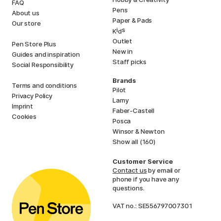
FAQ
Pens
About us
Paper & Pads
Our store
i
s
K
d
Outlet
Pen Store Plus
New in
Guides and inspiration
Staff picks
Social Responsibility
Brands
Terms and conditions
Pilot
Privacy Policy
Lamy
Imprint
Faber-Castell
Cookies
Posca
Winsor & Newton
Show all (160)
Customer Service
Contact us
by email or
phone if you have any
questions.
VAT no.: SE556797007301