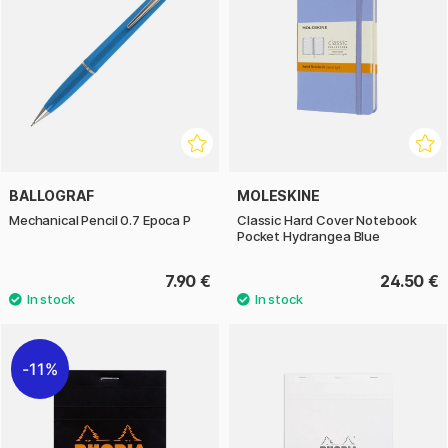
BALLOGRAF
MOLESKINE
Mechanical Pencil 0.7 Epoca P
Classic Hard Cover Notebook
Pocket Hydrangea Blue
7.90 €
24.50 €
11%