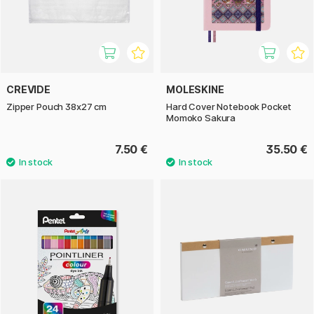
CREVIDE
MOLESKINE
Zipper Pouch 38x27 cm
Hard Cover Notebook Pocket
Momoko Sakura
7.50 €
35.50 €