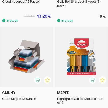
Cloud Notepad A5 Pastel
Gelly Roll Stardust Sweets 3-
pack
13.20 €
8 €
16.50 €
GMUND
MAPED
Cube Stripes M Sunset
Highlighter Glitter Metallic Pack
of 4