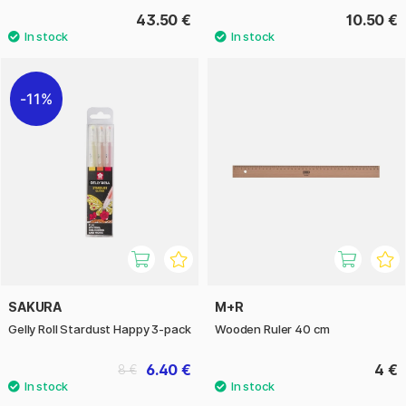
43.50 €
10.50 €
11%
SAKURA
M+R
Gelly Roll Stardust Happy 3-pack
Wooden Ruler 40 cm
6.40 €
4 €
8 €