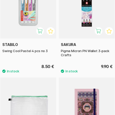
STABILO
SAKURA
Swing Cool Pastel 4 pcs no 3
Pigma Micron PN Wallet 3-pack
Crafts
8.50 €
9.90 €