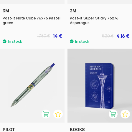
3M
3M
Post-it Note Cube 76x76 Pastel
Post-it Super Sticky 76x76
green
Asparagus
14 €
4.16 €
17.50 €
5.20 €
PILOT
BOOKS