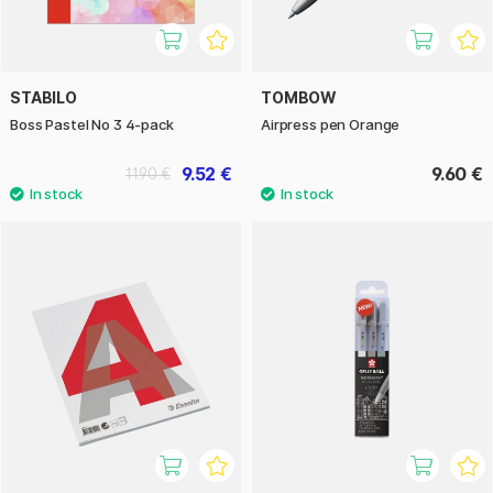
STABILO
TOMBOW
Boss Pastel No 3 4-pack
Airpress pen Orange
9.52 €
9.60 €
11.90 €