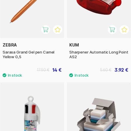
ZEBRA
KUM
Sarasa Grand Gel pen Camel
Sharpener Automatic Long Point
Yellow 0,5
AS2
14 €
3.92 €
17.50 €
5.60 €