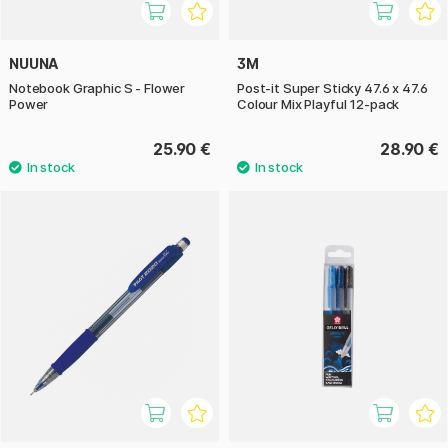
NUUNA
3M
Notebook Graphic S - Flower
Post-it Super Sticky 47.6 x 47.6
Power
Colour Mix Playful 12-pack
25.90 €
28.90 €