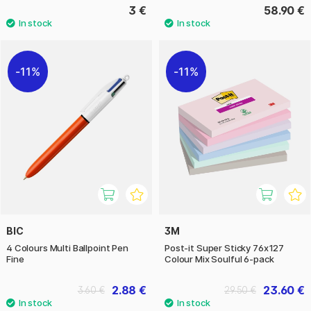
3 €
58.90 €
11%
11%
BIC
3M
4 Colours Multi Ballpoint Pen
Post-it Super Sticky 76x127
Fine
Colour Mix Soulful 6-pack
2.88 €
23.60 €
3.60 €
29.50 €