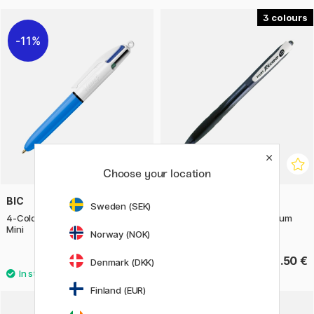
3
11%
Choose your location
BIC
PILOT
Sweden (SEK)
4-Colours Multi Ballpoint Pen
Ballpoint pen Rexgrip Medium
Mini
Norway (NOK)
3.20 €
2.50 €
4 €
Denmark (DKK)
Finland (EUR)