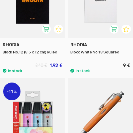
RHODIA
RHODIA
Block No.12 (8.5 x 12 cm) Ruled
Block White No.18 Squared
1.92 €
9 €
2.40 €
11%