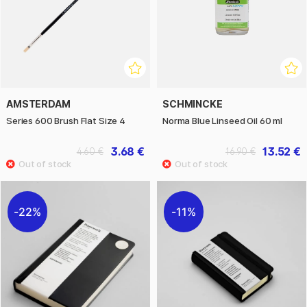
AMSTERDAM
SCHMINCKE
Series 600 Brush Flat Size 4
Norma Blue Linseed Oil 60 ml
3.68 €
13.52 €
4.60 €
16.90 €
22%
11%