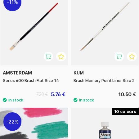
11%
AMSTERDAM
KUM
Series 600 Brush Flat Size 14
Brush Memory Point Liner Size 2
5.76 €
10.50 €
7.20 €
10
22%