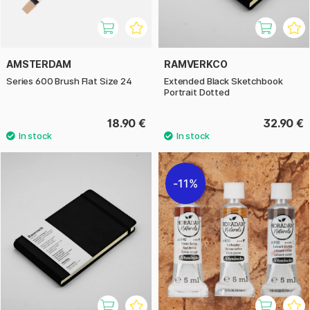
AMSTERDAM
RAMVERKCO
Series 600 Brush Flat Size 24
Extended Black Sketchbook
Portrait Dotted
18.90 €
32.90 €
11%