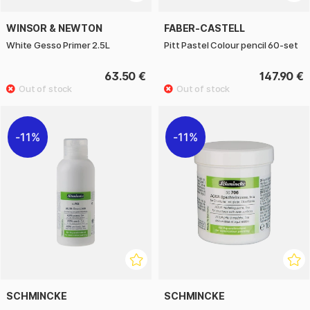
WINSOR & NEWTON
FABER-CASTELL
White Gesso Primer 2.5L
Pitt Pastel Colour pencil 60-set
63.50 €
147.90 €
11%
11%
SCHMINCKE
SCHMINCKE