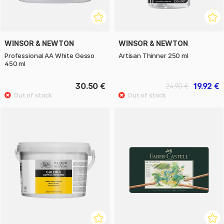
WINSOR & NEWTON
WINSOR & NEWTON
Professional AA White Gesso
Artisan Thinner 250 ml
450 ml
30.50 €
19.92 €
24.90 €