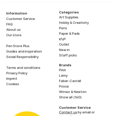
Categories
Information
Art Supplies
Customer Service
Hobby & Creativity
FAQ
Pens
About us
Paper & Pads
Our store
i
s
K
d
Outlet
Pen Store Plus
New in
Guides and inspiration
Staff picks
Social Responsibility
Brands
Terms and conditions
Pilot
Privacy Policy
Lamy
Imprint
Faber-Castell
Cookies
Posca
Winsor & Newton
Show all (160)
Customer Service
Contact us
by email or