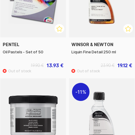
PENTEL
WINSOR & NEWTON
Oil Pastels - Set of 50
Liquin Fine Detail 250 ml
13.93 €
19.12 €
19.90 €
23.90 €
11%