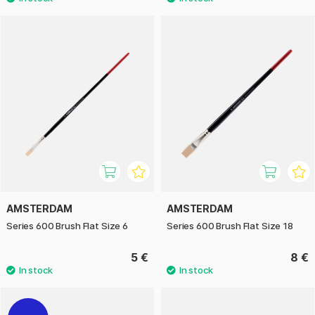
AMSTERDAM
AMSTERDAM
Series 600 Brush Flat Size 6
Series 600 Brush Flat Size 18
5 €
8 €