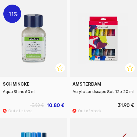
11%
SCHMINCKE
AMSTERDAM
Aqua Shine 60 ml
Acrylic Landscape Set 12 x 20 ml
10.80 €
31.90 €
13.50 €