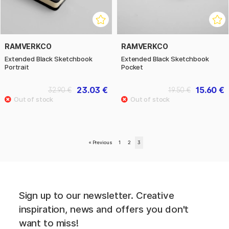
RAMVERKCO
RAMVERKCO
Extended Black Sketchbook
Extended Black Sketchbook
Portrait
Pocket
23.03 €
15.60 €
32.90 €
19.50 €
«
Previous
1
2
3
Sign up to our newsletter. Creative
inspiration, news and offers you don't
want to miss!