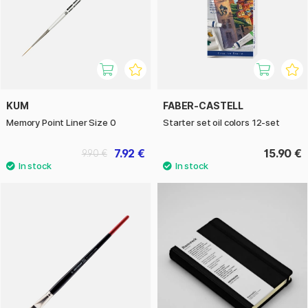
KUM
FABER-CASTELL
Memory Point Liner Size 0
Starter set oil colors 12-set
7.92 €
15.90 €
9.90 €