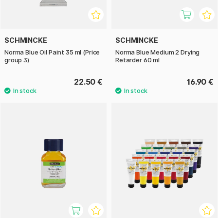
SCHMINCKE
SCHMINCKE
Norma Blue Oil Paint 35 ml (Price
Norma Blue Medium 2 Drying
group 3)
Retarder 60 ml
22.50 €
16.90 €