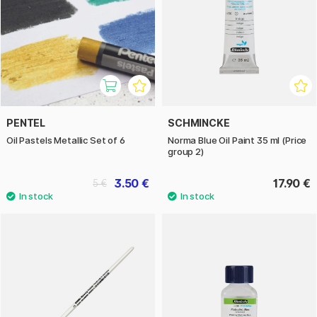
PENTEL
SCHMINCKE
Oil Pastels Metallic Set of 6
Norma Blue Oil Paint 35 ml (Price
group 2)
3.50 €
17.90 €
5 €