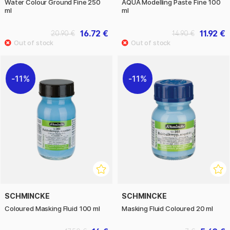
Water Colour Ground Fine 250
AQUA Modelling Paste Fine 100
ml
ml
16.72 €
11.92 €
20.90 €
14.90 €
11%
11%
SCHMINCKE
SCHMINCKE
Coloured Masking Fluid 100 ml
Masking Fluid Coloured 20 ml