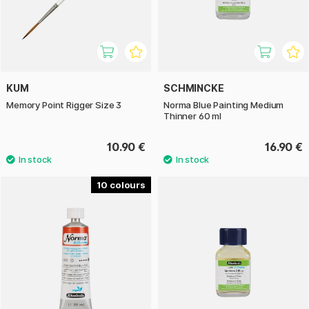
KUM
SCHMINCKE
Memory Point Rigger Size 3
Norma Blue Painting Medium
Thinner 60 ml
10.90 €
16.90 €
10