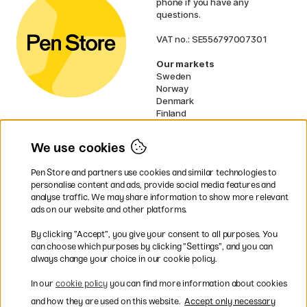
phone if you have any
questions.
VAT no.: SE556797007301
Our markets
Sweden
Norway
Denmark
Finland
France
Germany
We use cookies
Ireland
Netherlands
Pen Store and partners use cookies and similar technologies to
UK
personalise content and ads, provide social media features and
analyse traffic. We may share information to show more relevant
* Specific
delivery terms
apply to
ads on our website and other platforms.
bulky products.
By clicking ”Accept”, you give your consent to all purposes. You
can choose which purposes by clicking ”Settings”, and you can
Easy payments by Card or PayPal
always change your choice in our cookie policy.
In our
cookie policy
you can find more information about cookies
and how they are used on this website.
Accept only necessary