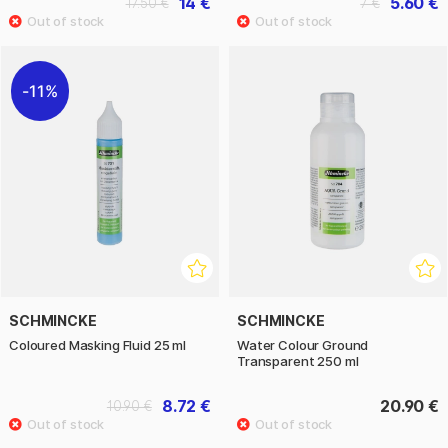
14 €
5.60 €
17.50 €
7 €
11%
SCHMINCKE
SCHMINCKE
Coloured Masking Fluid 25 ml
Water Colour Ground
Transparent 250 ml
8.72 €
20.90 €
10.90 €