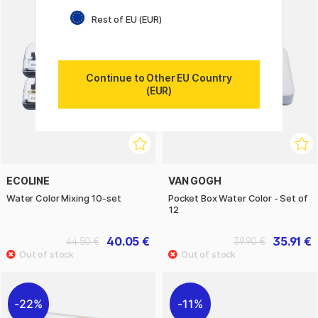
Rest of EU (EUR)
Continue to Other EU Country
(EUR)
ECOLINE
VAN GOGH
Water Color Mixing 10-set
Pocket Box Water Color - Set of
12
40.05 €
35.91 €
44.50 €
39.90 €
22%
11%