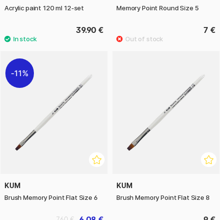
Acrylic paint 120 ml 12-set
Memory Point Round Size 5
39.90 €
7 €
11%
KUM
KUM
Brush Memory Point Flat Size 6
Brush Memory Point Flat Size 8
6.08 €
9 €
7.60 €