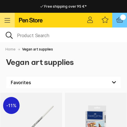
Free shipping over 95 €*
Free shipping over 95 €*
Delivery within EU
Delivery within EU
Home
Vegan art supplies
Vegan art supplies
11%