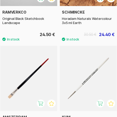
RAMVERKCO
SCHMINCKE
Original Black Sketchbook
Horadam Naturals Watercolour
Landscape
3x5 ml Earth
24.50 €
24.40 €
30.50 €