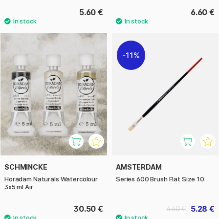
5.60 €
6.60 €
11%
SCHMINCKE
AMSTERDAM
Horadam Naturals Watercolour
Series 600 Brush Flat Size 10
3x5 ml Air
30.50 €
5.28 €
6.60 €