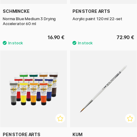
SCHMINCKE
PEN STORE ARTS
Norma Blue Medium 3 Drying
Acrylic paint 120 ml 22-set
Accelerator 60 ml
16.90 €
72.90 €
PEN STORE ARTS
KUM