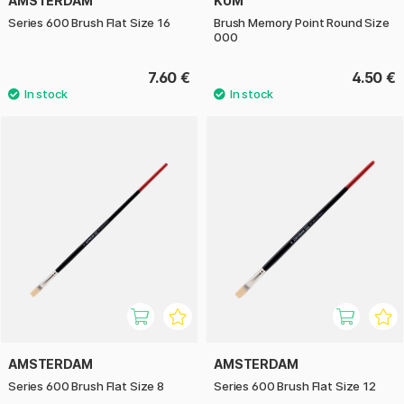
AMSTERDAM
KUM
Series 600 Brush Flat Size 16
Brush Memory Point Round Size
000
7.60 €
4.50 €
AMSTERDAM
AMSTERDAM
Series 600 Brush Flat Size 8
Series 600 Brush Flat Size 12