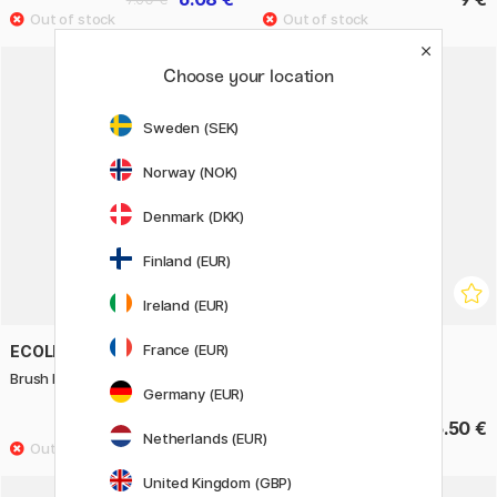
Choose your location
Sweden (SEK)
Norway (NOK)
Denmark (DKK)
Finland (EUR)
Ireland (EUR)
France (EUR)
ECOLINE
ECOLINE
Brush Pen Pastel 5-set
Brush Pen Autumn 5-set
Germany (EUR)
15.30 €
15.50 €
Netherlands (EUR)
United Kingdom (GBP)