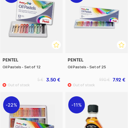
PENTEL
PENTEL
Oil Pastels - Set of 12
Oil Pastels - Set of 25
3.50 €
7.92 €
5 €
9.90 €
22%
11%