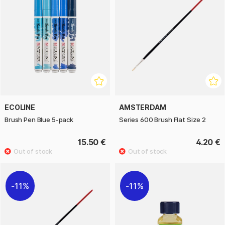
ECOLINE
AMSTERDAM
Brush Pen Blue 5-pack
Series 600 Brush Flat Size 2
15.50 €
4.20 €
11%
11%