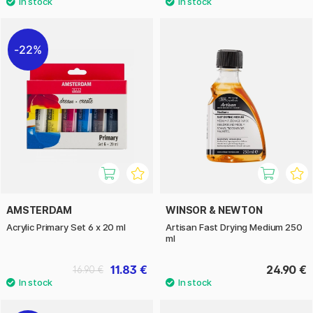
22%
AMSTERDAM
WINSOR & NEWTON
Acrylic Primary Set 6 x 20 ml
Artisan Fast Drying Medium 250
ml
11.83 €
24.90 €
16.90 €