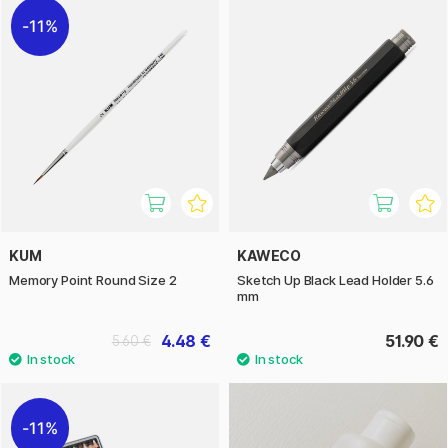
11%
KUM
KAWECO
Memory Point Round Size 2
Sketch Up Black Lead Holder 5.6
mm
4.48 €
51.90 €
5.60 €
11%