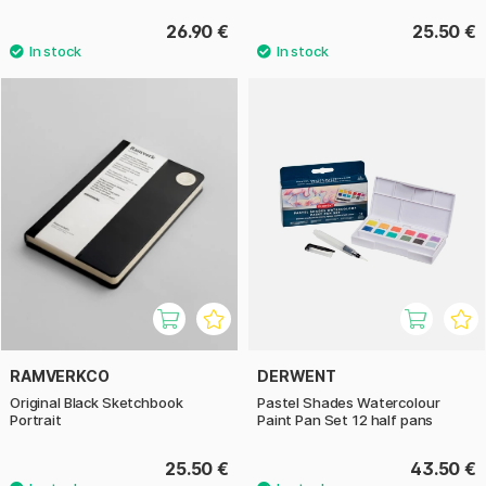
26.90 €
25.50 €
RAMVERKCO
DERWENT
Original Black Sketchbook
Pastel Shades Watercolour
Portrait
Paint Pan Set 12 half pans
25.50 €
43.50 €