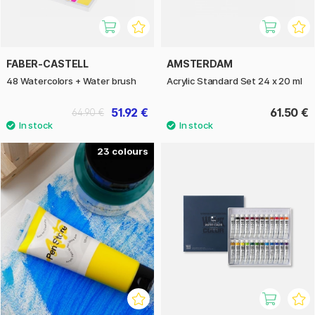
FABER-CASTELL
AMSTERDAM
48 Watercolors + Water brush
Acrylic Standard Set 24 x 20 ml
51.92 €
61.50 €
64.90 €
23