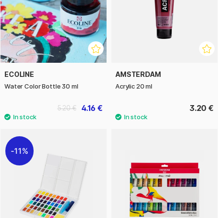
ECOLINE
AMSTERDAM
Water Color Bottle 30 ml
Acrylic 20 ml
4.16 €
3.20 €
5.20 €
11%