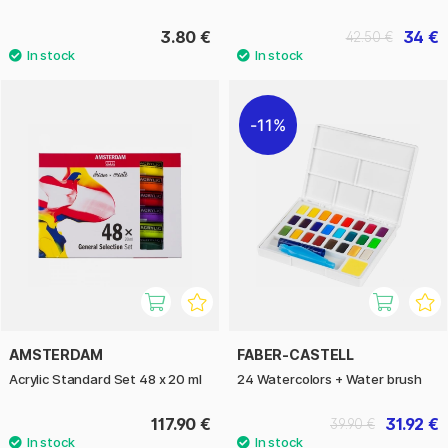
3.80 €
34 €
42.50 €
11%
AMSTERDAM
FABER-CASTELL
Acrylic Standard Set 48 x 20 ml
24 Watercolors + Water brush
117.90 €
31.92 €
39.90 €