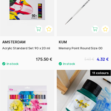
AMSTERDAM
KUM
Acrylic Standard Set 90 x 20 ml
Memory Point Round Size 00
175.50 €
4.32 €
5.40 €
11