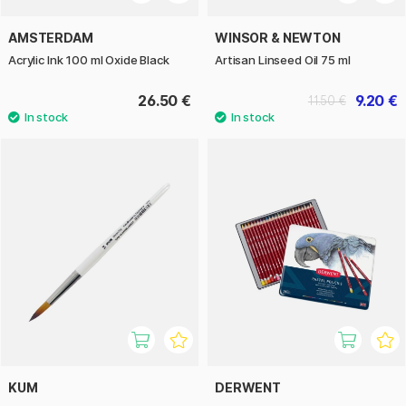
AMSTERDAM
WINSOR & NEWTON
Acrylic Ink 100 ml Oxide Black
Artisan Linseed Oil 75 ml
26.50 €
9.20 €
11.50 €
KUM
DERWENT