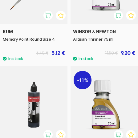
KUM
WINSOR & NEWTON
Memory Point Round Size 4
Artisan Thinner 75 ml
5.12 €
9.20 €
6.40 €
11.50 €
11%