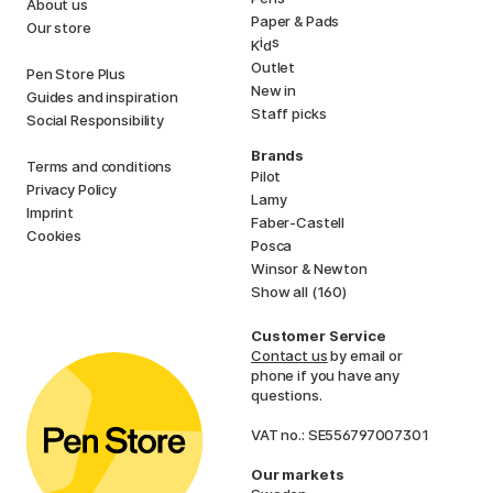
About us
Paper & Pads
Our store
i
s
K
d
Outlet
Pen Store Plus
New in
Guides and inspiration
Staff picks
Social Responsibility
Brands
Terms and conditions
Pilot
Privacy Policy
Lamy
Imprint
Faber-Castell
Cookies
Posca
Winsor & Newton
Show all (160)
Customer Service
Contact us
by email or
phone if you have any
questions.
VAT no.: SE556797007301
Our markets