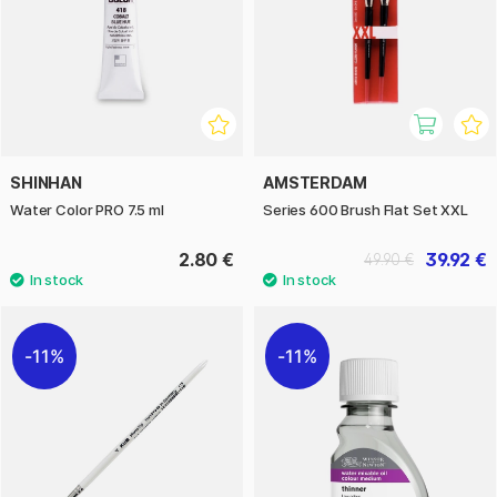
SHINHAN
AMSTERDAM
Water Color PRO 7.5 ml
Series 600 Brush Flat Set XXL
2.80 €
39.92 €
49.90 €
11%
11%