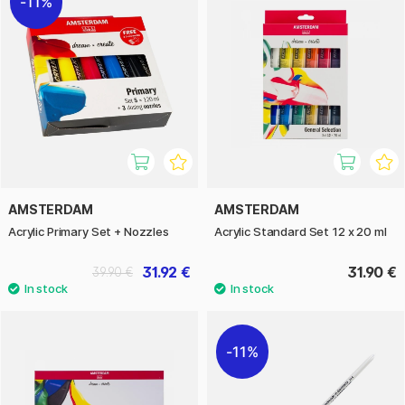
11%
AMSTERDAM
AMSTERDAM
Acrylic Primary Set + Nozzles
Acrylic Standard Set 12 x 20 ml
31.92 €
31.90 €
39.90 €
11%