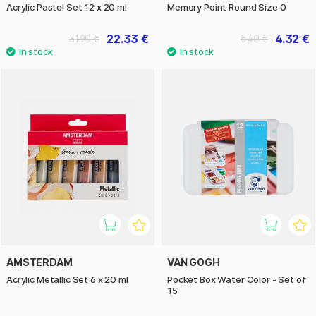
Acrylic Pastel Set 12 x 20 ml
Memory Point Round Size 0
22.33 €
4.32 €
31.90 €
5.40 €
AMSTERDAM
VAN GOGH
Acrylic Metallic Set 6 x 20 ml
Pocket Box Water Color - Set of
15