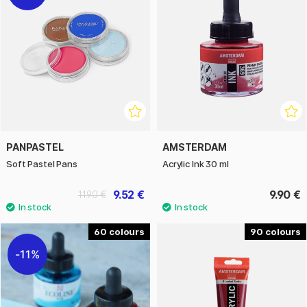
PANPASTEL
AMSTERDAM
Soft Pastel Pans
Acrylic Ink 30 ml
9.52 €
9.90 €
11.90 €
60
90
11%