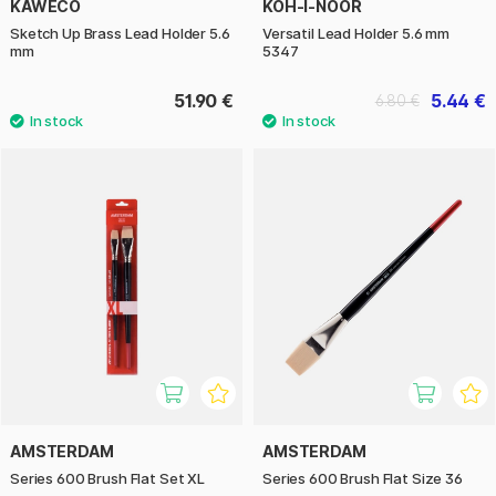
KAWECO
KOH-I-NOOR
Sketch Up Brass Lead Holder 5.6
Versatil Lead Holder 5.6 mm
mm
5347
51.90 €
5.44 €
6.80 €
AMSTERDAM
AMSTERDAM
Series 600 Brush Flat Set XL
Series 600 Brush Flat Size 36