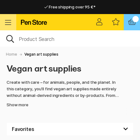
Free shipping over 95 €*
Free shipping over 95 €*
Delivery within EU
Delivery within EU
Home
Vegan art supplies
Vegan art supplies
Create with care – for animals, people, and the planet. In
this category, you’ll find vegan art supplies made entirely
without animal-derived ingredients or by-products. From
brushes with synthetic bristles to paints and papers free
Show more
from animal binders or pigments, every product is 100%
vegan-friendly.
Vegan materials have evolved tremendously in recent years,
offering the same – or even better – performance as