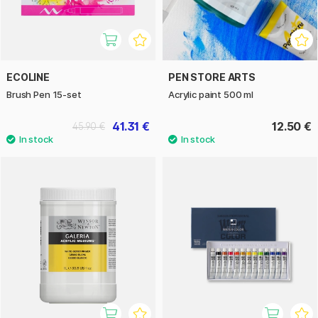
ECOLINE
PEN STORE ARTS
Brush Pen 15-set
Acrylic paint 500 ml
41.31 €
12.50 €
45.90 €