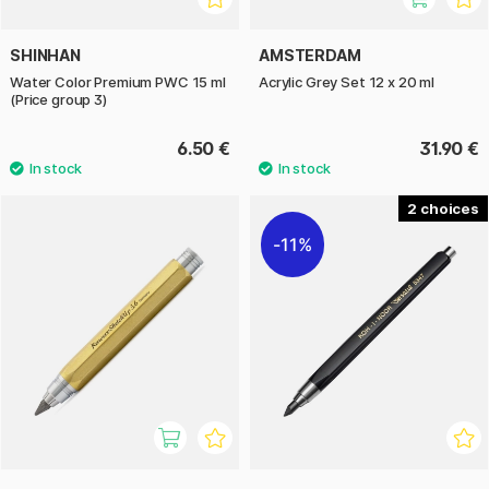
SHINHAN
AMSTERDAM
Water Color Premium PWC 15 ml
Acrylic Grey Set 12 x 20 ml
(Price group 3)
6.50 €
31.90 €
2
11%