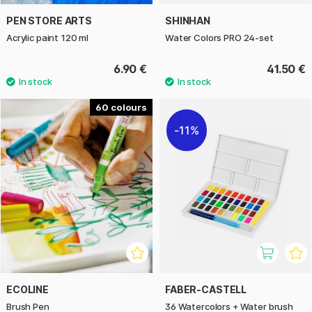
PEN STORE ARTS
SHINHAN
Acrylic paint 120 ml
Water Colors PRO 24-set
6.90 €
41.50 €
60
11%
ECOLINE
FABER-CASTELL
Brush Pen
36 Watercolors + Water brush