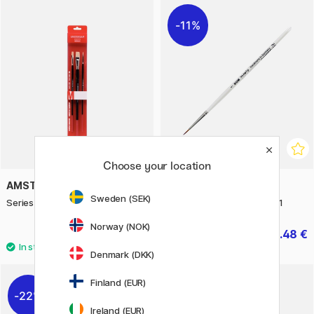
11%
Choose your location
AMSTERDAM
KUM
Sweden (SEK)
Series 600 Brush Flat Set M
Memory Point Round Size 1
Norway (NOK)
13.50 €
4.48 €
5.60 €
Denmark (DKK)
Finland (EUR)
22%
Ireland (EUR)