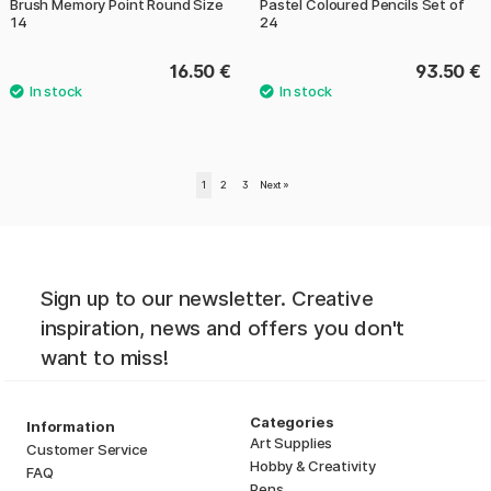
Brush Memory Point Round Size
Pastel Coloured Pencils Set of
14
24
16.50 €
93.50 €
1
2
3
Next
»
Sign up to our newsletter. Creative
inspiration, news and offers you don't
want to miss!
Categories
Information
Art Supplies
Customer Service
Hobby & Creativity
FAQ
Pens