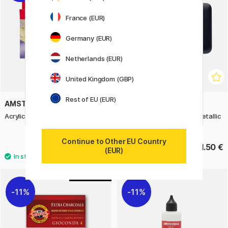
France (EUR)
Germany (EUR)
Netherlands (EUR)
United Kingdom (GBP)
Rest of EU (EUR)
AMSTERDAM
VAN GOGH
Acrylic Pearl Set 6 x 20 ml
Pocket Box Water Color Metallic
- Set of 12
Continue to Other EU Country
11.83 €
61.50 €
16.90 €
(EUR)
4
11%
11%