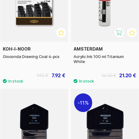
KOH-I-NOOR
AMSTERDAM
Gioconda Drawing Coal 4-pcs
Acrylic Ink 100 ml Titanium
White
7.92 €
21.20 €
9.90 €
26.50 €
11%