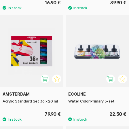
16.90 €
39.90 €
AMSTERDAM
ECOLINE
Acrylic Standard Set 36 x 20 ml
Water Color Primary 5-set
79.90 €
22.50 €