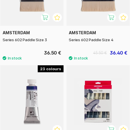
AMSTERDAM
AMSTERDAM
Series 602 Paddle Size 3
Series 602 Paddle Size 4
36.50 €
36.40 €
45.50 €
23