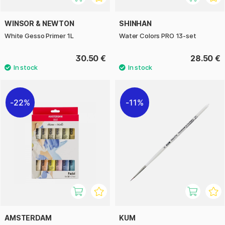
WINSOR & NEWTON
SHINHAN
White Gesso Primer 1L
Water Colors PRO 13-set
30.50 €
28.50 €
22%
11%
AMSTERDAM
KUM