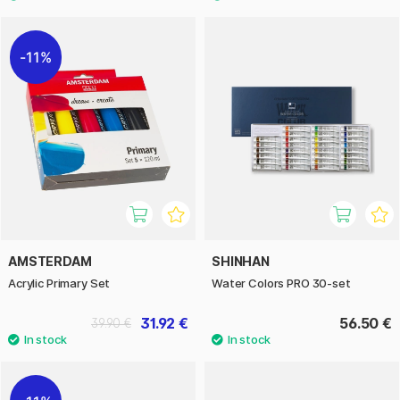
11%
AMSTERDAM
SHINHAN
Acrylic Primary Set
Water Colors PRO 30-set
31.92 €
56.50 €
39.90 €