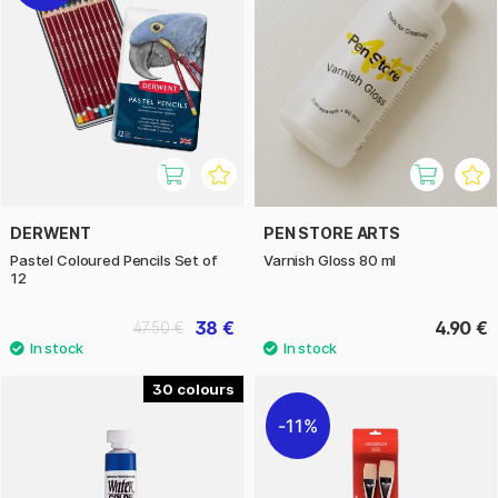
DERWENT
PEN STORE ARTS
Pastel Coloured Pencils Set of
Varnish Gloss 80 ml
12
38 €
4.90 €
47.50 €
30
11%