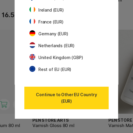
Ireland (EUR)
7.35 €
16.50 €
10.50 €
France (EUR)
Germany (EUR)
Netherlands (EUR)
United Kingdom (GBP)
Rest of EU (EUR)
Continue to Other EU Country
(EUR)
PEN STORE ARTS
PEN STORE
ium 80 ml
Varnish Gloss 80 ml
Varnish Mat