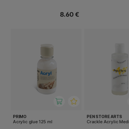
8.60 €
PRIMO
PEN STORE ARTS
Acrylic glue 125 ml
Crackle Acrylic Med