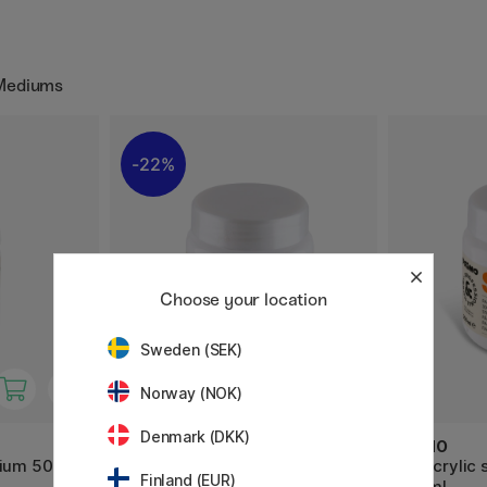
 Mediums
22%
Choose your location
Sweden (SEK)
Norway (NOK)
Denmark (DKK)
PRIMO
PRIMO
dium 500ml
Acrylic structure paste Fine
3D Acrylic 
Finland (EUR)
250ml
250ml