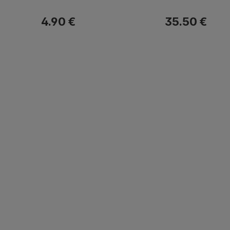
4.90 €
35.50 €