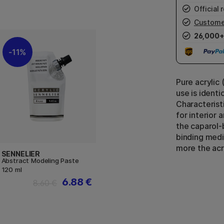
Official r
Custome
26,000+
11%
Pure acrylic 
use is identi
Characterist
for interior 
the caparol-
binding medi
more the acry
SENNELIER
Abstract Modeling Paste
120 ml
6.88 €
8.60 €