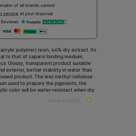
etailer of all brands carried
r service
at your disposal
Reviews
(acrylic polymer) resin, 46% dry extract. Its
cal to that of caparol binding medium.
ics: Glossy, transparent product suitable
and exterior, better stability in water than
based product. The less methyl-cellulose
um used to prepare the pigments, the
lic color will be water-resistant when dry.
Article nr:
107524