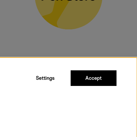
bulky products.
Settings
Accept
ipping to all countries within EU