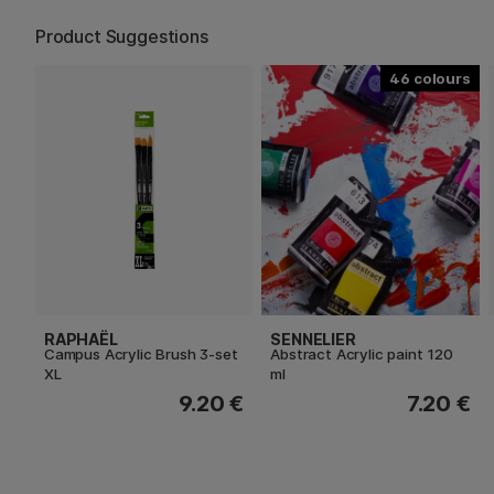
Product Suggestions
46
RAPHAËL
SENNELIER
Campus Acrylic Brush 3-set
Abstract Acrylic paint 120
XL
ml
9.20 €
7.20 €