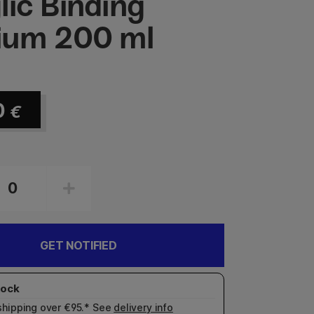
lic Binding
ium 200 ml
0
€
GET NOTIFIED
shipping over €95.* See
delivery info