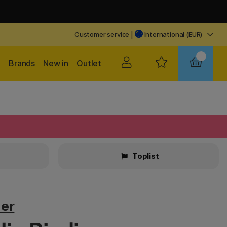
Customer service
|
International (EUR)
Brands
New in
Outlet
Toplist
ier