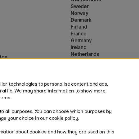
Sweden
Norway
Denmark
Finland
France
Germany
Ireland
Netherlands
ton
UK
* Specific
delivery terms
apply to 
lar technologies to personalise content and ads,
traffic. We may share information to show more
orms.
 to all purposes. You can choose which purposes by
al
Sh
ge your choice in our cookie policy.
mation about cookies and how they are used on this