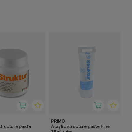
PRIMO
structure paste
Acrylic structure paste Fine
75ml tube