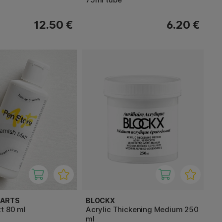
12.50 €
6.20 €
 ARTS
BLOCKX
t 80 ml
Acrylic Thickening Medium 250
ml