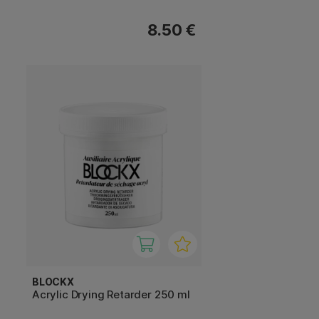
8.50 €
BLOCKX
Acrylic Drying Retarder 250 ml