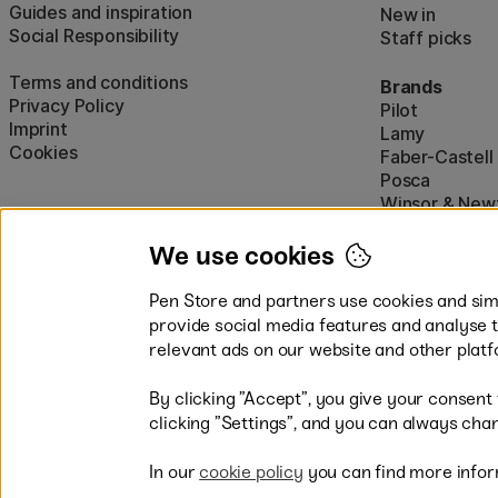
Guides and inspiration
New in
Social Responsibility
Staff picks
Terms and conditions
Brands
Privacy Policy
Pilot
Imprint
Lamy
Cookies
Faber-Castell
Posca
Winsor & New
Show all (160)
We use cookies
Pen Store and partners use cookies and simi
provide social media features and analyse 
relevant ads on our website and other platf
By clicking ”Accept”, you give your consent
Easy payments by Card or PayP
clicking ”Settings”, and you can always chan
In our
cookie policy
you can find more infor