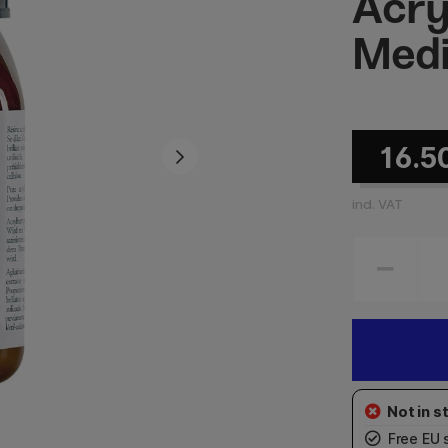
Acry
Med
16.5
incl. VAT
Free EU 