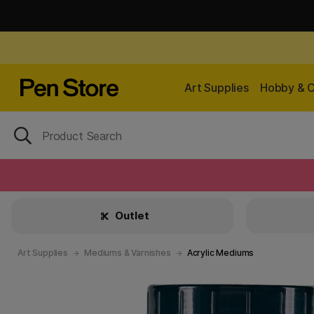
Art Supplies
Hobby & C
Outlet
Art Supplies
Mediums & Varnishes
Acrylic Mediums