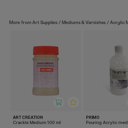
More from
Art Supplies / Mediums & Varnishes / Acrylic
ART CREATION
PRIMO
Crackle Medium 100 ml
Pouring Acrylic me