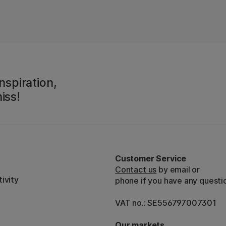
nspiration,
iss!
Customer Service
Contact us
by email or
ivity
phone if you have any questi
VAT no.: SE556797007301
Our markets