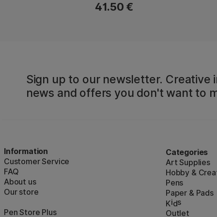
41.50 €
Sign up to our newsletter. Creative i
news and offers you don't want to m
Information
Categories
Customer Service
Art Supplies
FAQ
Hobby & Creat
About us
Pens
Our store
Paper & Pads
i
s
K
d
Pen Store Plus
Outlet