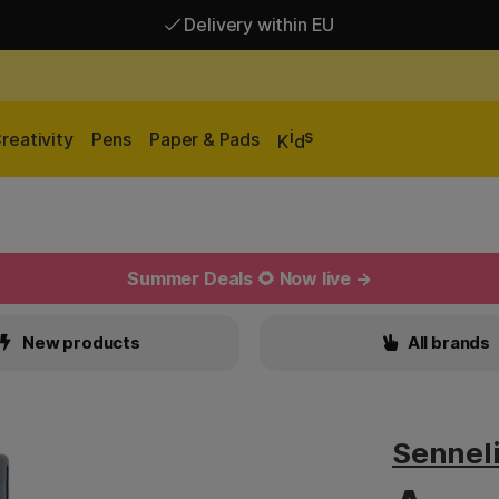
Delivery within EU
Free shipping over 95 €*
Delivery within EU
i
s
reativity
Pens
Paper & Pads
K
d
Summer Deals 🌻 Now live →
New products
All brands
Sennel