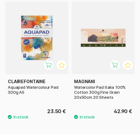
CLAIREFONTAINE
MAGNANI
Aquapad Watercolour Pad
Watercolor Pad Italia 100%
300g A5
Cotton 300g Fine Grain
20x50cm 20 Sheets
23.50 €
42.90 €