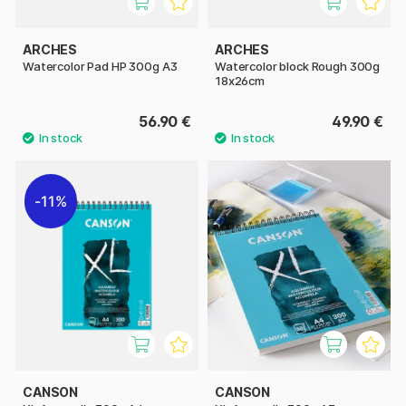
ARCHES
ARCHES
Watercolor Pad HP 300g A3
Watercolor block Rough 300g
18x26cm
56.90 €
49.90 €
11%
CANSON
CANSON