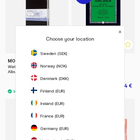
Choose your location
Sweden (SEK)
MOLESKINE
ARCHES
Norway (NOK)
Watercolor ART collection
Watercolor pad 300g A5
Album Large Black
Denmark (DKK)
35.50 €
14 €
17.50 €
Finland (EUR)
Ireland (EUR)
France (EUR)
Germany (EUR)