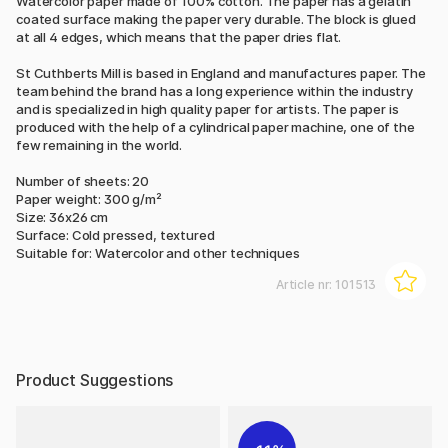
Watercolor paper made of 100% cotton. The paper has a gelatin
coated surface making the paper very durable. The block is glued
at all 4 edges, which means that the paper dries flat.
St Cuthberts Mill is based in England and manufactures paper. The
team behind the brand has a long experience within the industry
and is specialized in high quality paper for artists. The paper is
produced with the help of a cylindrical paper machine, one of the
few remaining in the world.
Number of sheets: 20
Paper weight: 300 g/m²
Size: 36x26 cm
Surface: Cold pressed, textured
Suitable for: Watercolor and other techniques
Article nr:
101513
Product Suggestions