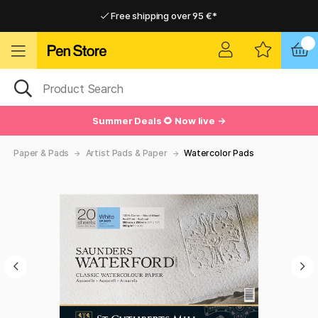
Free shipping over 95 €*
Free shipping over 95 €*
Delivery within EU
Delivery within EU
Summer Deals 🌻 Now live →
Paper & Pads
Artist Pads & Paper
Watercolor Pads