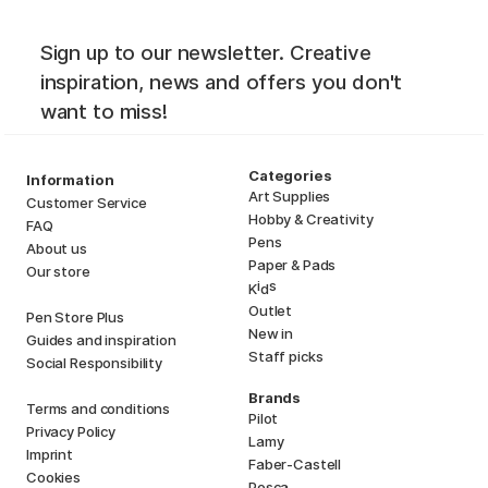
Sign up to our newsletter. Creative
inspiration, news and offers you don't
want to miss!
Categories
Information
Art Supplies
Customer Service
Hobby & Creativity
FAQ
Pens
About us
Paper & Pads
Our store
i
s
K
d
Outlet
Pen Store Plus
New in
Guides and inspiration
Staff picks
Social Responsibility
Brands
Terms and conditions
Pilot
Privacy Policy
Lamy
Imprint
Faber-Castell
Cookies
Posca