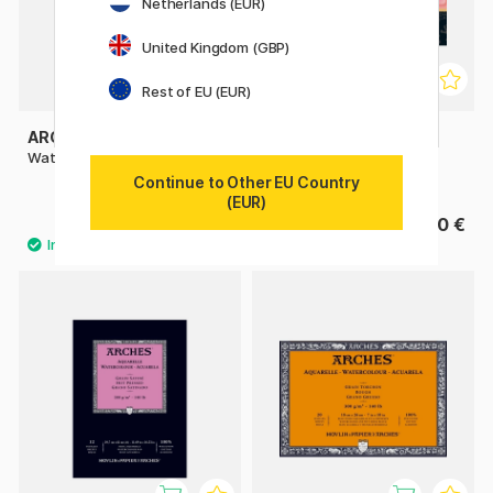
Netherlands (EUR)
United Kingdom (GBP)
Rest of EU (EUR)
ARCHES
ST CUTHBERTS MILL
Watercolor pad CP 300g A4
Bockingford Watercolour
paper HP 300g 18x13cm
Continue to Other EU Country
(EUR)
27.50 €
15.90 €