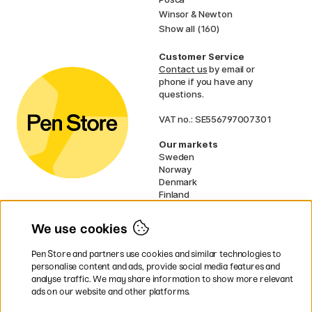
Winsor & Newton
Show all (160)
Customer Service
Contact us
by email or
phone if you have any
questions.
VAT no.: SE556797007301
Our markets
Sweden
Norway
Denmark
Finland
France
Germany
We use cookies
Ireland
Netherlands
Pen Store and partners use cookies and similar technologies to
UK
personalise content and ads, provide social media features and
analyse traffic. We may share information to show more relevant
* Specific
delivery terms
apply to
ads on our website and other platforms.
bulky products.