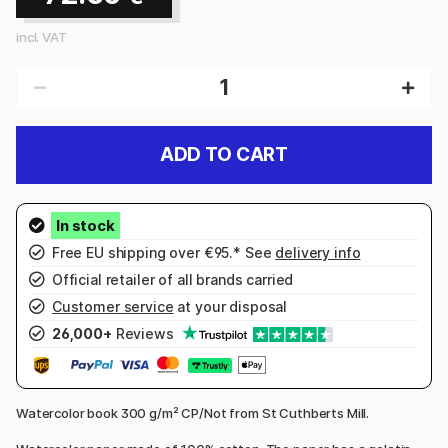
incl. VAT
ADD TO CART
Free EU shipping over €95.* See
delivery info
Official retailer of all brands carried
Customer service
at your disposal
26,000+
Reviews
Watercolor book 300 g/m² CP/Not from St Cuthberts Mill.