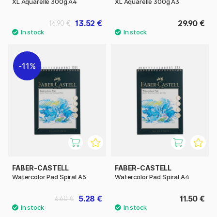
XL Aquarelle 300g A4
XL Aquarelle 300g A3
13.52 €
29.90 €
16.90 €
11%
FABER-CASTELL
FABER-CASTELL
Watercolor Pad Spiral A5
Watercolor Pad Spiral A4
5.28 €
11.50 €
6.60 €