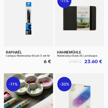
11%
RAPHAËL
HAHNEMÜHLE
Campus Watercolour Brush 3-set M
Watercolour Book A5 Landscape
6 €
23.60 €
29.50 €
11%
30%