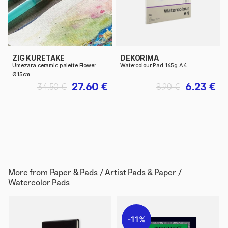
ZIG KURETAKE
DEKORIMA
Umezara ceramic palette Flower
Watercolour Pad 165g A4
Ø15cm
27.60 €
6.23 €
34.50 €
8.90 €
More from
Paper & Pads / Artist Pads & Paper /
Watercolor Pads
11%