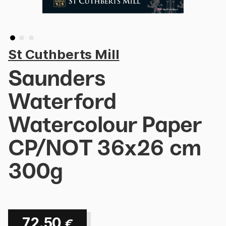
St Cuthberts Mill
Saunders
Waterford
Watercolour Paper
CP/NOT 36x26 cm
300g
72.50
€