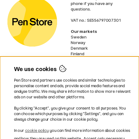
phone if you have any
questions.
VAT no.: SE556797007301
Our markets
Sweden
Norway
Denmark
Finland
France
Germany
We use cookies
Ireland
Netherlands
Pen Store and partners use cookies and similar technologies to
UK
personalise content and ads, provide social media features and
analyse traffic. We may share information to show more relevant
* Specific
delivery terms
apply to
ads on our website and other platforms.
bulky products.
By clicking ”Accept”, you give your consent to all purposes. You
can choose which purposes by clicking ”Settings”, and you can
Easy payments by Card or PayPal
always change your choice in our cookie policy.
In our
cookie policy
you can find more information about cookies
and how they are used on this website.
Accept only necessary