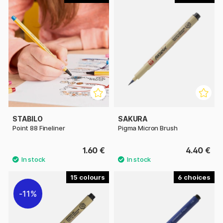
STABILO
SAKURA
Point 88 Fineliner
Pigma Micron Brush
1.60 €
4.40 €
15
6
11%