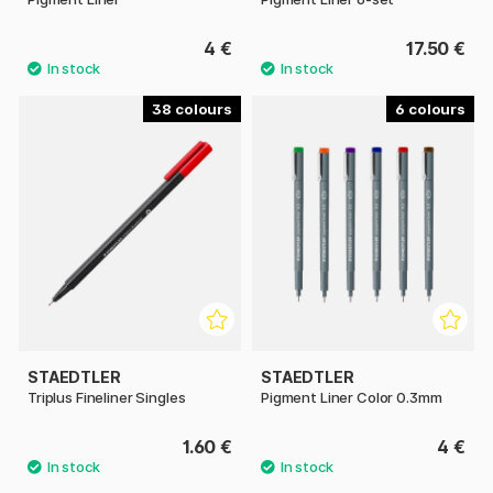
4 €
17.50 €
38
6
STAEDTLER
STAEDTLER
Triplus Fineliner Singles
Pigment Liner Color 0.3mm
1.60 €
4 €