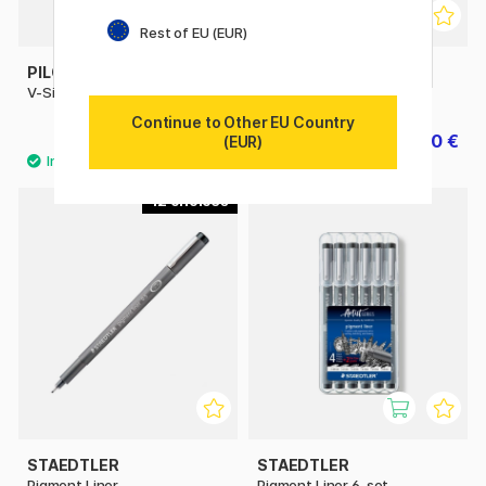
Rest of EU (EUR)
PILOT
UNI
V-Sign Pen
Pin Fine Line
Continue to Other EU Country
3.40 €
2.40 €
3 €
(EUR)
12
STAEDTLER
STAEDTLER
Pigment Liner
Pigment Liner 6-set