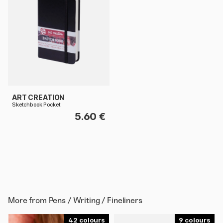
ART CREATION
Sketchbook Pocket
5.60 €
More from
Pens / Writing / Fineliners
42
9