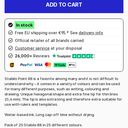
ADD TO CART
Free EU shipping over €95.* See
delivery info
Official retailer of all brands carried
Customer service
at your disposal
26,000+
Reviews
Stabilo Point 88 is a favorite among many and it is not difficult to
understand why – it comes in a variety of colours and can be used
for many different purposes, such as writing, colouring and
drawing. Unique hexagonal shape and extra fine tip for thin lines
(0,4 mm). The tip is also extra long and therefore extra suitable for
use with rulers and templates.
Water-based ink. Long cap-off time without drying.
Pack of 25 Stabilo 88 in 25 different colours.