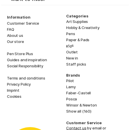
Categories
Information
Art Supplies
Customer Service
Hobby & Creativity
FAQ
Pens
About us
Paper & Pads
Our store
i
s
K
d
Outlet
Pen Store Plus
New in
Guides and inspiration
Staff picks
Social Responsibility
Brands
Terms and conditions
Pilot
Privacy Policy
Lamy
Imprint
Faber-Castell
Cookies
Posca
Winsor & Newton
Show all (160)
Customer Service
Contact us
by email or