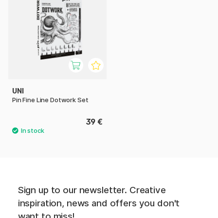
UNI
Pin Fine Line Dotwork Set
39 €
Sign up to our newsletter. Creative
inspiration, news and offers you don't
want to miss!