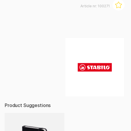
Article nr:
100271
Product Suggestions