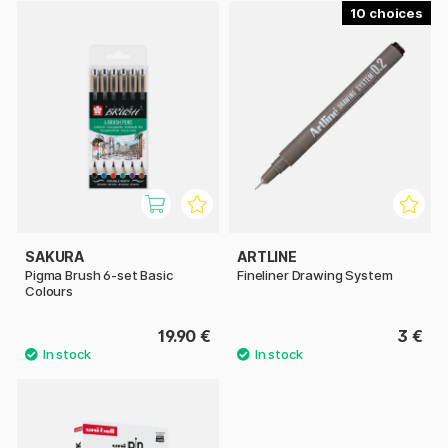
10
SAKURA
ARTLINE
Pigma Brush 6-set Basic
Fineliner Drawing System
Colours
19.90 €
3 €