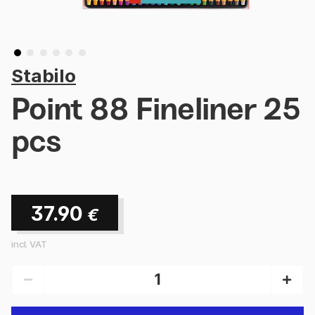
Stabilo
Point 88 Fineliner 25
pcs
37.90
€
incl. VAT