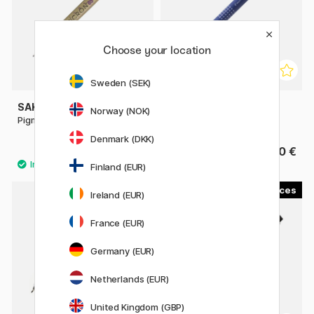
Choose your location
Sweden (SEK)
SAKURA
PILOT
Norway (NOK)
Pigma Micron Fineliner 05
DR Drawing Pen
Denmark (DKK)
2.88 €
3.40 €
3.60 €
Finland (EUR)
4
13
Ireland (EUR)
11%
France (EUR)
Germany (EUR)
Netherlands (EUR)
United Kingdom (GBP)