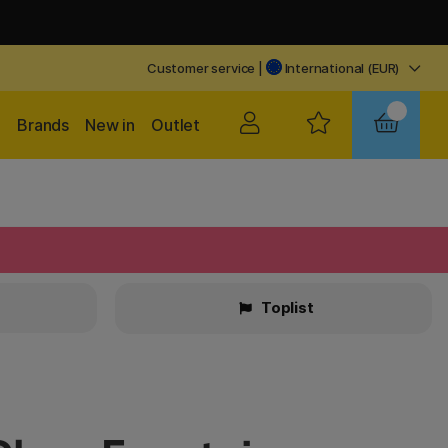
Customer service
|
International (EUR)
Brands
New in
Outlet
Toplist