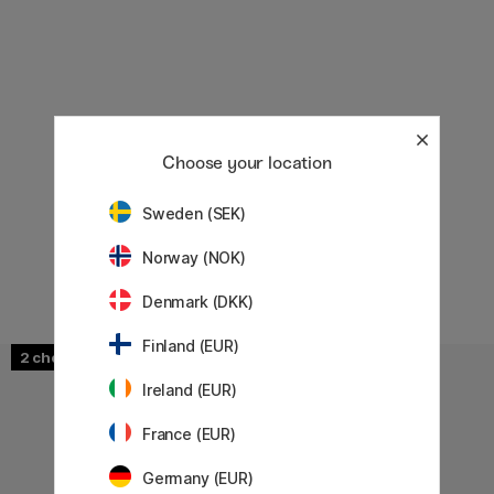
Choose your location
Sweden (SEK)
Norway (NOK)
Denmark (DKK)
Finland (EUR)
2
2
Ireland (EUR)
France (EUR)
Germany (EUR)