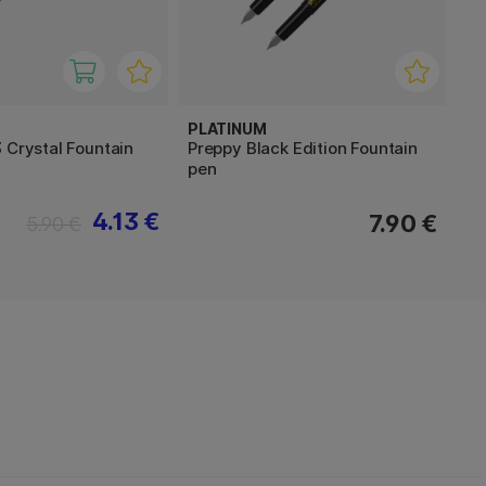
PLATINUM
 Crystal Fountain
Preppy Black Edition Fountain
pen
4.13 €
7.90 €
5.90 €