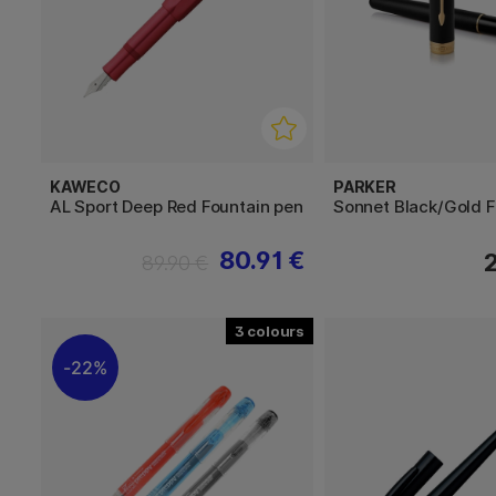
KAWECO
PARKER
AL Sport Deep Red Fountain pen
Sonnet Black/Gold F
80.91 €
89.90 €
3
22%