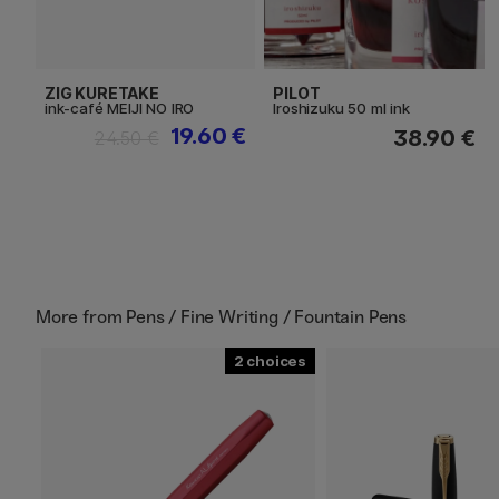
ZIG KURETAKE
PILOT
ink-café MEIJI NO IRO
Iroshizuku 50 ml ink
19.60 €
38.90 €
24.50 €
More from
Pens / Fine Writing / Fountain Pens
2