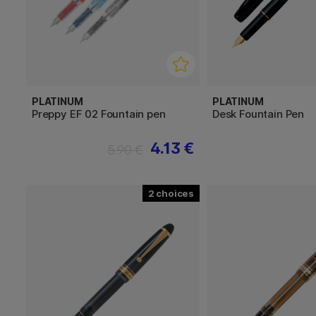
PLATINUM
PLATINUM
Preppy EF 02 Fountain pen
Desk Fountain Pen
4.13 €
5.90 €
2