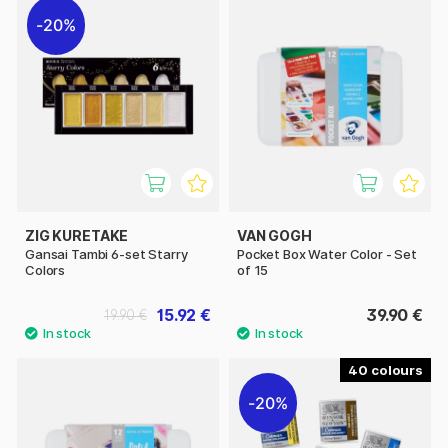
20%
ZIG KURETAKE
VAN GOGH
Gansai Tambi 6-set Starry
Pocket Box Water Color - Set
Colors
of 15
15.92 €
39.90 €
19.90 €
40
20%