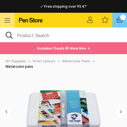
Free shipping over 95 €*
Free shipping over 95 €*
Delivery within EU
Delivery within EU
Summer Deals 🌻 Now live →
Art Supplies
Artist colours
Watercolor Paint
Watercolor pans