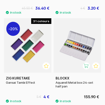
36.40 €
3.20 €
45.50 €
4 €
31
20%
ZIG KURETAKE
BLOCKX
Gansai Tambi Effect
Aquarell Metal box 24-set
half pan
4 €
155.90 €
5 €