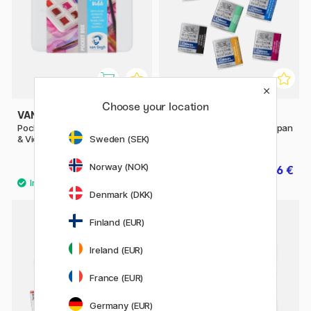
Choose your location
VAN GOGH
WINSOR & NEWTON
Pocket Box Water Color Pinks
Cotman Water Color Half-pan
Sweden (SEK)
& Violets - Set of 12
Norway (NOK)
39.90 €
2.56 €
3.20 €
Denmark (DKK)
53
Finland (EUR)
20%
Ireland (EUR)
France (EUR)
Germany (EUR)