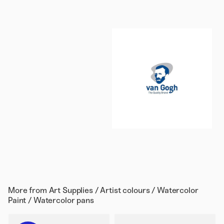
More from
Art Supplies / Artist colours / Watercolor
Paint / Watercolor pans