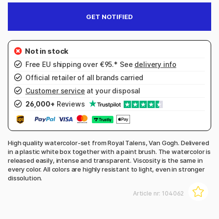
GET NOTIFIED
Free EU shipping over €95.* See
delivery info
Official retailer of all brands carried
Customer service
at your disposal
26,000+
Reviews
High quality watercolor-set from Royal Talens, Van Gogh. Delivered
in a plastic white box together with a paint brush. The watercolor is
released easily, intense and transparent. Viscosity is the same in
every color. All colors are highly resistant to light, even in stronger
dissolution.
Article nr:
104062