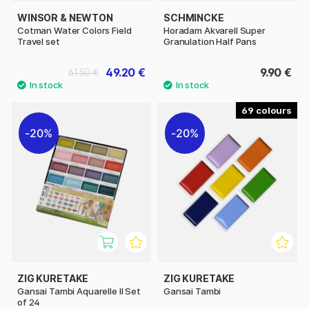
WINSOR & NEWTON
SCHMINCKE
Cotman Water Colors Field
Horadam Akvarell Super
Travel set
Granulation Half Pans
49.20 €
9.90 €
61.50 €
69
20%
20%
ZIG KURETAKE
ZIG KURETAKE
Gansai Tambi Aquarelle II Set
Gansai Tambi
of 24