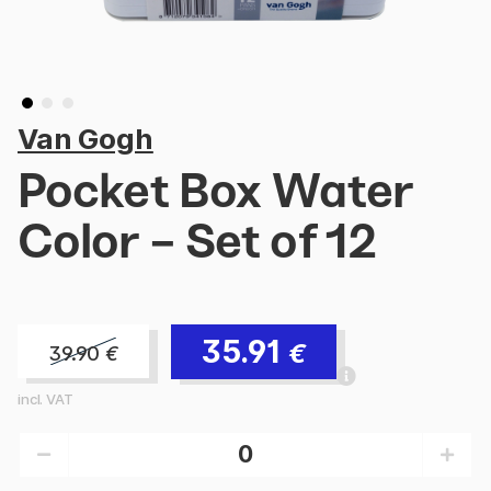
Van Gogh
Pocket Box Water
Color - Set of 12
35.91
€
39.90
€
incl. VAT