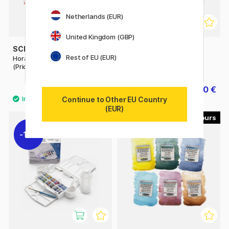
Netherlands (EUR)
United Kingdom (GBP)
SCHMINCKE
ZIG KURETAKE
Rest of EU (EUR)
Horadam Aquarell Half-pan
Gansai Tambi Portable
(Price group 2)
Watercolour set x 14
8.40 €
30 €
37.50 €
Continue to Other EU Country
(EUR)
40
11%