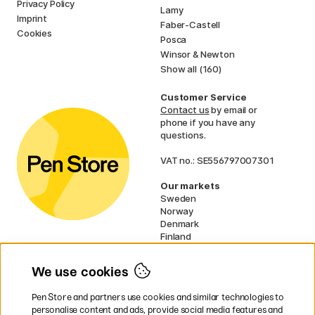
Privacy Policy
Lamy
Imprint
Faber-Castell
Cookies
Posca
Winsor & Newton
Show all (160)
Customer Service
Contact us
by email or
phone if you have any
questions.
VAT no.: SE556797007301
Our markets
Sweden
Norway
Denmark
Finland
France
Germany
We use cookies
Ireland
Netherlands
Pen Store and partners use cookies and similar technologies to
UK
personalise content and ads, provide social media features and