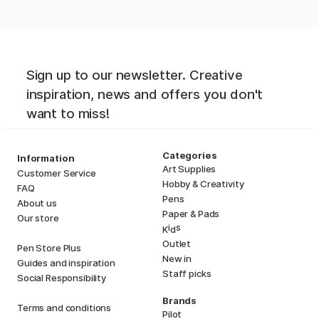
Sign up to our newsletter. Creative
inspiration, news and offers you don't
want to miss!
Categories
Information
Art Supplies
Customer Service
Hobby & Creativity
FAQ
Pens
About us
Paper & Pads
Our store
i
s
K
d
Outlet
Pen Store Plus
New in
Guides and inspiration
Staff picks
Social Responsibility
Brands
Terms and conditions
Pilot