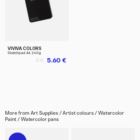
VIVIVA COLORS
Sketchpad A6 240g
5.60 €
7 €
More from
Art Supplies / Artist colours / Watercolor
Paint / Watercolor pans