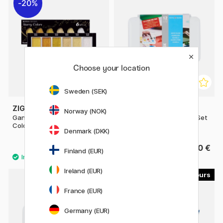
20%
Choose your location
Sweden (SEK)
ZIG KURETAKE
VAN GOGH
Norway (NOK)
Gansai Tambi 6-set Starry
Pocket Box Water Color - Set
Colors
of 15
Denmark (DKK)
15.92 €
39.90 €
19.90 €
Finland (EUR)
Ireland (EUR)
40
20%
France (EUR)
Germany (EUR)