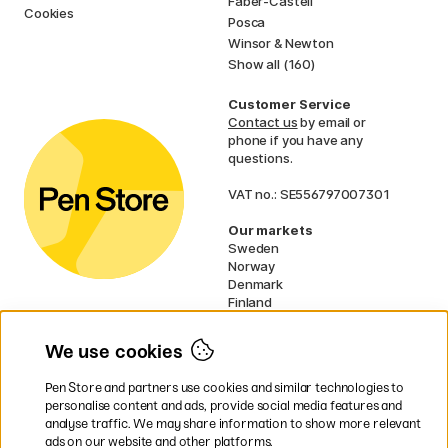
Faber-Castell
Cookies
Posca
Winsor & Newton
Show all (160)
Customer Service
Contact us
by email or
phone if you have any
questions.
VAT no.: SE556797007301
Our markets
Sweden
Norway
Denmark
Finland
France
Germany
We use cookies
Ireland
Netherlands
Pen Store and partners use cookies and similar technologies to
UK
personalise content and ads, provide social media features and
analyse traffic. We may share information to show more relevant
* Specific
delivery terms
apply to
ads on our website and other platforms.