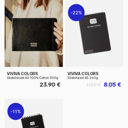
22%
VIVIVA COLORS
VIVIVA COLORS
Sketchbook A5 100% Cotton 300g
Sketchpad A5 240g
23.90 €
8.05 €
11.50 €
11%