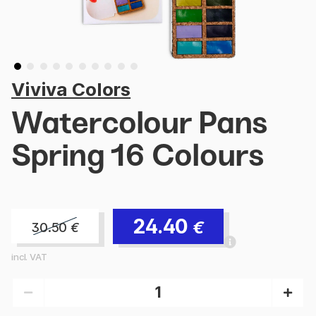
Viviva Colors
Watercolour Pans
Spring 16 Colours
24.40
€
30.50
€
incl. VAT