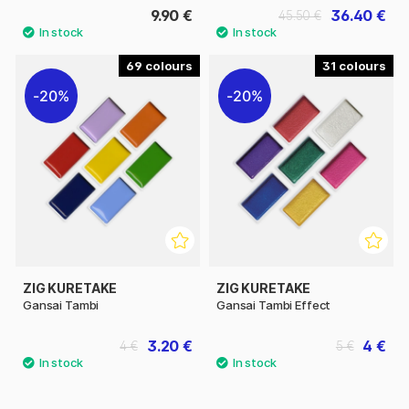
9.90 €
36.40 €
45.50 €
69
31
20%
20%
ZIG KURETAKE
ZIG KURETAKE
Gansai Tambi
Gansai Tambi Effect
3.20 €
4 €
4 €
5 €