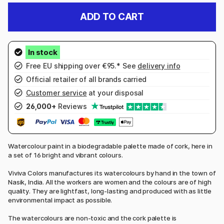
ADD TO CART
Free EU shipping over €95.* See
delivery info
Official retailer of all brands carried
Customer service
at your disposal
26,000+
Reviews
Watercolour paint in a biodegradable palette made of cork, here in
a set of 16 bright and vibrant colours.
Viviva Colors manufactures its watercolours by hand in the town of
Nasik, India. All the workers are women and the colours are of high
quality. They are lightfast, long-lasting and produced with as little
environmental impact as possible.
The watercolours are non-toxic and the cork palette is