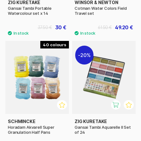
ZIG KURETAKE
WINSOR & NEWTON
Gansai Tambi Portable
Cotman Water Colors Field
Watercolour set x 14
Travel set
30 €
49.20 €
37.50 €
61.50 €
40
20%
SCHMINCKE
ZIG KURETAKE
Horadam Akvarell Super
Gansai Tambi Aquarelle II Set
Granulation Half Pans
of 24