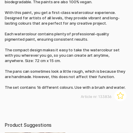
biodegradable. The paints are also 100% vegan.
With this paint, you get a first-class watercolour experience.
Designed for artists of all levels, they provide vibrant and long-
lasting colours that are perfect for any creative project.
Each watercolour contains plenty of professional-quality
pigmented paint, ensuring consistent results.
The compact design makes it easy to take the watercolour set
with you wherever you go, so you can create art anytime,
anywhere. Size: 7.2 cm x 15 cm.
The pans can sometimes look a little rough, which is because they
are handmade. However, this does not affect their function.
The set contains 16 different colours. Use with a brush and water.
Article nr:
133836
Product Suggestions