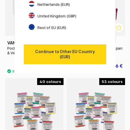
Netherlands (EUR)
United Kingdom (GBP)
Rest of EU (EUR)
VAN GOGH
WINSOR & NEWTON
Pocket Box Water Color Pinks
Cotman Water Color Half-pan
Continue to Other EU Country
& Violets - Set of 12
(EUR)
39.90 €
2.56 €
3.20 €
40
53