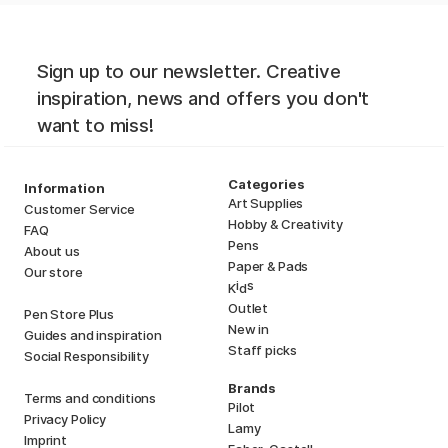
Sign up to our newsletter. Creative
inspiration, news and offers you don't
want to miss!
Categories
Information
Art Supplies
Customer Service
Hobby & Creativity
FAQ
Pens
About us
Paper & Pads
Our store
i
s
K
d
Outlet
Pen Store Plus
New in
Guides and inspiration
Staff picks
Social Responsibility
Brands
Terms and conditions
Pilot
Privacy Policy
Lamy
Imprint