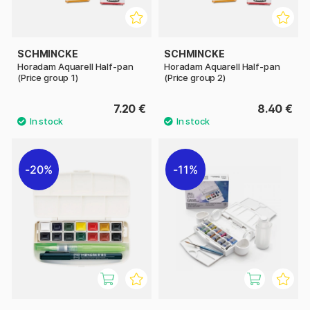
SCHMINCKE
SCHMINCKE
Horadam Aquarell Half-pan
Horadam Aquarell Half-pan
(Price group 1)
(Price group 2)
7.20 €
8.40 €
20%
11%