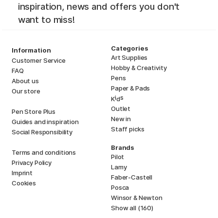
inspiration, news and offers you don't
want to miss!
Categories
Information
Art Supplies
Customer Service
Hobby & Creativity
FAQ
Pens
About us
Paper & Pads
Our store
i
s
K
d
Outlet
Pen Store Plus
New in
Guides and inspiration
Staff picks
Social Responsibility
Brands
Terms and conditions
Pilot
Privacy Policy
Lamy
Imprint
Faber-Castell
Cookies
Posca
Winsor & Newton
Show all (160)