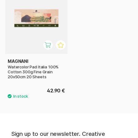
MAGNANI
Watercolor Pad Italia 100%
Cotton 300g Fine Grain
20x50cm 20 Sheets
42.90 €
Sign up to our newsletter. Creative