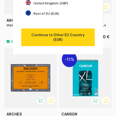
United Kingdom (GBP)
Rest of EU (EUR)
ARCHES
ARCHES
Watercolor pad 300g A5
Watercolor pad CP 300g A4
Continue to Other EU Country
14 €
27.50 €
17.50 €
(EUR)
11%
ARCHES
CANSON