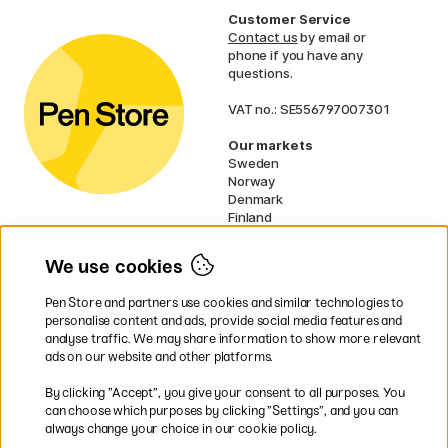
Customer Service
Contact us
by email or
phone if you have any
questions.
VAT no.: SE556797007301
Our markets
Sweden
Norway
Denmark
Finland
France
Germany
We use cookies
Ireland
Netherlands
Pen Store and partners use cookies and similar technologies to
UK
personalise content and ads, provide social media features and
analyse traffic. We may share information to show more relevant
* Specific
delivery terms
apply to
ads on our website and other platforms.
bulky products.
By clicking ”Accept”, you give your consent to all purposes. You
can choose which purposes by clicking ”Settings”, and you can
Easy payments by Card or PayPal
always change your choice in our cookie policy.