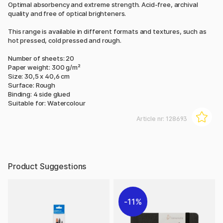
Optimal absorbency and extreme strength. Acid-free, archival
quality and free of optical brighteners.
This range is available in different formats and textures, such as
hot pressed, cold pressed and rough.
Number of sheets: 20
Paper weight: 300 g/m²
Size: 30,5 x 40,6 cm
Surface: Rough
Binding: 4 side glued
Suitable for: Watercolour
Article nr:
128693
Product Suggestions
11%