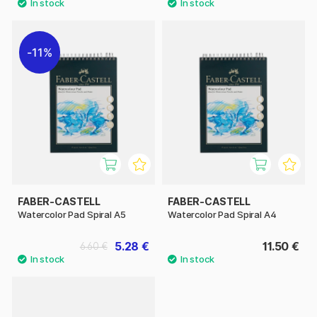
11%
FABER-CASTELL
FABER-CASTELL
Watercolor Pad Spiral A5
Watercolor Pad Spiral A4
5.28 €
11.50 €
6.60 €