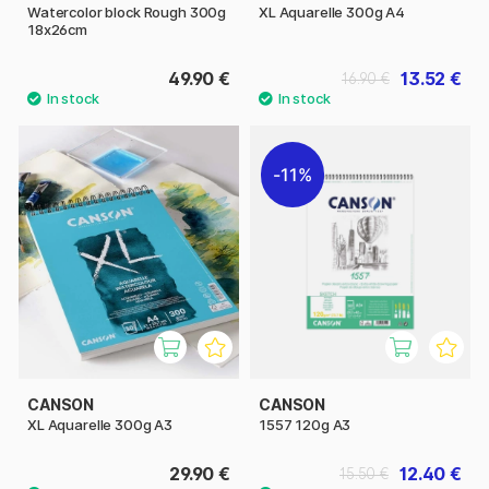
Watercolor block Rough 300g
XL Aquarelle 300g A4
18x26cm
49.90 €
13.52 €
16.90 €
11%
CANSON
CANSON
XL Aquarelle 300g A3
1557 120g A3
29.90 €
12.40 €
15.50 €