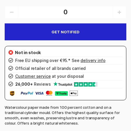
GET NOTIFIED
Free EU shipping over €95.* See
delivery info
Official retailer of all brands carried
Customer service
at your disposal
26,000+
Reviews
Watercolour paper made from 100 percent cotton and on a
traditional cylinder mould. Offers the highest quality surface for
smooth, even washes, preserving lustre and transparency of
colour. Offers a bright natural whiteness.