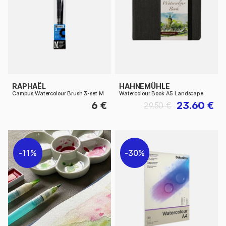
RAPHAËL
HAHNEMÜHLE
Campus Watercolour Brush 3-set M
Watercolour Book A5 Landscape
6 €
23.60 €
29.50 €
11%
30%