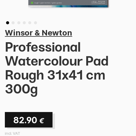
Winsor & Newton
Professional
Watercolour Pad
Rough 31x41 cm
300g
82.90
€
incl. VAT