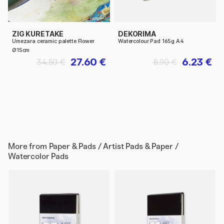
ZIG KURETAKE
DEKORIMA
Umezara ceramic palette Flower
Watercolour Pad 165g A4
Ø15cm
27.60 €
6.23 €
34.50 €
8.90 €
More from
Paper & Pads / Artist Pads & Paper /
Watercolor Pads