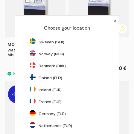
Choose your location
Sweden (SEK)
MOLESKINE
MOLESKINE
Watercolor ART collection
Watercolor ART collection
Norway (NOK)
Album Pocket Black
Album Large Black
Denmark (DKK)
27.50 €
35.50 €
Finland (EUR)
Ireland (EUR)
11%
France (EUR)
Germany (EUR)
Netherlands (EUR)