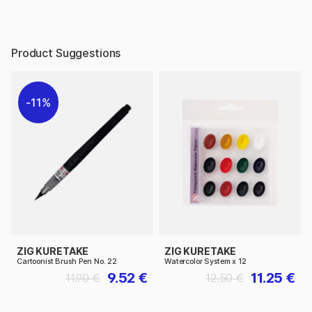
Product Suggestions
11%
ZIG KURETAKE
ZIG KURETAKE
Cartoonist Brush Pen No. 22
Watercolor System x 12
9.52 €
11.25 €
11.90 €
12.50 €