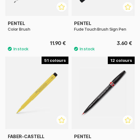
PENTEL
PENTEL
Color Brush
Fude Touch Brush Sign Pen
11.90 €
3.60 €
51
12
FABER-CASTELL
PENTEL