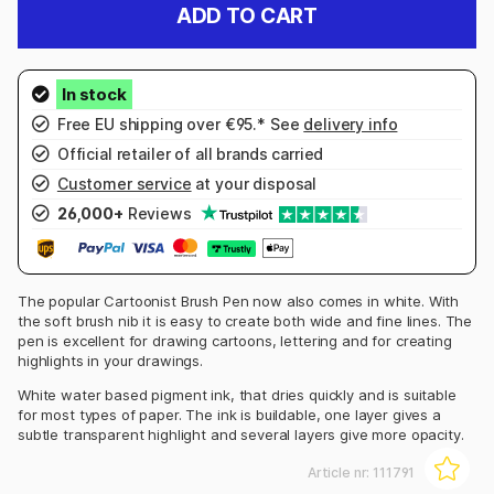
ADD TO CART
Free EU shipping over €95.* See
delivery info
Official retailer of all brands carried
Customer service
at your disposal
26,000+
Reviews
The popular Cartoonist Brush Pen now also comes in white. With
the soft brush nib it is easy to create both wide and fine lines. The
pen is excellent for drawing cartoons, lettering and for creating
highlights in your drawings.
White water based pigment ink, that dries quickly and is suitable
for most types of paper. The ink is buildable, one layer gives a
subtle transparent highlight and several layers give more opacity.
Article nr:
111791