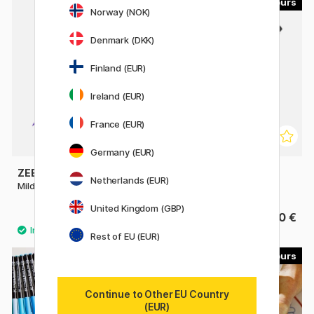
23
9
Norway (NOK)
Denmark (DKK)
Finland (EUR)
Ireland (EUR)
France (EUR)
Germany (EUR)
ZEBRA
SAKURA
Netherlands (EUR)
Mildliner Brush Pen
Pigma Micron Brush
United Kingdom (GBP)
4 €
4.40 €
Rest of EU (EUR)
49
60
Continue to Other EU Country
(EUR)