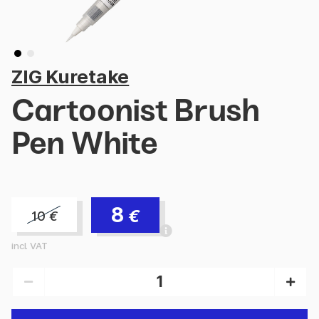
ZIG Kuretake
Cartoonist Brush
Pen White
8
€
10
€
incl. VAT