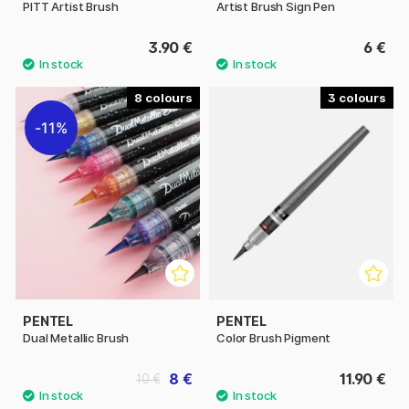
PITT Artist Brush
Artist Brush Sign Pen
3.90 €
6 €
8
3
11%
PENTEL
PENTEL
Dual Metallic Brush
Color Brush Pigment
8 €
11.90 €
10 €