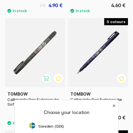
4.90 €
4.60 €
7 €
5
TOMBOW
TOMBOW
Calligraphy Pen Fudenosuke
Calligraphy Pen Fudenosuke
Soft Tip
Hard Tip
Choose your location
3.60 €
3.60 €
Sweden (SEK)