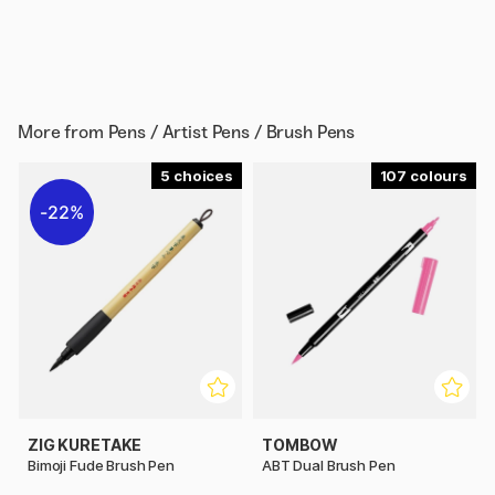
More from
Pens / Artist Pens / Brush Pens
5
107
22%
ZIG KURETAKE
TOMBOW
Bimoji Fude Brush Pen
ABT Dual Brush Pen