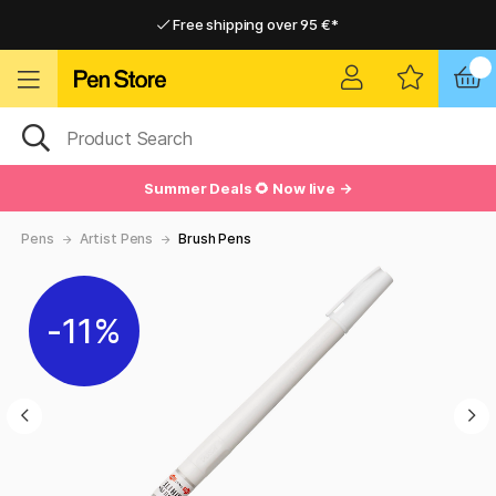
Free shipping over 95 €*
Free shipping over 95 €*
Delivery within EU
Delivery within EU
Summer Deals 🌻 Now live →
Pens
Artist Pens
Brush Pens
11%