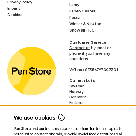
Privacy Policy
Lamy
Imprint
Faber-Castell
Cookies
Posca
Winsor & Newton
Show all (160)
Customer Service
Contact us
by email or
phone if you have any
questions.
VAT no.: SE556797007301
Our markets
Sweden
Norway
Denmark
Finland
France
Germany
We use cookies
Ireland
Netherlands
Pen Store and partners use cookies and similar technologies to
UK
personalise content and ads, provide social media features and