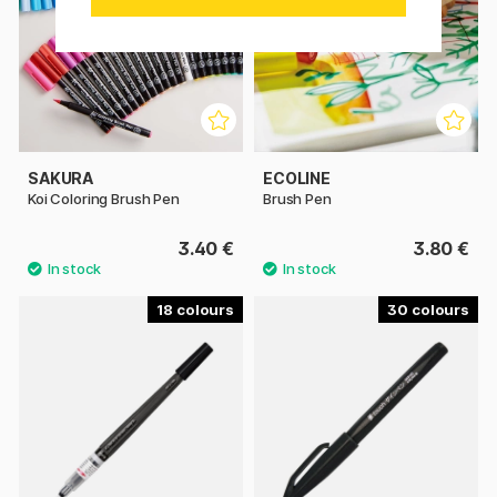
SAKURA
ECOLINE
Koi Coloring Brush Pen
Brush Pen
3.40 €
3.80 €
18
30