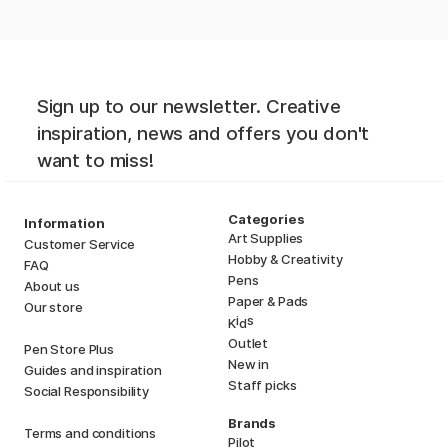
Sign up to our newsletter. Creative
inspiration, news and offers you don't
want to miss!
Categories
Information
Art Supplies
Customer Service
Hobby & Creativity
FAQ
Pens
About us
Paper & Pads
Our store
i
s
K
d
Outlet
Pen Store Plus
New in
Guides and inspiration
Staff picks
Social Responsibility
Brands
Terms and conditions
Pilot