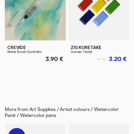
CREVIDE
ZIG KURETAKE
Water Brush Synthetic
Gansai Tambi
3.90 €
3.20 €
4 €
More from
Art Supplies / Artist colours / Watercolor
Paint / Watercolor pans