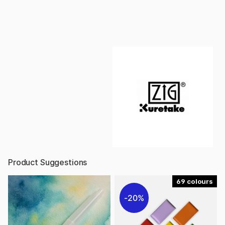
Product Suggestions
69
20%