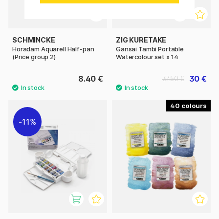
SCHMINCKE
ZIG KURETAKE
Horadam Aquarell Half-pan
Gansai Tambi Portable
(Price group 2)
Watercolour set x 14
8.40 €
30 €
37.50 €
40
11%