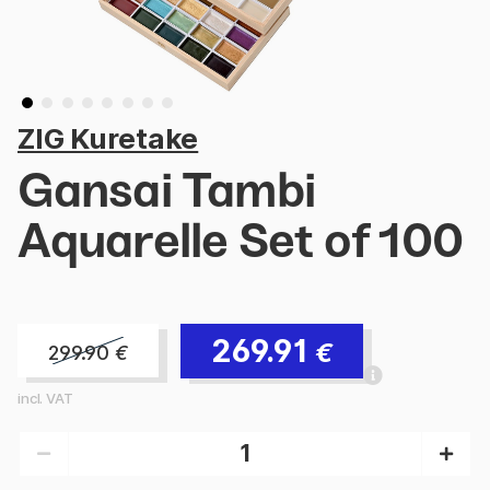
ZIG Kuretake
Gansai Tambi
Aquarelle Set of 100
269.91
€
299.90
€
incl. VAT