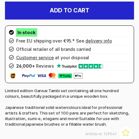
ADD TO CART
Free EU shipping over €95.* See
delivery info
Official retailer of all brands carried
Customer service
at your disposal
26,000+
Reviews
Limited edition Gansai Tambi set containing all one hundred
colours, beautifully packaged in a unique wooden box.
Japanese traditional solid watercolours ideal for professional
artists & crafters. This set of 100 pans are perfect for sketching,
illustration, sumi-e, etegami and more! Suitable for use with
traditional japanese brushes or a fillable water brush.
Article nr:
129541