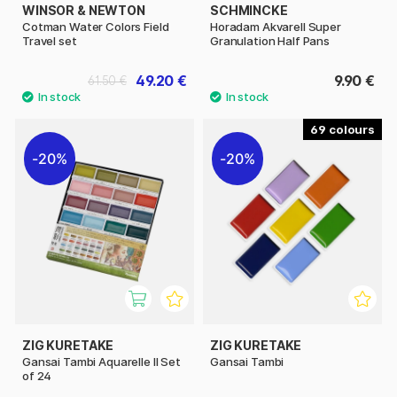
WINSOR & NEWTON
SCHMINCKE
Cotman Water Colors Field
Horadam Akvarell Super
Travel set
Granulation Half Pans
49.20 €
9.90 €
61.50 €
69
20%
20%
ZIG KURETAKE
ZIG KURETAKE
Gansai Tambi Aquarelle II Set
Gansai Tambi
of 24