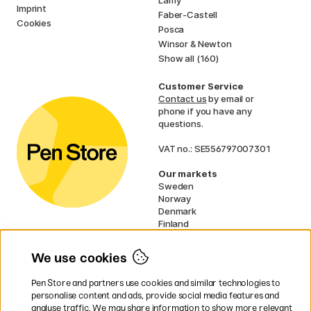
Imprint
Faber-Castell
Cookies
Posca
Winsor & Newton
Show all (160)
Customer Service
Contact us
by email or
phone if you have any
questions.
VAT no.: SE556797007301
Our markets
Sweden
Norway
Denmark
Finland
France
Germany
We use cookies
Ireland
Netherlands
Pen Store and partners use cookies and similar technologies to
UK
personalise content and ads, provide social media features and
analyse traffic. We may share information to show more relevant