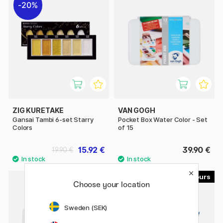
20%
ZIG KURETAKE
VAN GOGH
Gansai Tambi 6-set Starry
Pocket Box Water Color - Set
Colors
of 15
15.92 €
39.90 €
19.90 €
40
Choose your location
20%
Sweden (SEK)