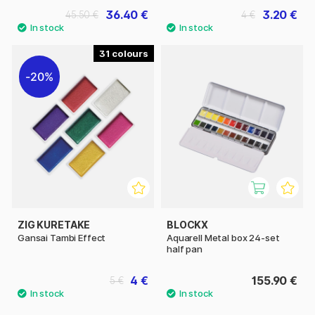
36.40 €
3.20 €
45.50 €
4 €
31
20%
ZIG KURETAKE
BLOCKX
Gansai Tambi Effect
Aquarell Metal box 24-set
half pan
4 €
155.90 €
5 €