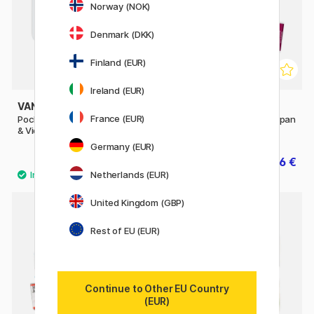
Norway (NOK)
Denmark (DKK)
Finland (EUR)
Ireland (EUR)
VAN GOGH
WINSOR & NEWTON
France (EUR)
Pocket Box Water Color Pinks
Cotman Water Color Half-pan
& Violets - Set of 12
Germany (EUR)
39.90 €
2.56 €
3.20 €
Netherlands (EUR)
53
United Kingdom (GBP)
20%
Rest of EU (EUR)
Continue to Other EU Country
(EUR)