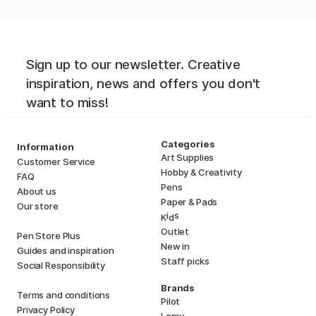
Sign up to our newsletter. Creative
inspiration, news and offers you don't
want to miss!
Categories
Information
Art Supplies
Customer Service
Hobby & Creativity
FAQ
Pens
About us
Paper & Pads
Our store
i
s
K
d
Outlet
Pen Store Plus
New in
Guides and inspiration
Staff picks
Social Responsibility
Brands
Terms and conditions
Pilot
Privacy Policy
Lamy