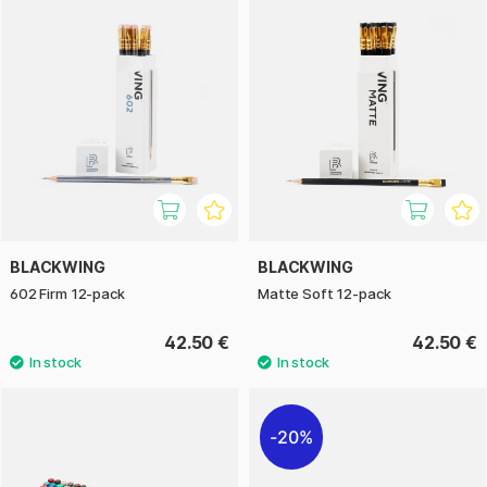
BLACKWING
BLACKWING
602 Firm 12-pack
Matte Soft 12-pack
42.50 €
42.50 €
20%