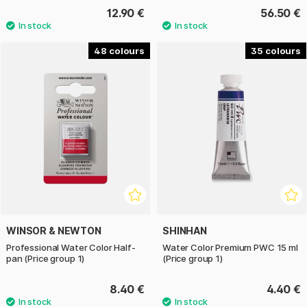
12.90 €
56.50 €
48
35
WINSOR & NEWTON
SHINHAN
Professional Water Color Half-
Water Color Premium PWC 15 ml
pan (Price group 1)
(Price group 1)
8.40 €
4.40 €