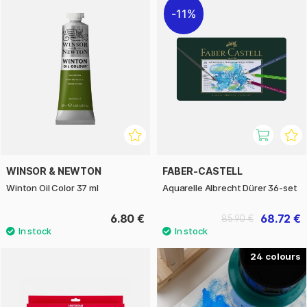
11%
WINSOR & NEWTON
FABER-CASTELL
Winton Oil Color 37 ml
Aquarelle Albrecht Dürer 36-set
6.80 €
68.72 €
85.90 €
24