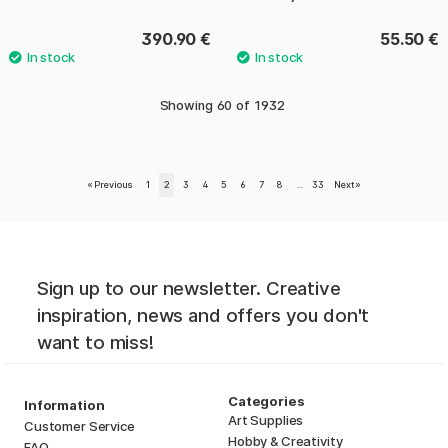
390.90 €
55.50 €
Showing
60
of
1932
«
Previous
1
2
3
4
5
6
7
8
..
33
Next
»
Sign up to our newsletter. Creative
inspiration, news and offers you don't
want to miss!
Categories
Information
Art Supplies
Customer Service
Hobby & Creativity
FAQ