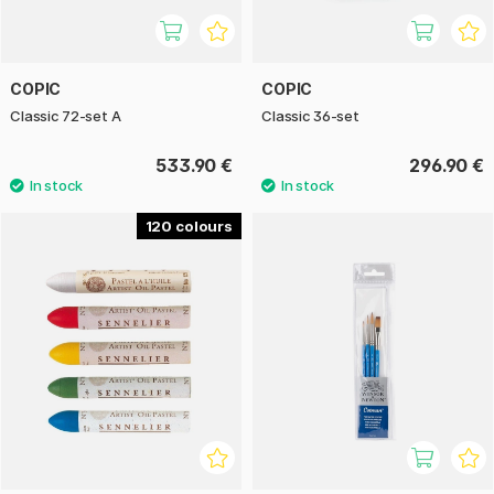
COPIC
COPIC
Classic 72-set A
Classic 36-set
533.90 €
296.90 €
120