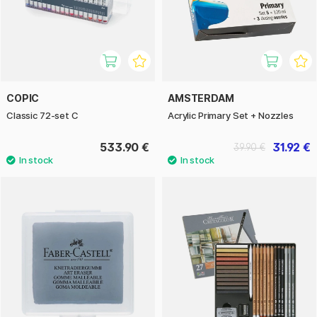
COPIC
AMSTERDAM
Classic 72-set C
Acrylic Primary Set + Nozzles
533.90 €
31.92 €
39.90 €