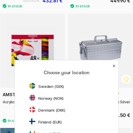
432.81 €
449.90 €
480.90 €
Choose your location
Sweden (SEK)
AMSTERDAM
TOYO STEEL COMPANY
Norway (NOK)
Acrylic Standard Set 48 x 20 ml
ST 350 Cantilever Toolbox Silver
Denmark (DKK)
117.90 €
135.50 €
Finland (EUR)