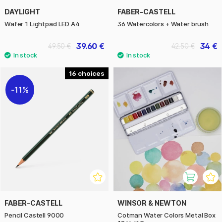
DAYLIGHT
FABER-CASTELL
Wafer 1 Lightpad LED A4
36 Watercolors + Water brush
39.60 €
34 €
49.50 €
42.50 €
16
11%
FABER-CASTELL
WINSOR & NEWTON
Pencil Castell 9000
Cotman Water Colors Metal Box