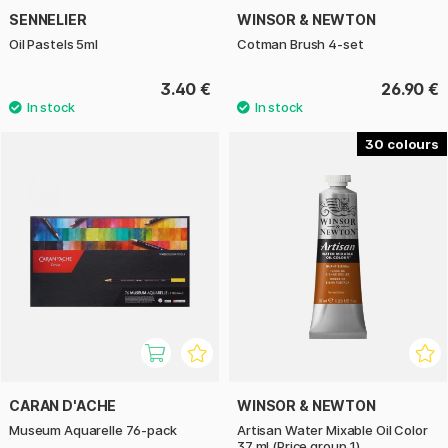
SENNELIER
WINSOR & NEWTON
Oil Pastels 5ml
Cotman Brush 4-set
3.40 €
26.90 €
30
CARAN D'ACHE
WINSOR & NEWTON
Museum Aquarelle 76-pack
Artisan Water Mixable Oil Color
37 ml (Price group 1)