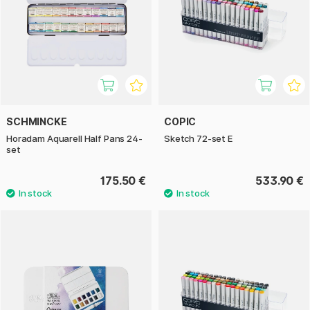
SCHMINCKE
COPIC
Horadam Aquarell Half Pans 24-
Sketch 72-set E
set
175.50 €
533.90 €