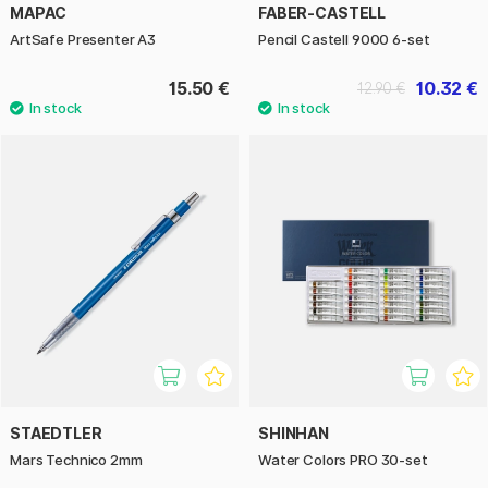
MAPAC
FABER-CASTELL
ArtSafe Presenter A3
Pencil Castell 9000 6-set
15.50 €
10.32 €
12.90 €
STAEDTLER
SHINHAN
Mars Technico 2mm
Water Colors PRO 30-set