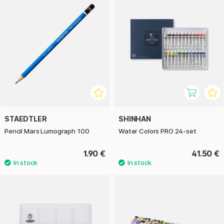
STAEDTLER
SHINHAN
Pencil Mars Lumograph 100
Water Colors PRO 24-set
1.90 €
41.50 €