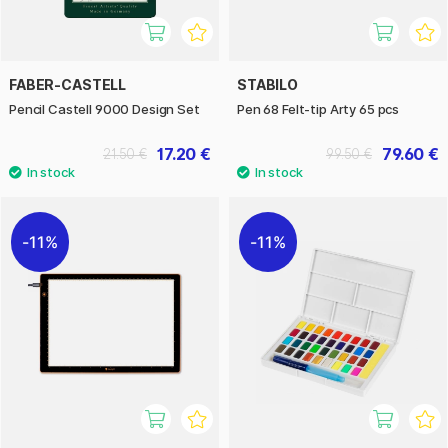
FABER-CASTELL
STABILO
Pencil Castell 9000 Design Set
Pen 68 Felt-tip Arty 65 pcs
17.20 €
79.60 €
21.50 €
99.50 €
11%
11%