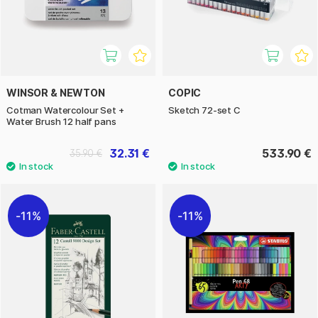
WINSOR & NEWTON
COPIC
Cotman Watercolour Set +
Sketch 72-set C
Water Brush 12 half pans
32.31 €
533.90 €
35.90 €
11%
11%