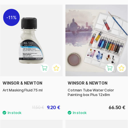
11%
WINSOR & NEWTON
WINSOR & NEWTON
Art Masking Fluid 75 ml
Cotman Tube Water Color
Painting box Plus 12x8m
9.20 €
66.50 €
11.50 €