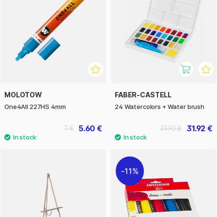
MOLOTOW
FABER-CASTELL
One4All 227HS 4mm
24 Watercolors + Water brush
5.60 €
31.92 €
7 €
39.90 €
11%