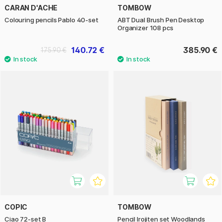
CARAN D'ACHE
TOMBOW
Colouring pencils Pablo 40-set
ABT Dual Brush Pen Desktop
Organizer 108 pcs
140.72 €
385.90 €
175.90 €
COPIC
TOMBOW
Ciao 72-set B
Pencil Irojiten set Woodlands