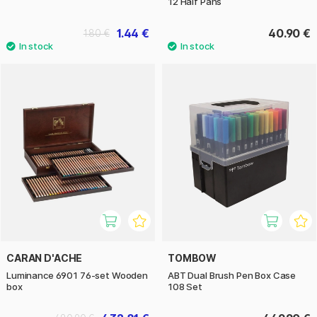
12 Half Pans
1.44 €
40.90 €
1.80 €
CARAN D'ACHE
TOMBOW
Luminance 6901 76-set Wooden
ABT Dual Brush Pen Box Case
box
108 Set