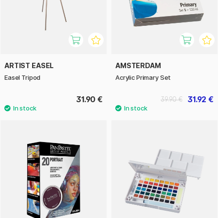
ARTIST EASEL
AMSTERDAM
Easel Tripod
Acrylic Primary Set
31.90 €
31.92 €
39.90 €