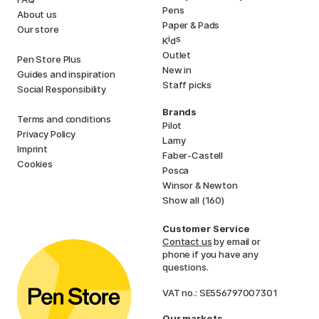
Pens
About us
Paper & Pads
Our store
i
s
K
d
Outlet
Pen Store Plus
New in
Guides and inspiration
Staff picks
Social Responsibility
Brands
Terms and conditions
Pilot
Privacy Policy
Lamy
Imprint
Faber-Castell
Cookies
Posca
Winsor & Newton
Show all (160)
Customer Service
Contact us
by email or
phone if you have any
questions.
VAT no.: SE556797007301
Our markets