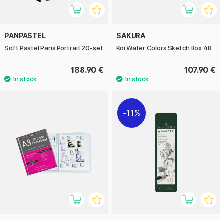
PANPASTEL
SAKURA
Soft Pastel Pans Portrait 20-set
Koi Water Colors Sketch Box 48
188.90 €
107.90 €
11%