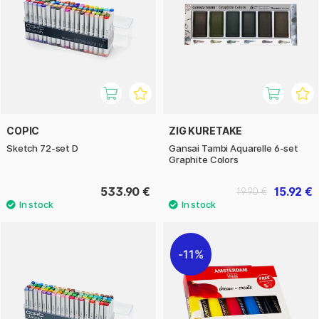
COPIC
ZIG KURETAKE
Sketch 72-set D
Gansai Tambi Aquarelle 6-set
Graphite Colors
533.90 €
15.92 €
19.90 €
11%