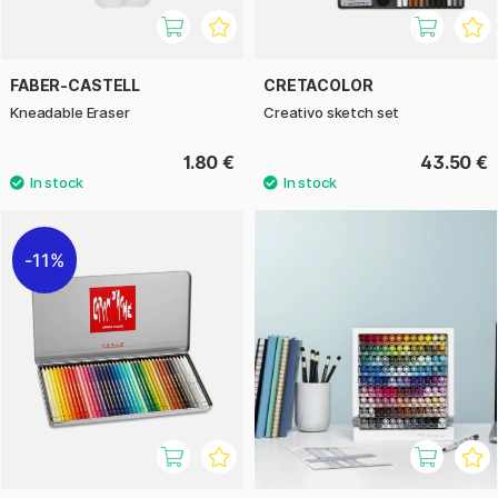
FABER-CASTELL
CRETACOLOR
Kneadable Eraser
Creativo sketch set
1.80 €
43.50 €
11%