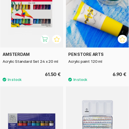
AMSTERDAM
PEN STORE ARTS
Acrylic Standard Set 24 x 20 ml
Acrylic paint 120 ml
61.50 €
6.90 €