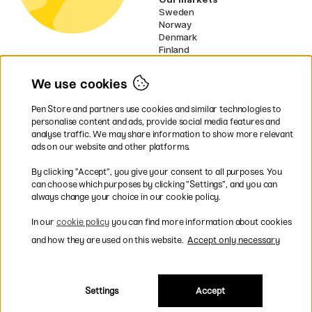
Sweden
Norway
Denmark
Finland
France
Germany
We use cookies
Ireland
Netherlands
Pen Store and partners use cookies and similar technologies to
UK
personalise content and ads, provide social media features and
analyse traffic. We may share information to show more relevant
* Specific
delivery terms
apply to
ads on our website and other platforms.
bulky products.
By clicking ”Accept”, you give your consent to all purposes. You
can choose which purposes by clicking ”Settings”, and you can
Easy payments by Card or PayPal
always change your choice in our cookie policy.
In our
cookie policy
you can find more information about cookies
and how they are used on this website.
Accept only necessary
Shipping to all countries within EU
Settings
Accept