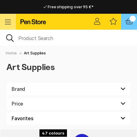
Free shipping over 95 €*
Free shipping over 95 €*
Delivery within EU
Delivery within EU
Home
Art Supplies
Art Supplies
Brand
Price
47