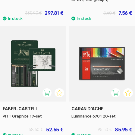
297.81 €
7.56 €
330.90 €
8.40 €
FABER-CASTELL
CARAN D'ACHE
PITT Graphite 19-set
Luminance 6901 20-set
52.65 €
85.95 €
58.50 €
95.50 €