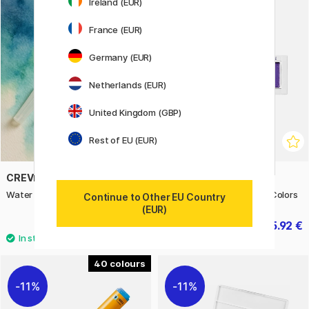
Ireland (EUR)
20%
France (EUR)
Germany (EUR)
Netherlands (EUR)
United Kingdom (GBP)
Rest of EU (EUR)
CREVIDE
ZIG KURETAKE
Water Brush Synthetic
Gansai Tambi 6-set Gem Colors
Continue to Other EU Country
(EUR)
3.90 €
15.92 €
19.90 €
40
11%
11%