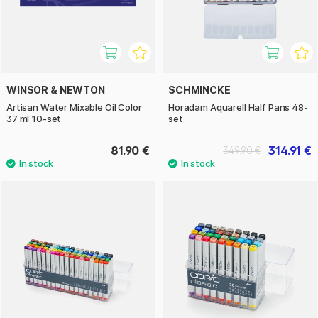
WINSOR & NEWTON
SCHMINCKE
Artisan Water Mixable Oil Color
Horadam Aquarell Half Pans 48-
37 ml 10-set
set
81.90 €
314.91 €
349.90 €