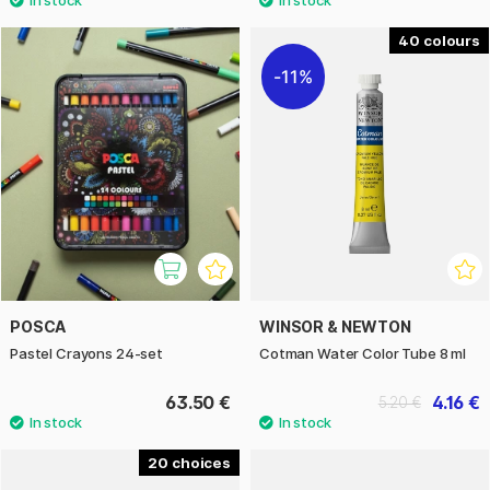
40
11%
POSCA
WINSOR & NEWTON
Pastel Crayons 24-set
Cotman Water Color Tube 8 ml
63.50 €
4.16 €
5.20 €
20