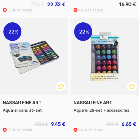
22.32 €
16.90 €
27.90 €
22%
22%
NASSAU FINE ART
NASSAU FINE ART
Aquarel pans 36-set
Aquarel 28-set + accessories
9.45 €
6.65 €
13.50 €
9.50 €