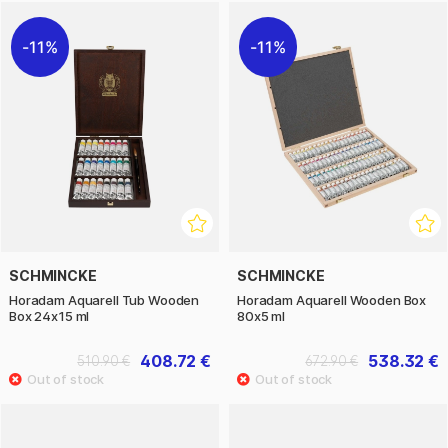
11%
11%
SCHMINCKE
SCHMINCKE
Horadam Aquarell Tub Wooden
Horadam Aquarell Wooden Box
Box 24x15 ml
80x5 ml
408.72 €
538.32 €
510.90 €
672.90 €