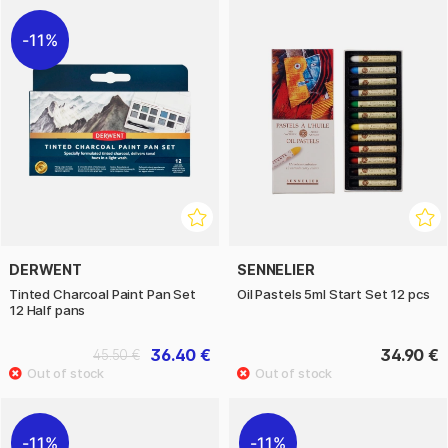
11%
DERWENT
SENNELIER
Tinted Charcoal Paint Pan Set
Oil Pastels 5ml Start Set 12 pcs
12 Half pans
36.40 €
34.90 €
45.50 €
11%
11%