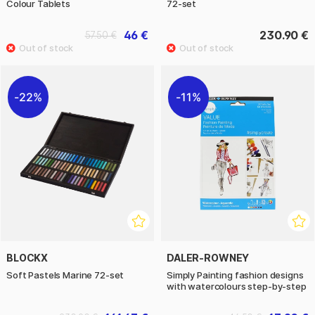
Colour Tablets
72-set
46 €
230.90 €
57.50 €
22%
11%
BLOCKX
DALER-ROWNEY
Soft Pastels Marine 72-set
Simply Painting fashion designs
with watercolours step-by-step