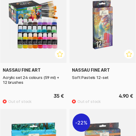
NASSAU FINE ART
NASSAU FINE ART
Acrylic set 24 colours (59 ml) +
Soft Pastels 12-set
12 brushes
35 €
4.90 €
22%