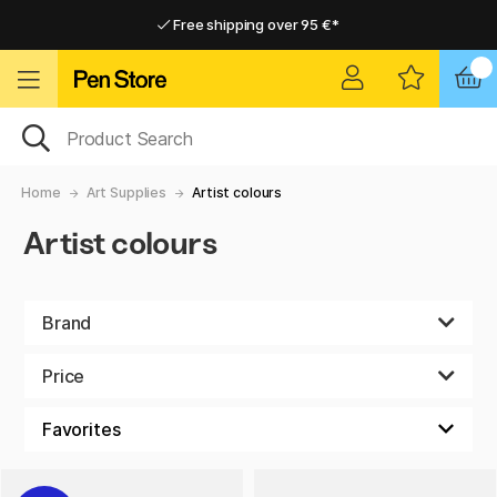
Free shipping over 95 €*
Free shipping over 95 €*
Delivery within EU
Delivery within EU
Home
Art Supplies
Artist colours
Artist colours
Brand
Price