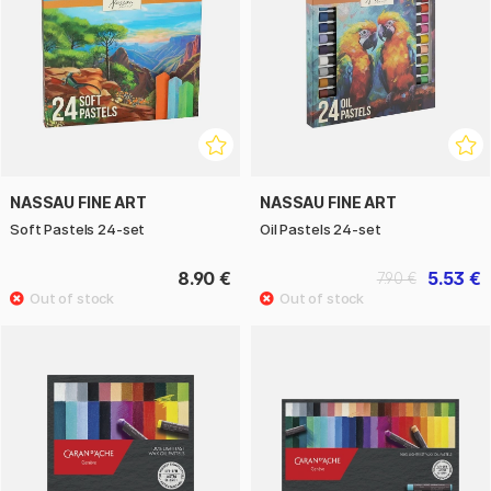
NASSAU FINE ART
NASSAU FINE ART
Soft Pastels 24-set
Oil Pastels 24-set
8.90 €
5.53 €
7.90 €