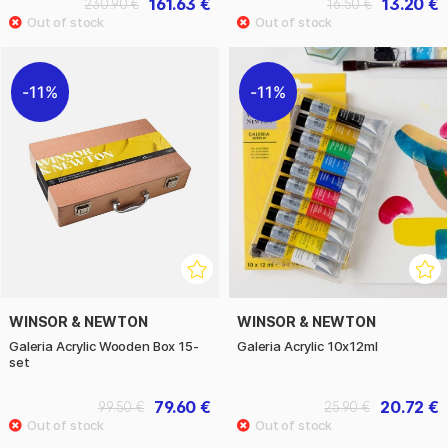
161.63 €
13.20 €
230.90 €
16.50 €
11%
11%
WINSOR & NEWTON
WINSOR & NEWTON
Galeria Acrylic Wooden Box 15-
Galeria Acrylic 10x12ml
set
79.60 €
20.72 €
99.50 €
25.90 €