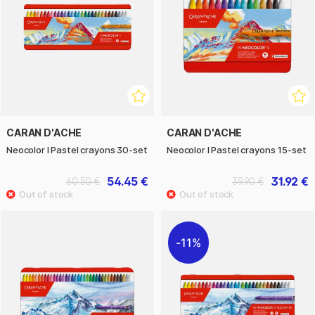
CARAN D'ACHE
CARAN D'ACHE
Neocolor I Pastel crayons 30-set
Neocolor I Pastel crayons 15-set
54.45 €
31.92 €
60.50 €
39.90 €
11%