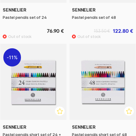
SENNELIER
SENNELIER
Pastel pencils set of 24
Pastel pencils set of 48
76.90 €
122.80 €
153.50 €
11%
SENNELIER
SENNELIER
Pastel pencils short set of 24 +
Pastel pencils short set of 48