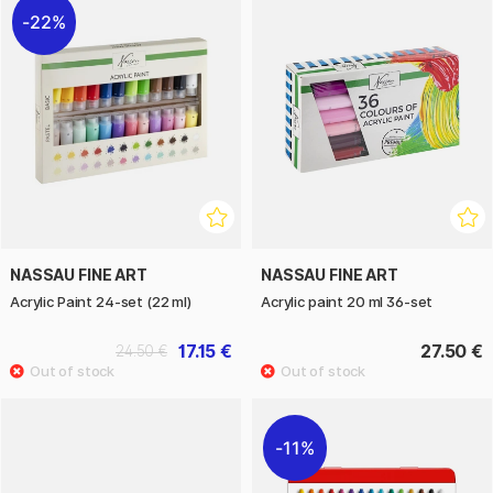
22%
NASSAU FINE ART
NASSAU FINE ART
Acrylic Paint 24-set (22 ml)
Acrylic paint 20 ml 36-set
17.15 €
27.50 €
24.50 €
11%