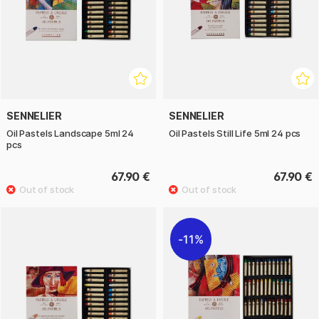
SENNELIER
SENNELIER
Oil Pastels Landscape 5ml 24
Oil Pastels Still Life 5ml 24 pcs
pcs
67.90 €
67.90 €
11%