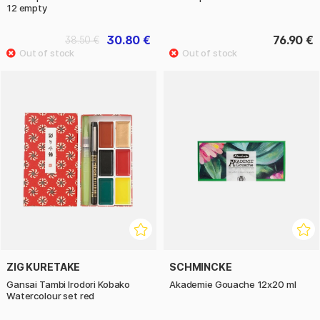
12 empty
30.80 €
76.90 €
38.50 €
ZIG KURETAKE
SCHMINCKE
Gansai Tambi Irodori Kobako
Akademie Gouache 12x20 ml
Watercolour set red