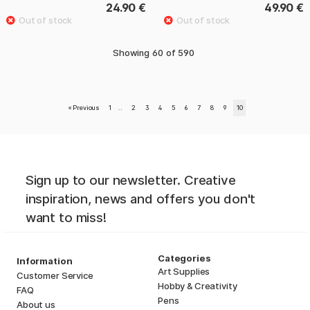
24.90 €
49.90 €
Showing
60
of
590
«
Previous
1
..
2
3
4
5
6
7
8
9
10
Sign up to our newsletter. Creative
inspiration, news and offers you don't
want to miss!
Categories
Information
Art Supplies
Customer Service
Hobby & Creativity
FAQ
Pens
About us