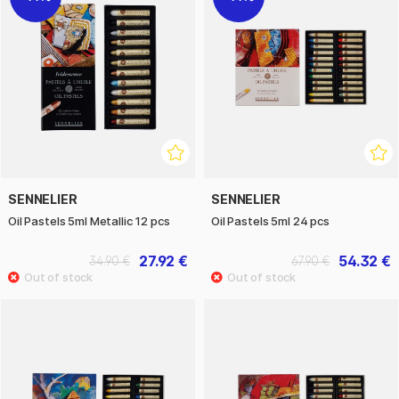
SENNELIER
SENNELIER
Oil Pastels 5ml Metallic 12 pcs
Oil Pastels 5ml 24 pcs
27.92 €
54.32 €
34.90 €
67.90 €