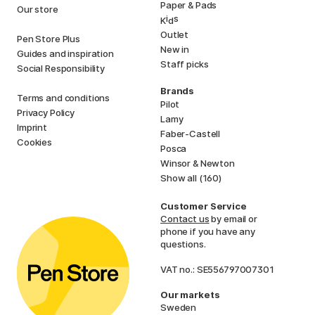
Paper & Pads
Our store
i
s
K
d
Outlet
Pen Store Plus
New in
Guides and inspiration
Staff picks
Social Responsibility
Brands
Terms and conditions
Pilot
Privacy Policy
Lamy
Imprint
Faber-Castell
Cookies
Posca
Winsor & Newton
Show all (160)
Customer Service
Contact us
by email or
phone if you have any
questions.
VAT no.: SE556797007301
Our markets
Sweden