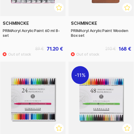
SCHMINCKE
SCHMINCKE
PRIMAcryl Acrylic Paint 60 ml 8-
PRIMAcryl Acrylic Paint Wooden
set
Box set
71.20 €
168 €
89 €
210 €
11%