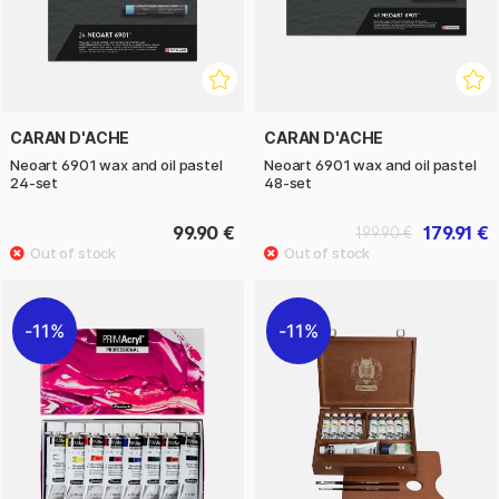
CARAN D'ACHE
CARAN D'ACHE
Neoart 6901 wax and oil pastel
Neoart 6901 wax and oil pastel
24-set
48-set
99.90 €
179.91 €
199.90 €
11%
11%