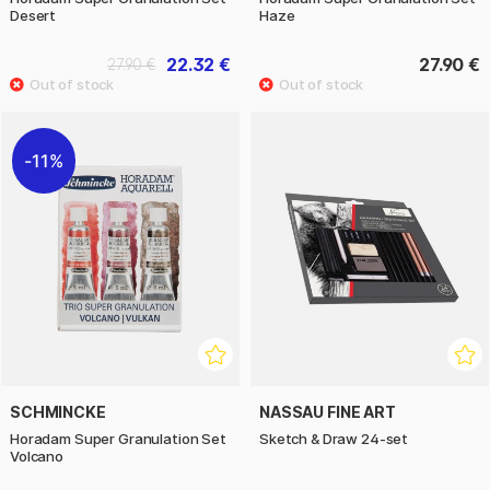
Desert
Haze
22.32 €
27.90 €
27.90 €
11%
SCHMINCKE
NASSAU FINE ART
Horadam Super Granulation Set
Sketch & Draw 24-set
Volcano