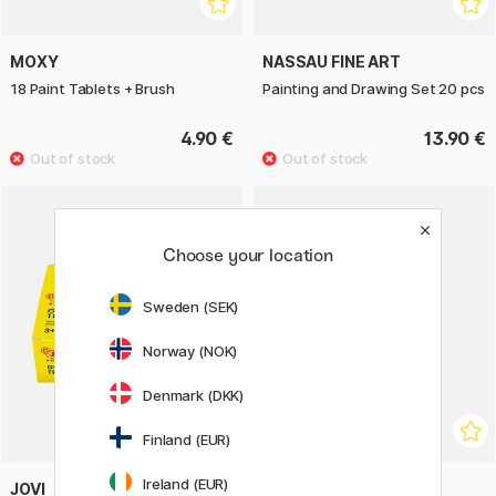
MOXY
NASSAU FINE ART
18 Paint Tablets + Brush
Painting and Drawing Set 20 pcs
4.90 €
13.90 €
Choose your location
Sweden (SEK)
Norway (NOK)
Denmark (DKK)
Finland (EUR)
Ireland (EUR)
JOVI
JOVI