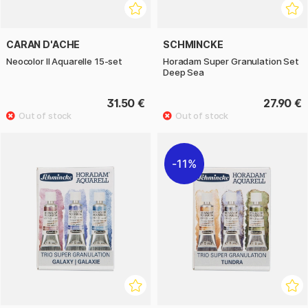
CARAN D'ACHE
SCHMINCKE
Neocolor II Aquarelle 15-set
Horadam Super Granulation Set
Deep Sea
31.50 €
27.90 €
11%