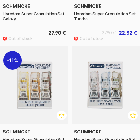
SCHMINCKE
SCHMINCKE
Horadam Super Granulation Set
Horadam Super Granulation Set
Galaxy
Tundra
27.90 €
22.32 €
27.90 €
11%
SCHMINCKE
SCHMINCKE
Horadam Super Granulation Set
Horadam Super Granulation Set