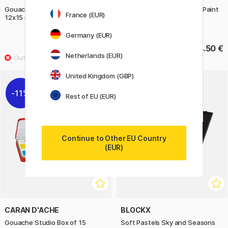
Gouache Tempera Poster Paint
Gouache Tempera Poster Paint
France (EUR)
12x15 ml + brush (3 years+)
4x35 ml Glitter Colours (3
years+)
Germany (EUR)
13.90 €
14.50 €
Netherlands (EUR)
United Kingdom (GBP)
11%
Rest of EU (EUR)
Continue to Other EU Country
(EUR)
CARAN D'ACHE
BLOCKX
Gouache Studio Box of 15
Soft Pastels Sky and Seasons