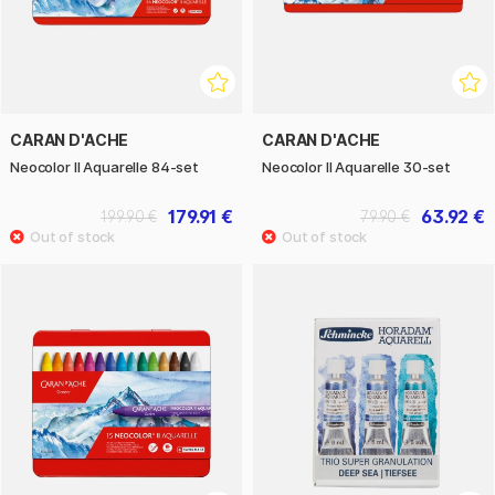
CARAN D'ACHE
CARAN D'ACHE
Neocolor II Aquarelle 84-set
Neocolor II Aquarelle 30-set
179.91 €
63.92 €
199.90 €
79.90 €