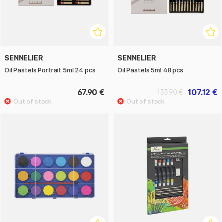
SENNELIER
SENNELIER
Oil Pastels Portrait 5ml 24 pcs
Oil Pastels 5ml 48 pcs
67.90 €
107.12 €
133.90 €