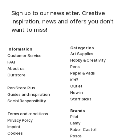
Sign up to our newsletter. Creative
inspiration, news and offers you don't
want to miss!
Categories
Information
Art Supplies
Customer Service
Hobby & Creativity
FAQ
Pens
About us
Paper & Pads
Our store
i
s
K
d
Outlet
Pen Store Plus
New in
Guides and inspiration
Staff picks
Social Responsibility
Brands
Terms and conditions
Pilot
Privacy Policy
Lamy
Imprint
Faber-Castell
Cookies
Posca