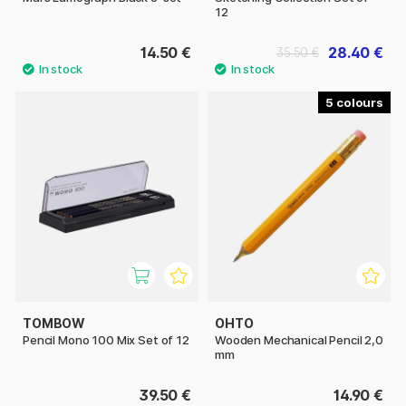
12
14.50 €
28.40 €
35.50 €
5
TOMBOW
OHTO
Pencil Mono 100 Mix Set of 12
Wooden Mechanical Pencil 2,0
mm
39.50 €
14.90 €