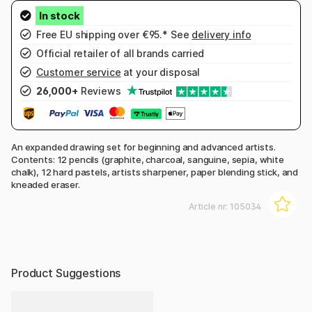
Free EU shipping over €95.* See
delivery info
Official retailer of all brands carried
Customer service
at your disposal
26,000+
Reviews
An expanded drawing set for beginning and advanced artists.
Contents: 12 pencils (graphite, charcoal, sanguine, sepia, white
chalk), 12 hard pastels, artists sharpener, paper blending stick, and
kneaded eraser.
Article nr:
105034
Product Suggestions