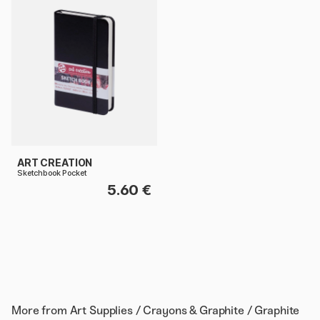
ART CREATION
Sketchbook Pocket
5.60 €
More from
Art Supplies / Crayons & Graphite / Graphite