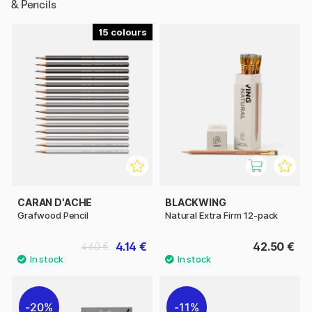
& Pencils
15
CARAN D'ACHE
BLACKWING
Grafwood Pencil
Natural Extra Firm 12-pack
4.14 €
42.50 €
4.60 €
20%
11%