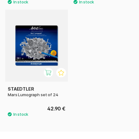
STAEDTLER
Mars Lumograph set of 24
42.90 €