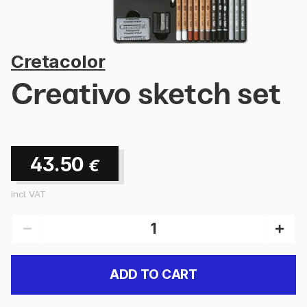
Cretacolor
Creativo sketch set
43.50
€
incl. VAT
ADD TO CART