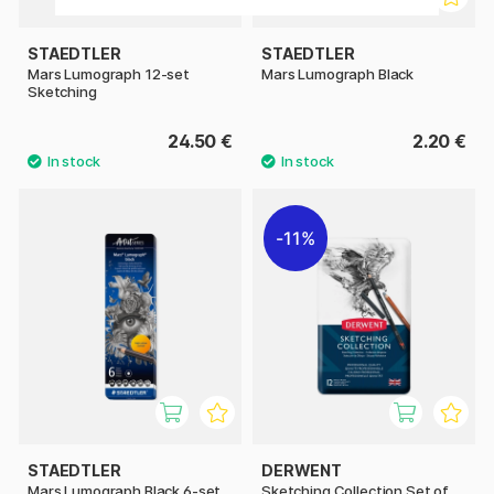
STAEDTLER
STAEDTLER
Mars Lumograph 12-set
Mars Lumograph Black
Sketching
24.50 €
2.20 €
11%
STAEDTLER
DERWENT
Mars Lumograph Black 6-set
Sketching Collection Set of