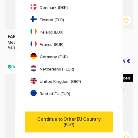
Denmark (DKK)
Finland (EUR)
Ireland (EUR)
FABER-CASTELL
FABER-CASTELL
Mechanical pencil TK-Fine
Goldfaber 1221 Graphite
France (EUR)
Vario L
Pencil
Germany (EUR)
18.80 €
0.84 €
23.50 €
1.20 €
Netherlands (EUR)
4
United Kingdom (GBP)
Rest of EU (EUR)
Continue to Other EU Country
(EUR)