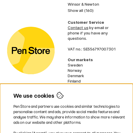
Winsor & Newton
Show all (160)
Customer Service
Contact us
by email or
phone if you have any
questions.
VAT no.: SE556797007301
Our markets
Sweden
Norway
Denmark
Finland
France
Germany
We use cookies
Ireland
Netherlands
Pen Store and partners use cookies and similar technologies to
UK
personalise content and ads, provide social media features and
analyse traffic. We may share information to show more relevant
* Specific
delivery terms
apply to
ads on our website and other platforms.
bulky products.