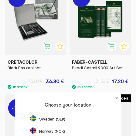
CRETACOLOR
FABER-CASTELL
Black Box coal set
Pencil Castell 9000 Art Set
34.80 €
17.20 €
43.50 €
21.50 €
4
12
Choose your location
11%
22%
Sweden (SEK)
Norway (NOK)