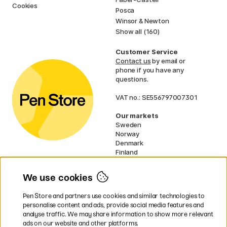
Cookies
Posca
Winsor & Newton
Show all (160)
Customer Service
Contact us
by email or
phone if you have any
questions.
VAT no.: SE556797007301
Our markets
Sweden
Norway
Denmark
Finland
France
Germany
We use cookies
Ireland
Netherlands
Pen Store and partners use cookies and similar technologies to
UK
personalise content and ads, provide social media features and
analyse traffic. We may share information to show more relevant
* Specific
delivery terms
apply to
ads on our website and other platforms.
bulky products.