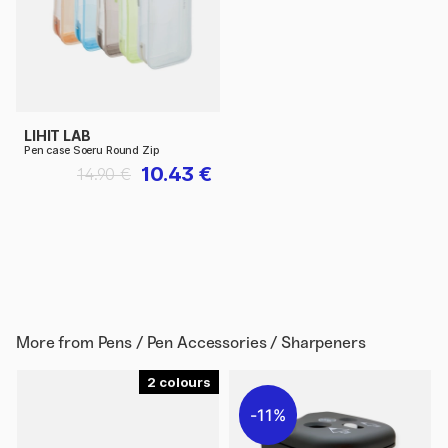
LIHIT LAB
Pen case Soeru Round Zip
10.43 €
14.90 €
More from
Pens / Pen Accessories / Sharpeners
2
11%