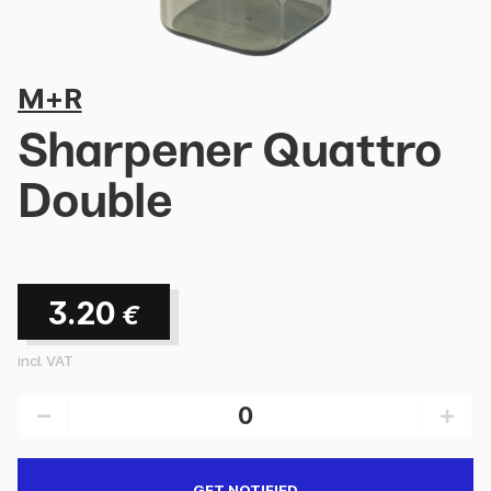
M+R
Sharpener Quattro
Double
3.20
€
incl. VAT
GET NOTIFIED