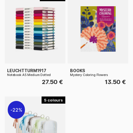
LEUCHTTURM1917
BOOKS
Notebook A5 Medium Dotted
Mystery Coloring Flowers
27.50 €
13.50 €
5
22%