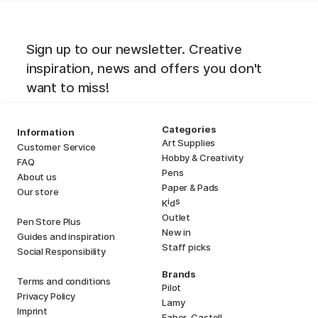
Sign up to our newsletter. Creative
inspiration, news and offers you don't
want to miss!
Categories
Information
Art Supplies
Customer Service
Hobby & Creativity
FAQ
Pens
About us
Paper & Pads
Our store
i
s
K
d
Outlet
Pen Store Plus
New in
Guides and inspiration
Staff picks
Social Responsibility
Brands
Terms and conditions
Pilot
Privacy Policy
Lamy
Imprint
Faber-Castell