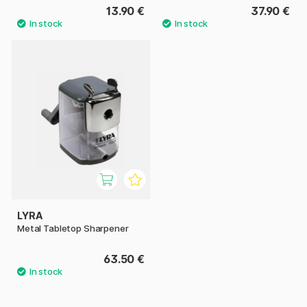
13.90 €
37.90 €
LYRA
Metal Tabletop Sharpener
63.50 €