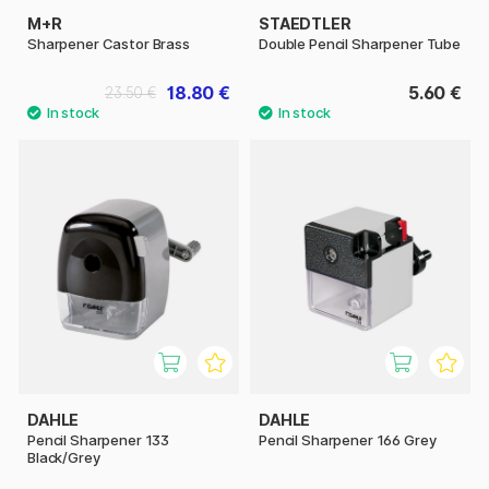
M+R
STAEDTLER
Sharpener Castor Brass
Double Pencil Sharpener Tube
18.80 €
5.60 €
23.50 €
DAHLE
DAHLE
Pencil Sharpener 133
Pencil Sharpener 166 Grey
Black/Grey