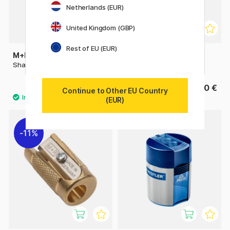
Netherlands (EUR)
United Kingdom (GBP)
Rest of EU (EUR)
M+R
M+R
Sharpener metal single
Crank-Style Sharpener
0.98 €
19.90 €
1.40 €
Continue to Other EU Country
(EUR)
11%