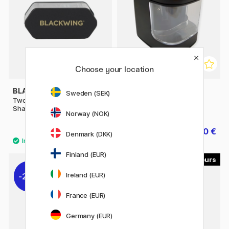
Choose your location
BLACKWING
PEN STORE
Sweden (SEK)
Two-Step Long Point
Battery sharpener
Sharpener
Norway (NOK)
22.41 €
16.40 €
24.90 €
20.50 €
Denmark (DKK)
Finland (EUR)
2
Ireland (EUR)
22%
France (EUR)
Germany (EUR)