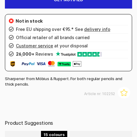
Free EU shipping over €95.* See
delivery info
Official retailer of all brands carried
Customer service
at your disposal
26,000+
Reviews
Sharpener from Möbius & Ruppert. For both regular pencils and
thick pencils.
Article nr:
102252
Product Suggestions
15