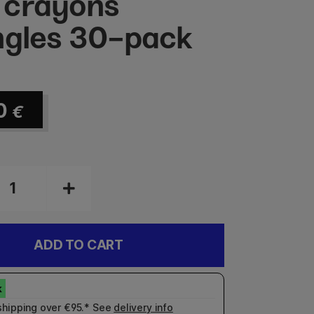
 crayons
ngles 30-pack
0
€
ADD TO CART
shipping over €95.* See
delivery info