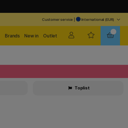
Customer service
|
International (EUR)
Brands
New in
Outlet
Toplist