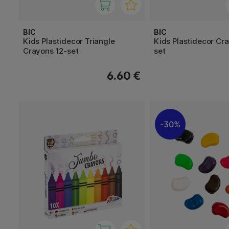
BIC
BIC
Kids Plastidecor Triangle
Kids Plastidecor Cr
Crayons 12-set
set
6.60 €
30%