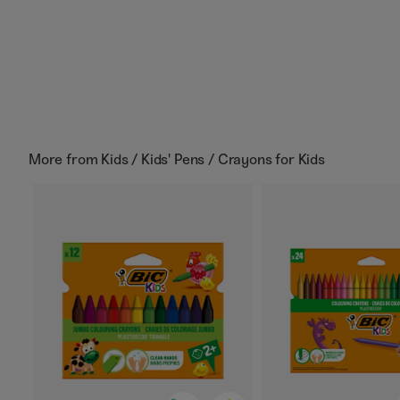
More from
Kids / Kids' Pens / Crayons for Kids