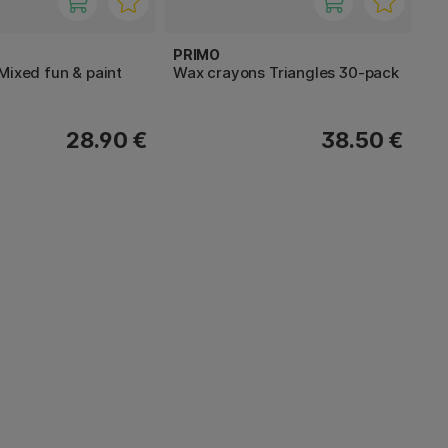
PRIMO
Mixed fun & paint
Wax crayons Triangles 30-pack
28.90 €
38.50 €