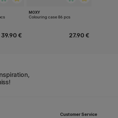
MOXY
pcs
Colouring case 86 pcs
39.90 €
27.90 €
nspiration,
iss!
Customer Service