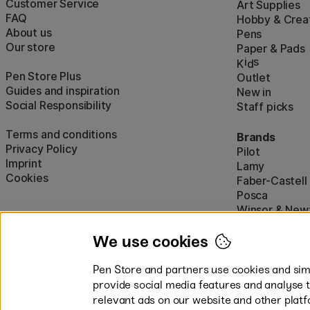
Customer Service
Art Supplies
FAQ
Hobby & Creat
About us
Pens
Our store
Paper & Pads
i
s
K
d
Pen Store Plus
Outlet
Guides and inspiration
New in
Social Responsibility
Staff picks
Terms and conditions
Brands
Privacy Policy
Pilot
Imprint
Lamy
Cookies
Faber-Castell
Posca
Winsor & New
Show all (160)
We use cookies
Pen Store and partners use cookies and simi
provide social media features and analyse 
relevant ads on our website and other platf