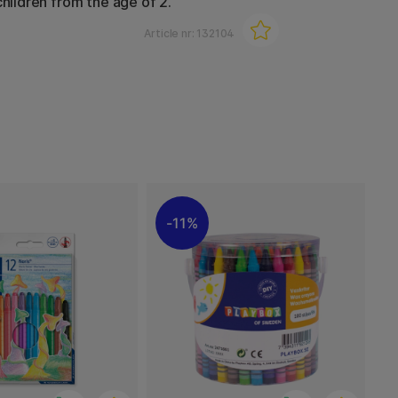
children from the age of 2.
Article nr:
132104
11%