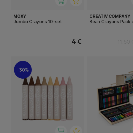
MOXY
CREATIV COMPANY
Jumbo Crayons 10-set
Bean Crayons Pack o
4 €
11.50 
30%