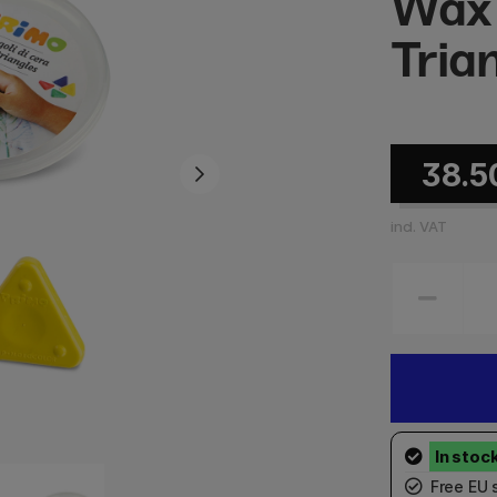
Wax
Tria
38.5
incl. VAT
Free EU 