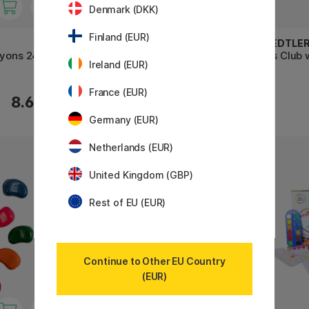
Denmark (DKK)
Finland (EUR)
FABER-CASTELL
STAEDTLE
ayons 24-
Wax Crayons - Set of 12
Noris Club 
Ireland (EUR)
France (EUR)
8.60 €
5.60 €
Germany (EUR)
Netherlands (EUR)
United Kingdom (GBP)
Rest of EU (EUR)
Continue to Other EU Country
(EUR)