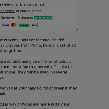
etailer of all brands carried
r service
at your disposal
Reviews
ax crayons, perfect for small hands!
x crayons from Primo, here in a set of 30
 storage box.
re durable and give off a lot of colour,
them extra fun to draw with. Thanks to
lar shape, they can be used in several
ys.
won't get your hands dirty or break if they
able.
ngular wax crayons are made in Italy and