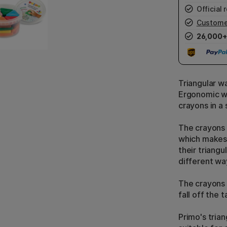
Official r
Custome
26,000+
Triangular w
Ergonomic wa
crayons in a
The crayons a
which makes 
their triangu
different wa
The crayons 
fall off the t
Primo's tria