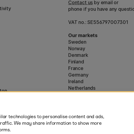
Contact us
by email or
ivity
phone if you have any questi
VAT no.: SE556797007301
Our markets
Sweden
Norway
Denmark
Finland
France
Germany
Ireland
Netherlands
ton
UK
* Specific
delivery terms
apply to 
lar technologies to personalise content and ads,
traffic. We may share information to show more
orms.