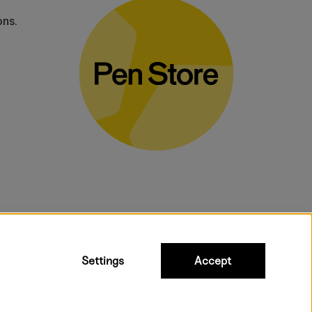
ons.
bulky products.
Settings
Accept