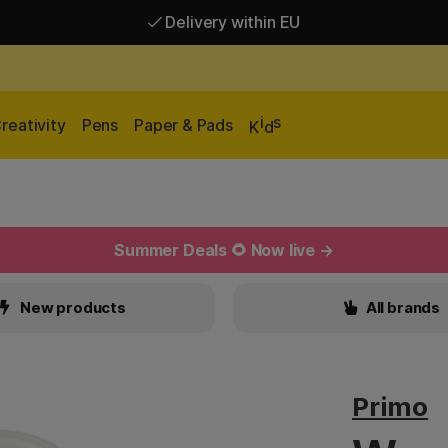
Delivery within EU
Free shipping over 95 €*
Delivery within EU
i
s
reativity
Pens
Paper & Pads
K
d
Summer Deals 🌻 Now live →
New products
All brands
Primo