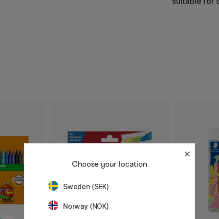
suitable for 
Choose your location
Sweden (SEK)
Norway (NOK)