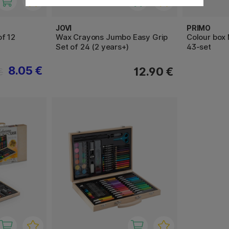
JOVI
PRIMO
f 12
Wax Crayons Jumbo Easy Grip
Colour box 
Set of 24 (2 years+)
43-set
8.05 €
12.90 €
€