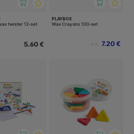
R
PLAYBOX
wax twister 12-set
Wax Crayons 100-set
7.20 €
5.60 €
9 €