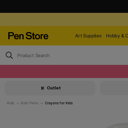
Art Supplies
Hobby & C
Outlet
Kids
Kids' Pens
Crayons for Kids