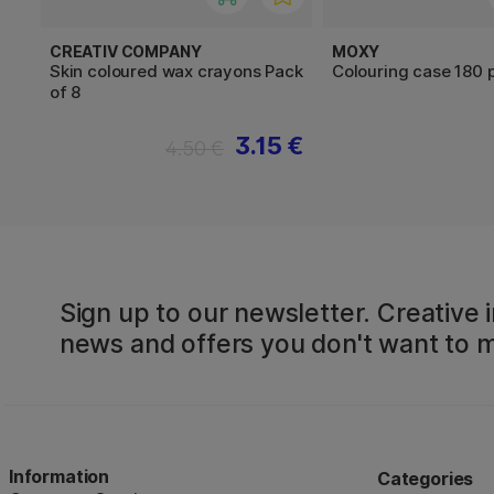
CREATIV COMPANY
MOXY
Skin coloured wax crayons Pack
Colouring case 180 
of 8
3.15 €
4.50 €
Sign up to our newsletter. Creative i
news and offers you don't want to m
Information
Categories