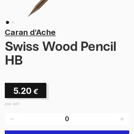
Caran d'Ache
Swiss Wood Pencil
HB
5.20
€
incl. VAT