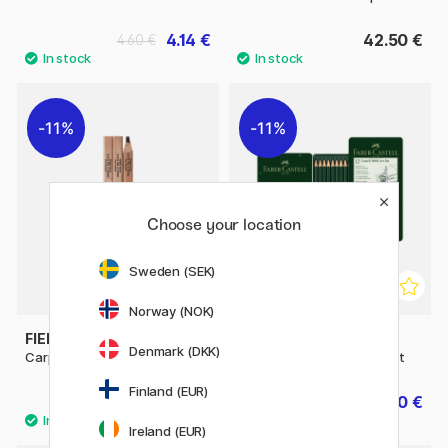
4.14 €
42.50 €
4.60 €
11%
11%
Choose your location
Sweden (SEK)
Norway (NOK)
FIELD NOTES
FABER-CASTELL
Denmark (DKK)
Carpenter Pencil 3-pack
Pencil Castell 9000 Art Set
Finland (EUR)
13.20 €
17.20 €
16.50 €
21.50 €
Ireland (EUR)