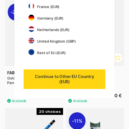
12
France (EUR)
22%
Germany (EUR)
Netherlands (EUR)
United Kingdom (GBP)
Rest of EU (EUR)
FABER-CASTELL
FABER-CASTELL
Continue to Other EU Country
Goldfaber 1221 Graphite
Drawing Set Graphite
(EUR)
Pencil
0.84 €
13.50 €
1.20 €
20
11%