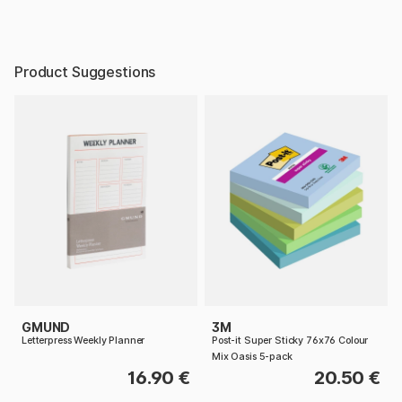
Product Suggestions
GMUND
3M
Letterpress Weekly Planner
Post-it Super Sticky 76x76 Colour
Mix Oasis 5-pack
16.90 €
20.50 €