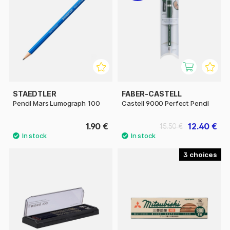
STAEDTLER
FABER-CASTELL
Pencil Mars Lumograph 100
Castell 9000 Perfect Pencil
1.90 €
12.40 €
15.50 €
3