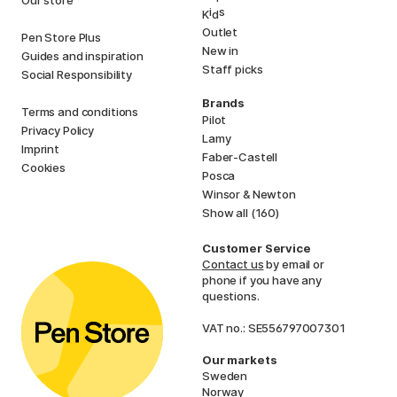
i
s
K
d
Outlet
Pen Store Plus
New in
Guides and inspiration
Staff picks
Social Responsibility
Brands
Terms and conditions
Pilot
Privacy Policy
Lamy
Imprint
Faber-Castell
Cookies
Posca
Winsor & Newton
Show all (160)
Customer Service
Contact us
by email or
phone if you have any
questions.
VAT no.: SE556797007301
Our markets
Sweden
Norway