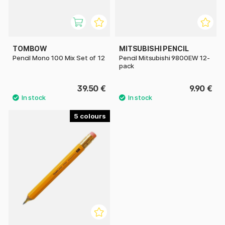
TOMBOW
MITSUBISHI PENCIL
Pencil Mono 100 Mix Set of 12
Pencil Mitsubishi 9800EW 12-
pack
39.50 €
9.90 €
5