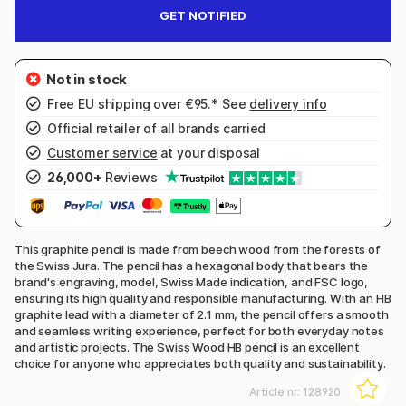
GET NOTIFIED
Free EU shipping over €95.* See
delivery info
Official retailer of all brands carried
Customer service
at your disposal
26,000+
Reviews
This graphite pencil is made from beech wood from the forests of
the Swiss Jura. The pencil has a hexagonal body that bears the
brand's engraving, model, Swiss Made indication, and FSC logo,
ensuring its high quality and responsible manufacturing. With an HB
graphite lead with a diameter of 2.1 mm, the pencil offers a smooth
and seamless writing experience, perfect for both everyday notes
and artistic projects. The Swiss Wood HB pencil is an excellent
choice for anyone who appreciates both quality and sustainability.
Article nr:
128920