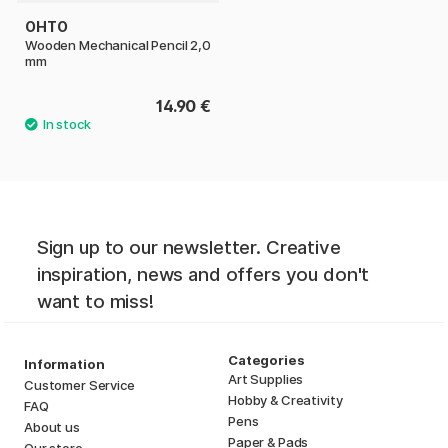
OHTO
Wooden Mechanical Pencil 2,0
mm
14.90 €
Sign up to our newsletter. Creative
inspiration, news and offers you don't
want to miss!
Categories
Information
Art Supplies
Customer Service
Hobby & Creativity
FAQ
Pens
About us
Paper & Pads
Our store