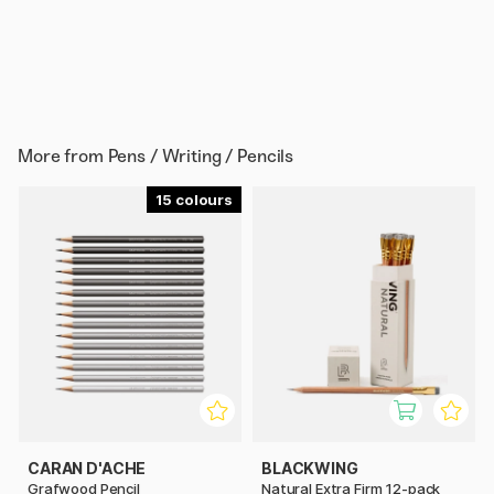
More from
Pens / Writing / Pencils
15
CARAN D'ACHE
BLACKWING
Grafwood Pencil
Natural Extra Firm 12-pack