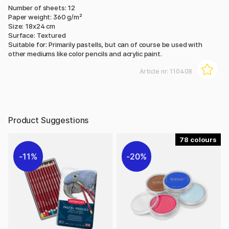
Number of sheets: 12
Paper weight: 360 g/m²
Size: 18x24 cm
Surface: Textured
Suitable for: Primarily pastells, but can of course be used with
other mediums like color pencils and acrylic paint.
Article nr:
110408
Product Suggestions
78
11%
20%