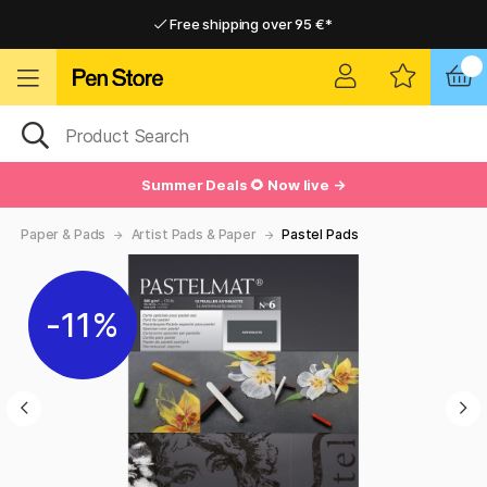
Free shipping over 95 €*
Free shipping over 95 €*
Delivery within EU
Delivery within EU
Summer Deals 🌻 Now live →
Paper & Pads
Artist Pads & Paper
Pastel Pads
11%