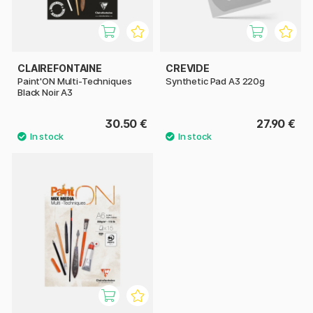
CLAIREFONTAINE
CREVIDE
Paint'ON Multi-Techniques
Synthetic Pad A3 220g
Black Noir A3
30.50 €
27.90 €