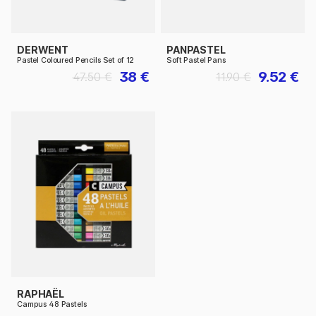
DERWENT
PANPASTEL
Pastel Coloured Pencils Set of 12
Soft Pastel Pans
38 €
9.52 €
47.50 €
11.90 €
RAPHAËL
Campus 48 Pastels