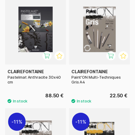
CLAIREFONTAINE
CLAIREFONTAINE
Pastelmat Anthracite 30x40
Paint'ON Multi-Techniques
cm
Gris A4
88.50 €
22.50 €
11%
11%