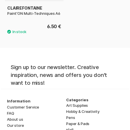
CLAIREFONTAINE
Paint'ON Multi-Techniques A6
6.50 €
Sign up to our newsletter. Creative
inspiration, news and offers you don't
want to miss!
Categories
Information
Art Supplies
Customer Service
Hobby & Creativity
FAQ
Pens
About us
Paper & Pads
Our store
i
s
K
d