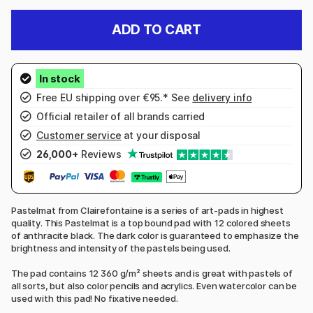
ADD TO CART
Free EU shipping over €95.* See
delivery info
Official retailer of all brands carried
Customer service
at your disposal
26,000+
Reviews
Pastelmat from Clairefontaine is a series of art-pads in highest
quality. This Pastelmat is a top bound pad with 12 colored sheets
of anthracite black. The dark color is guaranteed to emphasize the
brightness and intensity of the pastels being used.
The pad contains 12 360 g/m² sheets and is great with pastels of
all sorts, but also color pencils and acrylics. Even watercolor can be
used with this pad! No fixative needed.