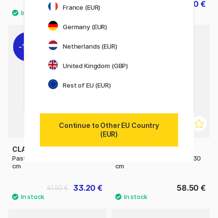
19.50 €
24.40 €
30.50 €
France (EUR)
Germany (EUR)
11%
Netherlands (EUR)
United Kingdom (GBP)
Rest of EU (EUR)
Continue to Other EU Country
(EUR)
CLAIREFONTAINE
CLAIREFONTAINE
Pastelmat Anthracite 18x24
Pastelmat Anthracite 24x30
cm
cm
33.20 €
58.50 €
41.50 €