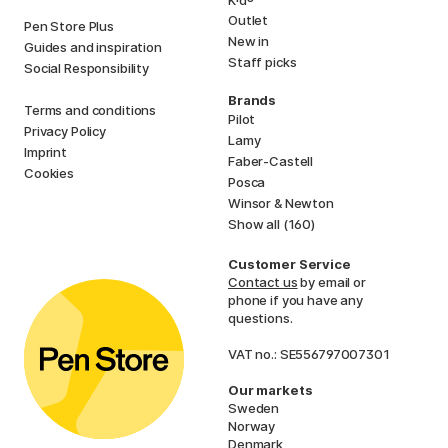
Outlet
Pen Store Plus
New in
Guides and inspiration
Staff picks
Social Responsibility
Brands
Terms and conditions
Pilot
Privacy Policy
Lamy
Imprint
Faber-Castell
Cookies
Posca
Winsor & Newton
Show all (160)
Customer Service
Contact us
by email or
phone if you have any
questions.
VAT no.: SE556797007301
Our markets
Sweden
Norway
Denmark