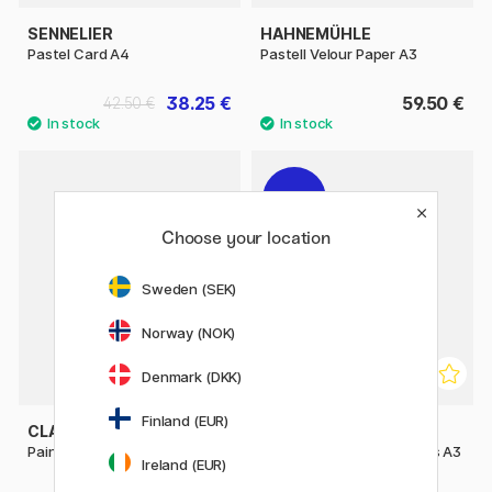
SENNELIER
HAHNEMÜHLE
Pastel Card A4
Pastell Velour Paper A3
38.25 €
59.50 €
42.50 €
11%
Choose your location
Sweden (SEK)
Norway (NOK)
Denmark (DKK)
Finland (EUR)
CLAIREFONTAINE
CLAIREFONTAINE
Paint'ON Multi-Techniques A4
Paint'ON Multi-Techniques A3
Ireland (EUR)