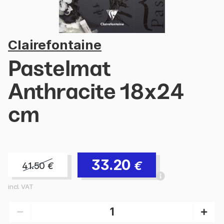
Clairefontaine
Pastelmat
Anthracite 18x24
cm
33.20
€
41.50
€
incl. VAT