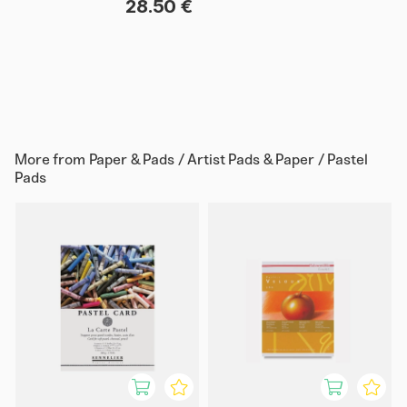
28.50 €
More from
Paper & Pads / Artist Pads & Paper / Pastel
Pads