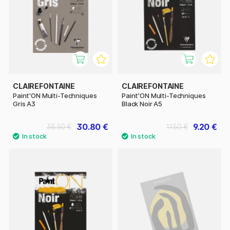
CLAIREFONTAINE
CLAIREFONTAINE
Paint'ON Multi-Techniques
Paint'ON Multi-Techniques
Gris A3
Black Noir A5
30.80 €
9.20 €
38.50 €
11.50 €