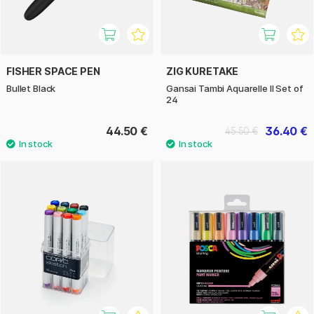
FISHER SPACE PEN
ZIG KURETAKE
Bullet Black
Gansai Tambi Aquarelle II Set of
24
44.50 €
36.40 €
45.50 €