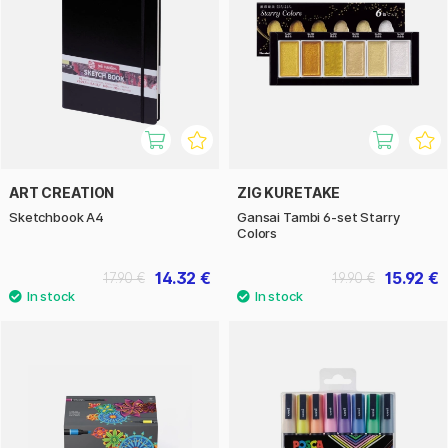
ART CREATION
ZIG KURETAKE
Sketchbook A4
Gansai Tambi 6-set Starry
Colors
14.32 €
15.92 €
17.90 €
19.90 €