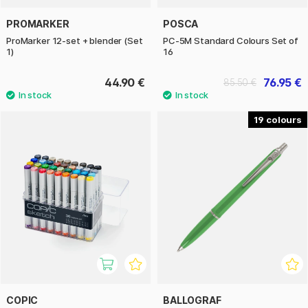
PROMARKER
POSCA
ProMarker 12-set + blender (Set
PC-5M Standard Colours Set of
1)
16
44.90 €
76.95 €
85.50 €
19
COPIC
BALLOGRAF