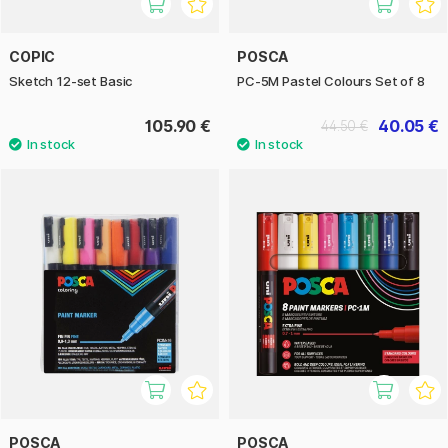
COPIC
POSCA
Sketch 12-set Basic
PC-5M Pastel Colours Set of 8
105.90 €
40.05 €
44.50 €
POSCA
POSCA