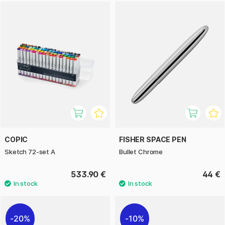
COPIC
FISHER SPACE PEN
Sketch 72-set A
Bullet Chrome
533.90 €
44 €
20%
10%