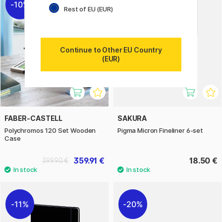
10%
Rest of EU (EUR)
Continue to Other EU Country
(EUR)
FABER-CASTELL
SAKURA
Polychromos 120 Set Wooden
Pigma Micron Fineliner 6-set
Case
359.91 €
18.50 €
399.90 €
11%
20%