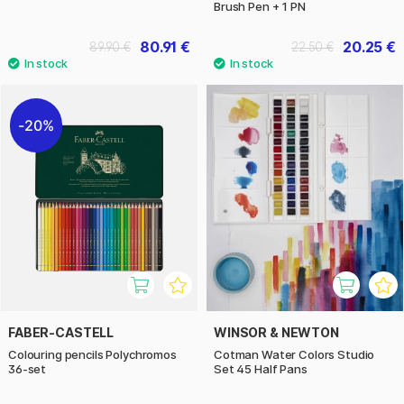
Brush Pen + 1 PN
80.91 €
20.25 €
89.90 €
22.50 €
20%
FABER-CASTELL
WINSOR & NEWTON
Colouring pencils Polychromos
Cotman Water Colors Studio
36-set
Set 45 Half Pans