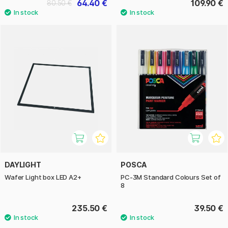
64.40 €
109.90 €
80.50 €
DAYLIGHT
POSCA
Wafer Light box LED A2+
PC-3M Standard Colours Set of
8
235.50 €
39.50 €