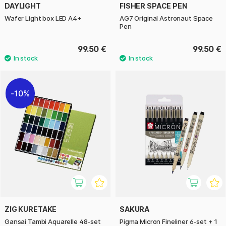
DAYLIGHT
FISHER SPACE PEN
Wafer Light box LED A4+
AG7 Original Astronaut Space
Pen
99.50 €
99.50 €
10%
ZIG KURETAKE
SAKURA
Gansai Tambi Aquarelle 48-set
Pigma Micron Fineliner 6-set + 1