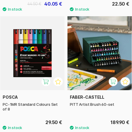
40.05 €
22.50 €
44.50 €
POSCA
FABER-CASTELL
PC-1MR Standard Colours Set
PITT Artist Brush 60-set
of 8
29.50 €
189.90 €