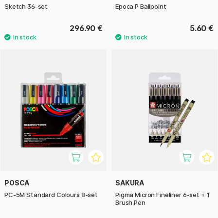
Sketch 36-set
Epoca P Ballpoint
296.90 €
5.60 €
POSCA
SAKURA
PC-5M Standard Colours 8-set
Pigma Micron Fineliner 6-set + 1
Brush Pen