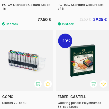
PC-3M Standard Colours Set of
PC-1MC Standard Colours Set
16
of 8
77.50 €
29.25 €
32.50 €
20%
COPIC
FABER-CASTELL
Sketch 72-set B
Coloring pencils Polychromos
36-set Studio