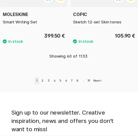
MOLESKINE
COPIC
Smart Writing Set
Sketch 12-set Skin tones
399.50 €
105.90 €
Showing
60
of
1133
1
2
3
4
5
6
7
8
..
19
Next
»
Sign up to our newsletter. Creative
inspiration, news and offers you don't
want to miss!