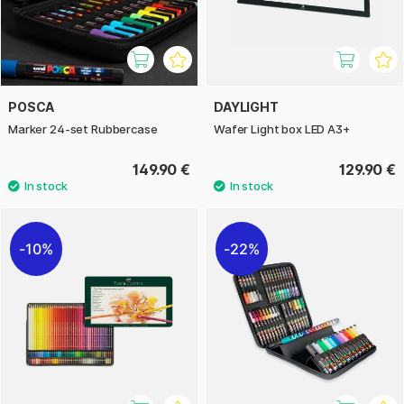
POSCA
DAYLIGHT
Marker 24-set Rubbercase
Wafer Light box LED A3+
149.90 €
129.90 €
10%
22%