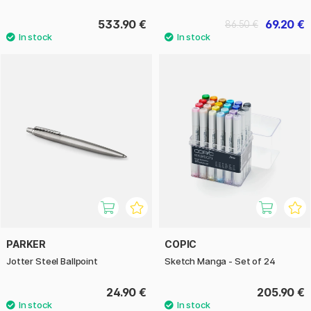
533.90 €
69.20 €
86.50 €
PARKER
COPIC
Jotter Steel Ballpoint
Sketch Manga - Set of 24
24.90 €
205.90 €