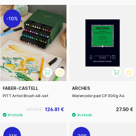
10%
FABER-CASTELL
ARCHES
PITT Artist Brush 48-set
Watercolor pad CP 300g A4
126.81 €
27.50 €
140.90 €
11%
20%