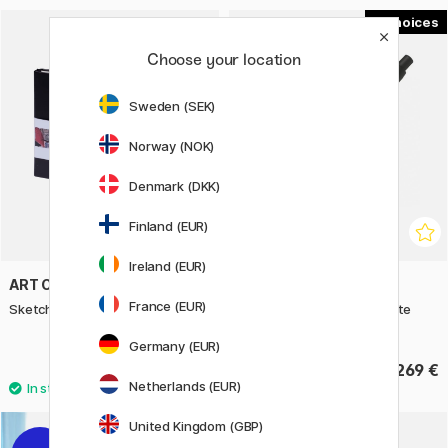
2
Choose your location
Sweden (SEK)
Norway (NOK)
Denmark (DKK)
Finland (EUR)
Ireland (EUR)
ART CREATION
PILOT
France (EUR)
Sketchbook A5
Capless Fountain pen Matte
Black
Germany (EUR)
10.90 €
269 €
Netherlands (EUR)
United Kingdom (GBP)