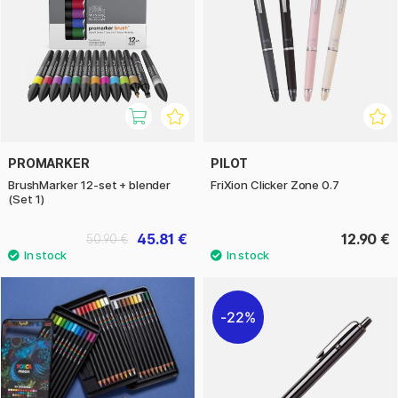
PROMARKER
PILOT
BrushMarker 12-set + blender
FriXion Clicker Zone 0.7
(Set 1)
45.81 €
12.90 €
50.90 €
22%