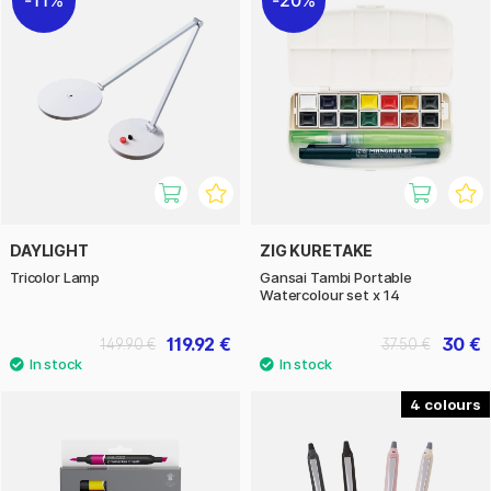
DAYLIGHT
ZIG KURETAKE
Tricolor Lamp
Gansai Tambi Portable
Watercolour set x 14
119.92 €
30 €
149.90 €
37.50 €
4