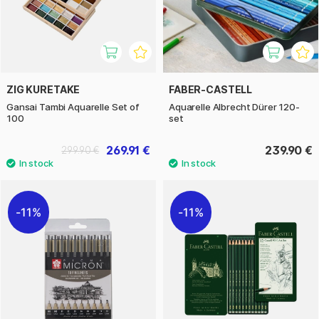
ZIG KURETAKE
FABER-CASTELL
Gansai Tambi Aquarelle Set of
Aquarelle Albrecht Dürer 120-
100
set
269.91 €
239.90 €
299.90 €
11%
11%