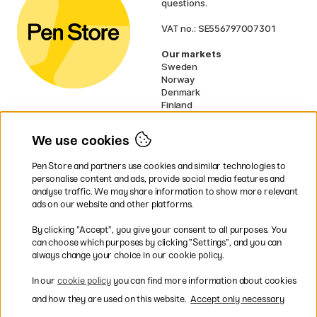
questions.
VAT no.: SE556797007301
Our markets
Sweden
Norway
Denmark
Finland
France
Germany
We use cookies
Ireland
Netherlands
Pen Store and partners use cookies and similar technologies to
UK
personalise content and ads, provide social media features and
analyse traffic. We may share information to show more relevant
* Specific
delivery terms
apply to
ads on our website and other platforms.
bulky products.
By clicking ”Accept”, you give your consent to all purposes. You
can choose which purposes by clicking ”Settings”, and you can
Easy payments by Card or PayPal
always change your choice in our cookie policy.
In our
cookie policy
you can find more information about cookies
and how they are used on this website.
Accept only necessary