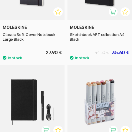
MOLESKINE
MOLESKINE
Classic Soft Cover Notebook
Sketchbook ART collection A4
Large Black
Black
27.90 €
35.60 €
44.50 €