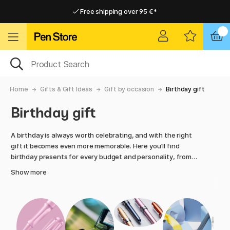
Free shipping over 95 €*
Free shipping over 95 €*
Delivery within EU
Delivery within EU
Home
Gifts & Gift Ideas
Gift by occasion
Birthday gift
Birthday gift
A birthday is always worth celebrating, and with the right
gift it becomes even more memorable. Here you’ll find
birthday presents for every budget and personality, from
creative kits to exclusive pens, art supplies and desk
Show more
favourites. Pen Store offers hand-picked products that
inspire creativity, reflection and joy.