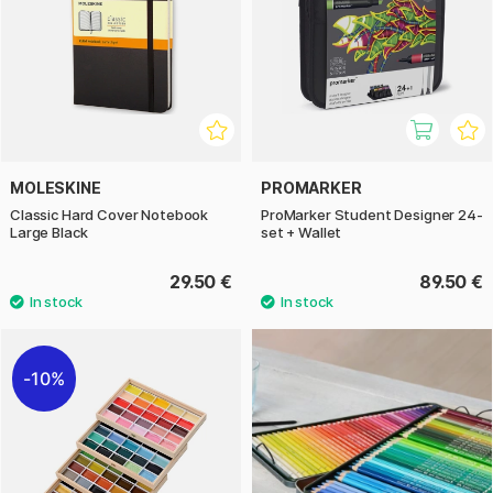
MOLESKINE
PROMARKER
Classic Hard Cover Notebook
ProMarker Student Designer 24-
Large Black
set + Wallet
29.50 €
89.50 €
10%