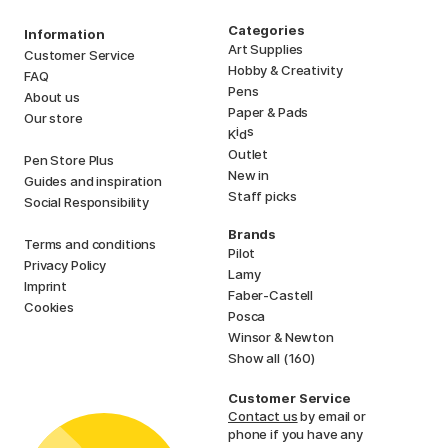
Categories
Information
Art Supplies
Customer Service
Hobby & Creativity
FAQ
Pens
About us
Paper & Pads
Our store
i
s
K
d
Outlet
Pen Store Plus
New in
Guides and inspiration
Staff picks
Social Responsibility
Brands
Terms and conditions
Pilot
Privacy Policy
Lamy
Imprint
Faber-Castell
Cookies
Posca
Winsor & Newton
Show all (160)
Customer Service
Contact us
by email or
phone if you have any