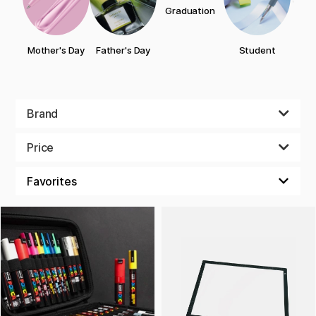
Graduation
Bi
Mother's Day
Father's Day
Student
Brand
Price