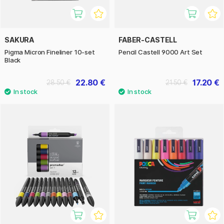
SAKURA
FABER-CASTELL
Pigma Micron Fineliner 10-set
Pencil Castell 9000 Art Set
Black
22.80 €
17.20 €
28.50 €
21.50 €