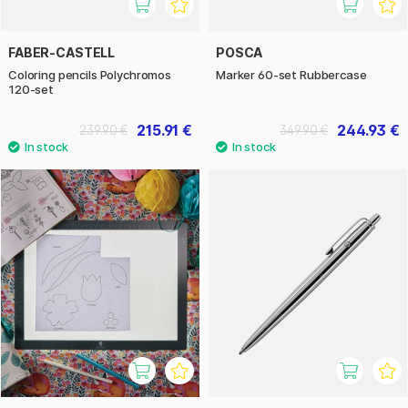
FABER-CASTELL
POSCA
Coloring pencils Polychromos
Marker 60-set Rubbercase
120-set
215.91 €
244.93 €
239.90 €
349.90 €