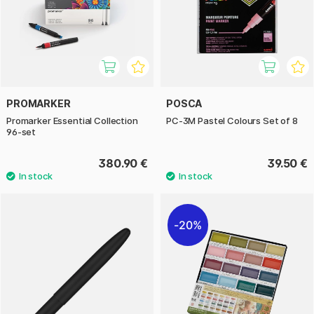
PROMARKER
POSCA
Promarker Essential Collection
PC-3M Pastel Colours Set of 8
96-set
380.90 €
39.50 €
20%