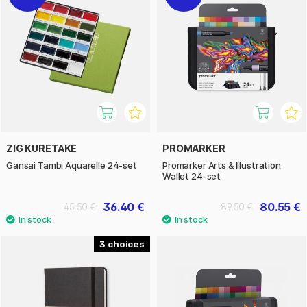
ZIG KURETAKE
PROMARKER
Gansai Tambi Aquarelle 24-set
Promarker Arts & Illustration
Wallet 24-set
36.40 €
80.55 €
45.50 €
89.50 €
3