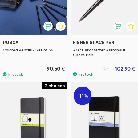
POSCA
FISHER SPACE PEN
Colored Pencils - Set of 36
AG7 Dark Matter Astronaut
Space Pen
90.50 €
102.90 €
147 €
3
11%