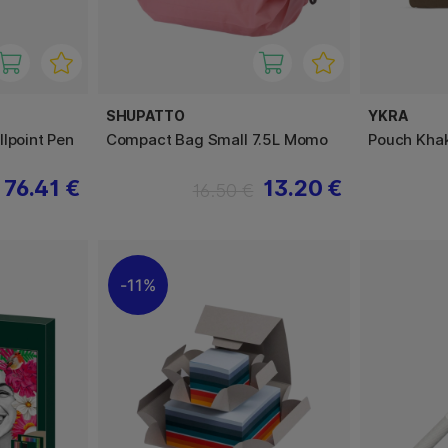
SHUPATTO
YKRA
lpoint Pen
Compact Bag Small 7.5L Momo
Pouch Khak
76.41 €
13.20 €
16.50 €
11%