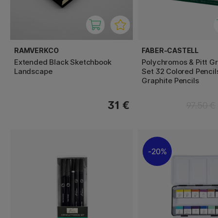
RAMVERKCO
FABER-CASTELL
Extended Black Sketchbook
Polychromos & Pitt G
Landscape
Set 32 Colored Pencil
Graphite Pencils
31 €
97.50 €
20%