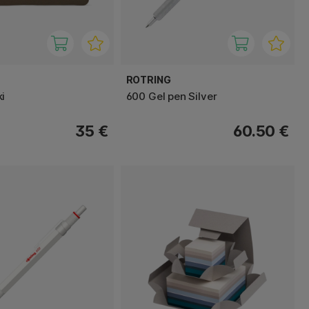
ROTRING
i
600 Gel pen Silver
35 €
60.50 €