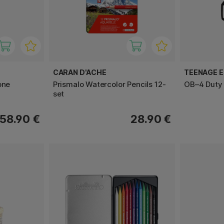
CARAN D'ACHE
TEENAGE E
one
Prismalo Watercolor Pencils 12-
OB–4 Duty 
set
58.90 €
28.90 €