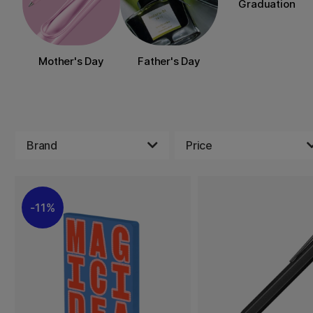
Graduation
Mother's Day
Father's Day
Brand
Price
11%