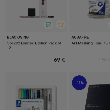
BLACKWING
AQUAFINE
Vol 292 Limited Edition Pack of
Art Masking Fluid 75 
12
69 €
13.50 
11%