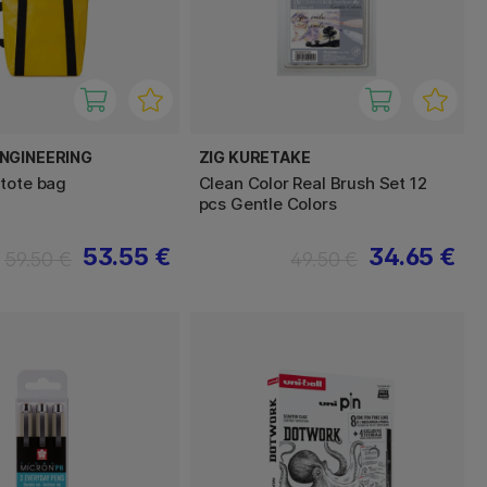
NGINEERING
ZIG KURETAKE
tote bag
Clean Color Real Brush Set 12
pcs Gentle Colors
53.55 €
34.65 €
59.50 €
49.50 €