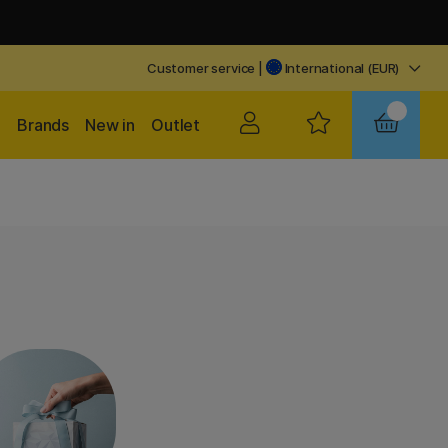
Customer service
|
International (EUR)
Brands
New in
Outlet