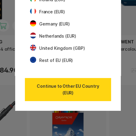
France (EUR)
Germany (EUR)
Netherlands (EUR)
G
SHUPATTO
DERWENT
United Kingdom (GBP)
4 office
Compact Bag Large 40L Momo
Watercolou
Rest of EU (EUR)
32.40 €
84.90 €
40.50 €
2
Continue to Other EU Country
(EUR)