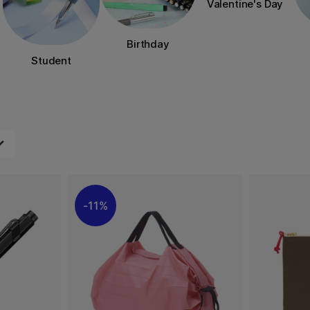
Valentine's Day
Birthday
Student
11%