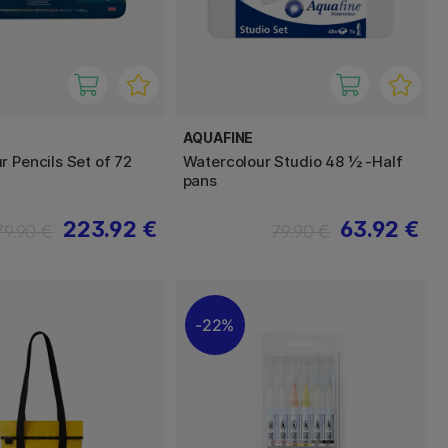
AQUAFINE
r Pencils Set of 72
Watercolour Studio 48 ½ -Half
pans
223.92 €
63.92 €
79.90 €
79.90 €
22%