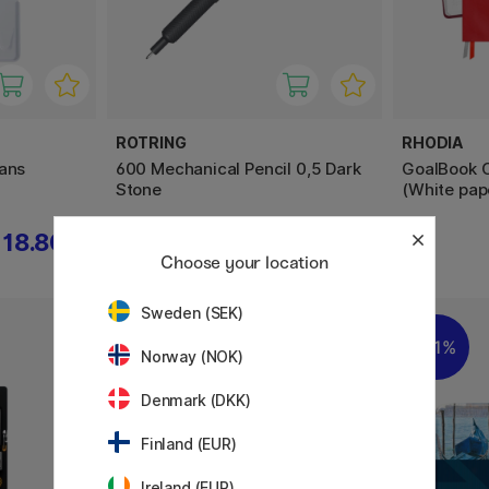
ROTRING
RHODIA
pans
600 Mechanical Pencil 0,5 Dark
GoalBook C
Stone
(White pap
18.80 €
58.90 €
Choose your location
Sweden (SEK)
11%
11%
Norway (NOK)
Denmark (DKK)
Finland (EUR)
Ireland (EUR)