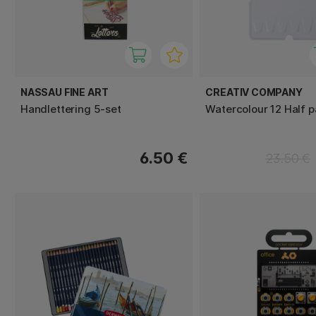
NASSAU FINE ART
CREATIV COMPANY
Handlettering 5-set
Watercolour 12 Half 
6.50 €
23.50 €