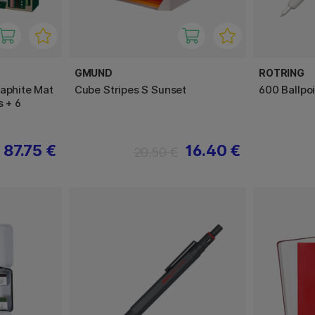
GMUND
ROTRING
raphite Mat
Cube Stripes S Sunset
600 Ballpo
s + 6
87.75 €
16.40 €
20.50 €