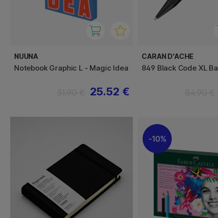
NUUNA
CARAN D'ACHE
Notebook Graphic L - Magic Idea
849 Black Code XL Bal
25.52 €
31.90 €
84.90 €
10%