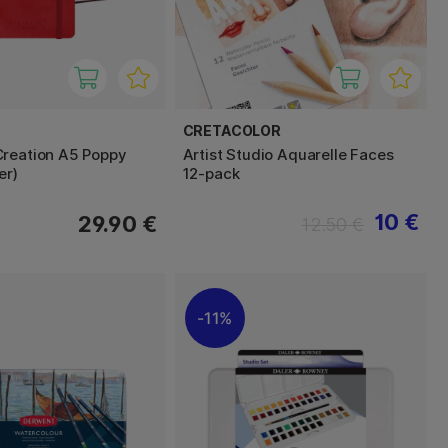
CRETACOLOR
reation A5 Poppy
Artist Studio Aquarelle Faces
er)
12-pack
10 €
29.90 €
12.50 €
11%