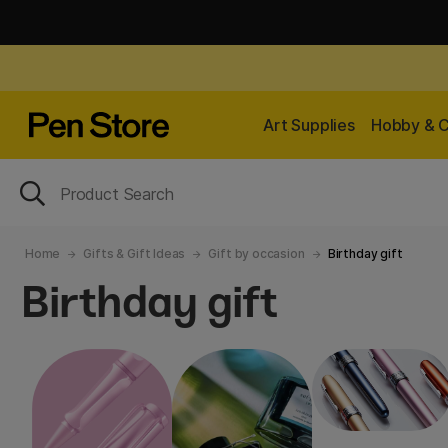
Art Supplies
Hobby & C
Home
Gifts & Gift Ideas
Gift by occasion
Birthday gift
Birthday gift