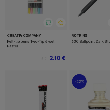
CREATIV COMPANY
ROTRING
Felt-tip pens Two-Tip 6-set
600 Ballpoint Dark St
Pastel
2.10 €
3 €
22%