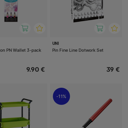
UNI
on PN Wallet 3-pack
Pin Fine Line Dotwork Set
9.90 €
39 €
11%