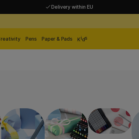
Delivery within EU
Free shipping over 95 €*
Delivery within EU
i
s
reativity
Pens
Paper & Pads
K
d