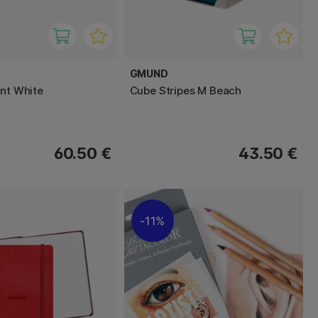
GMUND
int White
Cube Stripes M Beach
60.50 €
43.50 €
11%