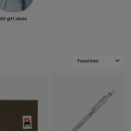
All gift ideas