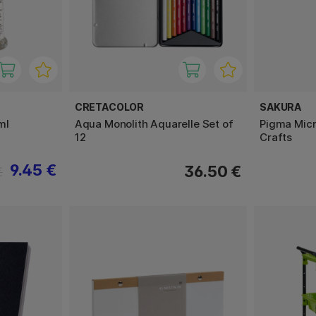
CRETACOLOR
SAKURA
ml
Aqua Monolith Aquarelle Set of
Pigma Micr
12
Crafts
9.45 €
36.50 €
€