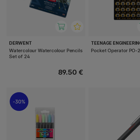
DERWENT
TEENAGE ENGINEERIN
Watercolour Watercolour Pencils
Pocket Operator PO-2
Set of 24
89.50 €
30%