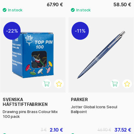
67.90 €
58.50 €
22%
11%
SVENSKA
PARKER
HÄFTSTIFTFABRIKEN
Jotter Global Icons Seoul
Drawing pins Brass Colour Mix
Ballpoint
100 pack
2.10 €
37.52 €
3 €
46.90 €