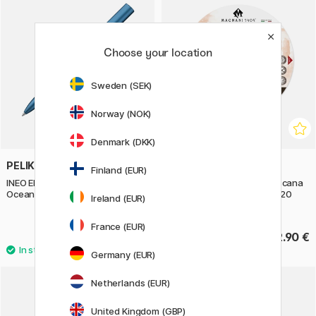
Choose your location
Sweden (SEK)
Norway (NOK)
Denmark (DKK)
PELIKAN
MAGNANI
Finland (EUR)
INEO Elements Ballpoint Blue
Watercolor Pad Round Toscana
Ocean
100% Cotton 300g 16 cm 20
Ireland (EUR)
Sheets
France (EUR)
32.50 €
42.90 €
Germany (EUR)
Netherlands (EUR)
United Kingdom (GBP)