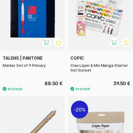
TALENS | PANTONE
COPIC
Marker Set of 9 Primary
Ciao Layer & Mix Manga Starter
Set Sunset
88.50 €
39.50 €
20%