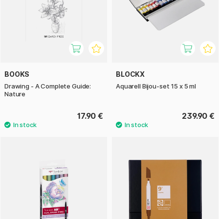
BOOKS
BLOCKX
Drawing - A Complete Guide:
Aquarell Bijou-set 15 x 5 ml
Nature
17.90 €
239.90 €