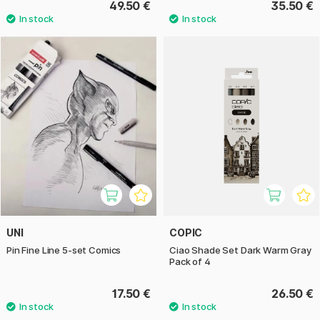
49.50 €
35.50 €
UNI
COPIC
Pin Fine Line 5-set Comics
Ciao Shade Set Dark Warm Gray
Pack of 4
17.50 €
26.50 €