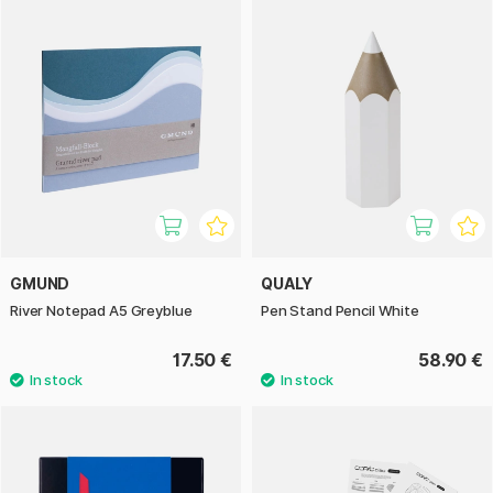
GMUND
QUALY
River Notepad A5 Greyblue
Pen Stand Pencil White
17.50 €
58.90 €