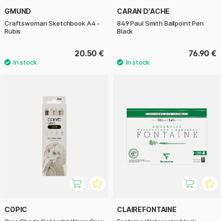
GMUND
CARAN D'ACHE
Craftswoman Sketchbook A4 -
849 Paul Smith Ballpoint Pen
Rubis
Black
20.50 €
76.90 €
COPIC
CLAIREFONTAINE