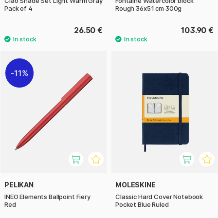
Ciao Shade Set Light Warm Gray
Fontaine Watercolor block
Pack of 4
Rough 36x51 cm 300g
26.50 €
103.90 €
11%
PELIKAN
MOLESKINE
INEO Elements Ballpoint Fiery
Classic Hard Cover Notebook
Red
Pocket Blue Ruled