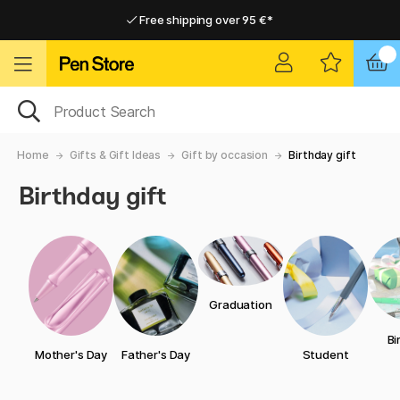
Free shipping over 95 €*
Free shipping over 95 €*
Delivery within EU
Delivery within EU
Home
Gifts & Gift Ideas
Gift by occasion
Birthday gift
Birthday gift
Graduation
Bi
Mother's Day
Father's Day
Student