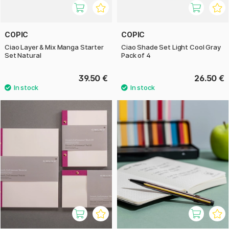
COPIC
COPIC
Ciao Layer & Mix Manga Starter
Ciao Shade Set Light Cool Gray
Set Natural
Pack of 4
39.50 €
26.50 €