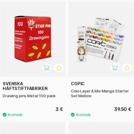
SVENSKA
COPIC
HÄFTSTIFTFABRIKEN
Ciao Layer & Mix Manga Starter
Drawing pins Metal 100 pack
Set Mellow
3 €
39.50 €