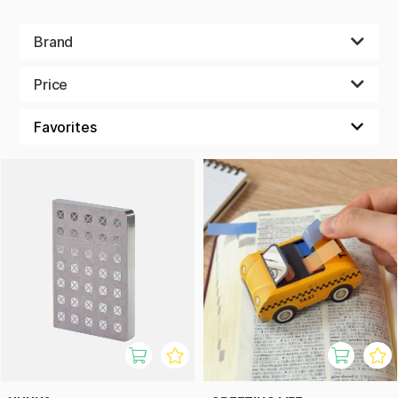
Brand
Price