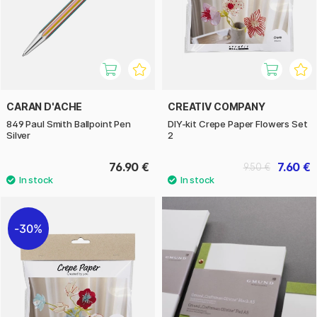
CARAN D'ACHE
CREATIV COMPANY
849 Paul Smith Ballpoint Pen
DIY-kit Crepe Paper Flowers Set
Silver
2
76.90 €
7.60 €
9.50 €
30%