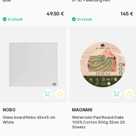
49.50 €
145 €
NOBO
MAGNANI
Glass board Nobo 45x45 cm
Watercolor Pad Round Italia
White
100% Cotton 300g 32cm 20
Sheets