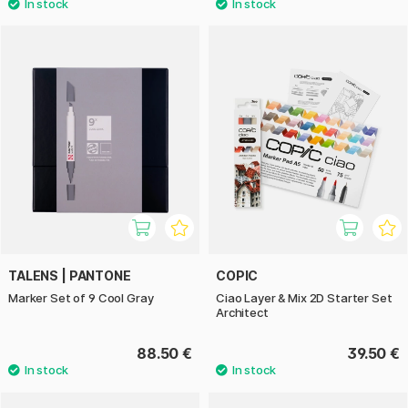
TALENS | PANTONE
COPIC
Marker Set of 9 Cool Gray
Ciao Layer & Mix 2D Starter Set
Architect
88.50 €
39.50 €