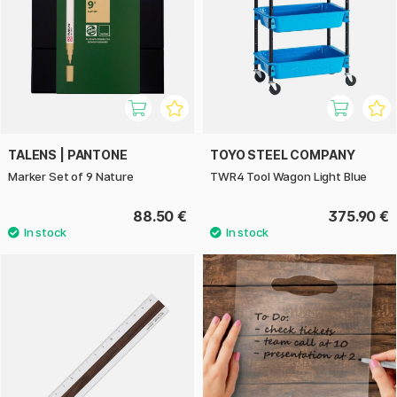
TALENS | PANTONE
TOYO STEEL COMPANY
Marker Set of 9 Nature
TWR4 Tool Wagon Light Blue
88.50 €
375.90 €