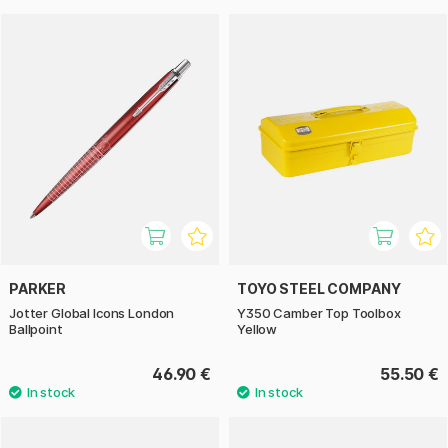
PARKER
TOYO STEEL COMPANY
Jotter Global Icons London
Y350 Camber Top Toolbox
Ballpoint
Yellow
46.90 €
55.50 €