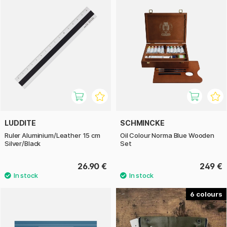
LUDDITE
SCHMINCKE
Ruler Aluminium/Leather 15 cm
Oil Colour Norma Blue Wooden
Silver/Black
Set
26.90 €
249 €
6