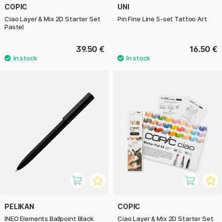
COPIC
UNI
Ciao Layer & Mix 2D Starter Set
Pin Fine Line 5-set Tattoo Art
Pastel
39.50 €
16.50 €
PELIKAN
COPIC
INEO Elements Ballpoint Black
Ciao Layer & Mix 2D Starter Set