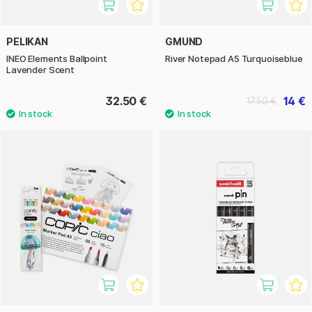
PELIKAN
GMUND
INEO Elements Ballpoint
River Notepad A5 Turquoiseblue
Lavender Scent
32.50 €
14 €
17.50 €