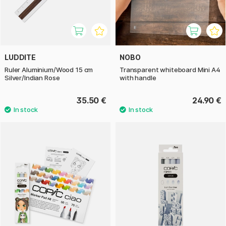
LUDDITE
NOBO
Ruler Aluminium/Wood 15 cm
Transparent whiteboard Mini A4
Silver/Indian Rose
with handle
35.50 €
24.90 €