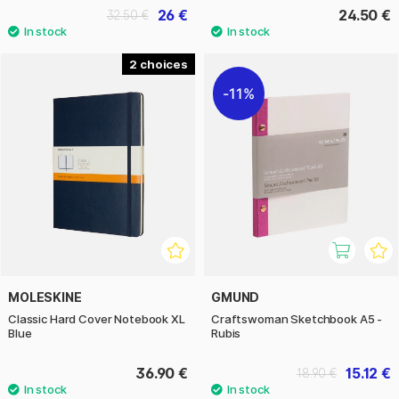
26 €
24.50 €
32.50 €
2
11%
MOLESKINE
GMUND
Classic Hard Cover Notebook XL
Craftswoman Sketchbook A5 -
Blue
Rubis
36.90 €
15.12 €
18.90 €