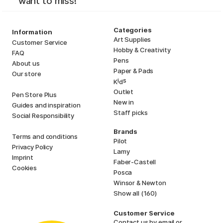
want to miss!
Categories
Information
Art Supplies
Customer Service
Hobby & Creativity
FAQ
Pens
About us
Paper & Pads
Our store
i
s
K
d
Outlet
Pen Store Plus
New in
Guides and inspiration
Staff picks
Social Responsibility
Brands
Terms and conditions
Pilot
Privacy Policy
Lamy
Imprint
Faber-Castell
Cookies
Posca
Winsor & Newton
Show all (160)
Customer Service
Contact us
by email or