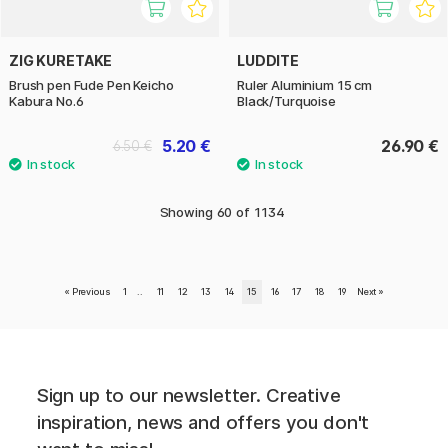
ZIG KURETAKE
LUDDITE
Brush pen Fude Pen Keicho
Ruler Aluminium 15 cm
Kabura No.6
Black/Turquoise
5.20 €
26.90 €
6.50 €
Showing
60
of
1134
«
Previous
1
..
11
12
13
14
15
16
17
18
19
Next
»
Sign up to our newsletter. Creative
inspiration, news and offers you don't