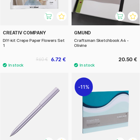
CREATIV COMPANY
GMUND
DIY-kit Crepe Paper Flowers Set
Craftsman Sketchbook A4 -
1
Olivine
6.72 €
20.50 €
9.60 €
11%