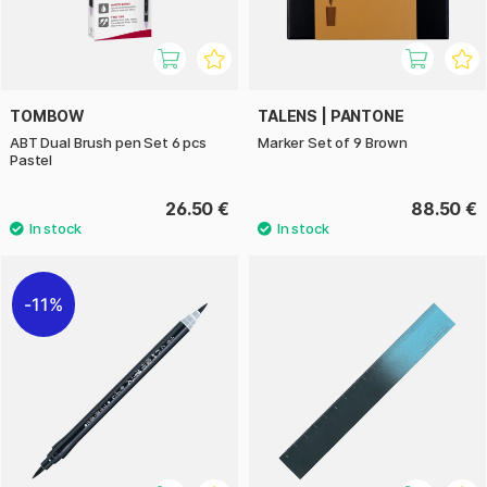
TOMBOW
TALENS | PANTONE
ABT Dual Brush pen Set 6 pcs
Marker Set of 9 Brown
Pastel
26.50 €
88.50 €
11%