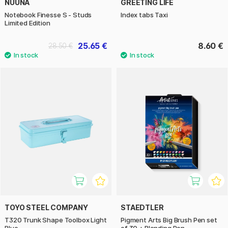
NUUNA
GREETING LIFE
Notebook Finesse S - Studs
Index tabs Taxi
Limited Edition
25.65 €
8.60 €
28.50 €
TOYO STEEL COMPANY
STAEDTLER
T320 Trunk Shape Toolbox Light
Pigment Arts Big Brush Pen set
Blue
of 30 + Blending Pen