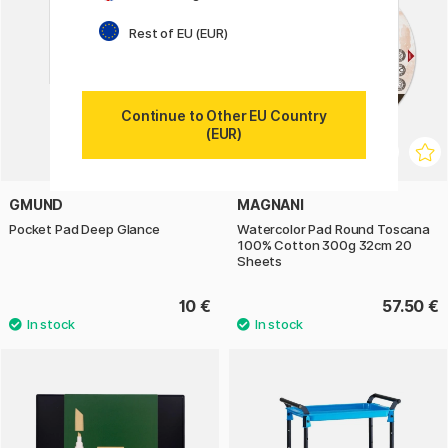
Rest of EU (EUR)
Continue to Other EU Country
(EUR)
GMUND
MAGNANI
Pocket Pad Deep Glance
Watercolor Pad Round Toscana
100% Cotton 300g 32cm 20
Sheets
10 €
57.50 €