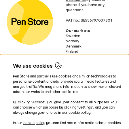
phone if you have any
questions.
VAT no.: SE556797007301
Our markets
Sweden
Norway
Denmark
Finland
France
Germany
We use cookies
Ireland
Netherlands
Pen Store and partners use cookies and similar technologies to
UK
personalise content and ads, provide social media features and
analyse traffic. We may share information to show more relevant
* Specific
delivery terms
apply to
ads on our website and other platforms.
bulky products.
By clicking ”Accept”, you give your consent to all purposes. You
can choose which purposes by clicking ”Settings”, and you can
Easy payments by Card or PayPal
always change your choice in our cookie policy.
In our
cookie policy
you can find more information about cookies