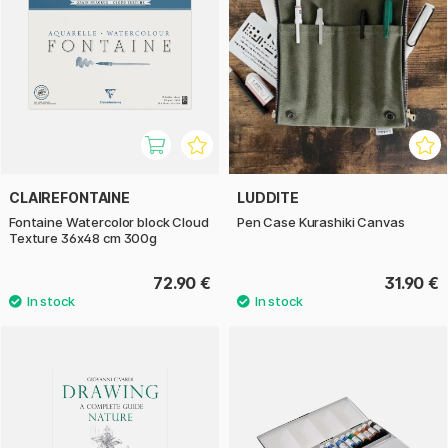
CLAIREFONTAINE
LUDDITE
Fontaine Watercolor block Cloud
Pen Case Kurashiki Canvas
Texture 36x48 cm 300g
72.90 €
31.90 €