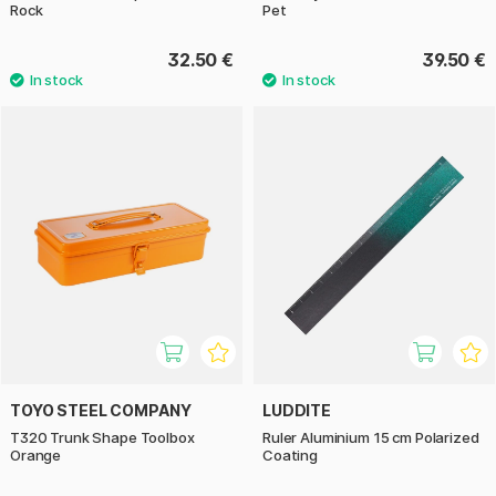
Rock
Pet
32.50 €
39.50 €
TOYO STEEL COMPANY
LUDDITE
T320 Trunk Shape Toolbox
Ruler Aluminium 15 cm Polarized
Orange
Coating