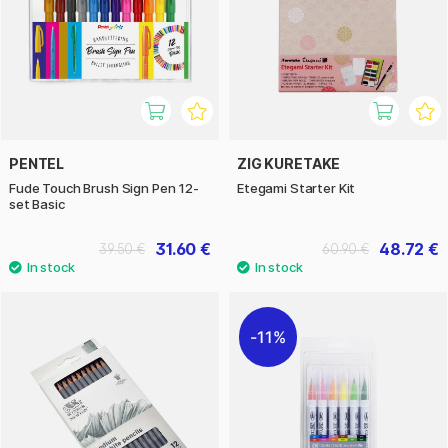
PENTEL
ZIG KURETAKE
Fude Touch Brush Sign Pen 12-
Etegami Starter Kit
set Basic
31.60 €
48.72 €
39.50 €
60.90 €
11%