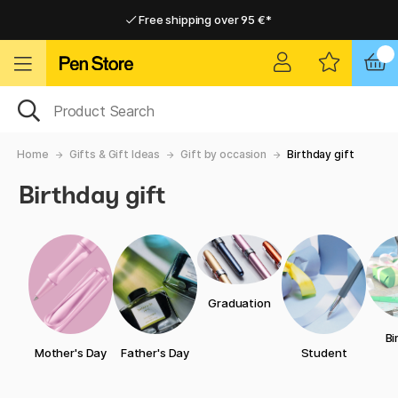
Free shipping over 95 €*
Free shipping over 95 €*
Delivery within EU
Delivery within EU
Home
Gifts & Gift Ideas
Gift by occasion
Birthday gift
Birthday gift
Graduation
Bi
Mother's Day
Father's Day
Student