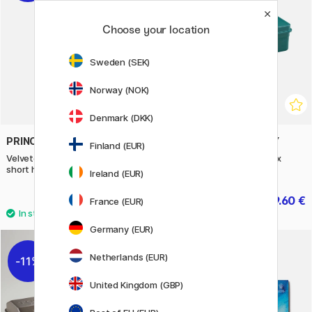
Choose your location
Sweden (SEK)
Norway (NOK)
Denmark (DKK)
PRINCETON
TOYO STEEL COMPANY
Finland (EUR)
Velvetouch Synthetic Brush
T320 Trunk Shape Toolbox
short handle Professional 4-set
Green Sea
Ireland (EUR)
68.40 €
39.60 €
85.50 €
49.50 €
France (EUR)
Germany (EUR)
Netherlands (EUR)
11%
11%
United Kingdom (GBP)