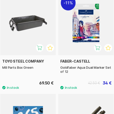
11%
TOYO STEEL COMPANY
FABER-CASTELL
M8 Parts Box Green
Goldfaber Aqua Dual Marker Set
of 12
69.50 €
34 €
42.50 €