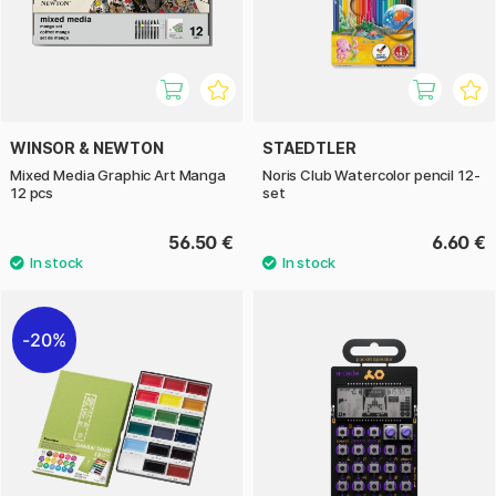
WINSOR & NEWTON
STAEDTLER
Mixed Media Graphic Art Manga
Noris Club Watercolor pencil 12-
12 pcs
set
56.50 €
6.60 €
20%