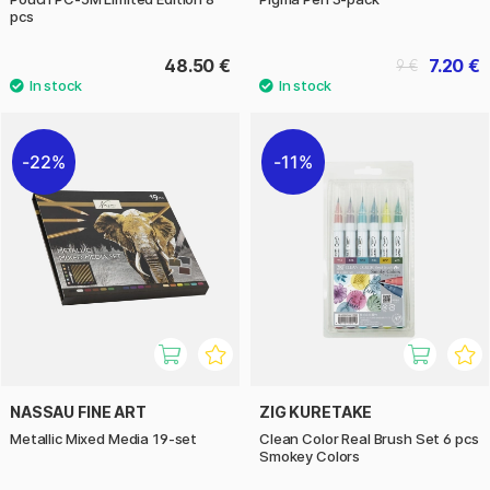
pcs
48.50 €
7.20 €
9 €
22%
11%
NASSAU FINE ART
ZIG KURETAKE
Metallic Mixed Media 19-set
Clean Color Real Brush Set 6 pcs
Smokey Colors