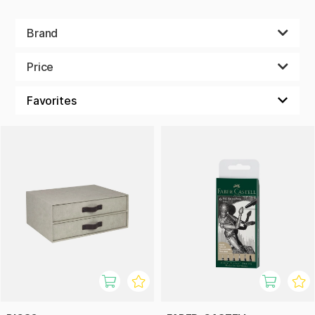
Brand
Price