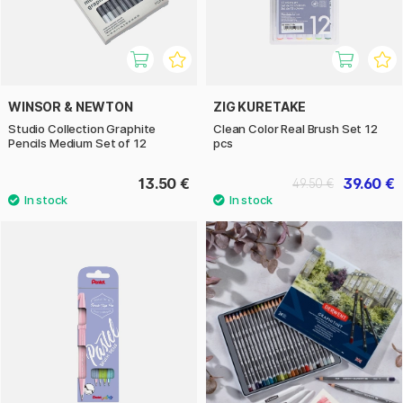
WINSOR & NEWTON
ZIG KURETAKE
Studio Collection Graphite
Clean Color Real Brush Set 12
Pencils Medium Set of 12
pcs
13.50 €
39.60 €
49.50 €