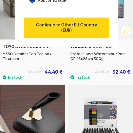
Rest of EU (EUR)
Continue to Other EU Country
(EUR)
TOYO STEEL COMPANY
WINSOR & NEWTON
Y350 Camber Top Toolbox
Professional Watercolour Pad
Titanium
CP 18x26cm 300g
44.40 €
32.40 €
55.50 €
40.50 €