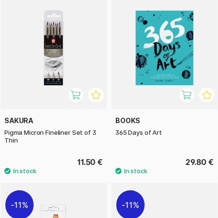
SAKURA
BOOKS
Pigma Micron Fineliner Set of 3
365 Days of Art
Thin
11.50 €
29.80 €
11%
11%