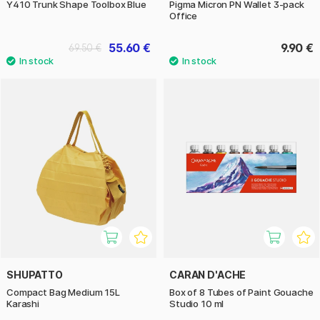
Y410 Trunk Shape Toolbox Blue
Pigma Micron PN Wallet 3-pack
Office
55.60 €
9.90 €
69.50 €
SHUPATTO
CARAN D'ACHE
Compact Bag Medium 15L
Box of 8 Tubes of Paint Gouache
Karashi
Studio 10 ml