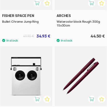
FISHER SPACE PEN
ARCHES
Bullet Chrome Jump Ring
Watercolor block Rough 300g
15x30cm
34.93 €
44.50 €
49.90 €