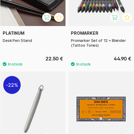
PLATINUM
PROMARKER
Desk Pen Stand
Promarker Set of 12 + Blender
(Tattoo Tones)
22.50 €
44.90 €
22%