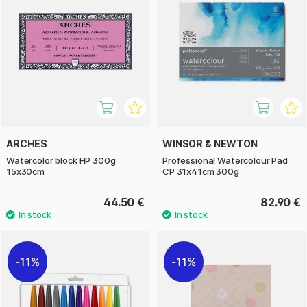
ARCHES
WINSOR & NEWTON
Watercolor block HP 300g
Professional Watercolour Pad
15x30cm
CP 31x41cm 300g
44.50 €
82.90 €
11%
11%