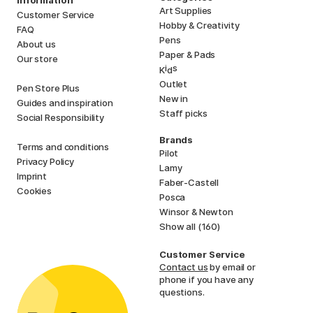
Information
Art Supplies
Customer Service
Hobby & Creativity
FAQ
Pens
About us
Paper & Pads
Our store
i
s
K
d
Outlet
Pen Store Plus
New in
Guides and inspiration
Staff picks
Social Responsibility
Brands
Terms and conditions
Pilot
Privacy Policy
Lamy
Imprint
Faber-Castell
Cookies
Posca
Winsor & Newton
Show all (160)
Customer Service
Contact us
by email or
phone if you have any
questions.