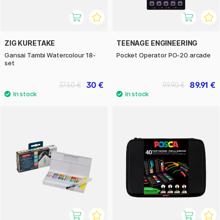
ZIG KURETAKE
TEENAGE ENGINEERING
Gansai Tambi Watercolour 18-
Pocket Operator PO-20 arcade
set
30 €
89.91 €
37.50 €
99.90 €