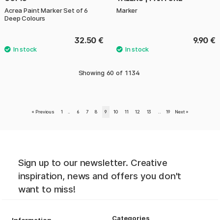
Acrea Paint Marker Set of 6
Marker
Deep Colours
32.50 €
9.90 €
Showing
60
of
1134
«
Previous
1
..
6
7
8
9
10
11
12
13
..
19
Next
»
Sign up to our newsletter. Creative
inspiration, news and offers you don't
want to miss!
Categories