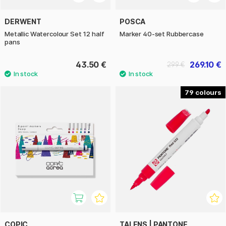
DERWENT
POSCA
Metallic Watercolour Set 12 half
Marker 40-set Rubbercase
pans
43.50 €
269.10 €
299 €
79
COPIC
TALENS | PANTONE