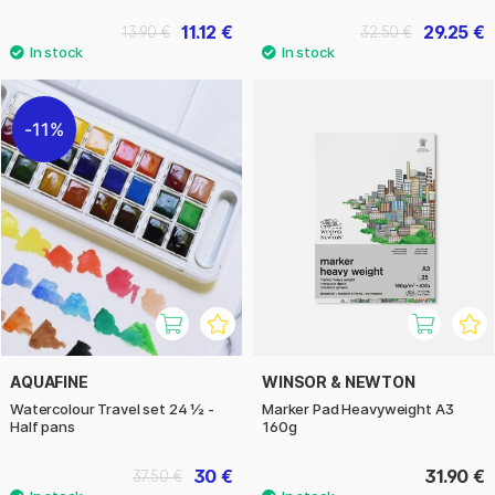
11.12 €
29.25 €
13.90 €
32.50 €
11%
AQUAFINE
WINSOR & NEWTON
Watercolour Travel set 24 ½ -
Marker Pad Heavyweight A3
Half pans
160g
30 €
31.90 €
37.50 €