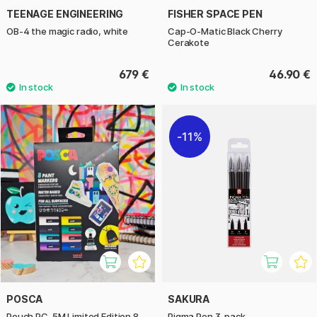
TEENAGE ENGINEERING
FISHER SPACE PEN
OB-4 the magic radio, white
Cap-O-Matic Black Cherry
Cerakote
679 €
46.90 €
11%
POSCA
SAKURA
Pouch PC-5M Limited Edition 8
Pigma Pen 3-pack