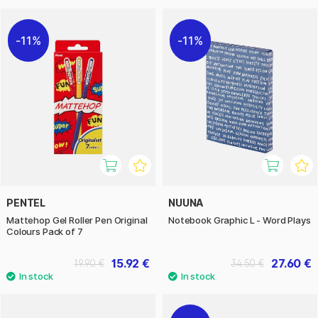
11%
11%
PENTEL
NUUNA
Mattehop Gel Roller Pen Original
Notebook Graphic L - Word Plays
Colours Pack of 7
15.92 €
27.60 €
19.90 €
34.50 €