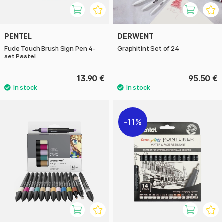
PENTEL
DERWENT
Fude Touch Brush Sign Pen 4-
Graphitint Set of 24
set Pastel
13.90 €
95.50 €
11%