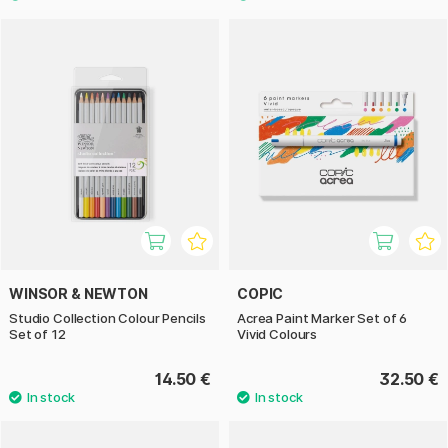
WINSOR & NEWTON
COPIC
Studio Collection Colour Pencils
Acrea Paint Marker Set of 6
Set of 12
Vivid Colours
14.50 €
32.50 €