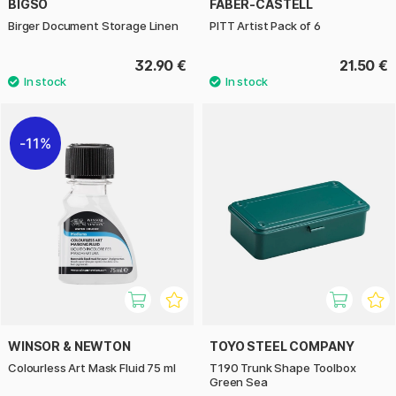
BIGSO
FABER-CASTELL
Birger Document Storage Linen
PITT Artist Pack of 6
32.90 €
21.50 €
11%
WINSOR & NEWTON
TOYO STEEL COMPANY
Colourless Art Mask Fluid 75 ml
T190 Trunk Shape Toolbox
Green Sea