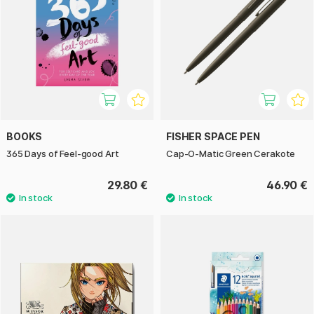
BOOKS
FISHER SPACE PEN
365 Days of Feel-good Art
Cap-O-Matic Green Cerakote
29.80 €
46.90 €