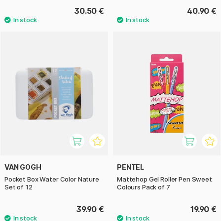
30.50 €
40.90 €
VAN GOGH
PENTEL
Pocket Box Water Color Nature
Mattehop Gel Roller Pen Sweet
Set of 12
Colours Pack of 7
39.90 €
19.90 €