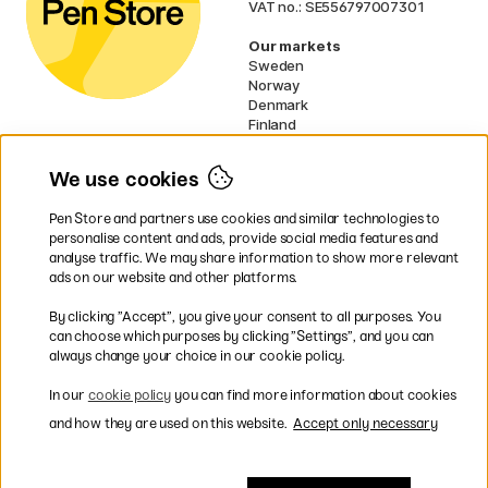
VAT no.: SE556797007301
Our markets
Sweden
Norway
Denmark
Finland
France
Germany
We use cookies
Ireland
Netherlands
Pen Store and partners use cookies and similar technologies to
UK
personalise content and ads, provide social media features and
analyse traffic. We may share information to show more relevant
* Specific
delivery terms
apply to
ads on our website and other platforms.
bulky products.
By clicking ”Accept”, you give your consent to all purposes. You
can choose which purposes by clicking ”Settings”, and you can
Easy payments by Card or PayPal
always change your choice in our cookie policy.
In our
cookie policy
you can find more information about cookies
and how they are used on this website.
Accept only necessary
Shipping to all countries within EU