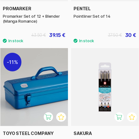
PROMARKER
PENTEL
Promarker Set of 12 + Blender
Pointliner Set of 14
(Manga Romance)
39.15 €
30 €
43.50 €
37.50 €
11%
TOYO STEEL COMPANY
SAKURA