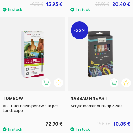
13.93 €
20.40 €
19.90 €
25.50 €
22%
TOMBOW
NASSAU FINE ART
ABT Dual Brush pen Set 18 pcs
Acrylic marker dual-tip 6-set
Landscape
72.90 €
10.85 €
15.50 €