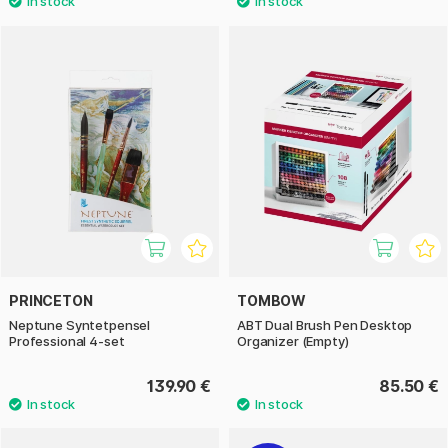
PRINCETON
TOMBOW
Neptune Syntetpensel
ABT Dual Brush Pen Desktop
Professional 4-set
Organizer (Empty)
139.90 €
85.50 €