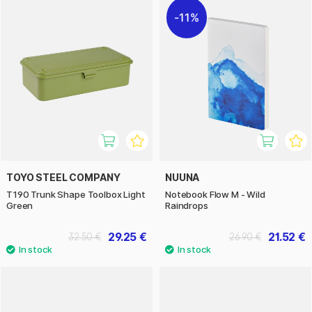
11%
TOYO STEEL COMPANY
NUUNA
T190 Trunk Shape Toolbox Light
Notebook Flow M - Wild
Green
Raindrops
29.25 €
21.52 €
32.50 €
26.90 €