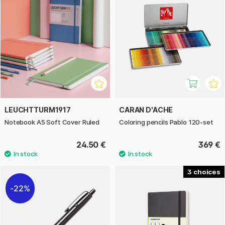
LEUCHTTURM1917
CARAN D'ACHE
Notebook A5 Soft Cover Ruled
Coloring pencils Pablo 120-set
24.50 €
369 €
3
22%