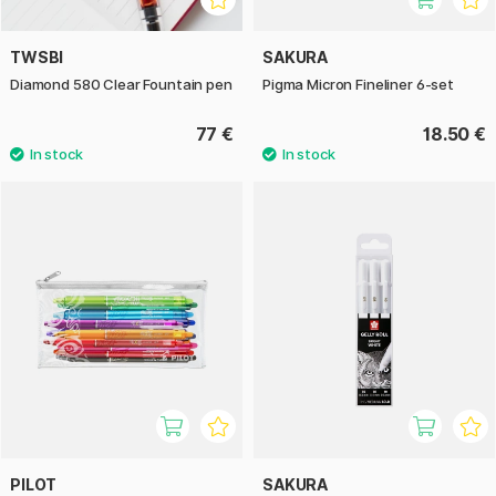
TWSBI
SAKURA
Diamond 580 Clear Fountain pen
Pigma Micron Fineliner 6-set
77 €
18.50 €
PILOT
SAKURA