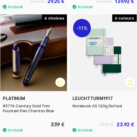
29.25 €
139.92 €
32.50 €
174.90 €
6
6
11%
PLATINUM
LEUCHTTURM1917
#3776 Century Gold Trim
Notebook A5 120g Dotted
Fountain Pen Chartres Blue
339 €
23.92 €
29.90 €