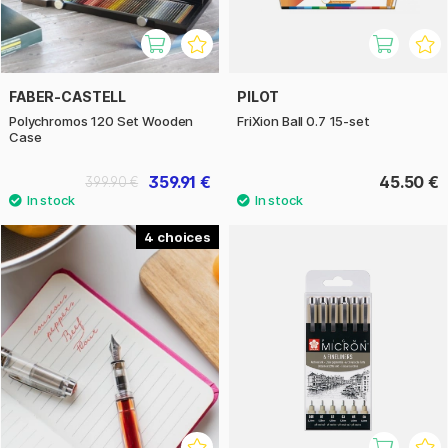
FABER-CASTELL
PILOT
Polychromos 120 Set Wooden
FriXion Ball 0.7 15-set
Case
359.91 €
45.50 €
399.90 €
4