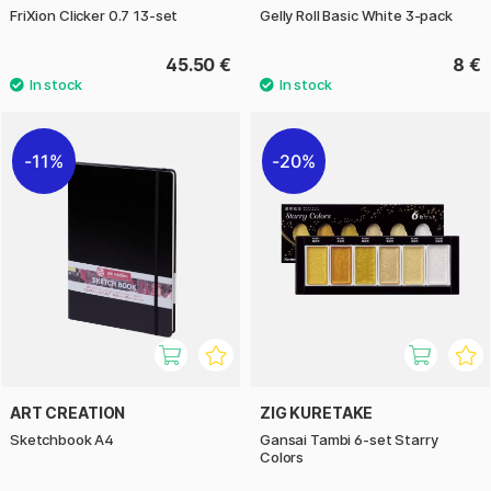
FriXion Clicker 0.7 13-set
Gelly Roll Basic White 3-pack
45.50 €
8 €
11%
20%
ART CREATION
ZIG KURETAKE
Sketchbook A4
Gansai Tambi 6-set Starry
Colors