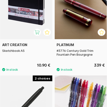
ART CREATION
PLATINUM
Sketchbook A5
#3776 Century Gold Trim
Fountain Pen Bourgogne
10.90 €
339 €
2