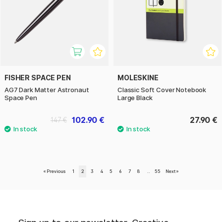
FISHER SPACE PEN
MOLESKINE
AG7 Dark Matter Astronaut
Classic Soft Cover Notebook
Space Pen
Large Black
102.90 €
27.90 €
147 €
«
Previous
1
2
3
4
5
6
7
8
..
55
Next
»