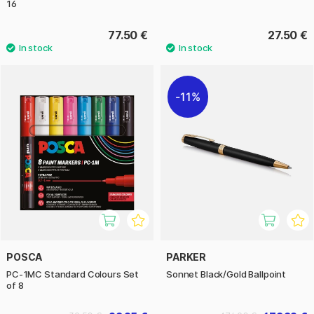
16
77.50 €
27.50 €
11%
POSCA
PARKER
PC-1MC Standard Colours Set
Sonnet Black/Gold Ballpoint
of 8