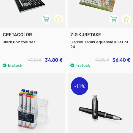
CRETACOLOR
ZIG KURETAKE
Black Box coal set
Gansai Tambi Aquarelle II Set of
24
34.80 €
36.40 €
43.50 €
45.50 €
11%