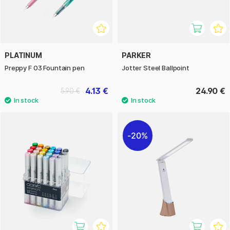
PLATINUM
PARKER
Preppy F 03 Fountain pen
Jotter Steel Ballpoint
4.13 €
24.90 €
5.90 €
20%