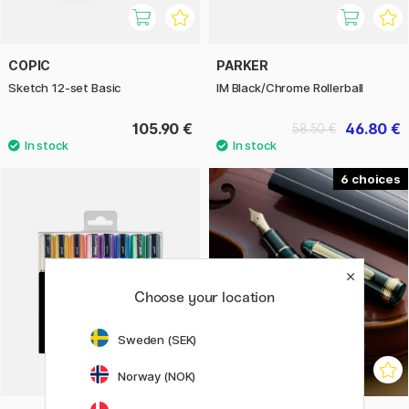
COPIC
PARKER
Sketch 12-set Basic
IM Black/Chrome Rollerball
105.90 €
46.80 €
58.50 €
6
Choose your location
Sweden (SEK)
Norway (NOK)