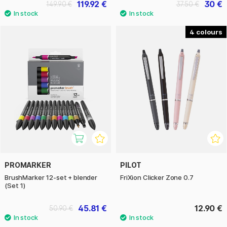
119.92 €
30 €
149.90 €
37.50 €
4
PROMARKER
PILOT
BrushMarker 12-set + blender
FriXion Clicker Zone 0.7
(Set 1)
45.81 €
12.90 €
50.90 €