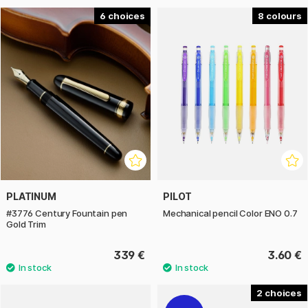
6
8
PLATINUM
PILOT
#3776 Century Fountain pen
Mechanical pencil Color ENO 0.7
Gold Trim
339 €
3.60 €
2