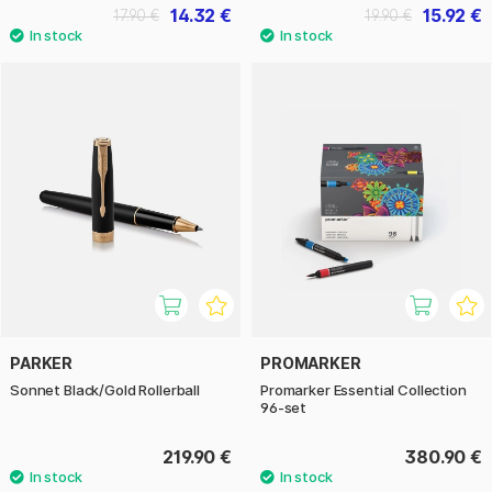
14.32 €
15.92 €
17.90 €
19.90 €
PARKER
PROMARKER
Sonnet Black/Gold Rollerball
Promarker Essential Collection
96-set
219.90 €
380.90 €