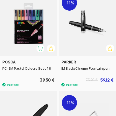
11%
POSCA
PARKER
PC-3M Pastel Colours Set of 8
IM Black/Chrome Fountain pen
39.50 €
59.12 €
73.90 €
11%