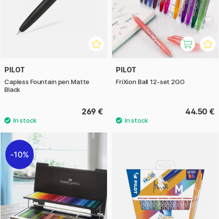
PILOT
PILOT
Capless Fountain pen Matte
FriXion Ball 12-set 2GO
Black
269 €
44.50 €
10%