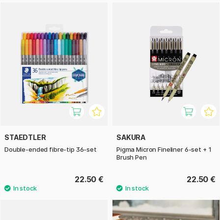
STAEDTLER
SAKURA
Double-ended fibre-tip 36-set
Pigma Micron Fineliner 6-set + 1
Brush Pen
22.50 €
22.50 €