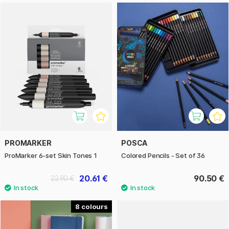
PROMARKER
POSCA
ProMarker 6-set Skin Tones 1
Colored Pencils - Set of 36
20.61 €
90.50 €
22.90 €
8