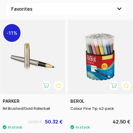
11%
PARKER
BEROL
IM Brushed/Gold Rollerball
Colour Fine Tip 42-pack
50.32 €
42.50 €
62.90 €