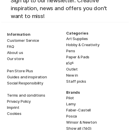
Sign up to our newsletter. Creative
inspiration, news and offers you don't
want to miss!
Categories
Information
Art Supplies
Customer Service
Hobby & Creativity
FAQ
Pens
About us
Paper & Pads
Our store
i
s
K
d
Outlet
Pen Store Plus
New in
Guides and inspiration
Staff picks
Social Responsibility
Brands
Terms and conditions
Pilot
Privacy Policy
Lamy
Imprint
Faber-Castell
Cookies
Posca
Winsor & Newton
Show all (160)