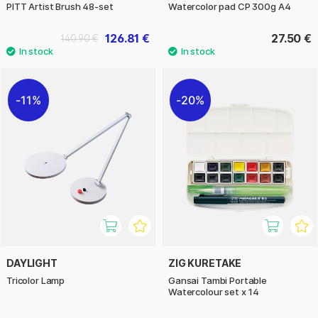
PITT Artist Brush 48-set
Watercolor pad CP 300g A4
126.81 €
27.50 €
140.90 €
11%
20%
DAYLIGHT
ZIG KURETAKE
Tricolor Lamp
Gansai Tambi Portable
Watercolour set x 14