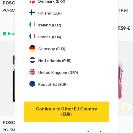
Denmark (DKK)
POSCA
PLATINUM
PC-5M Pastel Colours Set of 8
Century Gold Trim Fountain Pen
Finland (EUR)
Laurel Green
Ireland (EUR)
40.05 €
339 €
44.50 €
France (EUR)
Germany (EUR)
Netherlands (EUR)
United Kingdom (GBP)
Rest of EU (EUR)
Continue to Other EU Country
(EUR)
POSCA
PILOT
PC-3M Standard Colours Set of
FriXion Light 12-pack