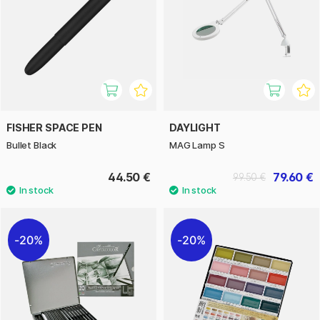
FISHER SPACE PEN
DAYLIGHT
Bullet Black
MAG Lamp S
44.50 €
79.60 €
99.50 €
20%
20%