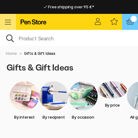
Free shipping over 95 €*
Free shipping over 95 €*
Delivery within EU
Delivery within EU
Home
Gifts & Gift Ideas
Gifts & Gift Ideas
By price
By interest
By recipient
By occasion
All 