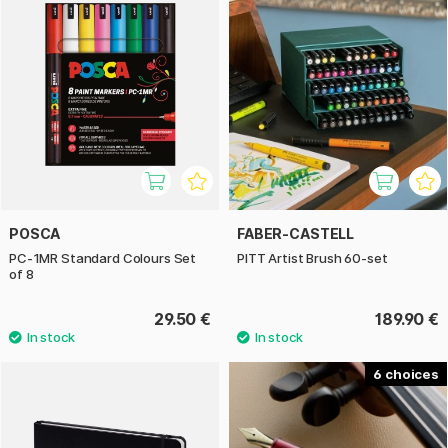
POSCA
FABER-CASTELL
PC-1MR Standard Colours Set
PITT Artist Brush 60-set
of 8
29.50 €
189.90 €
6