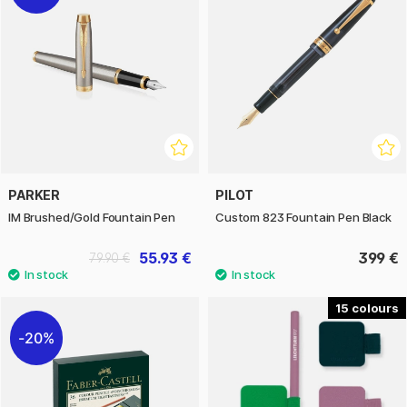
PARKER
PILOT
IM Brushed/Gold Fountain Pen
Custom 823 Fountain Pen Black
55.93 €
399 €
79.90 €
15
20%