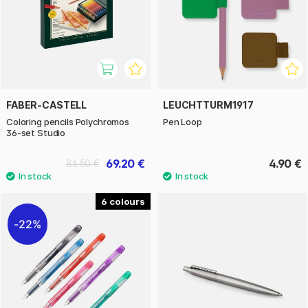
FABER-CASTELL
LEUCHTTURM1917
Coloring pencils Polychromos
Pen Loop
36-set Studio
69.20 €
4.90 €
86.50 €
6
22%