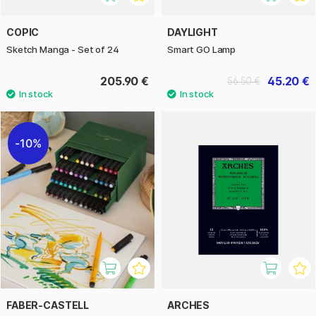
COPIC
DAYLIGHT
Sketch Manga - Set of 24
Smart GO Lamp
205.90 €
45.20 €
56.50 €
10%
FABER-CASTELL
ARCHES