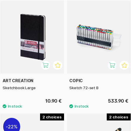
ART CREATION
COPIC
Sketchbook Large
Sketch 72-set B
10.90 €
533.90 €
2
2
22%