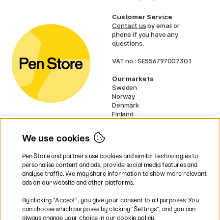
Customer Service
Contact us
by email or
phone if you have any
questions.
VAT no.: SE556797007301
Our markets
Sweden
Norway
Denmark
Finland
France
Germany
We use cookies
Ireland
Netherlands
Pen Store and partners use cookies and similar technologies to
UK
personalise content and ads, provide social media features and
analyse traffic. We may share information to show more relevant
* Specific
delivery terms
apply to
ads on our website and other platforms.
bulky products.
By clicking ”Accept”, you give your consent to all purposes. You
can choose which purposes by clicking ”Settings”, and you can
Easy payments by Card or PayPal
always change your choice in our cookie policy.