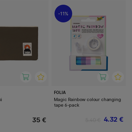
11%
FOLIA
i
Magic Rainbow colour changing
tape 6-pack
4.32 €
35 €
5.40 €