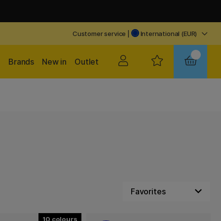
Customer service
|
International (EUR)
Brands
New in
Outlet
10