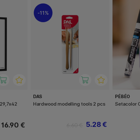
11%
DAS
PÉBÉO
29,7x42
Hardwood modelling tools 2 pcs
Setacolor 
5.28 €
16.90 €
6.60 €