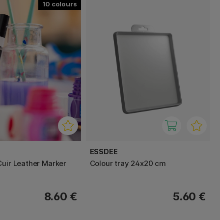
10
ESSDEE
Cuir Leather Marker
Colour tray 24x20 cm
8.60 €
5.60 €