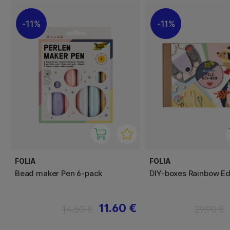
11%
11%
FOLIA
FOLIA
Bead maker Pen 6-pack
DIY-boxes Rainbow Ed
11.60 €
14.50 €
29.90 €