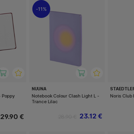
11%
NUUNA
STAEDTLE
5 Poppy
Notebook Colour Clash Light L -
Noris Club
Trance Lilac
23.12 €
29.90 €
28.90 €