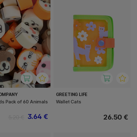
COMPANY
GREETING LIFE
ds Pack of 60 Animals
Wallet Cats
3.64 €
26.50 €
5.20 €