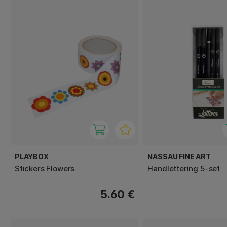
PLAYBOX
NASSAU FINE ART
Stickers Flowers
Handlettering 5-set
5.60 €