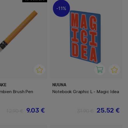
11%
AKE
NUUNA
mbien Brush Pen
Notebook Graphic L - Magic Idea
9.03 €
25.52 €
12.90 €
31.90 €