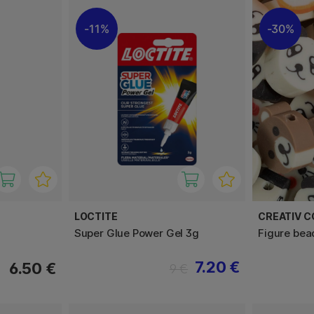
11%
30%
LOCTITE
CREATIV 
Super Glue Power Gel 3g
Figure bea
7.20 €
6.50 €
9 €