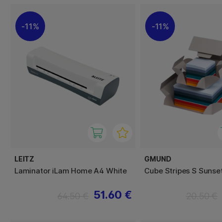
11%
11%
LEITZ
GMUND
Laminator iLam Home A4 White
Cube Stripes S Sunse
51.60 €
64.50 €
20.50 €