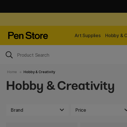
Art Supplies
Hobby & C
Home
Hobby & Creativity
Hobby & Creativity
Brand
Price