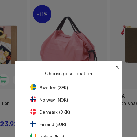
11%
Choose your location
Sweden (SEK)
SHUPATTO
YKRA
Norway (NOK)
ition
Compact Bag Small 7.5L Momo
Pouch Khak
Denmark (DKK)
23.92 €
13.20 €
16.50 €
Finland (EUR)
Ireland (EUR)