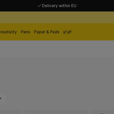
Delivery within EU
Free shipping over 95 €*
Delivery within EU
i
s
reativity
Pens
Paper & Pads
K
d