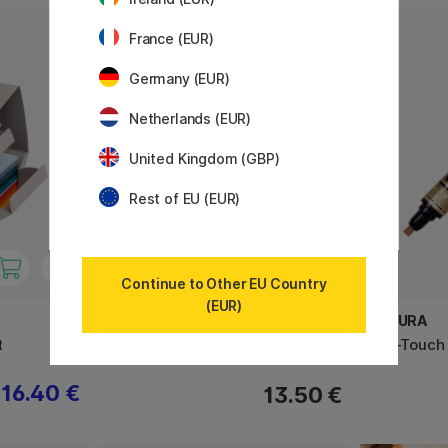
France (EUR)
Germany (EUR)
Netherlands (EUR)
United Kingdom (GBP)
Rest of EU (EUR)
Continue to Other EU Country
(EUR)
BRAUSE
SAKURA
t
Nibs - Calligraphy
Pen-Touch 
16.40 €
13.50 €