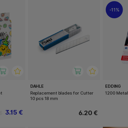
11%
DAHLE
EDDING
t
Replacement blades for Cutter
1200 Metal
10 pcs 18 mm
3.15 €
6.20 €
€