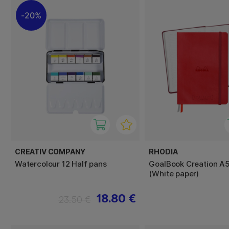
20%
CREATIV COMPANY
RHODIA
Watercolour 12 Half pans
GoalBook Creation A
(White paper)
18.80 €
23.50 €