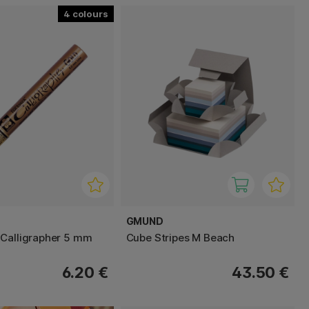
4
GMUND
Calligrapher 5 mm
Cube Stripes M Beach
6.20 €
43.50 €