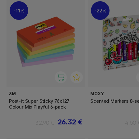
11%
22%
3M
MOXY
Post-it Super Sticky 76x127
Scented Markers 8-se
Colour Mix Playful 6-pack
26.32 €
32.90 €
4.50 