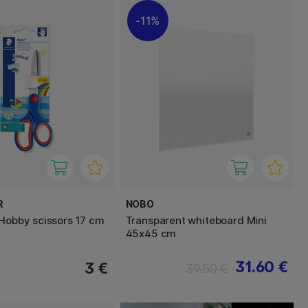
11%
R
NOBO
 Hobby scissors 17 cm
Transparent whiteboard Mini
45x45 cm
31.60 €
3 €
39.50 €