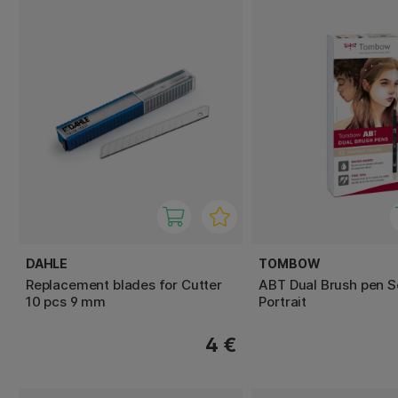
DAHLE
TOMBOW
Replacement blades for Cutter
ABT Dual Brush pen S
10 pcs 9 mm
Portrait
4 €