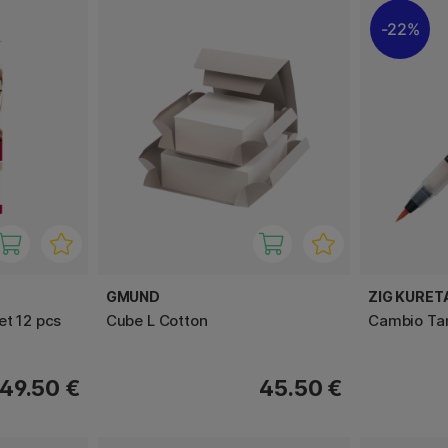
22%
GMUND
ZIG KURET
et 12 pcs
Cube L Cotton
Cambio Ta
49.50 €
45.50 €