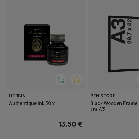
HERBIN
PEN STORE
Authentique Ink 30ml
Black Wooden Frame 
cm A3
13.50 €