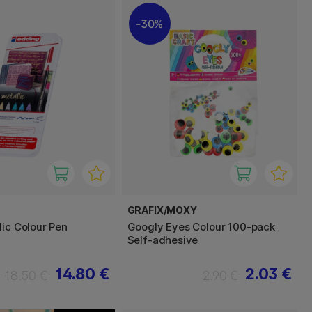
30%
GRAFIX/MOXY
lic Colour Pen
Googly Eyes Colour 100-pack
Self-adhesive
14.80 €
2.03 €
18.50 €
2.90 €