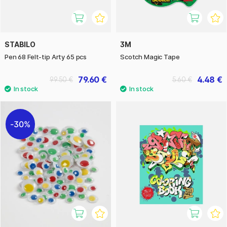
STABILO
3M
Pen 68 Felt-tip Arty 65 pcs
Scotch Magic Tape
79.60 €
4.48 €
99.50 €
5.60 €
30%