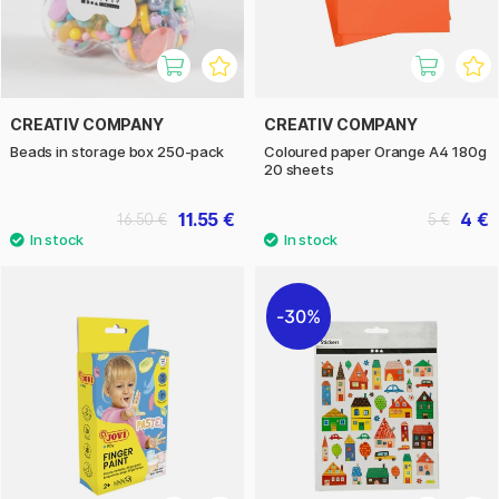
CREATIV COMPANY
CREATIV COMPANY
Beads in storage box 250-pack
Coloured paper Orange A4 180g
20 sheets
11.55 €
4 €
16.50 €
5 €
30%