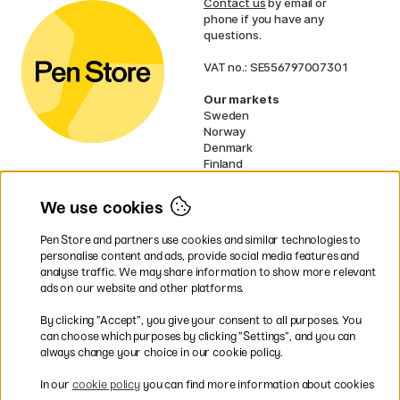
Contact us
by email or
phone if you have any
questions.
VAT no.: SE556797007301
Our markets
Sweden
Norway
Denmark
Finland
France
Germany
We use cookies
Ireland
Netherlands
Pen Store and partners use cookies and similar technologies to
UK
personalise content and ads, provide social media features and
analyse traffic. We may share information to show more relevant
* Specific
delivery terms
apply to
ads on our website and other platforms.
bulky products.
By clicking ”Accept”, you give your consent to all purposes. You
can choose which purposes by clicking ”Settings”, and you can
Easy payments by Card or PayPal
always change your choice in our cookie policy.
In our
cookie policy
you can find more information about cookies