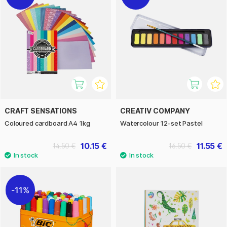
CRAFT SENSATIONS
CREATIV COMPANY
Coloured cardboard A4 1kg
Watercolour 12-set Pastel
10.15 €
11.55 €
14.50 €
16.50 €
11%