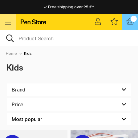
Free shipping over 95 €*
Free shipping over 95 €*
Delivery within EU
Delivery within EU
Home
Kids
Kids
Brand
Price