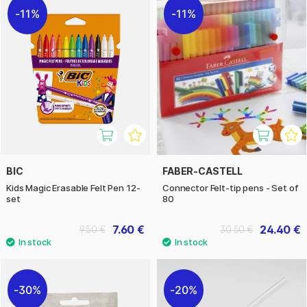
11%
11%
BIC
FABER-CASTELL
Kids Magic Erasable Felt Pen 12-
Connector Felt-tip pens - Set of
set
80
7.60 €
24.40 €
9.50 €
30.50 €
30%
20%