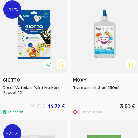
11%
GIOTTO
MOXY
Decor Materials Paint Markers
Transparent Glue 250ml
Pack of 12
16.72 €
3.50 €
20.90 €
20%