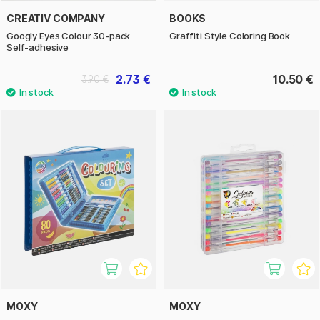
CREATIV COMPANY
BOOKS
Googly Eyes Colour 30-pack
Graffiti Style Coloring Book
Self-adhesive
2.73 €
10.50 €
3.90 €
MOXY
MOXY