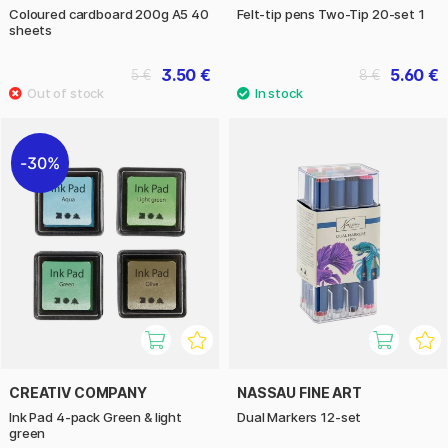
Coloured cardboard 200g A5 40
Felt-tip pens Two-Tip 20-set 1
sheets
3.50 €
5.60 €
5 €
8 €
30%
CREATIV COMPANY
NASSAU FINE ART
Ink Pad 4-pack Green & light
Dual Markers 12-set
green