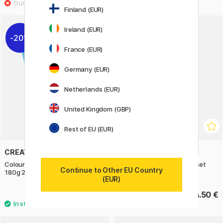
Finland (EUR)
Ireland (EUR)
20%
France (EUR)
Germany (EUR)
Netherlands (EUR)
United Kingdom (GBP)
Rest of EU (EUR)
CREATIV COMPANY
MOXY
Coloured paper Light Blue A4
Colouring Pencils Duo 12-set
Continue to Other EU Country
180g 20 sheets
(EUR)
4 €
4.50 €
5 €