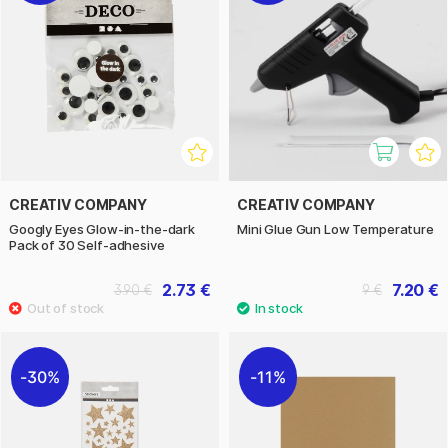
CREATIV COMPANY
CREATIV COMPANY
Googly Eyes Glow-in-the-dark
Mini Glue Gun Low Temperature
Pack of 30 Self-adhesive
2.73 €
7.20 €
3.90 €
9 €
30%
11%