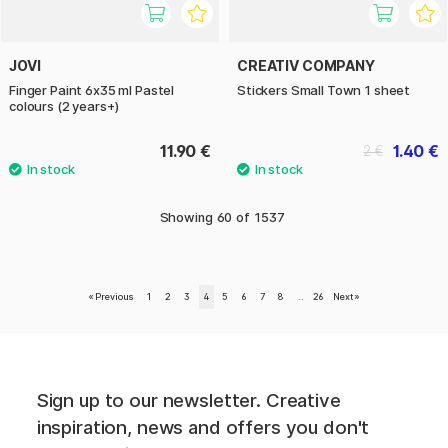
JOVI
CREATIV COMPANY
Finger Paint 6x35 ml Pastel
Stickers Small Town 1 sheet
colours (2 years+)
11.90 €
1.40 €
2 €
Showing
60
of
1537
«
Previous
1
2
3
4
5
6
7
8
..
26
Next
»
Sign up to our newsletter. Creative
inspiration, news and offers you don't