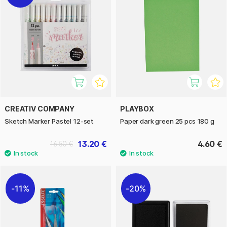
CREATIV COMPANY
PLAYBOX
Sketch Marker Pastel 12-set
Paper dark green 25 pcs 180 g
13.20 €
4.60 €
16.50 €
11%
20%