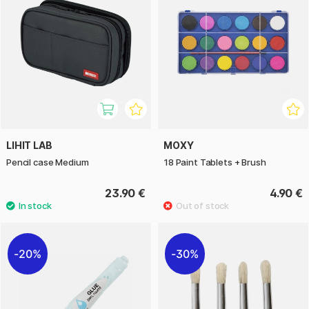
LIHIT LAB
MOXY
Pencil case Medium
18 Paint Tablets + Brush
23.90 €
4.90 €
20%
30%