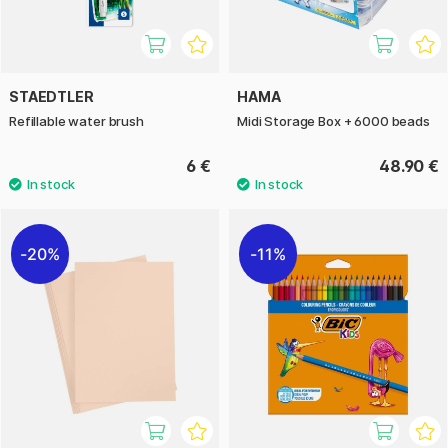
STAEDTLER
HAMA
Refillable water brush
Midi Storage Box + 6000 beads
6 €
48.90 €
20%
11%