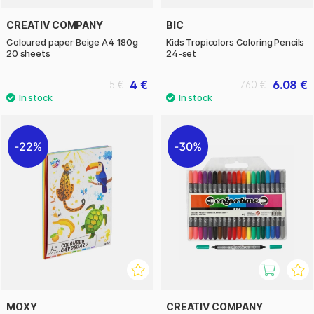
CREATIV COMPANY
BIC
Coloured paper Beige A4 180g
Kids Tropicolors Coloring Pencils
20 sheets
24-set
4 €
6.08 €
5 €
7.60 €
22%
30%
MOXY
CREATIV COMPANY