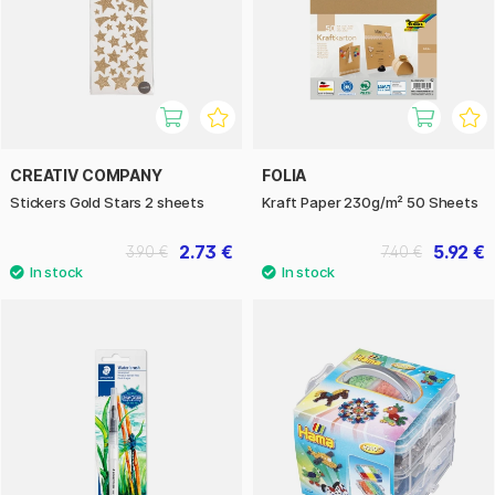
CREATIV COMPANY
FOLIA
Stickers Gold Stars 2 sheets
Kraft Paper 230g/m² 50 Sheets
2.73 €
5.92 €
3.90 €
7.40 €