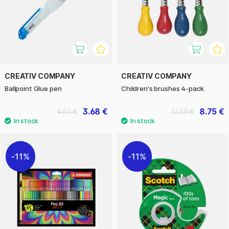
CREATIV COMPANY
CREATIV COMPANY
Ballpoint Glue pen
Children's brushes 4-pack
3.68 €
8.75 €
4.60 €
12.50 €
11%
11%