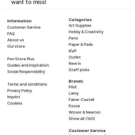
want to miss!
Categories
Information
Art Supplies
Customer Service
Hobby & Creativity
FAQ
Pens
About us
Paper & Pads
Our store
i
s
K
d
Outlet
Pen Store Plus
New in
Guides and inspiration
Staff picks
Social Responsibility
Brands
Terms and conditions
Pilot
Privacy Policy
Lamy
Imprint
Faber-Castell
Cookies
Posca
Winsor & Newton
Show all (160)
Customer Service