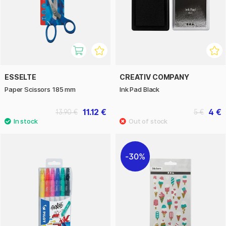
ESSELTE
CREATIV COMPANY
Paper Scissors 185 mm
Ink Pad Black
11.12 €
4 €
13.90 €
5 €
30%