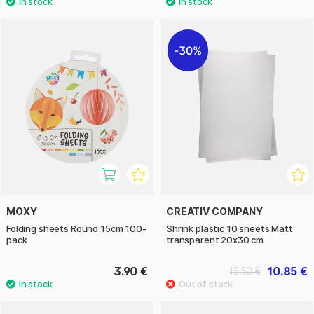
30%
MOXY
CREATIV COMPANY
Folding sheets Round 15cm 100-
Shrink plastic 10 sheets Matt
pack
transparent 20x30 cm
3.90 €
10.85 €
15.50 €