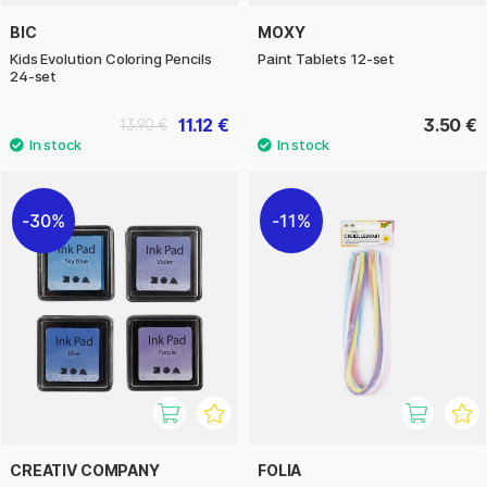
BIC
MOXY
Kids Evolution Coloring Pencils
Paint Tablets 12-set
24-set
11.12 €
3.50 €
13.90 €
30%
11%
CREATIV COMPANY
FOLIA