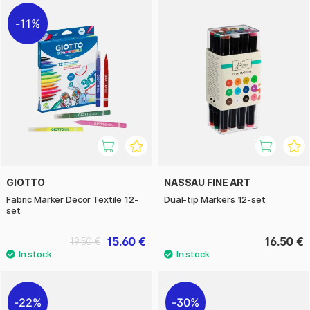
11%
GIOTTO
NASSAU FINE ART
Fabric Marker Decor Textile 12-
Dual-tip Markers 12-set
set
15.60 €
16.50 €
19.50 €
22%
30%