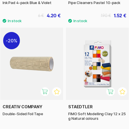
Ink Pad 4-pack Blue & Violet
Pipe Cleaners Pastel 10-pack
4.20 €
1.52 €
6 €
1.90 €
20%
CREATIV COMPANY
STAEDTLER
Double-Sided Foil Tape
FIMO Soft Modelling Clay 12 x 25
g Natural colours