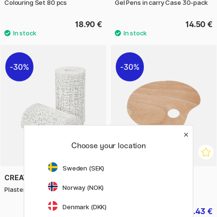
Colouring Set 80 pcs
Gel Pens in carry Case 30-pack
18.90 €
14.50 €
30%
30%
Choose your location
Sweden (SEK)
CREATIV COMPANY
CREATIV COMPANY
Norway (NOK)
Plaster strips 10cm/2,7m 2 pcs
Artist Palette 20 x 30 cm
Denmark (DKK)
5.53 €
3.43 €
7.90 €
4.90 €