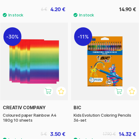
4.20 €
14.90 €
6 €
30%
11%
CREATIV COMPANY
BIC
Coloured paper Rainbow A4
Kids Evolution Coloring Pencils
180g 10 sheets
36-set
3.50 €
14.32 €
5 €
17.90 €