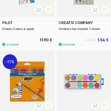
PILOT
CREATIV COMPANY
Frixion Colors 6-pack
Stickers Ice creams 1 sheet
11.90 €
1.54 €
2.20 €
11%