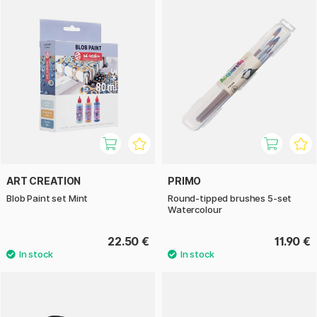
ART CREATION
PRIMO
Blob Paint set Mint
Round-tipped brushes 5-set
Watercolour
22.50 €
11.90 €