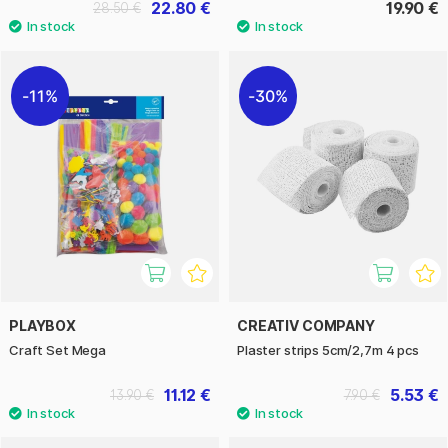
22.80 €
19.90 €
28.50 €
11%
30%
PLAYBOX
CREATIV COMPANY
Craft Set Mega
Plaster strips 5cm/2,7m 4 pcs
11.12 €
5.53 €
13.90 €
7.90 €