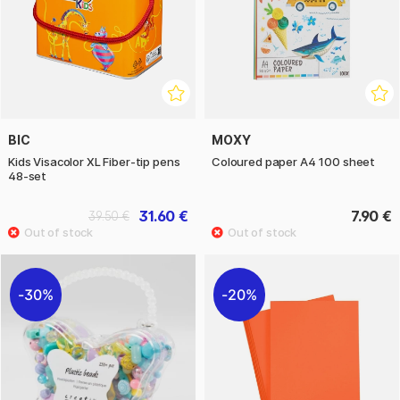
BIC
MOXY
Kids Visacolor XL Fiber-tip pens
Coloured paper A4 100 sheet
48-set
31.60 €
7.90 €
39.50 €
30%
20%