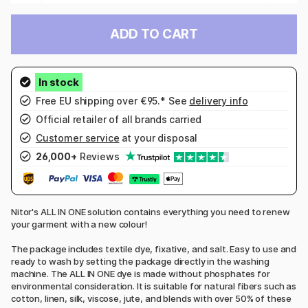
ADD TO CART
Free EU shipping over €95.* See
delivery info
Official retailer of all brands carried
Customer service
at your disposal
26,000+
Reviews
Nitor's ALL IN ONE solution contains everything you need to renew
your garment with a new colour!
The package includes textile dye, fixative, and salt. Easy to use and
ready to wash by setting the package directly in the washing
machine. The ALL IN ONE dye is made without phosphates for
environmental consideration. It is suitable for natural fibers such as
cotton, linen, silk, viscose, jute, and blends with over 50% of these