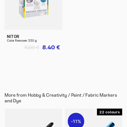
NITOR
Color Remover 330 g
8.40 €
10.50 €
More from
Hobby & Creativity / Paint / Fabric Markers
and Dye
22
11%