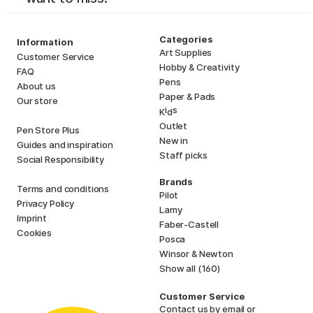
Categories
Information
Art Supplies
Customer Service
Hobby & Creativity
FAQ
Pens
About us
Paper & Pads
Our store
i
s
K
d
Outlet
Pen Store Plus
New in
Guides and inspiration
Staff picks
Social Responsibility
Brands
Terms and conditions
Pilot
Privacy Policy
Lamy
Imprint
Faber-Castell
Cookies
Posca
Winsor & Newton
Show all (160)
Customer Service
Contact us
by email or