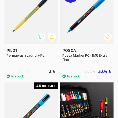
PILOT
POSCA
Permawash Laundry Pen
Posca Marker PC-1MR Extra
fine
3 €
3.04 €
3.80 €
45