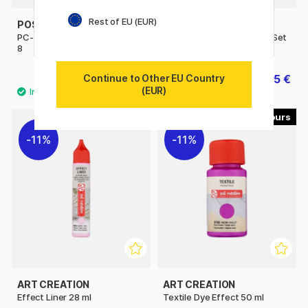
Rest of EU (EUR)
POSCA
POSCA
PC-3M Pastel Colours Set of
PC-5M Standard Colours Set
8
of 16
Continue to Other EU Country
39.50 €
76.95 €
85.50 €
(EUR)
48
13
11%
11%
ART CREATION
ART CREATION
Effect Liner 28 ml
Textile Dye Effect 50 ml