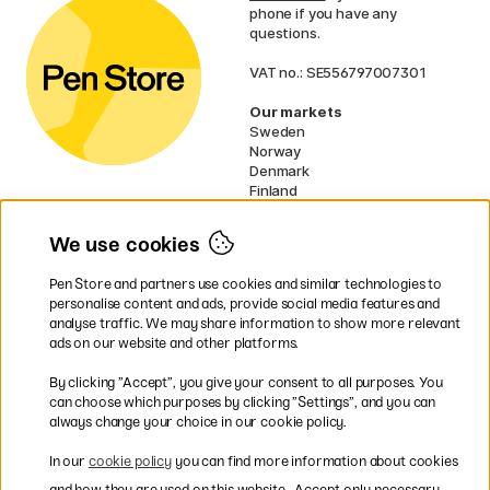
phone if you have any
questions.
VAT no.: SE556797007301
Our markets
Sweden
Norway
Denmark
Finland
France
Germany
We use cookies
Ireland
Netherlands
Pen Store and partners use cookies and similar technologies to
UK
personalise content and ads, provide social media features and
analyse traffic. We may share information to show more relevant
* Specific
delivery terms
apply to
ads on our website and other platforms.
bulky products.
By clicking ”Accept”, you give your consent to all purposes. You
can choose which purposes by clicking ”Settings”, and you can
Easy payments by Card or PayPal
always change your choice in our cookie policy.
In our
cookie policy
you can find more information about cookies
and how they are used on this website.
Accept only necessary