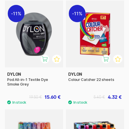
11%
11%
DYLON
DYLON
Pod All-in-1 Textile Dye
Colour Catcher 22 sheets
Smoke Grey
15.60 €
4.32 €
19.50 €
5.40 €