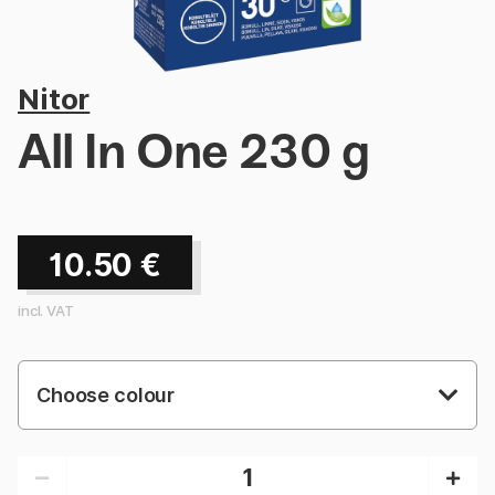
Nitor
All In One 230 g
10.50
€
incl. VAT
Choose colour