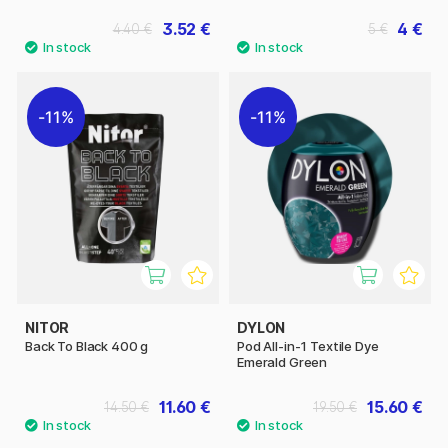
3.52 €
4 €
4.40 €
5 €
11%
11%
NITOR
DYLON
Back To Black 400 g
Pod All-in-1 Textile Dye
Emerald Green
11.60 €
15.60 €
14.50 €
19.50 €