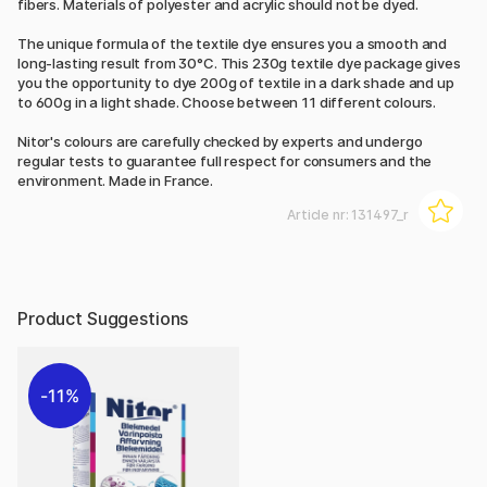
fibers. Materials of polyester and acrylic should not be dyed.
The unique formula of the textile dye ensures you a smooth and
long-lasting result from 30°C. This 230g textile dye package gives
you the opportunity to dye 200g of textile in a dark shade and up
to 600g in a light shade. Choose between 11 different colours.
Nitor's colours are carefully checked by experts and undergo
regular tests to guarantee full respect for consumers and the
environment. Made in France.
Article nr:
131497_r
Product Suggestions
11%