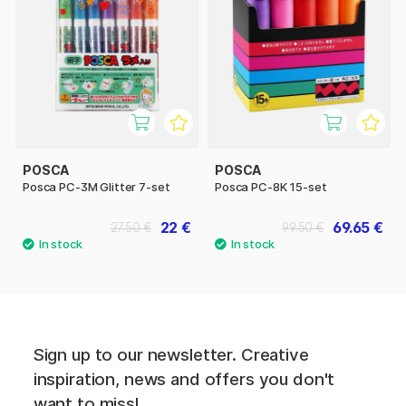
POSCA
POSCA
Posca PC-3M Glitter 7-set
Posca PC-8K 15-set
22 €
69.65 €
27.50 €
99.50 €
Sign up to our newsletter. Creative
inspiration, news and offers you don't
want to miss!