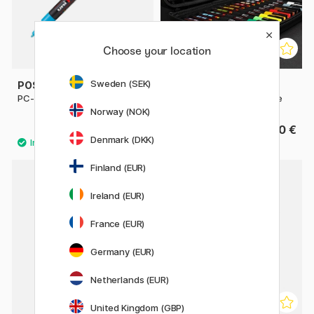
Choose your location
Sweden (SEK)
POSCA
POSCA
PC-3M Fine
Marker 24-set Rubbercase
Norway (NOK)
4.32 €
149.90 €
4.80 €
Denmark (DKK)
Finland (EUR)
Ireland (EUR)
France (EUR)
Germany (EUR)
Netherlands (EUR)
United Kingdom (GBP)